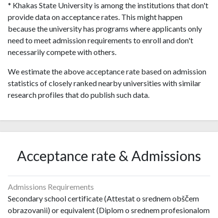
* Khakas State University is among the institutions that don't
provide data on acceptance rates. This might happen
because the university has programs where applicants only
need to meet admission requirements to enroll and don't
necessarily compete with others.
We estimate the above acceptance rate based on admission
statistics of closely ranked nearby universities with similar
research profiles that do publish such data.
Acceptance rate & Admissions
Admissions Requirements
Secondary school certificate (Attestat o srednem obščem
obrazovanii) or equivalent (Diplom o srednem profesionalom