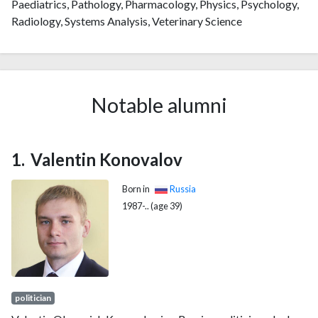
Paediatrics, Pathology, Pharmacology, Physics, Psychology,
Radiology, Systems Analysis, Veterinary Science
Notable alumni
Valentin Konovalov
Born in
Russia
1987-.. (age 39)
politician