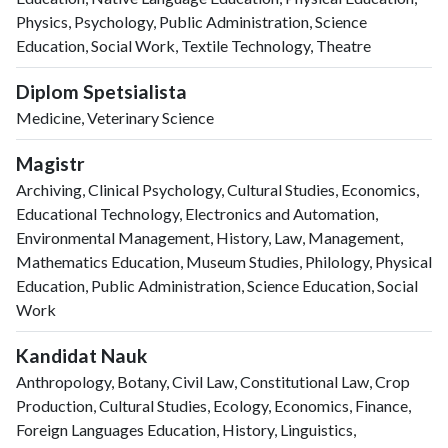
Physics, Psychology, Public Administration, Science
Education, Social Work, Textile Technology, Theatre
Diplom Spetsialista
Medicine, Veterinary Science
Magistr
Archiving, Clinical Psychology, Cultural Studies, Economics,
Educational Technology, Electronics and Automation,
Environmental Management, History, Law, Management,
Mathematics Education, Museum Studies, Philology, Physical
Education, Public Administration, Science Education, Social
Work
Kandidat Nauk
Anthropology, Botany, Civil Law, Constitutional Law, Crop
Production, Cultural Studies, Ecology, Economics, Finance,
Foreign Languages Education, History, Linguistics,