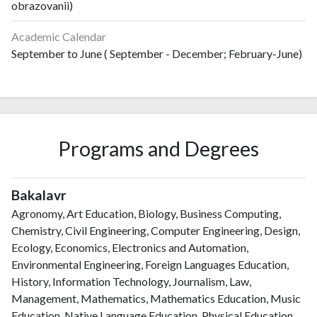
obrazovanii)
Academic Calendar
September to June ( September - December; February-June)
Programs and Degrees
Bakalavr
Agronomy, Art Education, Biology, Business Computing,
Chemistry, Civil Engineering, Computer Engineering, Design,
Ecology, Economics, Electronics and Automation,
Environmental Engineering, Foreign Languages Education,
History, Information Technology, Journalism, Law,
Management, Mathematics, Mathematics Education, Music
Education, Native Language Education, Physical Education,