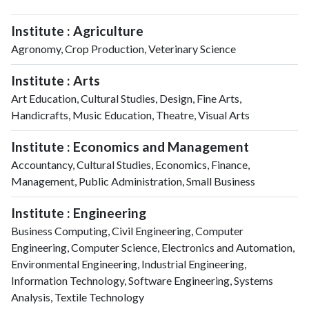
Institute : Agriculture
Agronomy, Crop Production, Veterinary Science
Institute : Arts
Art Education, Cultural Studies, Design, Fine Arts,
Handicrafts, Music Education, Theatre, Visual Arts
Institute : Economics and Management
Accountancy, Cultural Studies, Economics, Finance,
Management, Public Administration, Small Business
Institute : Engineering
Business Computing, Civil Engineering, Computer
Engineering, Computer Science, Electronics and Automation,
Environmental Engineering, Industrial Engineering,
Information Technology, Software Engineering, Systems
Analysis, Textile Technology