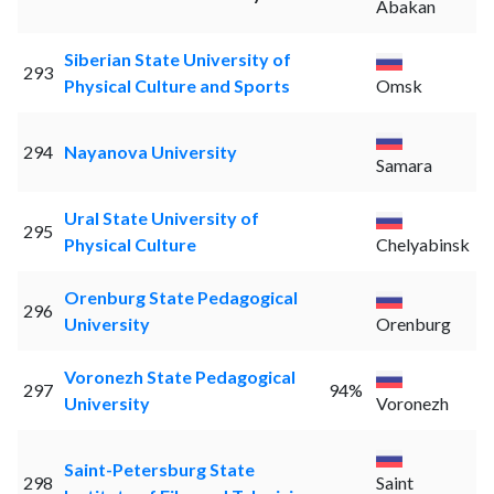
Abakan
Siberian State University of
293
Physical Culture and Sports
Omsk
294
Nayanova University
Samara
Ural State University of
295
Physical Culture
Chelyabinsk
Orenburg State Pedagogical
296
University
Orenburg
Voronezh State Pedagogical
297
94%
University
Voronezh
Saint-Petersburg State
298
Saint