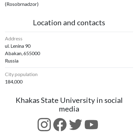
(Rosobrnadzor)
Location and contacts
Address
ul. Lenina 90
Abakan, 655000
Russia
City population
184,000
Khakas State University in social
media