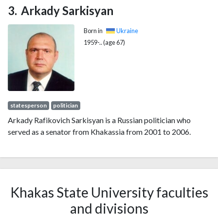
Arkady Sarkisyan
Born in
Ukraine
1959-.. (age 67)
statesperson
politician
Arkady Rafikovich Sarkisyan is a Russian politician who
served as a senator from Khakassia from 2001 to 2006.
Khakas State University faculties
and divisions