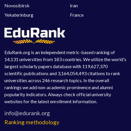
Novosibirsk
Iran
Yekaterinburg
France
EduRank.org is an independent metric-based ranking of
14,131 universities from 183 countries. We utilize the world's
largest scholarly papers database with 119,627,370
scientific publications and 3,164,054,493 citations to rank
universities across 246 research topics. In the overall
rankings we add non-academic prominence and alumni
popularity indicators. Always check official university
websites for the latest enrollment information.
Ranking methodology