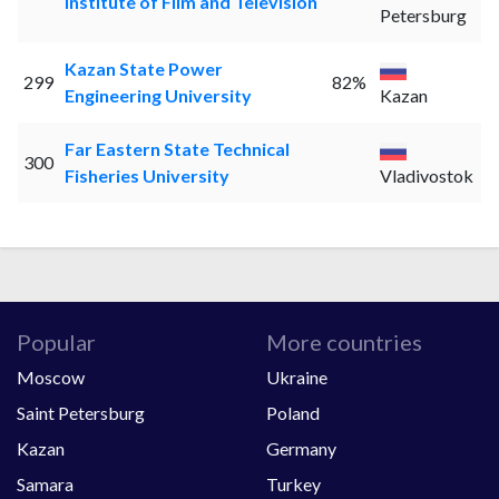
Institute of Film and Television
Petersburg
Kazan State Power
299
82%
Engineering University
Kazan
Far Eastern State Technical
300
Fisheries University
Vladivostok
Popular
More countries
Moscow
Ukraine
Saint Petersburg
Poland
Kazan
Germany
Samara
Turkey