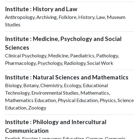
Institute : History and Law
Anthropology, Archiving, Folklore, History, Law, Museum
Studies
Institute : Medicine, Psychology and Social
Sciences
Clinical Psychology, Medicine, Paediatrics, Pathology,
Pharmacology, Psychology, Radiology, Social Work
Institute : Natural Sciences and Mathematics
Biology, Botany, Chemistry, Ecology, Educational
Technology, Environmental Studies, Mathematics,
Mathematics Education, Physical Education, Physics, Science
Education, Zoology
Institute : Philology and Intercultural
Communication
English, Foreign Languages Education, German, Germanic