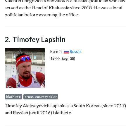
Valentin Olegovich Konovalov is a Russian politician who has
served as the Head of Khakassia since 2018. He was a local
politician before assuming the office.
Timofey Lapshin
Born in
Russia
1988-.. (age 38)
biathlete
cross-country skier
Timofey Alekseyevich Lapshin is a South Korean (since 2017)
and Russian (until 2016) biathlete.