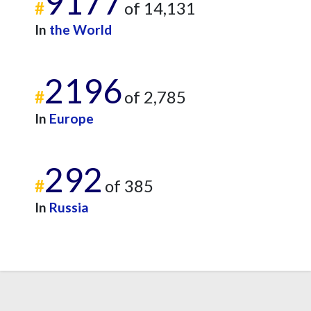
9177
#
of 14,131
In
the World
2196
#
of 2,785
In
Europe
292
#
of 385
In
Russia