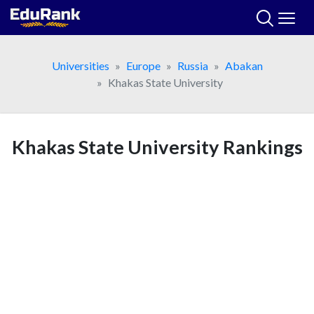
Skip
to
content
Universities
Europe
Russia
Abakan
Khakas State University
Khakas State University Rankings