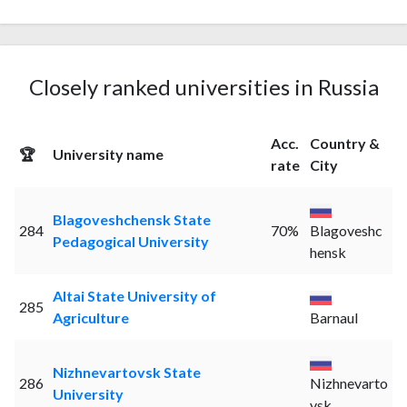
Closely ranked universities in Russia
Acc.
Country &
🏆
University name
rate
City
Blagoveshchensk State
284
70%
Blagoveshc
Pedagogical University
hensk
Altai State University of
285
Agriculture
Barnaul
Nizhnevartovsk State
286
Nizhnevarto
University
vsk