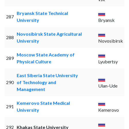
Bryansk State Technical
287
University
Bryansk
Novosibirsk State Agricultural
288
University
Novosibirsk
Moscow State Academy of
289
Physical Culture
Lyubertsy
East Siberia State University
290
of Technology and
Ulan-Ude
Management
Kemerovo State Medical
291
University
Kemerovo
292
Khakas State University