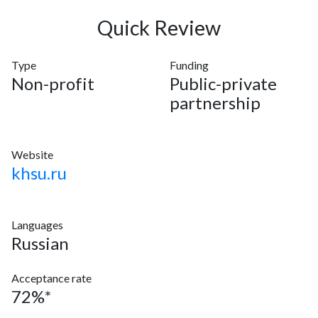
Quick Review
Type
Funding
Non-profit
Public-private
partnership
Website
khsu.ru
Languages
Russian
Acceptance rate
72%*