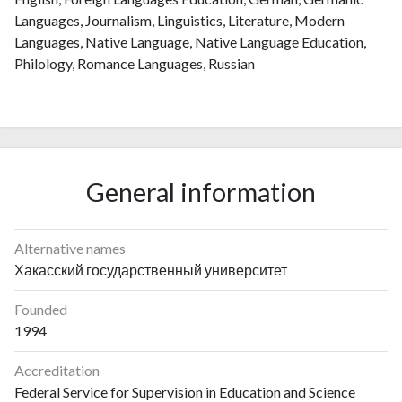
Languages, Journalism, Linguistics, Literature, Modern
Languages, Native Language, Native Language Education,
Philology, Romance Languages, Russian
General information
Alternative names
Хакасский государственный университет
Founded
1994
Accreditation
Federal Service for Supervision in Education and Science