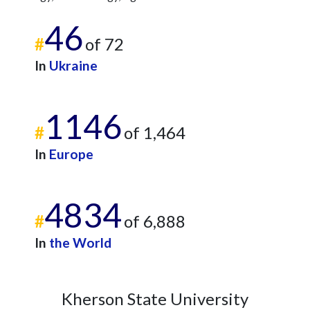
46
#
of 72
In
Ukraine
1146
#
of 1,464
In
Europe
4834
#
of 6,888
In
the World
Kherson State University