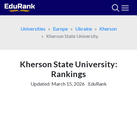
Skip
to
content
Universities
Europe
Ukraine
Kherson
Kherson State University
Kherson State University:
Rankings
Updated:
March 15, 2026
EduRank