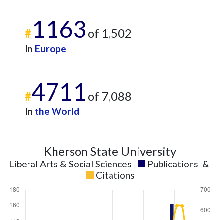
1163
#
of 1,502
In
Europe
4711
#
of 7,088
In
the World
Kherson State University
Liberal Arts & Social Sciences
Publications
&
Citations