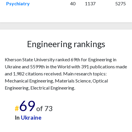
2023
58
291
Psychiatry
40
1137
5275
2024
16
209
2025
8
186
Engineering rankings
Kherson State University ranked 69th for Engineering in
Ukraine and 5599th in the World with 391 publications made
and 1,982 citations received. Main research topics:
Mechanical Engineering, Materials Science, Optical
Engineering, Electrical Engineering.
69
#
of 73
In
Ukraine