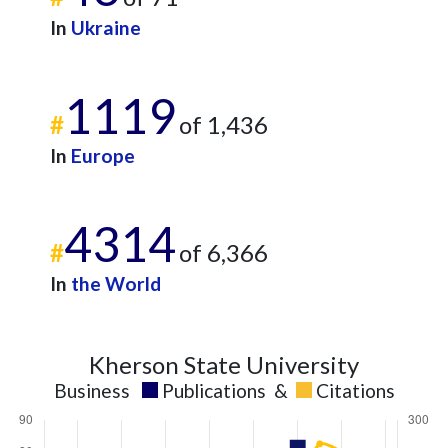
2021
69
222
In
Ukraine
2022
57
272
2023
38
276
1119
2024
22
192
#
of 1,436
2025
11
164
In
Europe
4314
#
of 6,366
In
the World
Kherson State University
Business
Publications
&
Citations