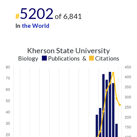
5202
#
of 6,841
In
the World
Kherson State University
Biology
Publications
&
Citations