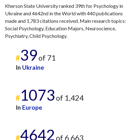
2012
4
4
Kherson State University ranked 39th for Psychology in
2013
13
13
Ukraine and 4642nd in the World with 440 publications
2014
9
15
made and 1,783 citations received. Main research topics:
2015
8
11
Social Psychology, Education Majors, Neuroscience,
2016
7
15
Psychiatry, Child Psychology.
2017
9
20
39
2018
28
20
#
of 71
2019
58
35
2020
80
145
In
Ukraine
2021
93
337
2022
77
373
1073
2023
55
360
#
of 1,424
2024
24
238
2025
12
248
In
Europe
4642
#
of 6,663