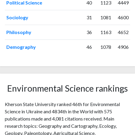
Political Science
40
1123
4449
2012
2
42
2013
16
22
Sociology
31
1081
4600
2014
13
16
2015
12
33
Philosophy
36
1163
4652
2016
19
44
2017
31
37
Demography
46
1078
4906
2018
53
80
2019
118
109
2020
132
290
2021
162
509
2022
122
622
Environmental Science rankings
2023
104
621
2024
50
440
Kherson State University ranked 46th for Environmental
2025
29
365
Science in Ukraine and 4834th in the World with 575
publications made and 4,081 citations received. Main
research topics: Geography and Cartography, Ecology,
Geology, Paleontology, Agricultural Science.