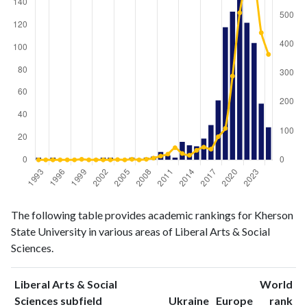
Liberal
Liberal Arts
The following table provides academic rankings for Kherson
Arts &
& Social
Year
State University in various areas of Liberal Arts & Social
Social
Sciences
Sciences.
Sciences
publications
citations
1993
2
0
Liberal Arts & Social
World
1994
0
0
ranking
ranking
Sciences subfield
Ukraine
Europe
rank