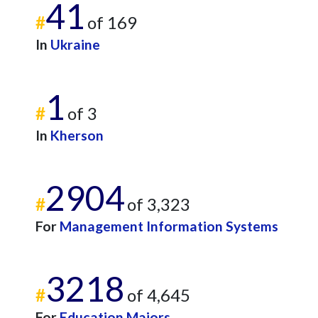
41
#
of 169
In
Ukraine
1
#
of 3
In
Kherson
2904
#
of 3,323
For
Management Information Systems
3218
#
of 4,645
For
Education Majors