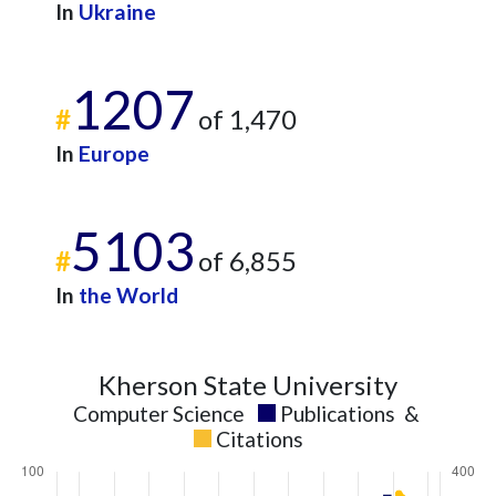
2021
69
336
In
Ukraine
2022
76
370
2023
66
422
1207
2024
30
294
#
of 1,470
2025
18
263
In
Europe
5103
#
of 6,855
In
the World
Kherson State University
Computer Science
Publications
&
Citations