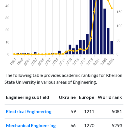
Engineering
Engineering
Year
The following table provides academic rankings for Kherson
publications
citations
State University in various areas of Engineering.
1997
0
1
1998
1
0
ranking
ranking
Engineering subfield
Ukraine
Europe
World rank
1999
1
1
2000
1
0
Electrical Engineering
59
1211
5081
2001
1
0
2002
0
0
Mechanical Engineering
66
1270
5293