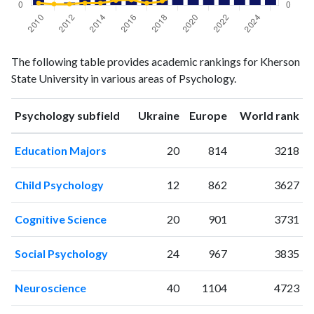
Psychology
Psychology
Year
The following table provides academic rankings for Kherson
publications
citations
State University in various areas of Psychology.
2010
3
4
2011
0
2
ranking
ranking
Psychology subfield
Ukraine
Europe
World rank
2012
1
2
2013
7
4
Education Majors
20
814
3218
2014
5
4
2015
3
9
Child Psychology
12
862
3627
2016
8
10
2017
8
4
Cognitive Science
20
901
3731
2018
29
8
2019
68
22
Social Psychology
24
967
3835
2020
70
86
2021
78
231
Neuroscience
40
1104
4723
2022
72
352