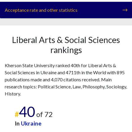
Acceptance rate and other statistics
Liberal Arts & Social Sciences
rankings
Kherson State University ranked 40th for Liberal Arts &
Social Sciences in Ukraine and 4711th in the World with 895
publications made and 4,070 citations received. Main
research topics: Political Science, Law, Philosophy, Sociology,
History.
40
#
of 72
In
Ukraine