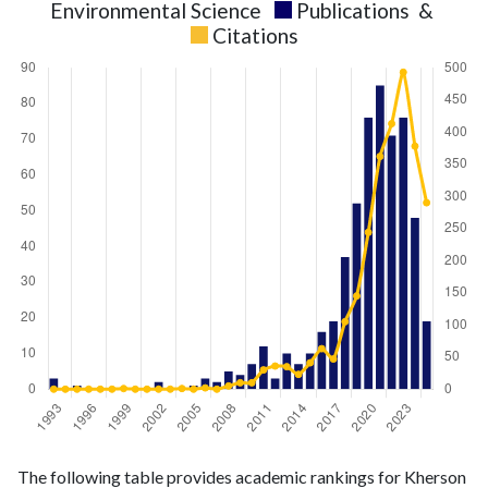
Environmental Science
Publications
&
Citations
Environmental
Environmental
Year
The following table provides academic rankings for Kherson
Science
Science