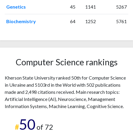
2004
1
1
Genetics
45
1141
5267
2005
2
0
2006
3
2
Biochemistry
64
1252
5761
2007
2
0
2008
6
6
2009
6
10
2010
6
10
2011
12
26
Computer Science rankings
2012
5
20
2013
9
36
Kherson State University ranked 50th for Computer Science
2014
7
24
in Ukraine and 5103rd in the World with 502 publications
2015
8
46
made and 2,498 citations received. Main research topics:
2016
12
63
Artificial Intelligence (AI), Neuroscience, Management
2017
16
48
Information Systems, Machine Learning, Cognitive Science.
2018
38
96
50
2019
44
130
#
of 72
2020
74
230