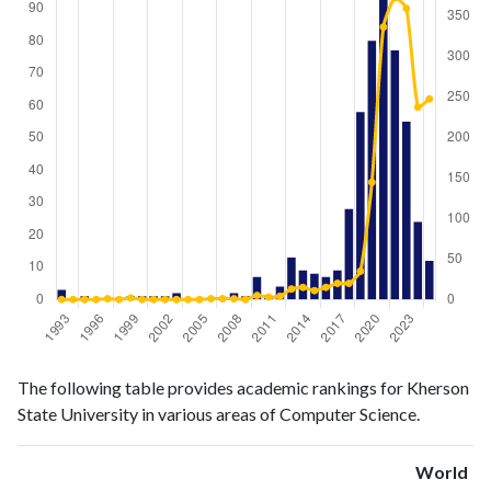
Computer
Computer
Year
The following table provides academic rankings for Kherson
Science
Science
State University in various areas of Computer Science.
publications
citations
1993
3
0
1994
0
0
World