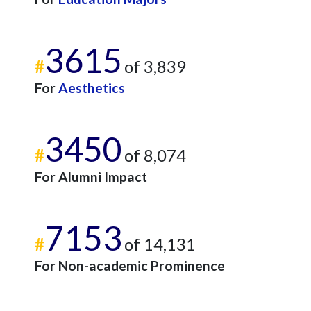
3615
#
of 3,839
For
Aesthetics
3450
#
of 8,074
For Alumni Impact
7153
#
of 14,131
For Non-academic Prominence