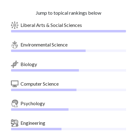
Jump to topical rankings below
Liberal Arts & Social Sciences
Environmental Science
Biology
Computer Science
Psychology
Engineering