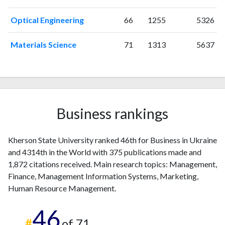
2003
2
0
2004
0
1
Optical Engineering
66
1255
5326
2005
0
0
2006
0
1
Materials Science
71
1313
5637
2007
0
1
2008
1
1
2009
1
2
2010
3
1
2011
1
2
Business rankings
2012
3
10
2013
8
14
Kherson State University ranked 46th for Business in Ukraine
2014
5
12
and 4314th in the World with 375 publications made and
2015
8
13
1,872 citations received. Main research topics: Management,
2016
12
20
Finance, Management Information Systems, Marketing,
2017
12
14
Human Resource Management.
2018
17
21
46
2019
45
57
#
of 71
2020
62
152