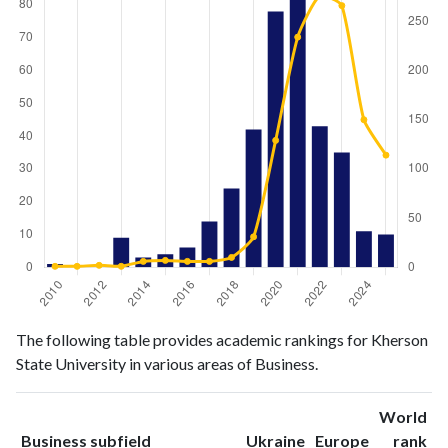
Business
Business
Year
The following table provides academic rankings for Kherson
publications
citations
State University in various areas of Business.
2010
1
1
2011
0
1
World
2012
0
2
ranking
ranking
Business subfield
Ukraine
Europe
rank