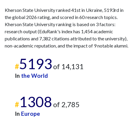
Kherson State University ranked 41st in Ukraine, 5193rd in
the global 2026 rating, and scored in 60 research topics.
Kherson State University ranking is based on 3 factors:
research output (EduRank's index has 1,454 academic
publications and 7,382 citations attributed to the university),
non-academic reputation, and the impact of 9 notable alumni.
5193
#
of 14,131
In
the World
1308
#
of 2,785
In
Europe