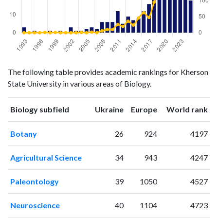
Biology
Biology
Year
The following table provides academic rankings for Kherson
publications
citations
State University in various areas of Biology.
1993
3
0
1994
0
0
ranking
ranking
Biology subfield
Ukraine
Europe
World rank
1995
1
0
1996
0
0
Botany
26
924
4197
1997
0
1
1998
1
0
Agricultural Science
34
943
4247
1999
0
1
2000
1
0
Paleontology
39
1050
4527
2001
0
0
2002
3
0
Neuroscience
40
1104
4723
2003
1
0