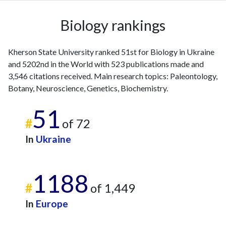
2009
4
10
2010
7
10
Biology rankings
2011
12
30
2012
3
36
Kherson State University ranked 51st for Biology in Ukraine
2013
10
35
and 5202nd in the World with 523 publications made and
2014
7
23
3,546 citations received. Main research topics: Paleontology,
2015
10
41
Botany, Neuroscience, Genetics, Biochemistry.
2016
16
63
2017
19
47
51
#
of 72
2018
37
105
2019
52
145
In
Ukraine
2020
76
244
2021
85
362
1188
2022
71
413
#
of 1,449
2023
76
493
2024
48
378
In
Europe
2025
19
290