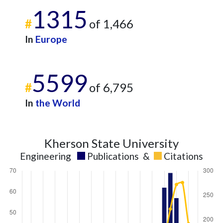
1315
#
of 1,466
In
Europe
5599
#
of 6,795
In
the World
Kherson State University
Engineering
Publications
&
Citations