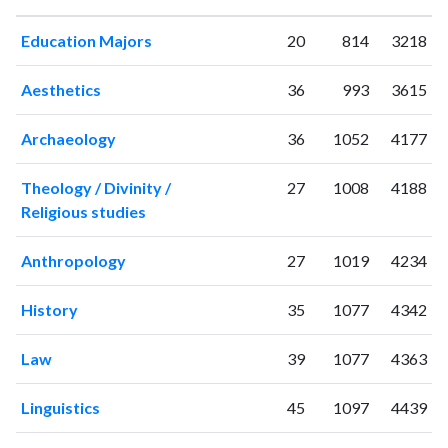
1995
2
0
Education Majors
20
814
3218
1996
0
0
1997
0
0
Aesthetics
36
993
3615
1998
0
0
1999
1
2
Archaeology
36
1052
4177
2000
0
0
2001
1
0
Theology / Divinity /
27
1008
4188
2002
2
0
Religious studies
2003
2
0
2004
0
1
Anthropology
27
1019
4234
2005
0
0
2006
2
2
History
35
1077
4342
2007
1
0
2008
2
2
Law
39
1077
4363
2009
3
6
2010
7
13
Linguistics
45
1097
4439
2011
4
20