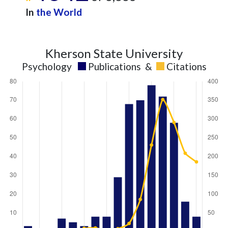
In
the World
Kherson State University
Psychology
Publications
&
Citations