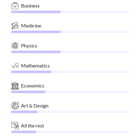
Business
Medicine
Physics
Mathematics
Economics
Art & Design
All the rest