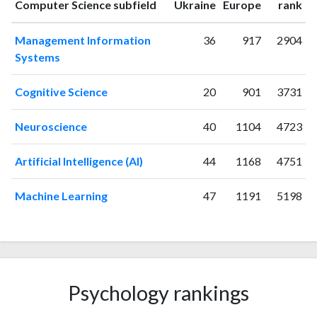
ranking
ranking
Computer Science subfield
Ukraine
Europe
rank
1995
1
0
1996
0
0
Management Information
36
917
2904
1997
0
1
Systems
1998
0
0
1999
1
2
Cognitive Science
20
901
3731
2000
1
0
2001
1
0
Neuroscience
40
1104
4723
2002
1
0
2003
2
0
Artificial Intelligence (AI)
44
1168
4751
2004
0
0
2005
0
0
Machine Learning
47
1191
5198
2006
0
1
2007
0
1
2008
2
1
2009
1
0
2010
7
5
Psychology rankings
2011
1
3