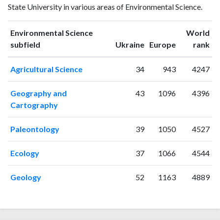
State University in various areas of Environmental Science.
publications
citations
1993
3
0
1994
0
0
Environmental Science
World
ranking
ranking
subfield
Ukraine
Europe
rank
1995
1
0
1996
0
0
Agricultural Science
34
943
4247
1997
0
0
1998
0
0
Geography and
43
1096
4396
1999
0
1
Cartography
2000
0
0
2001
0
0
Paleontology
39
1050
4527
2002
2
0
2003
0
0
Ecology
37
1066
4544
2004
0
1
2005
1
0
Geology
52
1163
4889
2006
3
2
2007
2
0
2008
5
5