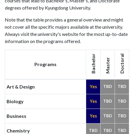
courses that lead to Bachelor's, Master's, and Doctorate
degrees offered by Kyungdong University.
Note that the table provides a general overview and might
not cover all the specific majors available at the university.
Always visit the university's website for the most up-to-date
information on the programs offered.
Bachelor
Doctoral
Master
Programs
Art & Design
Yes
TBD
TBD
Biology
Yes
TBD
TBD
Business
Yes
TBD
TBD
Chemistry
TBD
TBD
TBD