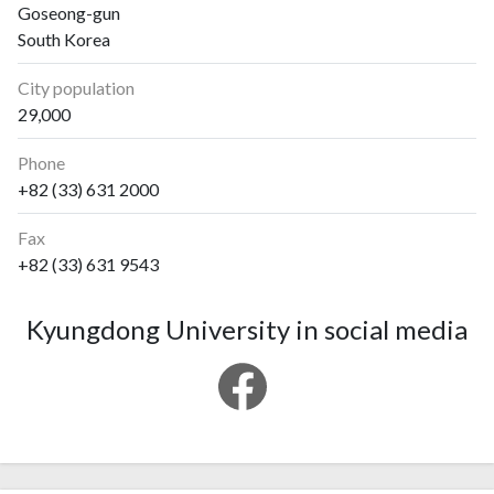
Goseong-gun
South Korea
City population
29,000
Phone
+82 (33) 631 2000
Fax
+82 (33) 631 9543
Kyungdong University in social media