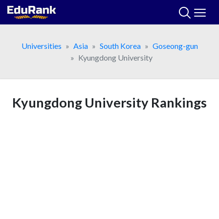
Skip
to
content
Universities
Asia
South Korea
Goseong-gun
Kyungdong University
Kyungdong University Rankings