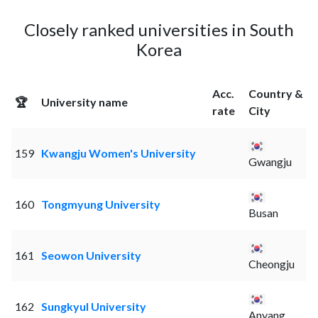
Closely ranked universities in South
Korea
Acc.
Country &
🏆
University name
rate
City
159
Kwangju Women's University
Gwangju
160
Tongmyung University
Busan
161
Seowon University
Cheongju
162
Sungkyul University
Anyang