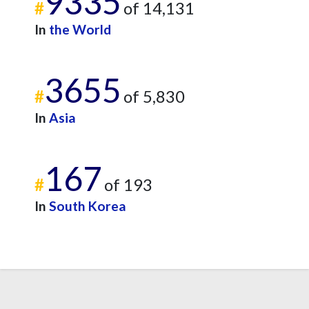
9335
#
of 14,131
In
the World
3655
#
of 5,830
In
Asia
167
#
of 193
In
South Korea