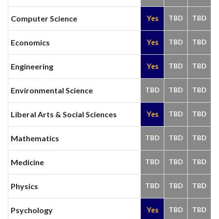
Computer Science
Yes
TBD
TBD
Economics
Yes
TBD
TBD
Engineering
Yes
TBD
TBD
Environmental Science
TBD
TBD
TBD
Liberal Arts & Social Sciences
Yes
TBD
TBD
Mathematics
TBD
TBD
TBD
Medicine
TBD
TBD
TBD
Physics
TBD
TBD
TBD
Psychology
Yes
TBD
TBD