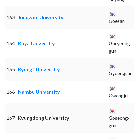
163
Jungwon University
Goesan
164
Kaya University
Goryeong-
gun
165
Kyungil University
Gyeongsan
166
Nambu University
Gwangju
167
Kyungdong University
Goseong-
gun