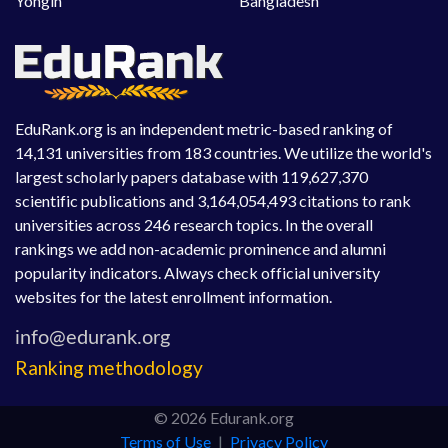
Yongin
Bangladesh
EduRank.org is an independent metric-based ranking of
14,131 universities from 183 countries. We utilize the world's
largest scholarly papers database with 119,627,370
scientific publications and 3,164,054,493 citations to rank
universities across 246 research topics. In the overall
rankings we add non-academic prominence and alumni
popularity indicators. Always check official university
websites for the latest enrollment information.
Ranking methodology
© 2026 Edurank.org
Terms of Use
|
Privacy Policy