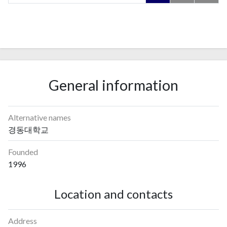
General information
Alternative names
경동대학교
Founded
1996
Location and contacts
Address