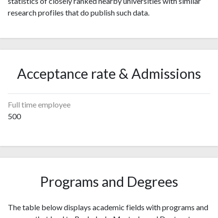
statistics of closely ranked nearby universities with similar
research profiles that do publish such data.
Acceptance rate & Admissions
Full time employee
500
Programs and Degrees
The table below displays academic fields with programs and