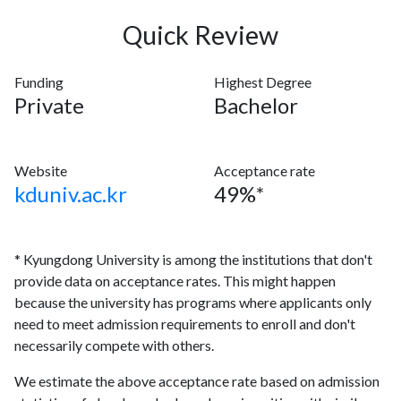
Quick Review
Funding
Highest Degree
Private
Bachelor
Website
Acceptance rate
kduniv.ac.kr
49%*
* Kyungdong University is among the institutions that don't
provide data on acceptance rates. This might happen
because the university has programs where applicants only
need to meet admission requirements to enroll and don't
necessarily compete with others.
We estimate the above acceptance rate based on admission