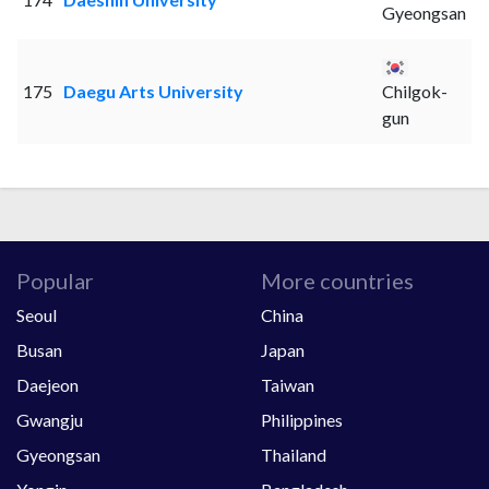
Gyeongsan
175
Daegu Arts University
Chilgok-
gun
Popular
More countries
Seoul
China
Busan
Japan
Daejeon
Taiwan
Gwangju
Philippines
Gyeongsan
Thailand