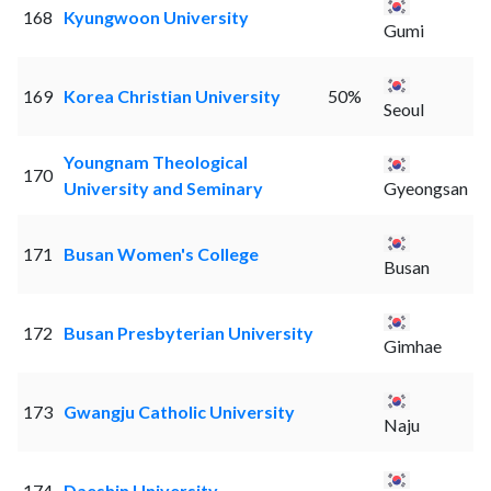
168
Kyungwoon University
Gumi
169
Korea Christian University
50%
Seoul
Youngnam Theological
170
University and Seminary
Gyeongsan
171
Busan Women's College
Busan
172
Busan Presbyterian University
Gimhae
173
Gwangju Catholic University
Naju
174
Daeshin University