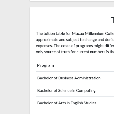
The tuition table for Macau Millennium Colle
approximate and subject to change and don't
expenses. The costs of programs might differ 
only source of truth for current numbers is the
Program
Bachelor of Business Administration
Bachelor of Science in Computing
Bachelor of Arts in English Studies