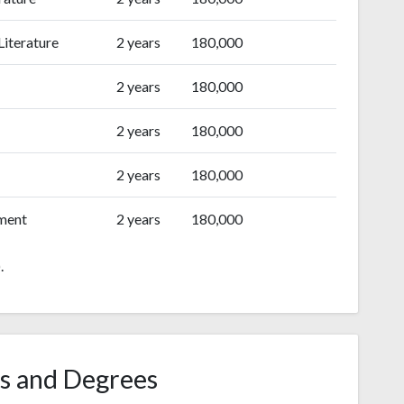
Literature
2 years
180,000
2 years
180,000
2 years
180,000
2 years
180,000
ment
2 years
180,000
.
s and Degrees