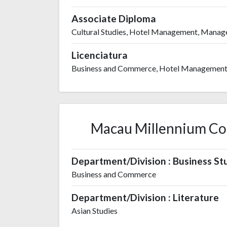
Associate Diploma
Cultural Studies, Hotel Management, Mana
Licenciatura
Business and Commerce, Hotel Managemen
Macau Millennium Coll
Department/Division : Business St
Business and Commerce
Department/Division : Literature
Asian Studies