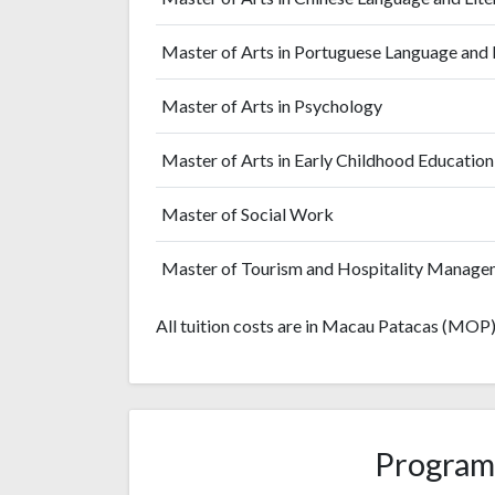
Master of Arts in Portuguese Language and 
Master of Arts in Psychology
Master of Arts in Early Childhood Education
Master of Social Work
Master of Tourism and Hospitality Manage
All tuition costs are in Macau Patacas (MOP)
Program