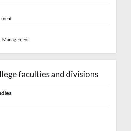
gement
t, Management
ege faculties and divisions
udies