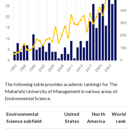
Environmental
Environmental
Year
The following table provides academic rankings for The
Science
Science
Maharishi University of Management in various areas of
publications
citations
Environmental Science.
1993
4
53
1994
8
63
Environmental
United
North
World
1995
4
85
ranking
ranking
Science subfield
States
America
rank
1996
7
132
1997
7
85