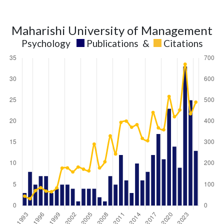
Maharishi University of Management
Psychology
Publications
&
Citations