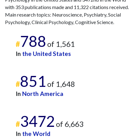
2015
6
359
with 353 publications made and 11,322 citations received.
2016
9
233
Main research topics: Neuroscience, Psychiatry, Social
2017
18
377
Psychology, Clinical Psychology, Cognitive Science.
2018
26
297
788
2019
15
350
#
of 1,561
2020
22
426
2021
26
364
In
the United States
2022
16
489
2023
36
596
851
2024
26
571
#
of 1,648
2025
30
614
In
North America
3472
#
of 6,663
In
the World