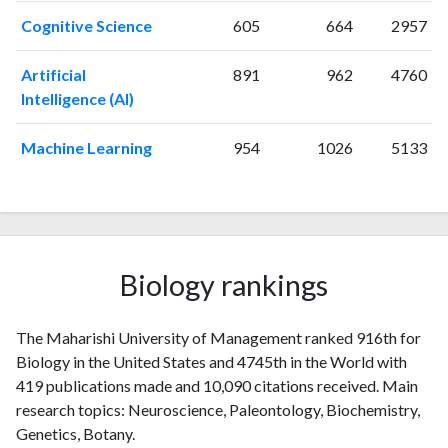
1999
13
72
Cognitive Science
605
664
2957
2000
4
161
2001
7
122
Artificial
891
962
4760
2002
4
107
Intelligence (AI)
2003
2
150
2004
5
145
Machine Learning
954
1026
5133
2005
4
155
2006
4
204
2007
3
161
2008
2
199
2009
6
293
Biology rankings
2010
6
200
2011
10
351
The Maharishi University of Management ranked 916th for
2012
6
279
Biology in the United States and 4745th in the World with
2013
3
284
419 publications made and 10,090 citations received. Main
2014
6
320
research topics: Neuroscience, Paleontology, Biochemistry,
2015
8
375
Genetics, Botany.