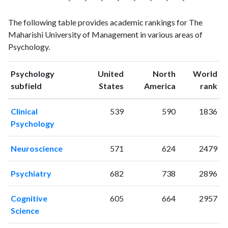
Psychology
Psychology
Year
The following table provides academic rankings for The
publications
citations
Maharishi University of Management in various areas of
1993
3
45
Psychology.
1994
8
33
1995
5
71
Psychology
United
North
World
1996
7
85
ranking
ranking
subfield
States
America
rank
1997
7
69
1998
3
66
Clinical
539
590
1836
1999
4
84
Psychology
2000
5
178
2001
5
179
Neuroscience
571
624
2479
2002
4
160
2003
1
183
Psychiatry
682
738
2896
2004
4
173
2005
4
165
Cognitive
605
664
2957
2006
4
292
Science
2007
2
179