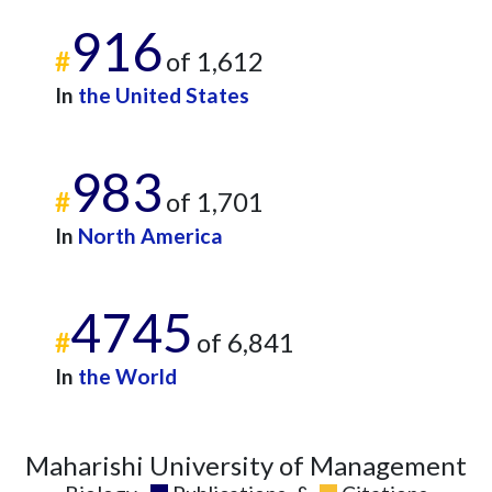
2016
10
219
2017
14
916
376
#
of 1,612
2018
16
242
2019
10
250
In
the United States
2020
27
412
2021
22
368
983
2022
11
405
#
of 1,701
2023
44
585
2024
41
390
In
North America
2025
36
522
4745
#
of 6,841
In
the World
Maharishi University of Management