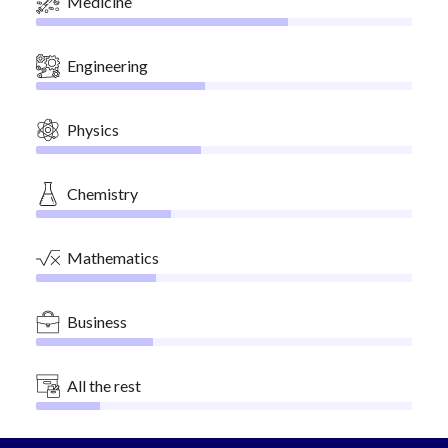
Medicine
Engineering
Physics
Chemistry
Mathematics
Business
All the rest