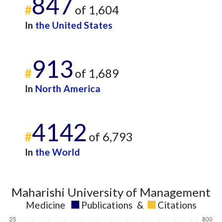
847
2025
13
491
#
of 1,604
In
the United States
913
#
of 1,689
In
North America
4142
#
of 6,793
In
the World
Maharishi University of Management
Medicine
Publications
&
Citations