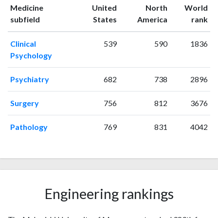
1995
3
87
Medicine
United
North
World
1996
8
97
ranking
ranking
subfield
States
America
rank
1997
7
94
1998
3
95
Clinical
539
590
1836
1999
5
138
Psychology
2000
6
203
2001
6
195
Psychiatry
682
738
2896
2002
9
197
2003
0
200
Surgery
756
812
3676
2004
5
221
2005
Pathology
4
196
769
831
4042
2006
5
298
2007
0
206
2008
2
236
2009
7
343
2010
3
Engineering rankings
231
2011
7
353
2012
5
454