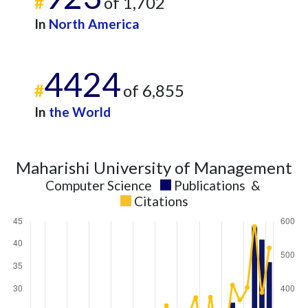
#
of 1,702
In
North America
4424
#
of 6,855
In
the World
Maharishi University of Management
Computer Science
Publications
&
Citations