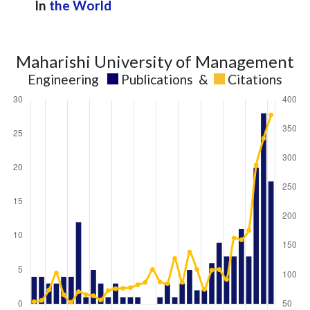
In
the World
Maharishi University of Management
Engineering
Publications
&
Citations