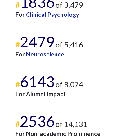
1836
#
of 3,479
For
Clinical Psychology
2479
#
of 5,416
For
Neuroscience
6143
#
of 8,074
For Alumni Impact
2536
#
of 14,131
For Non-academic Prominence