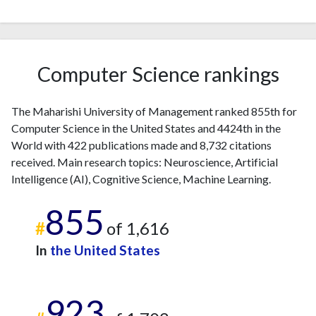
2012
6
424
2013
8
387
2014
10
453
2015
8
494
Computer Science rankings
2016
13
320
2017
17
499
The Maharishi University of Management ranked 855th for
2018
28
426
Computer Science in the United States and 4424th in the
2019
18
456
World with 422 publications made and 8,732 citations
2020
34
584
received. Main research topics: Neuroscience, Artificial
2021
28
521
Intelligence (AI), Cognitive Science, Machine Learning.
2022
15
608
855
2023
46
898
#
of 1,616
2024
35
647
In
the United States
2025
28
664
923