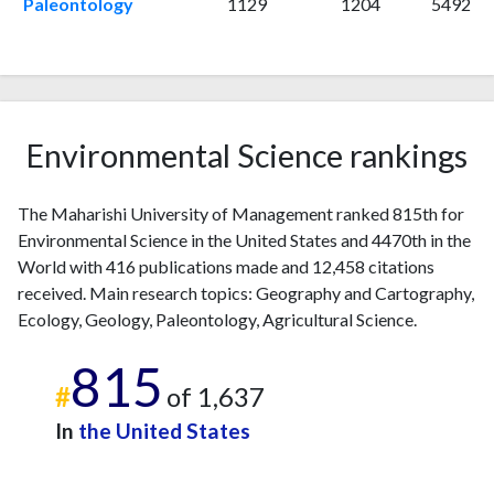
Paleontology
1129
1204
5492
2011
7
369
2012
3
281
2013
5
323
2014
9
347
2015
9
300
Environmental Science rankings
2016
4
222
2017
14
383
2018
20
269
The Maharishi University of Management ranked 815th for
2019
17
291
Environmental Science in the United States and 4470th in the
2020
29
471
World with 416 publications made and 12,458 citations
2021
26
428
received. Main research topics: Geography and Cartography,
Ecology, Geology, Paleontology, Agricultural Science.
2022
13
522
2023
42
716
815
2024
27
596
#
of 1,637
2025
34
718
In
the United States