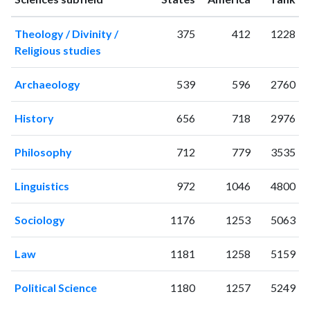
1995
8
113
Theology / Divinity /
375
412
1228
1996
12
162
Religious studies
1997
10
114
1998
3
115
Archaeology
539
596
2760
1999
17
136
2000
6
220
History
656
718
2976
2001
6
165
2002
8
180
Philosophy
712
779
3535
2003
4
245
2004
8
225
Linguistics
972
1046
4800
2005
5
204
2006
5
328
Sociology
1176
1253
5063
2007
2
226
2008
3
268
Law
1181
1258
5159
2009
8
368
2010
6
309
Political Science
1180
1257
5249
2011
14
461