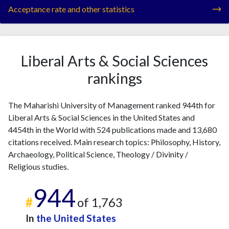
Acceptance rate and other statistics
Liberal Arts & Social Sciences
rankings
The Maharishi University of Management ranked 944th for
Liberal Arts & Social Sciences in the United States and
4454th in the World with 524 publications made and 13,680
citations received. Main research topics: Philosophy, History,
Archaeology, Political Science, Theology / Divinity /
Religious studies.
944
#
of 1,763
In
the United States