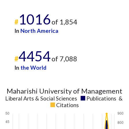
1016
#
of 1,854
In
North America
4454
#
of 7,088
In
the World
Maharishi University of Management
Liberal Arts & Social Sciences
Publications
&
Citations