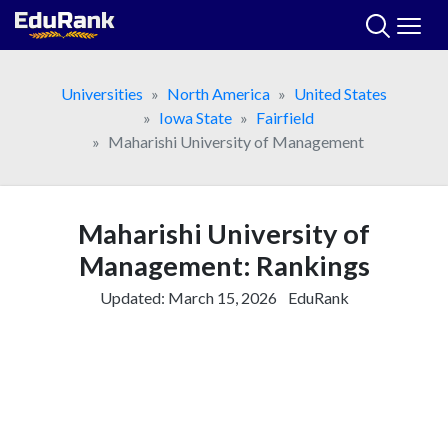
Skip
to
content
Universities
North America
United States
Iowa State
Fairfield
Maharishi University of Management
Maharishi University of
Management: Rankings
Updated:
March 15, 2026
EduRank