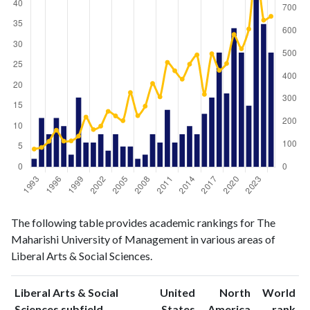
Liberal
Liberal Arts
The following table provides academic rankings for The
Arts &
& Social
Year
Maharishi University of Management in various areas of
Social
Sciences
Liberal Arts & Social Sciences.
Sciences
publications
citations
1993
2
79
Liberal Arts & Social
United
North
World
1994
12
86
ranking
ranking
Sciences subfield
States
America
rank