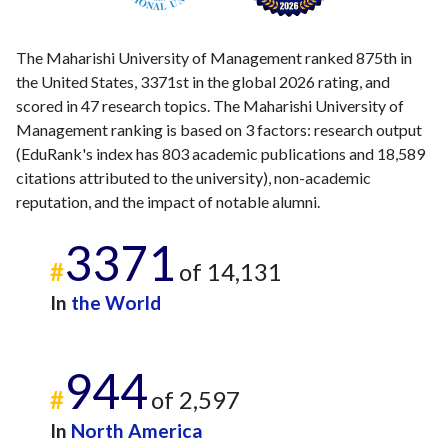
The Maharishi University of Management ranked 875th in
the United States, 3371st in the global 2026 rating, and
scored in 47 research topics. The Maharishi University of
Management ranking is based on 3 factors: research output
(EduRank's index has 803 academic publications and 18,589
citations attributed to the university), non-academic
reputation, and the impact of notable alumni.
3371
#
of 14,131
In
the World
944
#
of 2,597
In
North America