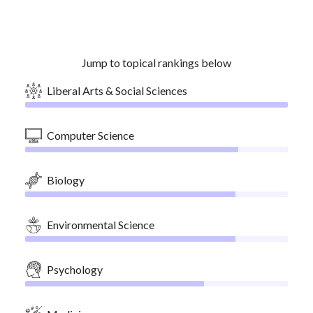
Jump to topical rankings below
Liberal Arts & Social Sciences
Computer Science
Biology
Environmental Science
Psychology