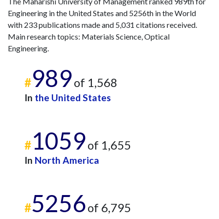
The Maharishi University of Management ranked 989th for
2013
3
395
Engineering in the United States and 5256th in the World
2014
11
422
with 233 publications made and 5,031 citations received.
2015
8
335
Main research topics: Materials Science, Optical
2016
Engineering.
8
307
2017
8
362
989
2018
20
369
#
of 1,568
2019
12
375
In
the United States
2020
19
532
2021
24
444
2022
13
542
1059
2023
24
739
#
of 1,655
2024
19
512
In
North America
2025
24
529
5256
#
of 6,795