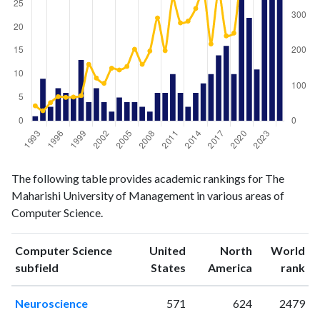
Computer
Computer
Year
The following table provides academic rankings for The
Science
Science
Maharishi University of Management in various areas of
publications
citations
Computer Science.
1993
1
43
1994
9
29
Computer Science
United
North
World
1995
3
52
ranking
ranking
subfield
States
America
rank
1996
7
69
1997
6
67
Neuroscience
571
624
2479
1998
5
68