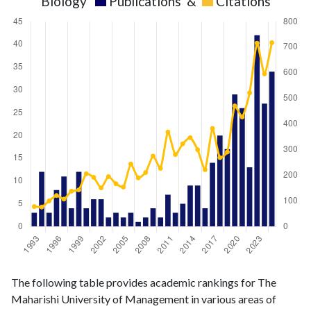
Biology
Publications
&
Citations
Biology
Biology
Year
The following table provides academic rankings for The
publications
citations
Maharishi University of Management in various areas of
1993
3
78