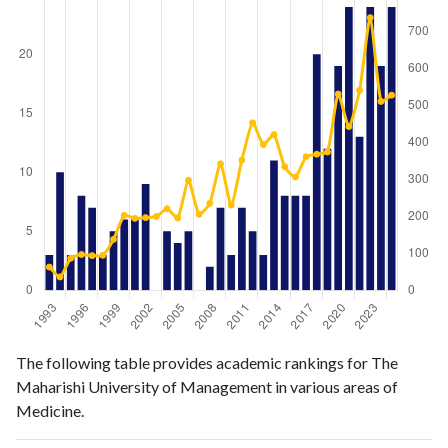
Medicine
Medicine
Year
The following table provides academic rankings for The
publications
citations
Maharishi University of Management in various areas of
1993
3
63
Medicine.
1994
10
36