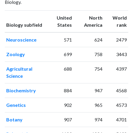
Biology.
1994
12
76
1995
3
100
United
North
World
1996
8
121
ranking
ranking
Biology subfield
States
America
rank
1997
11
107
1998
4
138
Neuroscience
571
624
2479
1999
12
143
2000
4
206
Zoology
699
758
3443
2001
6
192
2002
6
151
Agricultural
688
754
4397
2003
2
195
Science
2004
3
167
2005
2
154
Biochemistry
884
947
4568
2006
3
244
2007
1
190
Genetics
902
965
4573
2008
2
211
2009
4
275
Botany
907
974
4701
2010
2
227