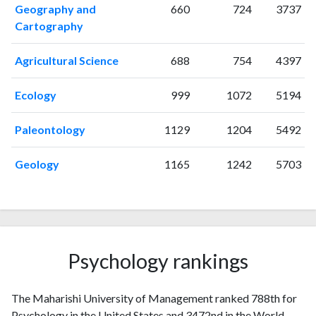
Geography and
660
724
3737
1998
0
84
Cartography
1999
12
111
2000
5
169
Agricultural Science
688
754
4397
2001
6
158
2002
7
122
Ecology
999
1072
5194
2003
4
166
2004
8
178
Paleontology
1129
1204
5492
2005
4
151
2006
4
269
Geology
1165
1242
5703
2007
1
145
2008
3
205
2009
6
273
2010
3
185
2011
9
363
Psychology rankings
2012
1
295
2013
6
290
The Maharishi University of Management ranked 788th for
2014
9
326
Psychology in the United States and 3472nd in the World