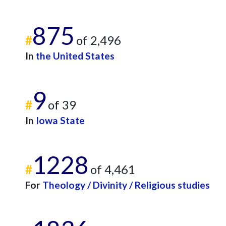
875
#
of 2,496
In
the United States
9
#
of 39
In
Iowa State
1228
#
of 4,461
For
Theology / Divinity / Religious studies