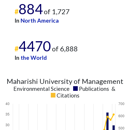
884
#
of 1,727
In
North America
4470
#
of 6,888
In
the World
Maharishi University of Management
Environmental Science
Publications
&
Citations