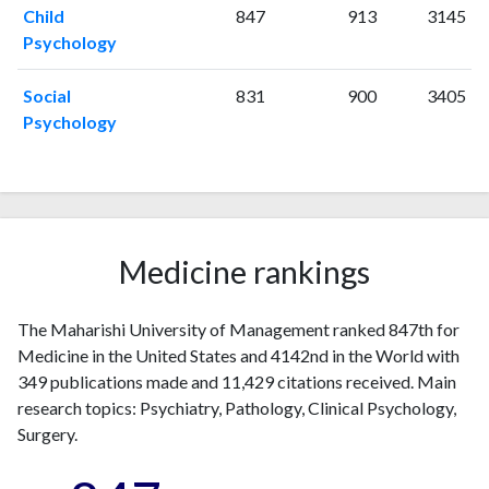
2008
1
208
Child
847
913
3145
2009
7
331
Psychology
2010
5
245
Social
831
900
3405
2011
12
395
Psychology
2012
6
401
2013
3
372
2014
10
384
2015
6
319
2016
8
308
Medicine rankings
2017
12
442
2018
17
369
2019
11
360
The Maharishi University of Management ranked 847th for
2020
23
518
Medicine in the United States and 4142nd in the World with
2021
349 publications made and 11,429 citations received. Main
14
422
research topics: Psychiatry, Pathology, Clinical Psychology,
2022
9
454
Surgery.
2023
33
671
2024
25
436