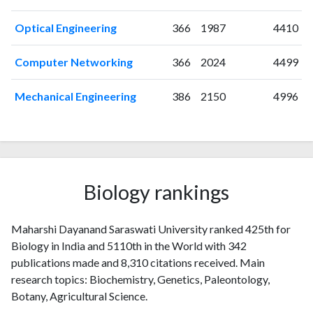
2004
5
10
2005
5
16
Optical Engineering
366
1987
4410
2006
11
34
2007
11
48
Computer Networking
366
2024
4499
2008
12
64
2009
13
92
Mechanical Engineering
386
2150
4996
2010
16
100
2011
16
134
2012
10
203
2013
12
240
2014
25
266
Biology rankings
2015
17
267
2016
17
297
Maharshi Dayanand Saraswati University ranked 425th for
2017
18
324
Biology in India and 5110th in the World with 342
2018
24
380
publications made and 8,310 citations received. Main
2019
21
496
research topics: Biochemistry, Genetics, Paleontology,
2020
25
538
Botany, Agricultural Science.
2021
32
659