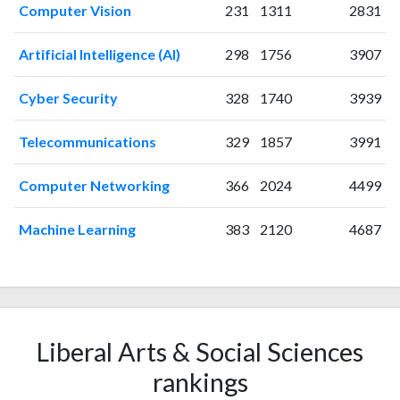
Computer Vision
231
1311
2831
2005
0
0
2006
3
3
Artificial Intelligence (AI)
298
1756
3907
2007
1
4
2008
6
16
Cyber Security
328
1740
3939
2009
2
18
2010
9
11
Telecommunications
329
1857
3991
2011
4
16
2012
4
28
Computer Networking
366
2024
4499
2013
11
35
2014
Machine Learning
25
49
383
2120
4687
2015
14
75
2016
13
88
2017
19
83
2018
18
220
2019
Liberal Arts & Social Sciences
18
316
2020
27
410
rankings
2021
35
527