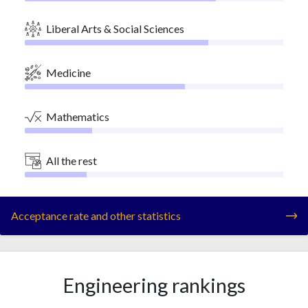
Liberal Arts & Social Sciences
Medicine
Mathematics
All the rest
Acceptance rate and other statistics
Engineering rankings