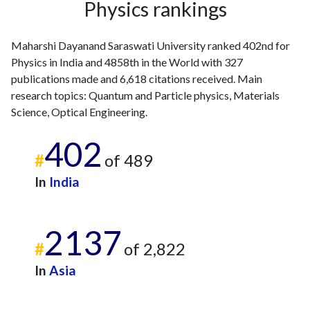
Physics rankings
2011
15
146
2012
9
222
Maharshi Dayanand Saraswati University ranked 402nd for
2013
13
259
Physics in India and 4858th in the World with 327
2014
15
276
publications made and 6,618 citations received. Main
2015
8
259
research topics: Quantum and Particle physics, Materials
2016
19
293
Science, Optical Engineering.
2017
9
335
402
2018
17
482
#
of 489
2019
22
721
2020
23
830
In
India
2021
22
935
2022
17
842
2137
2023
36
806
#
of 2,822
2024
20
659
2025
10
672
In
Asia