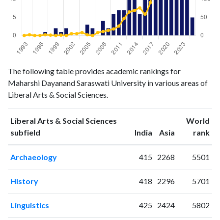
Liberal
Liberal Arts
The following table provides academic rankings for
Arts &
& Social
Maharshi Dayanand Saraswati University in various areas of
Year
Social
Sciences
Liberal Arts & Social Sciences.
Sciences
publications
citations
Liberal Arts & Social Sciences
World
1993
0
0
ranking
ranking
subfield
India
Asia
rank
1994
0
2
1995
0
0
Archaeology
415
2268
5501
1996
0
0
1997
1
2
History
418
2296
5701
1998
0
1
1999
2
0
Linguistics
425
2424
5802
2000
1
1