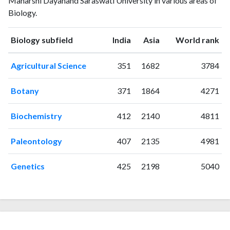
Maharshi Dayanand Saraswati University in various areas of
1993
1
0
Biology.
1994
0
3
1995
0
0
ranking
ranking
Biology subfield
India
Asia
World rank
1996
1
0
1997
0
1
Agricultural Science
351
1682
3784
1998
1
0
1999
1
1
Botany
371
1864
4271
2000
3
3
2001
1
0
Biochemistry
412
2140
4811
2002
5
4
2003
5
5
Paleontology
407
2135
4981
2004
4
8
2005
9
11
Genetics
425
2198
5040
2006
12
30
2007
4
39
2008
12
45
2009
11
100
2010
12
110