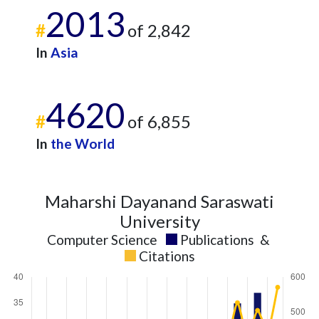
2013
2024
16
576
#
of 2,842
2025
8
523
In
Asia
4620
#
of 6,855
In
the World
Maharshi Dayanand Saraswati
University
Computer Science
Publications
&
Citations