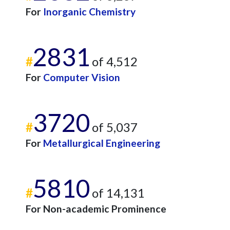
For
Inorganic Chemistry
2831
#
of 4,512
For
Computer Vision
3720
#
of 5,037
For
Metallurgical Engineering
5810
#
of 14,131
For Non-academic Prominence