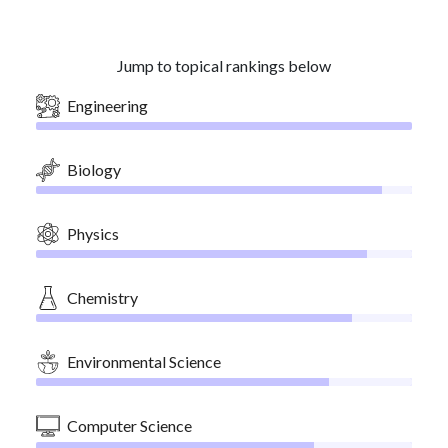
Jump to topical rankings below
Engineering
Biology
Physics
Chemistry
Environmental Science
Computer Science