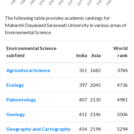
Environmental
Environmental
Year
The following table provides academic rankings for
Science
Science
Maharshi Dayanand Saraswati University in various areas of
publications
citations
Environmental Science.
1993
0
0
1994
0
2
Environmental Science
World
1995
0
0
ranking
ranking
subfield
India
Asia
rank
1996
0
0
1997
0
2
Agricultural Science
351
1682
3784
1998
1
1
1999
0
0
Ecology
397
2045
4736
2000
2
2
2001
2
0
Paleontology
407
2135
4981
2002
2
2
2003
4
3
Geology
411
2146
5006
2004
0
3
2005
6
7
Geography and Cartography
414
2194
5294
2006
9
15