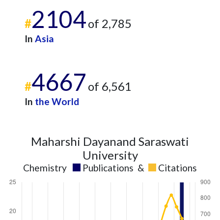
2104
2021
16
502
#
of 2,785
2022
16
444
2023
22
427
In
Asia
2024
9
342
2025
2
338
4667
#
of 6,561
In
the World
Maharshi Dayanand Saraswati
University
Chemistry
Publications
&
Citations