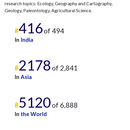
2015
11
307
research topics: Ecology, Geography and Cartography,
2016
16
315
Geology, Paleontology, Agricultural Science.
2017
8
365
416
2018
18
460
#
of 494
2019
17
647
2020
16
752
In
India
2021
16
820
2022
12
747
2178
2023
25
675
#
of 2,841
2024
9
525
2025
5
518
In
Asia
5120
#
of 6,888
In
the World