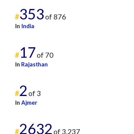
353
#
of 876
In
India
17
#
of 70
In
Rajasthan
2
#
of 3
In
Ajmer
2632
#
of 3,237