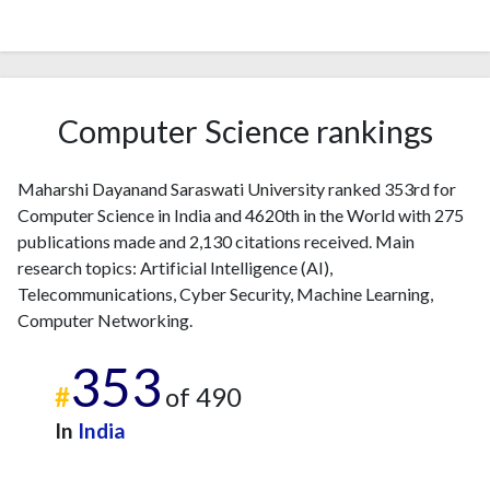
2007
1
9
2008
7
27
2009
6
51
2010
12
70
Computer Science rankings
2011
11
102
2012
9
162
Maharshi Dayanand Saraswati University ranked 353rd for
2013
8
226
Computer Science in India and 4620th in the World with 275
2014
20
236
publications made and 2,130 citations received. Main
2015
5
246
research topics: Artificial Intelligence (AI),
2016
9
242
Telecommunications, Cyber Security, Machine Learning,
2017
10
287
Computer Networking.
2018
12
431
353
2019
21
577
#
of 490
2020
26
695
2021
25
838
In
India
2022
19
700
2023
37
691