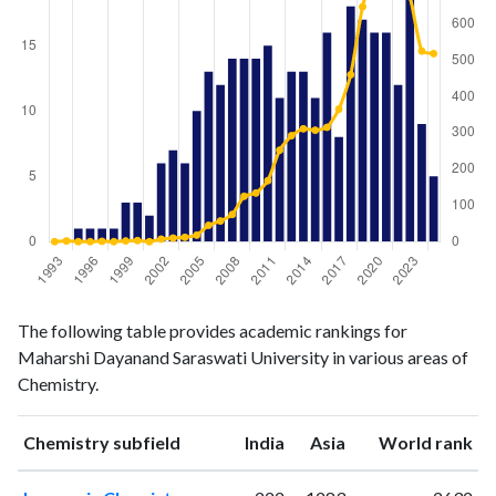
Chemistry
Chemistry
Year
The following table provides academic rankings for
publications
citations
Maharshi Dayanand Saraswati University in various areas of
1993
0
0
Chemistry.
1994
0
2
1995
1
0
ranking
ranking
Chemistry subfield
India
Asia
World rank
1996
1
0
1997
1
1