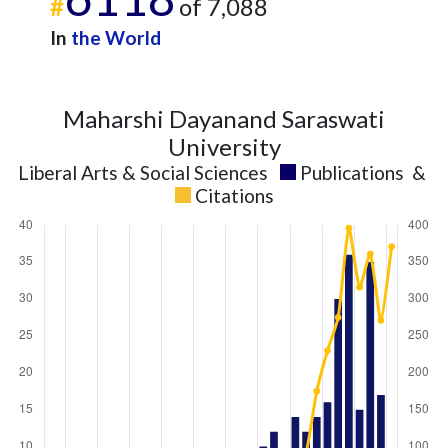
#
of 7,088
In
the World
Maharshi Dayanand Saraswati
University
Liberal Arts & Social Sciences
Publications
&
Citations