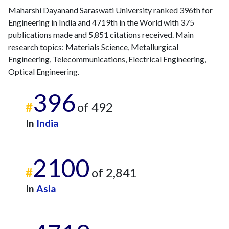
Maharshi Dayanand Saraswati University ranked 396th for
Engineering in India and 4719th in the World with 375
publications made and 5,851 citations received. Main
research topics: Materials Science, Metallurgical
Engineering, Telecommunications, Electrical Engineering,
Optical Engineering.
396
#
of 492
In
India
2100
#
of 2,841
In
Asia