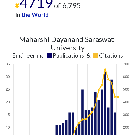
4719
#
of 6,795
In
the World
Maharshi Dayanand Saraswati
University
Engineering
Publications
&
Citations