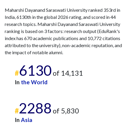
Maharshi Dayanand Saraswati University ranked 353rd in
India, 6130th in the global 2026 rating, and scored in 44
research topics. Maharshi Dayanand Saraswati University
ranking is based on 3 factors: research output (EduRank's
index has 670 academic publications and 10,772 citations
attributed to the university), non-academic reputation, and
the impact of notable alumni.
6130
#
of 14,131
In
the World
2288
#
of 5,830
In
Asia