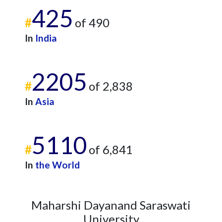
425
2022
18
581
#
of 490
2023
29
554
In
India
2024
16
444
2025
1
443
2205
#
of 2,838
In
Asia
5110
#
of 6,841
In
the World
Maharshi Dayanand Saraswati
University