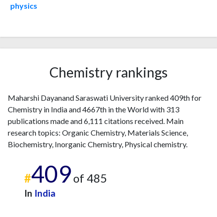
2003
5
9
physics
2004
6
11
2005
8
17
2006
13
41
2007
12
50
2008
12
71
Chemistry rankings
2009
13
109
2010
12
106
Maharshi Dayanand Saraswati University ranked 409th for
2011
12
120
Chemistry in India and 4667th in the World with 313
2012
11
166
publications made and 6,111 citations received. Main
2013
14
176
research topics: Organic Chemistry, Materials Science,
2014
18
183
Biochemistry, Inorganic Chemistry, Physical chemistry.
2015
13
200
2016
16
203
409
#
of 485
2017
15
249
2018
21
303
In
India
2019
17
364
2020
25
410