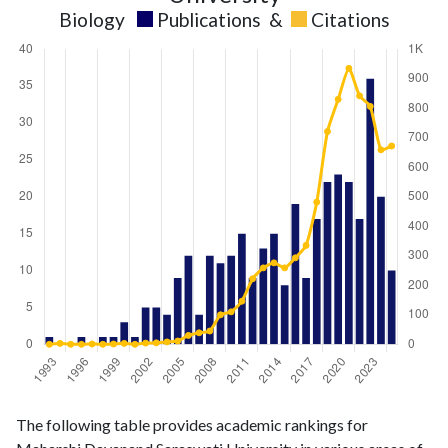
Biology
Publications
&
Citations
Biology
Biology
Year
The following table provides academic rankings for
publications
citations