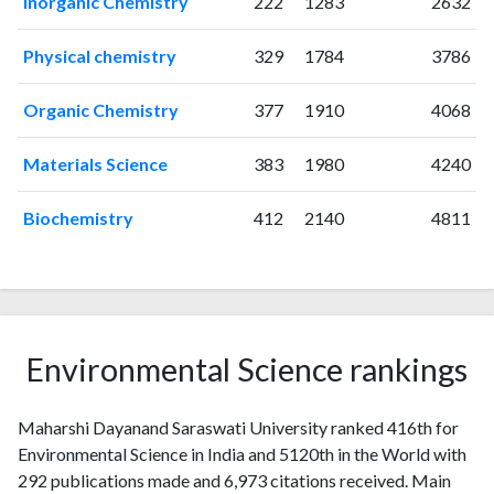
Inorganic Chemistry
222
1283
2632
1998
1
0
1999
3
2
Physical chemistry
329
1784
3786
2000
3
3
2001
2
0
Organic Chemistry
377
1910
4068
2002
6
7
2003
7
10
Materials Science
383
1980
4240
2004
6
12
2005
10
18
Biochemistry
412
2140
4811
2006
13
45
2007
12
57
2008
14
75
2009
14
125
2010
14
134
Environmental Science rankings
2011
15
168
2012
11
252
Maharshi Dayanand Saraswati University ranked 416th for
2013
13
292
Environmental Science in India and 5120th in the World with
2014
13
311
292 publications made and 6,973 citations received. Main