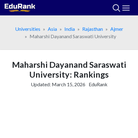
Skip
to
content
Universities
Asia
India
Rajasthan
Ajmer
Maharshi Dayanand Saraswati University
Maharshi Dayanand Saraswati
University: Rankings
Updated:
March 15, 2026
EduRank