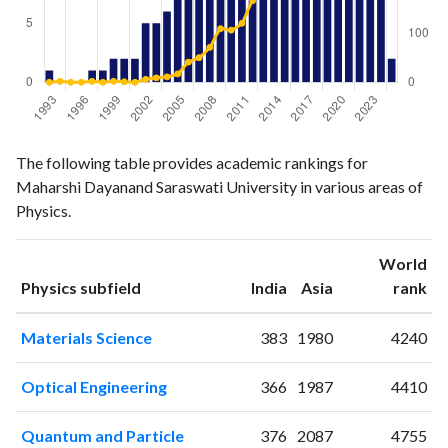
Physics
Physics
Year
The following table provides academic rankings for
publications
citations
Maharshi Dayanand Saraswati University in various areas of
1993
1
0
Physics.
1994
0
2
1995
0
0
World
1996
0
0
ranking
ranking
Physics subfield
India
Asia
rank
1997
1
2
1998
1
0
Materials Science
383
1980
4240
1999
2
2
2000
2
1
Optical Engineering
366
1987
4410
2001
2
0
2002
5
6
Quantum and Particle
376
2087
4755