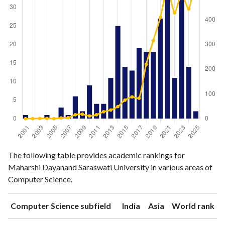
Computer
Computer
The following table provides academic rankings for
Year
Science
Science
Maharshi Dayanand Saraswati University in various areas of
publications
citations
Computer Science.
2001
1
0
2002
0
0
ranking
ranking
Computer Science subfield
India
Asia
World rank
2003
0
1
2004
1
1