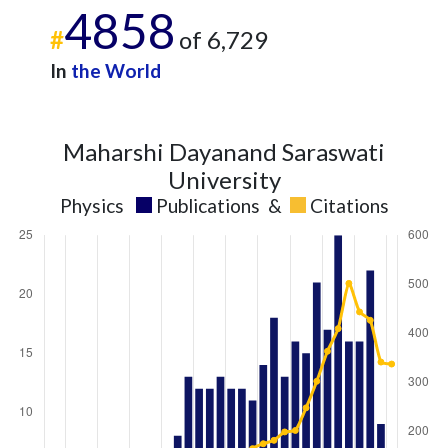
4858
#
of 6,729
In
the World
Maharshi Dayanand Saraswati
University
Physics
Publications
&
Citations