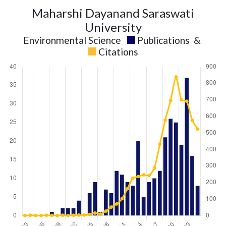
Maharshi Dayanand Saraswati
University
Environmental Science
Publications
&
Citations