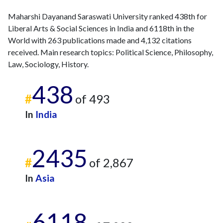
2022
11
428
Maharshi Dayanand Saraswati University ranked 438th for
2023
37
505
Liberal Arts & Social Sciences in India and 6118th in the
2024
14
444
World with 263 publications made and 4,132 citations
2025
2
571
received. Main research topics: Political Science, Philosophy,
Law, Sociology, History.
438
#
of 493
In
India
2435
#
of 2,867
In
Asia
6118