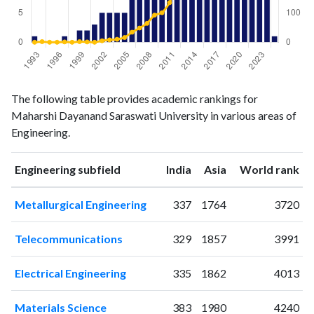
Engineering
Engineering
Year
The following table provides academic rankings for
publications
citations
Maharshi Dayanand Saraswati University in various areas of
1993
1
0
Engineering.
1994
0
2
1995
0
0
ranking
ranking
Engineering subfield
India
Asia
World rank
1996
0
0
1997
1
1
Metallurgical Engineering
337
1764
3720
1998
0
0
1999
2
2
Telecommunications
329
1857
3991
2000
2
1
2001
3
0
Electrical Engineering
335
1862
4013
2002
5
5
2003
5
8
Materials Science
383
1980
4240