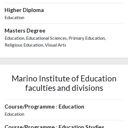
Higher Diploma
Education
Masters Degree
Education, Educational Sciences, Primary Education,
Religious Education, Visual Arts
Marino Institute of Education
faculties and divisions
Course/Programme : Education
Education
Course/Programme : Education Studies