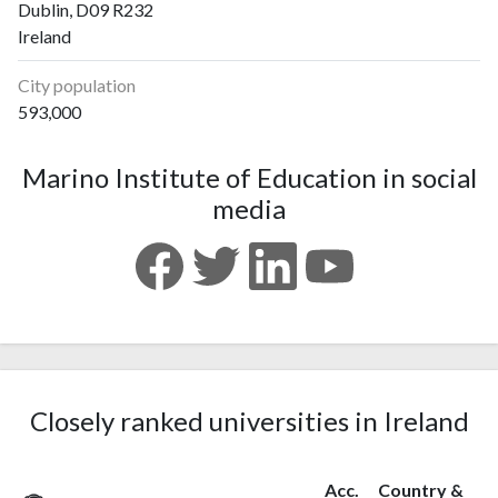
Dublin, D09 R232
Ireland
City population
593,000
Marino Institute of Education in social
media
Closely ranked universities in Ireland
Acc.
Country &