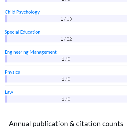
Child Psychology
1
/ 13
Special Education
1
/ 22
Engineering Management
1
/ 0
Physics
1
/ 0
Law
1
/ 0
Annual publication & citation counts