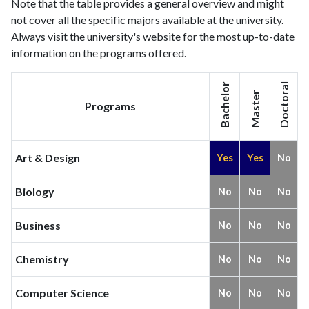
2021
26
177
Note that the table provides a general overview and might
not cover all the specific majors available at the university.
Always visit the university's website for the most up-to-date
information on the programs offered.
Bachelor
Doctoral
Master
Programs
Art & Design
Yes
Yes
No
Biology
No
No
No
Business
No
No
No
Chemistry
No
No
No
Computer Science
No
No
No