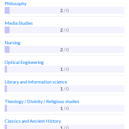
Philosophy
2
/ 0
Media Studies
2
/ 0
Nursing
2
/ 0
Optical Engineering
1
/ 0
Library and Information science
1
/ 0
Theology / Divinity / Religious studies
1
/ 0
Classics and Ancient History
1
/ 0