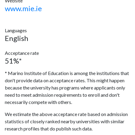
Website
www.mie.ie
Languages
English
Acceptance rate
51%*
* Marino Institute of Education is among the institutions that
don't provide data on acceptance rates. This might happen
because the university has programs where applicants only
need to meet admission requirements to enroll and don't
necessarily compete with others.
We estimate the above acceptance rate based on admission
statistics of closely ranked nearby universities with similar
research profiles that do publish such data.