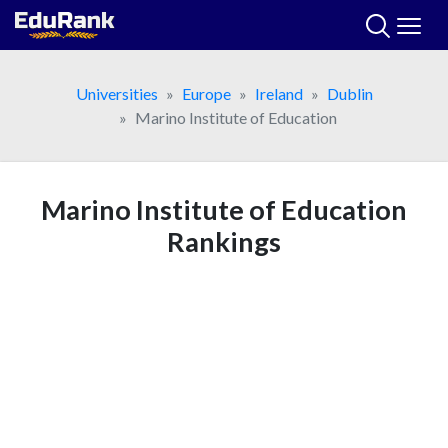
Skip
to
content
Universities
Europe
Ireland
Dublin
Marino Institute of Education
Marino Institute of Education
Rankings