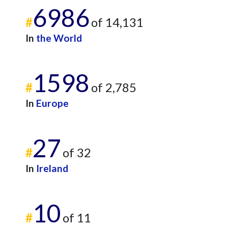
6986
#
of 14,131
In
the World
1598
#
of 2,785
In
Europe
27
#
of 32
In
Ireland
10
#
of 11