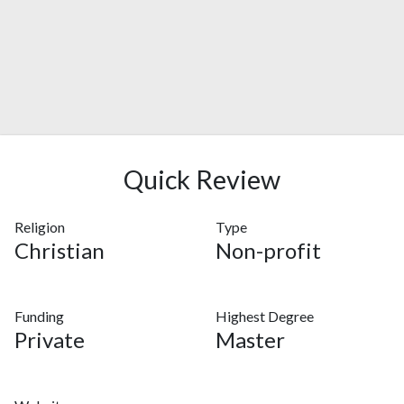
Quick Review
Religion
Type
Christian
Non-profit
Funding
Highest Degree
Private
Master