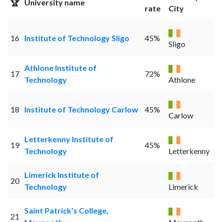
🏆
University name
rate
City
16
Institute of Technology Sligo
45%
Sligo
Athlone Institute of
17
72%
Technology
Athlone
18
Institute of Technology Carlow
45%
Carlow
Letterkenny Institute of
19
45%
Technology
Letterkenny
Limerick Institute of
20
Technology
Limerick
Saint Patrick's College,
21