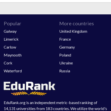
Popular
More countries
Galway
United Kingdom
Limerick
France
Carlow
Germany
Maynooth
Poland
Cork
Ukraine
Waterford
Russia
EduRank.org is an independent metric-based ranking of
14,131 universities from 183 countries. We utilize the world's