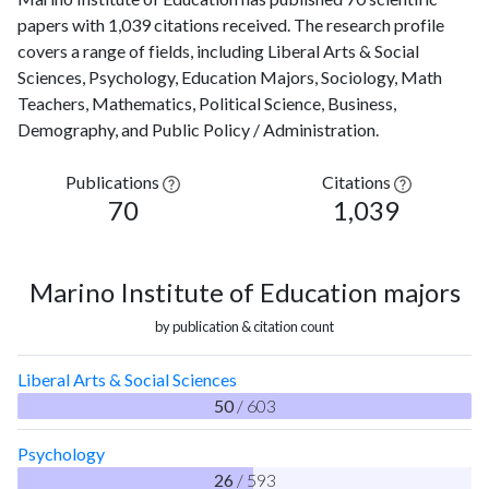
papers with 1,039 citations received. The research profile
covers a range of fields, including Liberal Arts & Social
Sciences, Psychology, Education Majors, Sociology, Math
Teachers, Mathematics, Political Science, Business,
Demography, and Public Policy / Administration.
Publications
Citations
70
1,039
Marino Institute of Education majors
by publication & citation count
Liberal Arts & Social Sciences
50
/ 603
Psychology
26
/ 593