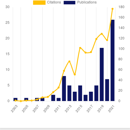
Year
Publications
Citations
2003
1
1