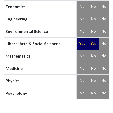
Economics
No
No
No
Engineering
No
No
No
Environmental Science
No
No
No
Liberal Arts & Social Sciences
Yes
Yes
No
Mathematics
No
No
No
Medicine
No
No
No
Physics
No
No
No
Psychology
No
No
No