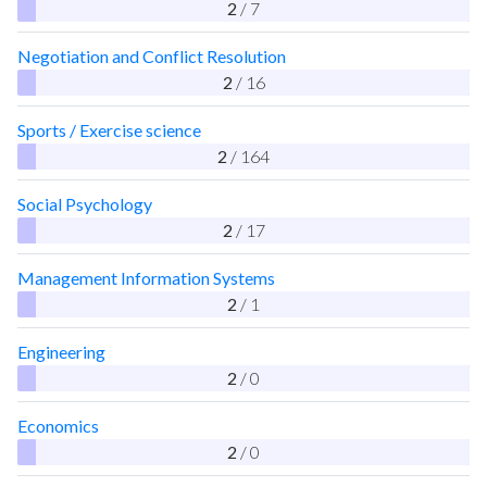
2
/ 7
Negotiation and Conflict Resolution
2
/ 16
Sports / Exercise science
2
/ 164
Social Psychology
2
/ 17
Management Information Systems
2
/ 1
Engineering
2
/ 0
Economics
2
/ 0