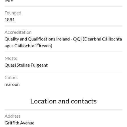
MIE
Founded
1881
Accreditation
Quality and Qualifications Ireland - QQI (Dearbhú Cáilíochta
agus Cáilíochtaí Éireann)
Motto
Quasi Stellae Fulgeant
Colors
maroon
Location and contacts
Address
Griffith Avenue