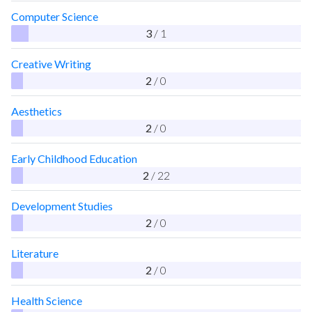
Computer Science
3
/ 1
Creative Writing
2
/ 0
Aesthetics
2
/ 0
Early Childhood Education
2
/ 22
Development Studies
2
/ 0
Literature
2
/ 0
Health Science