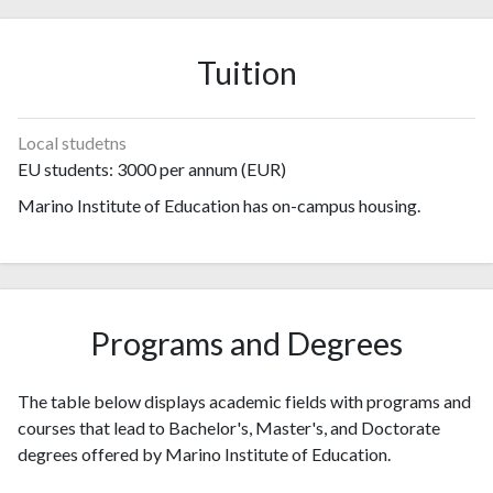
2004
0
0
2005
1
1
Tuition
2006
0
1
2007
1
3
2008
1
7
Local studetns
2009
0
8
EU students: 3000 per annum (EUR)
2010
2
17
Marino Institute of Education has on-campus housing.
2011
1
26
2012
8
58
2013
5
76
2014
3
51
2015
5
102
Programs and Degrees
2016
2
93
2017
3
94
The table below displays academic fields with programs and
2018
5
119
courses that lead to Bachelor's, Master's, and Doctorate
2019
17
129
degrees offered by Marino Institute of Education.
2020
7
117