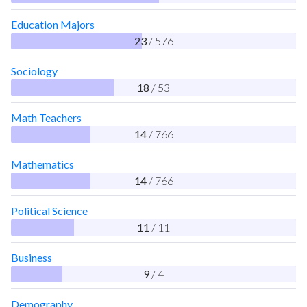
Education Majors
23
/ 576
Sociology
18
/ 53
Math Teachers
14
/ 766
Mathematics
14
/ 766
Political Science
11
/ 11
Business
9
/ 4
Demography