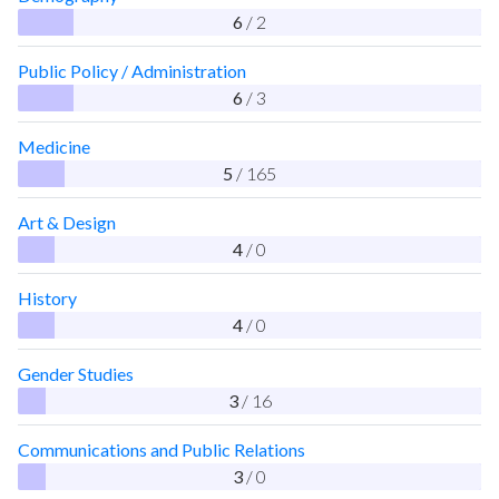
6
/ 2
Public Policy / Administration
6
/ 3
Medicine
5
/ 165
Art & Design
4
/ 0
History
4
/ 0
Gender Studies
3
/ 16
Communications and Public Relations
3
/ 0