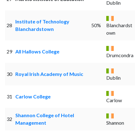
Dublin
Institute of Technology
28
50%
Blanchardst
Blanchardstown
own
29
All Hallows College
Drumcondra
30
Royal Irish Academy of Music
Dublin
31
Carlow College
Carlow
Shannon College of Hotel
32
Management
Shannon