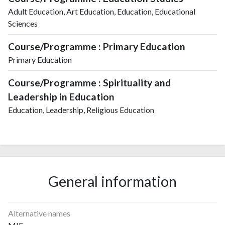
Adult Education, Art Education, Education, Educational
Sciences
Course/Programme : Primary Education
Primary Education
Course/Programme : Spirituality and
Leadership in Education
Education, Leadership, Religious Education
General information
Alternative names