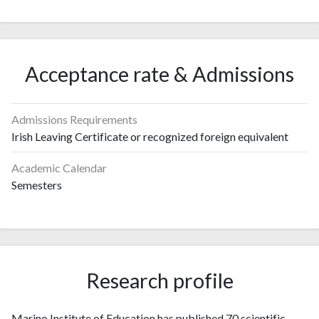
Acceptance rate & Admissions
Admissions Requirements
Irish Leaving Certificate or recognized foreign equivalent
Academic Calendar
Semesters
Research profile
Marino Institute of Education has published 70 scientific