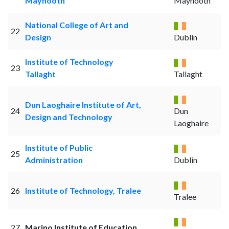
Maynooth
Maynooth
National College of Art and
22
Design
Dublin
Institute of Technology
23
Tallaght
Tallaght
Dun Laoghaire Institute of Art,
24
Dun
Design and Technology
Laoghaire
Institute of Public
25
Administration
Dublin
26
Institute of Technology, Tralee
Tralee
27
Marino Institute of Education