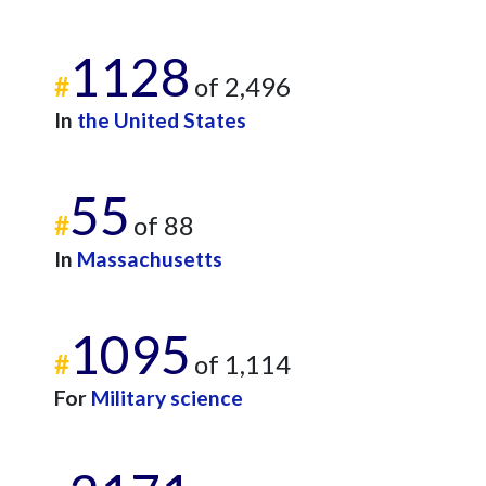
1128
#
of 2,496
In
the United States
55
#
of 88
In
Massachusetts
1095
#
of 1,114
For
Military science