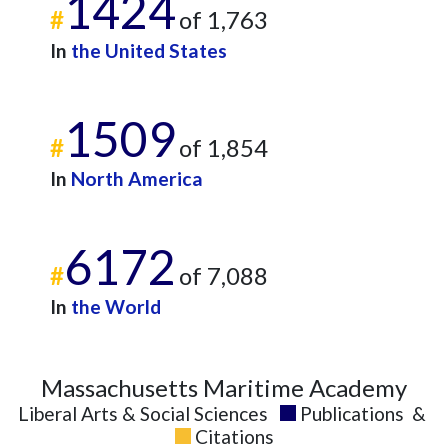
1424
#
of 1,763
2023
18
706
2024
16
659
In
the United States
2025
11
683
1509
#
of 1,854
In
North America
6172
#
of 7,088
In
the World
Massachusetts Maritime Academy
Liberal Arts & Social Sciences
Publications
&
Citations