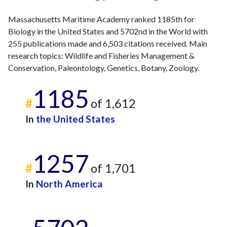
2016
10
303
2017
11
288
Massachusetts Maritime Academy ranked 1185th for
2018
23
318
Biology in the United States and 5702nd in the World with
2019
17
386
255 publications made and 6,503 citations received. Main
2020
16
550
research topics: Wildlife and Fisheries Management &
2021
Conservation, Paleontology, Genetics, Botany, Zoology.
37
651
2022
23
688
1185
2023
19
731
#
of 1,612
2024
17
722
In
the United States
2025
12
739
1257
#
of 1,701
In
North America