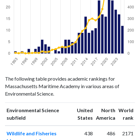
Environmental
Environmental
Year
The following table provides academic rankings for
Science
Science
Massachusetts Maritime Academy in various areas of
publications
citations
Environmental Science.
1993
1
6
1994
0
3
Environmental Science
United
North
World
1995
1
9
ranking
ranking
subfield
States
America
rank
1996
0
2
1997
2
3
Wildlife and Fisheries
438
486
2171
1998
0
5