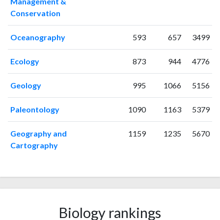
Management &
1999
2
7
Conservation
2000
3
5
2001
6
18
Oceanography
593
657
3499
2002
4
13
2003
3
16
Ecology
873
944
4776
2004
0
32
2005
2
38
Geology
995
1066
5156
2006
1
51
2007
3
58
Paleontology
1090
1163
5379
2008
6
55
2009
6
62
Geography and
1159
1235
5670
2010
Cartography
5
80
2011
5
98
2012
9
150
2013
9
195
2014
16
220
2015
9
Biology rankings
289