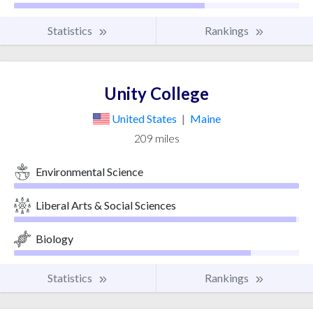
Statistics
Rankings
Unity College
United States
|
Maine
209 miles
Environmental Science
Liberal Arts & Social Sciences
Biology
Statistics
Rankings