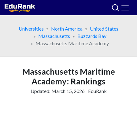
Skip
to
content
Universities
North America
United States
Massachusetts
Buzzards Bay
Massachusetts Maritime Academy
Massachusetts Maritime
Academy: Rankings
Updated:
March 15, 2026
EduRank