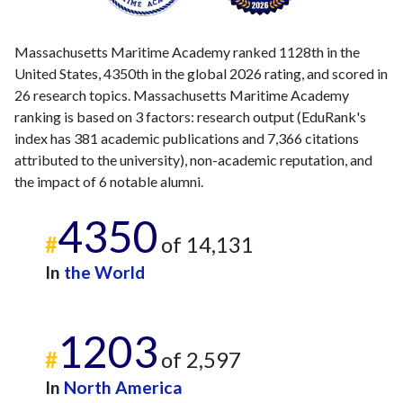
Massachusetts Maritime Academy ranked 1128th in the
United States, 4350th in the global 2026 rating, and scored in
26 research topics. Massachusetts Maritime Academy
ranking is based on 3 factors: research output (EduRank's
index has 381 academic publications and 7,366 citations
attributed to the university), non-academic reputation, and
the impact of 6 notable alumni.
4350
#
of 14,131
In
the World
1203
#
of 2,597
In
North America