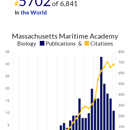
5702
#
of 6,841
In
the World
Massachusetts Maritime Academy
Biology
Publications
&
Citations