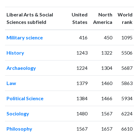
publications
citations
1993
2
4
Liberal Arts & Social
United
North
World
1994
0
2
ranking
ranking
Sciences subfield
States
America
rank
1995
0
6
Military science
416
450
1095
1996
0
1
1997
3
2
History
1243
1322
5506
1998
0
3
1999
2
5
Archaeology
1224
1304
5687
2000
4
6
2001
4
13
Law
1379
1460
5863
2002
5
3
2003
2
10
Political Science
1384
1466
5934
2004
1
23
2005
1
25
Sociology
1480
1567
6224
2006
0
30
2007
1
28
Philosophy
1567
1657
6610
2008
6
28