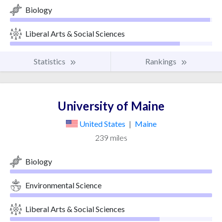
Biology
Liberal Arts & Social Sciences
Statistics
Rankings
University of Maine
United States
|
Maine
239 miles
Biology
Environmental Science
Liberal Arts & Social Sciences