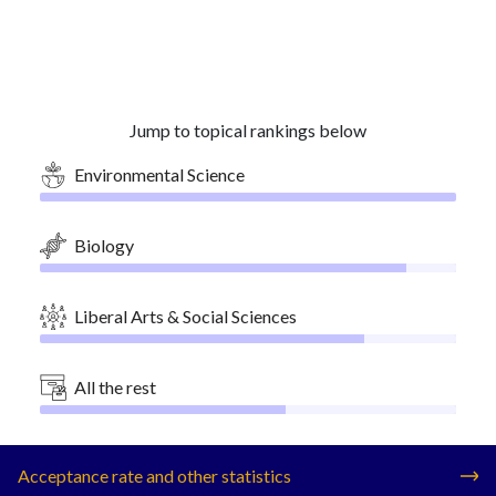
Jump to topical rankings below
Environmental Science
Biology
Liberal Arts & Social Sciences
All the rest
Acceptance rate and other statistics