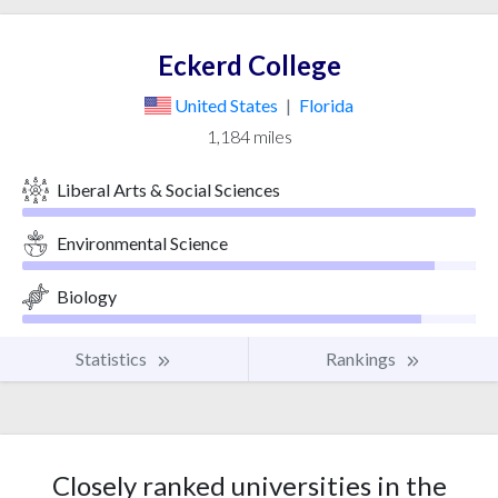
Eckerd College
United States
|
Florida
1,184 miles
Liberal Arts & Social Sciences
Environmental Science
Biology
Statistics
Rankings
Closely ranked universities in the