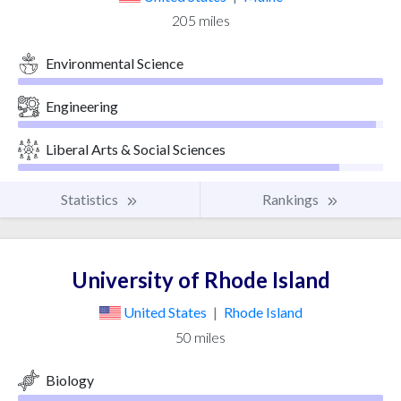
205 miles
Environmental Science
Engineering
Liberal Arts & Social Sciences
Statistics
Rankings
University of Rhode Island
United States
|
Rhode Island
50 miles
Biology