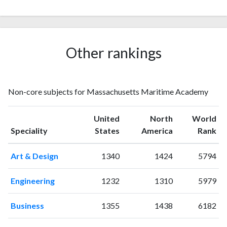
2009
5
35
2010
3
54
2011
1
48
2012
4
89
Other rankings
2013
4
108
2014
6
128
2015
7
158
Non-core subjects for Massachusetts Maritime Academy
2016
7
166
2017
9
171
United
North
World
2018
17
193
Speciality
States
America
Rank
2019
11
227
2020
18
359
Art & Design
1340
1424
5794
2021
39
389
2022
18
456
Engineering
1232
1310
5979
2023
17
468
2024
13
366
Business
1355
1438
6182
2025
6
346