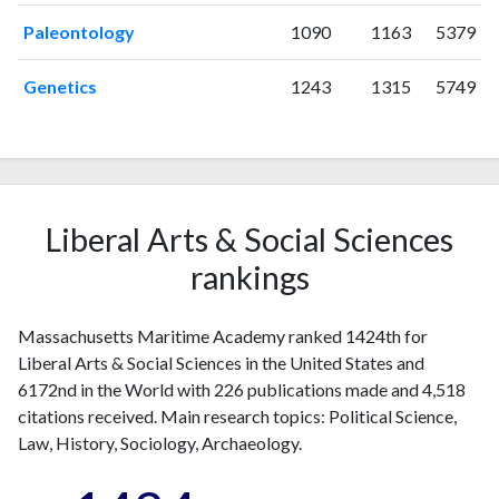
2006
1
48
Paleontology
1090
1163
5379
2007
2
44
2008
5
49
Genetics
1243
1315
5749
2009
6
54
2010
4
74
2011
7
95
2012
9
143
2013
9
180
Liberal Arts & Social Sciences
2014
16
221
rankings
2015
8
275
2016
8
289
Massachusetts Maritime Academy ranked 1424th for
2017
10
274
Liberal Arts & Social Sciences in the United States and
2018
20
312
6172nd in the World with 226 publications made and 4,518
2019
16
365
citations received. Main research topics: Political Science,
2020
16
546
Law, History, Sociology, Archaeology.
2021
33
623
2022
22
661