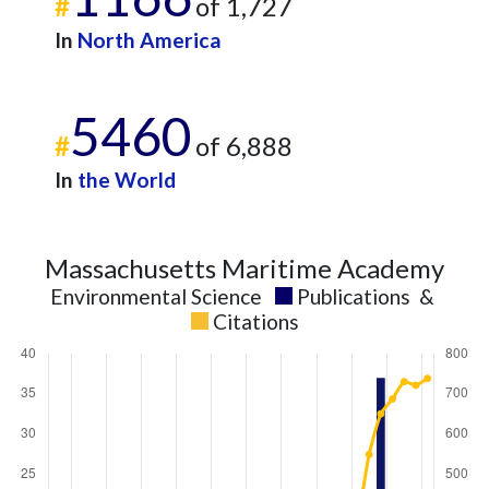
#
of 1,727
In
North America
5460
#
of 6,888
In
the World
Massachusetts Maritime Academy
Environmental Science
Publications
&
Citations