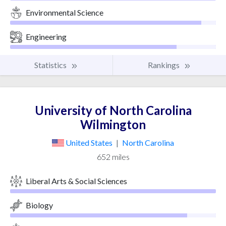
Environmental Science
Engineering
Statistics
Rankings
University of North Carolina
Wilmington
United States
|
North Carolina
652 miles
Liberal Arts & Social Sciences
Biology