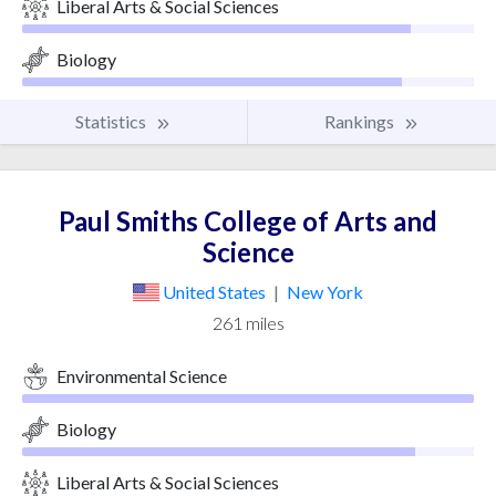
Liberal Arts & Social Sciences
Biology
Statistics
Rankings
Paul Smiths College of Arts and
Science
United States
|
New York
261 miles
Environmental Science
Biology
Liberal Arts & Social Sciences