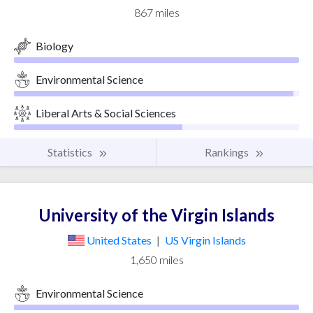
867 miles
Biology
Environmental Science
Liberal Arts & Social Sciences
Statistics
Rankings
University of the Virgin Islands
United States
|
US Virgin Islands
1,650 miles
Environmental Science