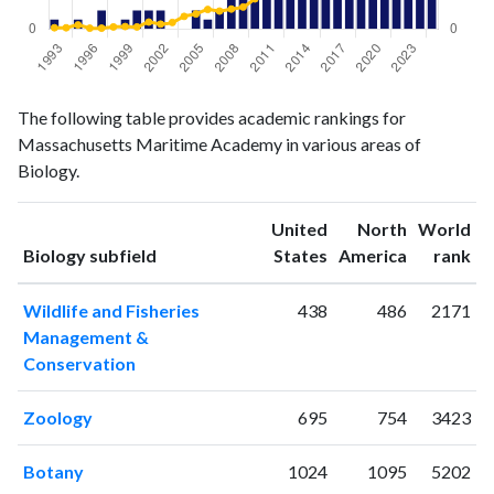
Biology
Biology
Year
The following table provides academic rankings for
publications
citations
Massachusetts Maritime Academy in various areas of
1993
1
3
Biology.
1994
0
3
1995
1
10
United
North
World
1996
0
2
ranking
ranking
Biology subfield
States
America
rank
1997
2
2
1998
0
5
Wildlife and Fisheries
438
486
2171
1999
1
6
Management &
2000
2
5
Conservation
2001
2
17
2002
2
12
Zoology
695
754
3423
2003
0
16
2004
0
31
Botany
1024
1095
5202
2005
2
37