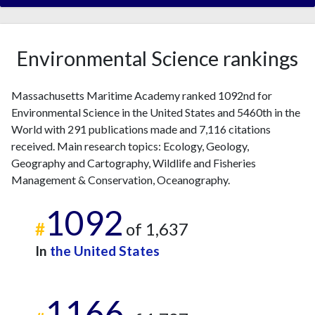
Environmental Science rankings
Massachusetts Maritime Academy ranked 1092nd for
Environmental Science in the United States and 5460th in the
World with 291 publications made and 7,116 citations
received. Main research topics: Ecology, Geology,
Geography and Cartography, Wildlife and Fisheries
Management & Conservation, Oceanography.
1092
#
of 1,637
In
the United States
1166