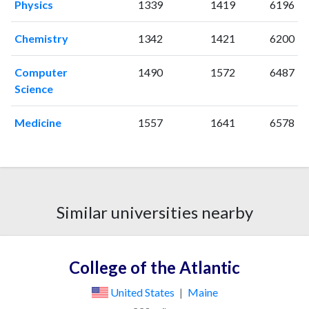
Physics
1339
1419
6196
Chemistry
1342
1421
6200
Computer
1490
1572
6487
Science
Medicine
1557
1641
6578
Similar universities nearby
College of the Atlantic
United States
|
Maine