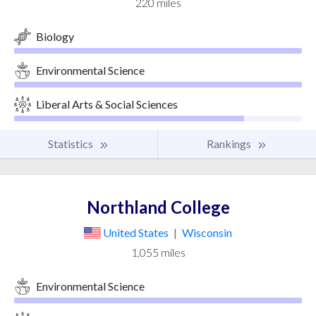
220 miles
Biology
Environmental Science
Liberal Arts & Social Sciences
Statistics
Rankings
Northland College
United States
|
Wisconsin
1,055 miles
Environmental Science