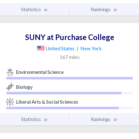
Statistics
Rankings
SUNY at Purchase College
United States
|
New York
167 miles
Environmental Science
Biology
Liberal Arts & Social Sciences
Statistics
Rankings