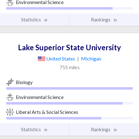
Environmental Science
Statistics
Rankings
Lake Superior State University
United States
|
Michigan
755 miles
Biology
Environmental Science
Liberal Arts & Social Sciences
Statistics
Rankings