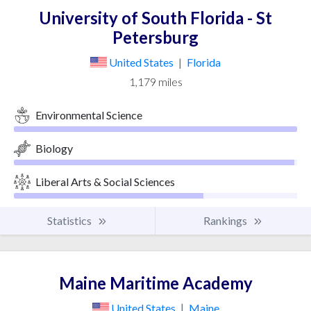
University of South Florida - St
Petersburg
United States
|
Florida
1,179 miles
Environmental Science
Biology
Liberal Arts & Social Sciences
Statistics
Rankings
Maine Maritime Academy
United States
|
Maine