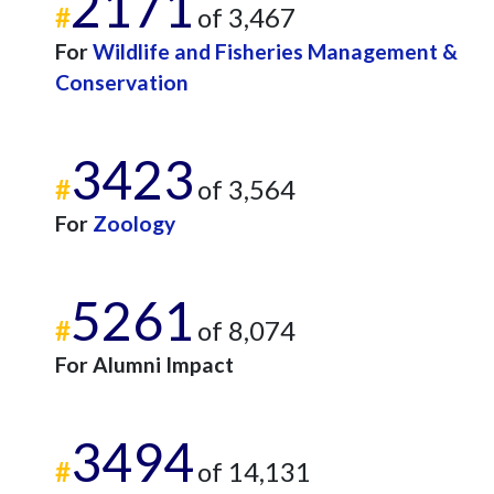
2171
#
of 3,467
For
Wildlife and Fisheries Management &
Conservation
3423
#
of 3,564
For
Zoology
5261
#
of 8,074
For Alumni Impact
3494
#
of 14,131