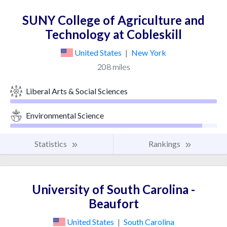
SUNY College of Agriculture and
Technology at Cobleskill
United States
|
New York
208 miles
Liberal Arts & Social Sciences
Environmental Science
Statistics
Rankings
University of South Carolina -
Beaufort
United States
|
South Carolina