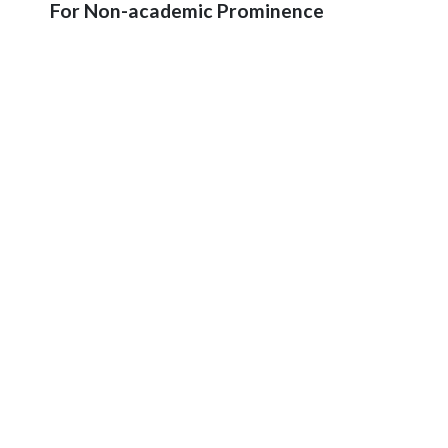
For Non-academic Prominence