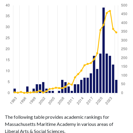
Liberal
Liberal Arts
The following table provides academic rankings for
Arts &
& Social
Year
Massachusetts Maritime Academy in various areas of
Social
Sciences
Liberal Arts & Social Sciences.
Sciences