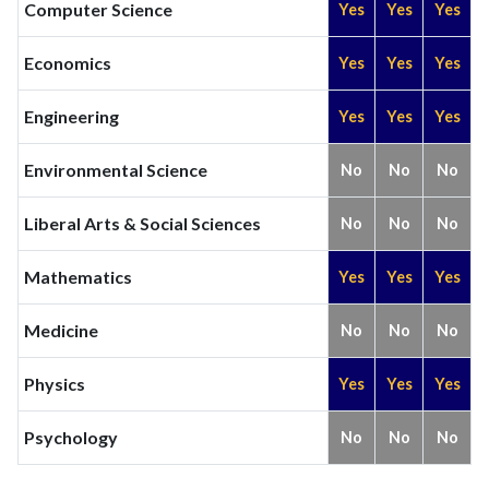
Computer Science
Yes
Yes
Yes
Economics
Yes
Yes
Yes
Engineering
Yes
Yes
Yes
Environmental Science
No
No
No
Liberal Arts & Social Sciences
No
No
No
Mathematics
Yes
Yes
Yes
Medicine
No
No
No
Physics
Yes
Yes
Yes
Psychology
No
No
No