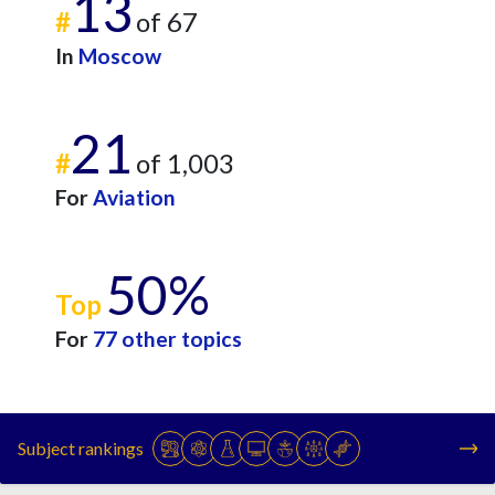
13
#
of 67
In
Moscow
21
#
of 1,003
For
Aviation
50%
Top
For
77 other topics
Subject rankings