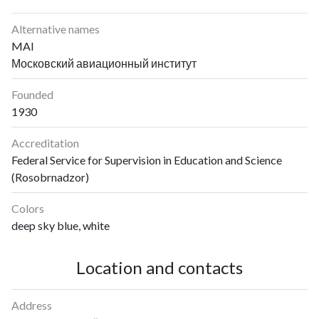
Alternative names
MAI
Московский авиационный институт
Founded
1930
Accreditation
Federal Service for Supervision in Education and Science
(Rosobrnadzor)
Colors
deep sky blue, white
Location and contacts
Address