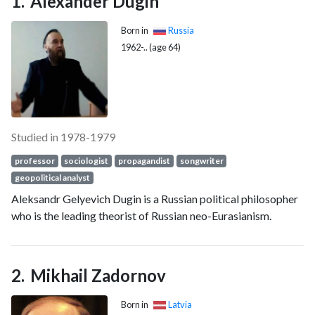
Alexander Dugin
Born in
Russia
1962-.. (age 64)
Studied in 1978-1979
professor
sociologist
propagandist
songwriter
geopolitical analyst
Aleksandr Gelyevich Dugin is a Russian political philosopher
who is the leading theorist of Russian neo-Eurasianism.
Mikhail Zadornov
Born in
Latvia