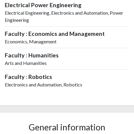
Electrical Power Engineering
Electrical Engineering, Electronics and Automation, Power
Engineering
Faculty : Economics and Management
Economics, Management
Faculty : Humanities
Arts and Humanities
Faculty : Robotics
Electronics and Automation, Robotics
General information