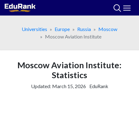
Skip
to
content
Universities
Europe
Russia
Moscow
Moscow Aviation Institute
Moscow Aviation Institute:
Statistics
Updated:
March 15, 2026
EduRank