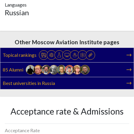
Languages
Russian
Other Moscow Aviation Institute pages
Topical rankings
85 Alumni
Best universities in Russia
Acceptance rate & Admissions
Acceptance Rate