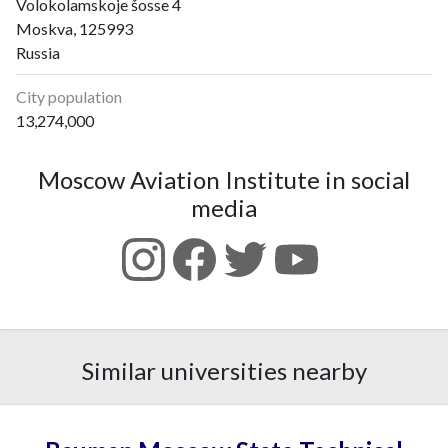
Volokolamskoje šosse 4
Moskva, 125993
Russia
City population
13,274,000
Moscow Aviation Institute in social
media
Similar universities nearby