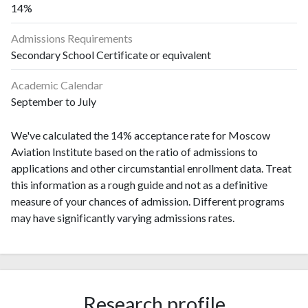
14%
Admissions Requirements
Secondary School Certificate or equivalent
Academic Calendar
September to July
We've calculated the 14% acceptance rate for Moscow
Aviation Institute based on the ratio of admissions to
applications and other circumstantial enrollment data. Treat
this information as a rough guide and not as a definitive
measure of your chances of admission. Different programs
may have significantly varying admissions rates.
Research profile