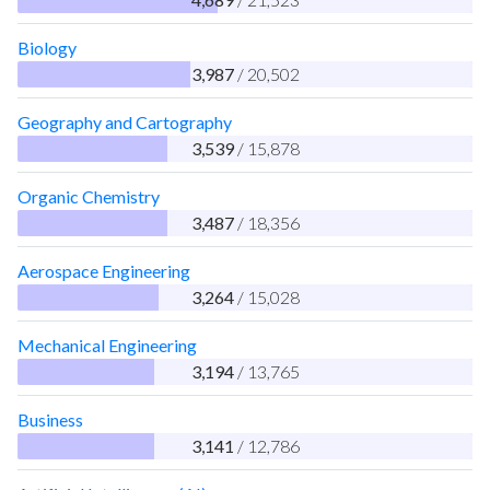
Biology
3,987
/ 20,502
Geography and Cartography
3,539
/ 15,878
Organic Chemistry
3,487
/ 18,356
Aerospace Engineering
3,264
/ 15,028
Mechanical Engineering
3,194
/ 13,765
Business
3,141
/ 12,786