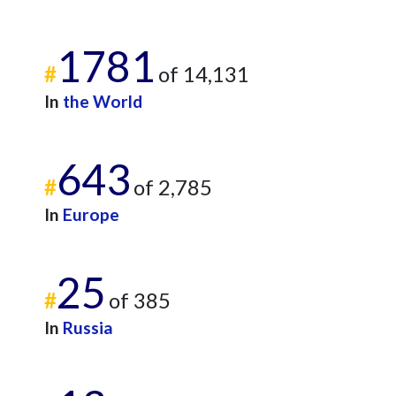
1781
#
of 14,131
In
the World
643
#
of 2,785
In
Europe
25
#
of 385
In
Russia