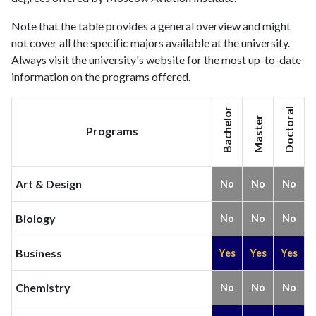
Note that the table provides a general overview and might
not cover all the specific majors available at the university.
Always visit the university's website for the most up-to-date
information on the programs offered.
Bachelor
Doctoral
Master
Programs
Art & Design
No
No
No
Biology
No
No
No
Business
Yes
Yes
Yes
Chemistry
No
No
No