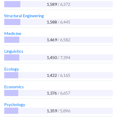
1,589
/ 6,372
Structural Engineering
1,588
/ 6,445
Medicine
1,469
/ 6,582
Linguistics
1,450
/ 7,394
Ecology
1,422
/ 6,165
Economics
1,376
/ 6,657
Psychology
1,359
/ 5,896