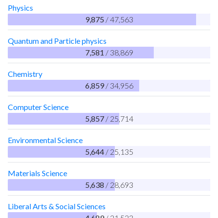
Physics
9,875
/ 47,563
Quantum and Particle physics
7,581
/ 38,869
Chemistry
6,859
/ 34,956
Computer Science
5,857
/ 25,714
Environmental Science
5,644
/ 25,135
Materials Science
5,638
/ 28,693
Liberal Arts & Social Sciences
4,689
/ 21,523