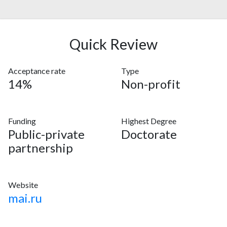
Quick Review
Acceptance rate
Type
14%
Non-profit
Funding
Highest Degree
Public-private
Doctorate
partnership
Website
mai.ru