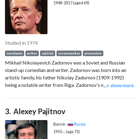
1948-2017 (aged 69)
Studied in 1974
mechanic
writer
satirist
screenwriter
presenter
Mikhail Nikolayevich Zadornov was a Soviet and Russian
stand-up comedian and writer. Zadornov was born into an
artistic family, his father Nikolay Zadornov (1909-1992)
being a notable writer from Riga. Zadornov's mother, Elena
...
+ show more
Matusevich (1909-2003), came from an old noble family,
which can trace its roots to the Polish king Stephen Bathory.
Alexey Pajitnov
Born in
Russia
1955-.. (age 71)