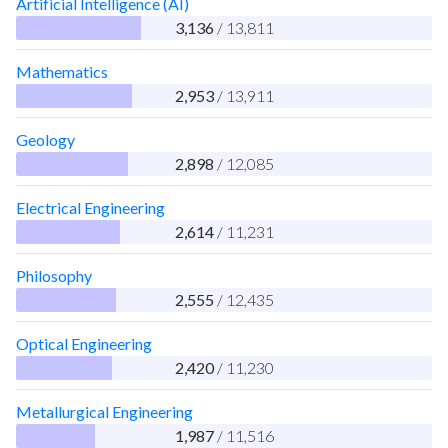
Artificial Intelligence (AI)
3,136
/ 13,811
Mathematics
2,953
/ 13,911
Geology
2,898
/ 12,085
Electrical Engineering
2,614
/ 11,231
Philosophy
2,555
/ 12,435
Optical Engineering
2,420
/ 11,230
Metallurgical Engineering
1,987
/ 11,516