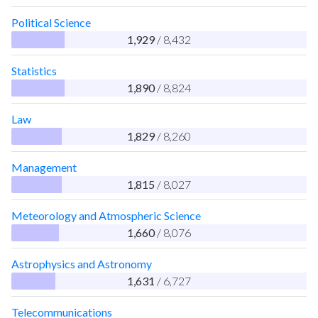
Political Science
1,929
/ 8,432
Statistics
1,890
/ 8,824
Law
1,829
/ 8,260
Management
1,815
/ 8,027
Meteorology and Atmospheric Science
1,660
/ 8,076
Astrophysics and Astronomy
1,631
/ 6,727
Telecommunications