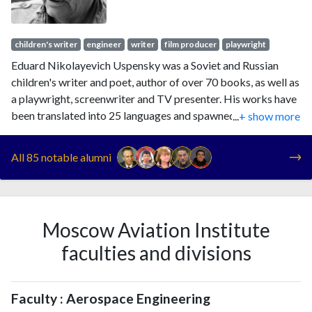
children's writer
engineer
writer
film producer
playwright
Eduard Nikolayevich Uspensky was a Soviet and Russian
children's writer and poet, author of over 70 books, as well as
a playwright, screenwriter and TV presenter. His works have
been translated into 25 languages and spawned around 60
...
+ show more
cartoon adaptations. Among the characters he created are
Cheburashka and Gena the Crocodile, Uncle Fyodor and
All 85 notable alumni
Kolobki brothers. He was awarded Order "For Merit to the
Fatherland", 4th class in 1997.
Moscow Aviation Institute
faculties and divisions
Faculty : Aerospace Engineering