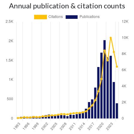
Annual publication & citation counts