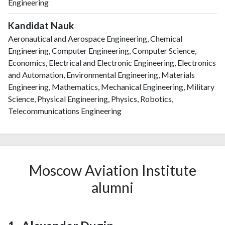
Engineering
Kandidat Nauk
Aeronautical and Aerospace Engineering, Chemical
Engineering, Computer Engineering, Computer Science,
Economics, Electrical and Electronic Engineering, Electronics
and Automation, Environmental Engineering, Materials
Engineering, Mathematics, Mechanical Engineering, Military
Science, Physical Engineering, Physics, Robotics,
Telecommunications Engineering
Moscow Aviation Institute
alumni