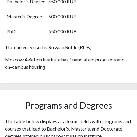
Bachelor's Degree
450,000 RUB
2010
99
610
2011
95
656
Master's Degree
500,000 RUB
2012
113
687
2013
PhD
136
703
550,000 RUB
2014
181
773
2015
The currency used is Russian Ruble (RUB).
254
899
2016
425
1254
Moscow Aviation Institute has financial aid programs and
2017
496
1627
on-campus housing.
2018
800
2278
2019
1333
3385
2020
1703
4909
2021
2026
8442
2022
1581
Programs and Degrees
7211
2023
1623
10018
2024
943
8265
The table below displays academic fields with programs and
2025
394
6434
courses that lead to Bachelor's, Master's, and Doctorate
degrees offered by Moscow Aviation Institute.