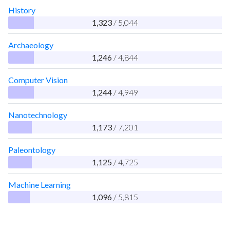
History
1,323
/ 5,044
Archaeology
1,246
/ 4,844
Computer Vision
1,244
/ 4,949
Nanotechnology
1,173
/ 7,201
Paleontology
1,125
/ 4,725
Machine Learning
1,096
/ 5,815