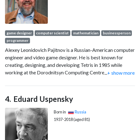
game designer
computer scientist
mathematician
businessperson
programmer
Alexey Leonidovich Pajitnov is a Russian-American computer
engineer and video game designer. He is best known for
creating, designing, and developing Tetris in 1985 while
working at the Dorodnitsyn Computing Centre under the
...
+ show more
Academy of Sciences of the Soviet Union (now the Russian
Academy of Sciences).
Eduard Uspensky
Born in
Russia
1937-2018 (aged 81)