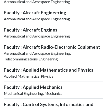
Aeronautical and Aerospace Engineering
Faculty : Aircraft Engineering
Aeronautical and Aerospace Engineering
Faculty : Aircraft Engines
Aeronautical and Aerospace Engineering
Faculty : Aircraft Radio-Electronic Equipment
Aeronautical and Aerospace Engineering,
Telecommunications Engineering
Faculty : Applied Mathematics and Physics
Applied Mathematics, Physics
Faculty : Applied Mechanics
Mechanical Engineering, Mechanics
Faculty : Control Systems, Informatics and