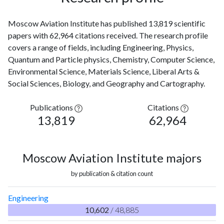
Moscow Aviation Institute has published 13,819 scientific
papers with 62,964 citations received. The research profile
covers a range of fields, including Engineering, Physics,
Quantum and Particle physics, Chemistry, Computer Science,
Environmental Science, Materials Science, Liberal Arts &
Social Sciences, Biology, and Geography and Cartography.
Publications
Citations
13,819
62,964
Moscow Aviation Institute majors
by publication & citation count
Engineering
10,602
/ 48,885