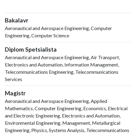
Bakalavr
Aeronautical and Aerospace Engineering, Computer
Engineering, Computer Science
Diplom Spetsialista
Aeronautical and Aerospace Engineering, Air Transport,
Electronics and Automation, Information Management,
Telecommunications Engineering, Telecommunications
Services
Magistr
Aeronautical and Aerospace Engineering, Applied
Mathematics, Computer Engineering, Economics, Electrical
and Electronic Engineering, Electronics and Automation,
Environmental Engineering, Management, Metallurgical
Engineering, Physics, Systems Analysis, Telecommunications