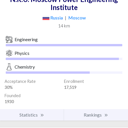
Institute
Russia
|
Moscow
14 km
Engineering
Physics
Chemistry
Acceptance Rate
Enrollment
30%
17,519
Founded
1930
Statistics
Rankings