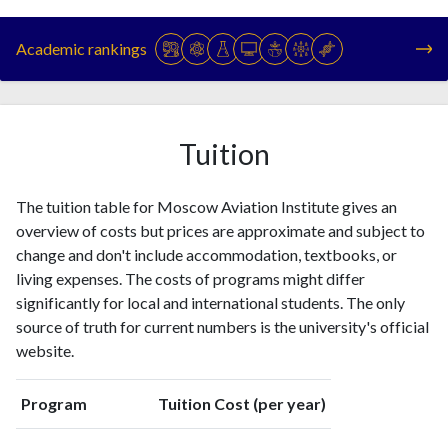
Year
Publications
Citations
1993
24
63
Academic rankings
1994
42
68
1995
31
172
1996
46
127
1997
47
146
Tuition
1998
60
199
1999
36
184
The tuition table for Moscow Aviation Institute gives an
2000
46
192
overview of costs but prices are approximate and subject to
2001
64
275
change and don't include accommodation, textbooks, or
2002
89
287
living expenses. The costs of programs might differ
2003
103
339
significantly for local and international students. The only
2004
69
400
source of truth for current numbers is the university's official
2005
94
409
website.
2006
81
477
2007
89
555
Program
Tuition Cost (per year)
2008
83
546
2009
63
515