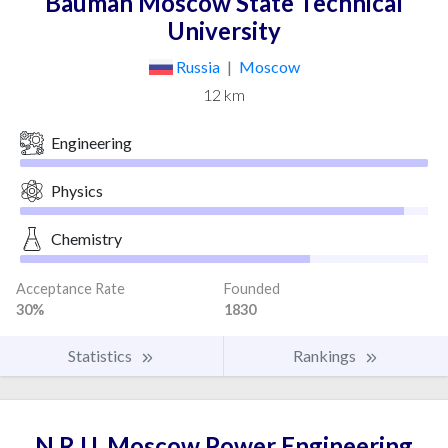
Bauman Moscow State Technical
University
Russia
|
Moscow
12 km
Engineering
Physics
Chemistry
Acceptance Rate
Founded
30%
1830
Statistics
Rankings
N.R.U. Moscow Power Engineering