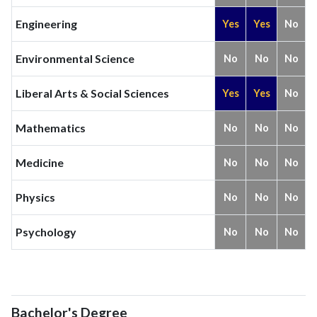
Engineering
Yes
Yes
No
Environmental Science
No
No
No
Liberal Arts & Social Sciences
Yes
Yes
No
Mathematics
No
No
No
Medicine
No
No
No
Physics
No
No
No
Psychology
No
No
No
Bachelor's Degree