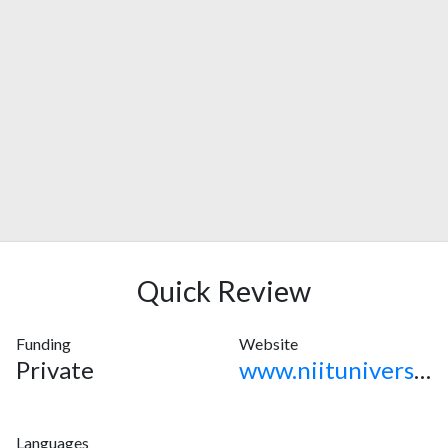
Quick Review
Funding
Website
Private
www.niituniversity.in
Languages