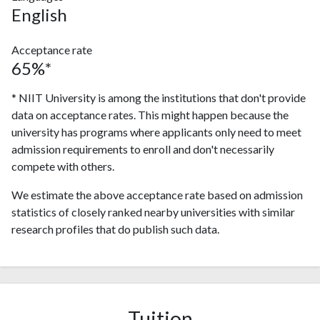
English
Acceptance rate
65%*
* NIIT University is among the institutions that don't provide
data on acceptance rates. This might happen because the
university has programs where applicants only need to meet
admission requirements to enroll and don't necessarily
compete with others.
We estimate the above acceptance rate based on admission
statistics of closely ranked nearby universities with similar
research profiles that do publish such data.
Tuition