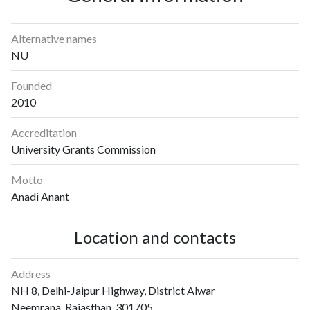
Alternative names
NU
Founded
2010
Accreditation
University Grants Commission
Motto
Anadi Anant
Location and contacts
Address
NH 8, Delhi-Jaipur Highway, District Alwar
Neemrana, Rajasthan, 301705