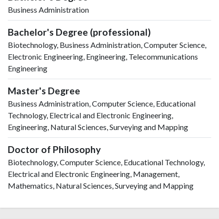
Business Administration
Bachelor's Degree (professional)
Biotechnology, Business Administration, Computer Science,
Electronic Engineering, Engineering, Telecommunications
Engineering
Master's Degree
Business Administration, Computer Science, Educational
Technology, Electrical and Electronic Engineering,
Engineering, Natural Sciences, Surveying and Mapping
Doctor of Philosophy
Biotechnology, Computer Science, Educational Technology,
Electrical and Electronic Engineering, Management,
Mathematics, Natural Sciences, Surveying and Mapping