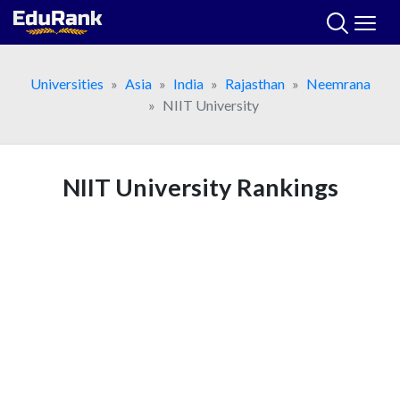
Skip
to
content
Universities
Asia
India
Rajasthan
Neemrana
NIIT University
NIIT University Rankings