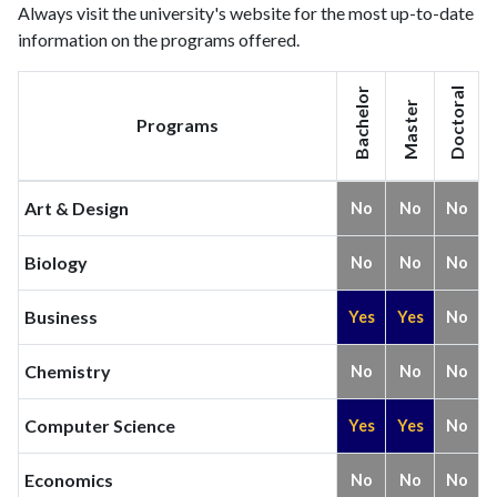
Always visit the university's website for the most up-to-date
information on the programs offered.
Bachelor
Doctoral
Master
Programs
Art & Design
No
No
No
Biology
No
No
No
Business
Yes
Yes
No
Chemistry
No
No
No
Computer Science
Yes
Yes
No
Economics
No
No
No