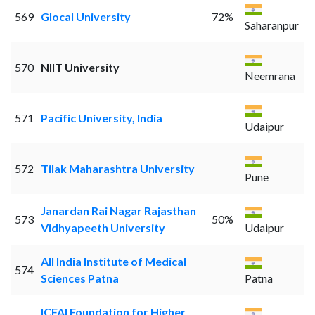
569
Glocal University
72%
Saharanpur
570
NIIT University
Neemrana
571
Pacific University, India
Udaipur
572
Tilak Maharashtra University
Pune
Janardan Rai Nagar Rajasthan
573
50%
Vidhyapeeth University
Udaipur
All India Institute of Medical
574
Sciences Patna
Patna
ICFAI Foundation for Higher