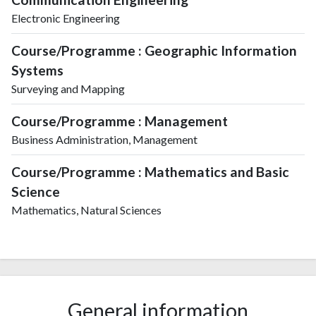
Electronic Engineering
Course/Programme : Geographic Information
Systems
Surveying and Mapping
Course/Programme : Management
Business Administration, Management
Course/Programme : Mathematics and Basic
Science
Mathematics, Natural Sciences
General information