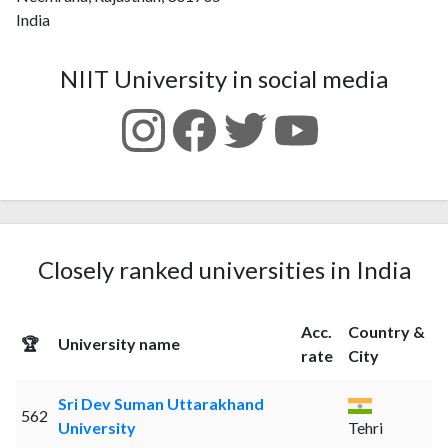
India
NIIT University in social media
Closely ranked universities in India
Acc.
Country &
🏆
University name
rate
City
Sri Dev Suman Uttarakhand
562
University
Tehri