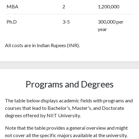
MBA
2
1,200,000
Ph.D
3-5
300,000 per
year
All costs are in Indian Rupees (INR).
Programs and Degrees
The table below displays academic fields with programs and
courses that lead to Bachelor's, Master's, and Doctorate
degrees offered by NIIT University.
Note that the table provides a general overview and might
not cover all the specific majors available at the university.