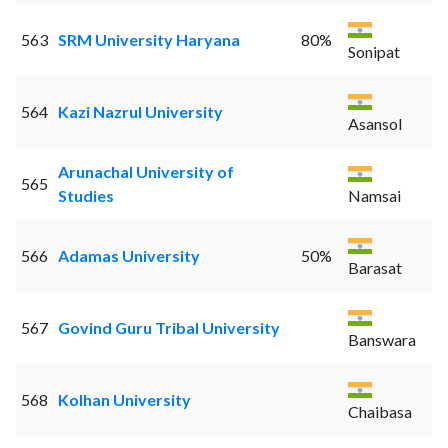
563
SRM University Haryana
80%
Sonipat
564
Kazi Nazrul University
Asansol
Arunachal University of
565
Studies
Namsai
566
Adamas University
50%
Barasat
567
Govind Guru Tribal University
Banswara
568
Kolhan University
Chaibasa