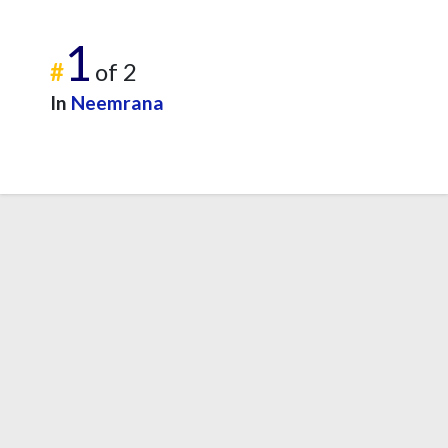
1
#
of 2
In
Neemrana