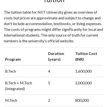
The tuition table for NIIT University gives an overview of
costs but prices are approximate and subject to change and
don't include accommodation, textbooks, or living expenses.
The costs of programs might differ significantly for local and
international students. The only source of truth for current
numbers is the university's official website.
Duration
Tuition Cost
Program
(years)
(INR)
B.Tech
4
1,600,000
B.Tech + M.Tech
5
2,000,000
(Integrated)
M.Tech
2
800,000