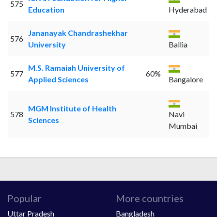
575
Education
Hyderabad
Jananayak Chandrashekhar
576
University
Ballia
M.S. Ramaiah University of
577
60%
Applied Sciences
Bangalore
MGM Institute of Health
578
Navi
Sciences
Mumbai
Popular
More countries
Uttar Pradesh
Bangladesh