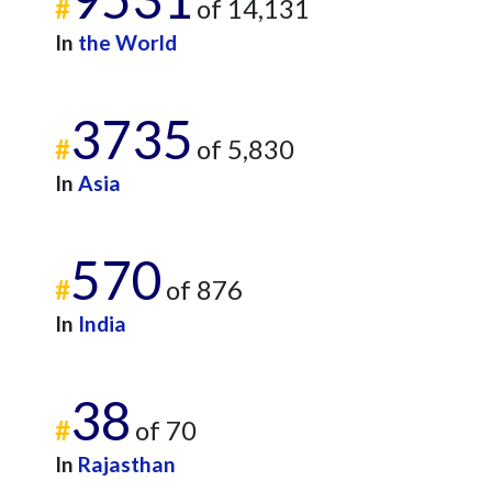
#
of 14,131
In
the World
3735
#
of 5,830
In
Asia
570
#
of 876
In
India
38
#
of 70
In
Rajasthan