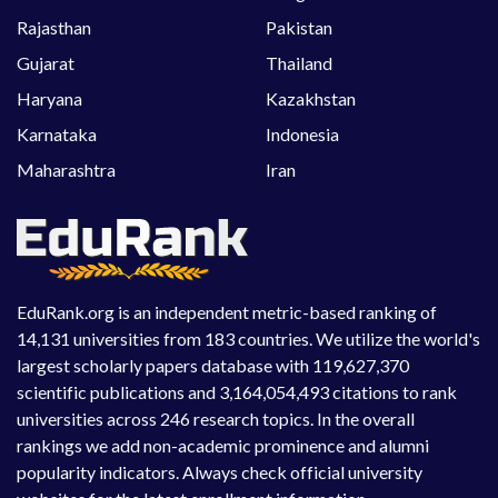
Rajasthan
Pakistan
Gujarat
Thailand
Haryana
Kazakhstan
Karnataka
Indonesia
Maharashtra
Iran
EduRank.org is an independent metric-based ranking of
14,131 universities from 183 countries. We utilize the world's
largest scholarly papers database with 119,627,370
scientific publications and 3,164,054,493 citations to rank
universities across 246 research topics. In the overall
rankings we add non-academic prominence and alumni
popularity indicators. Always check official university