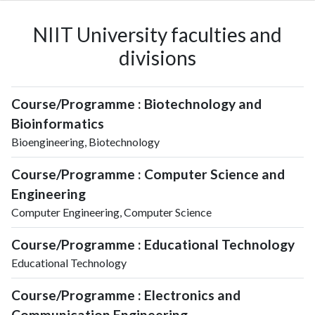
NIIT University faculties and
divisions
Course/Programme : Biotechnology and
Bioinformatics
Bioengineering, Biotechnology
Course/Programme : Computer Science and
Engineering
Computer Engineering, Computer Science
Course/Programme : Educational Technology
Educational Technology
Course/Programme : Electronics and
Communication Engineering