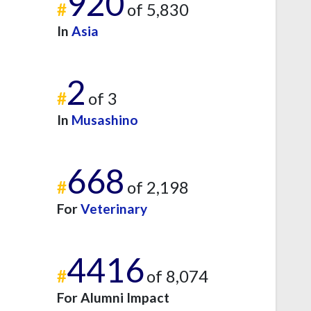
920
#
of 5,830
In
Asia
2
#
of 3
In
Musashino
668
#
of 2,198
For
Veterinary
4416
#
of 8,074
For Alumni Impact