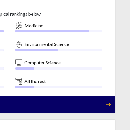
pical rankings below
Medicine
Environmental Science
Computer Science
All the rest