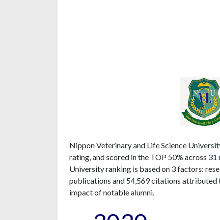
Nippon Veterinary and Life Science Universit
rating, and scored in the TOP 50% across 31 
University ranking is based on 3 factors: re
publications and 54,569 citations attributed 
impact of notable alumni.