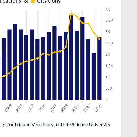
lications
&
Citations
gs for Nippon Veterinary and Life Science University