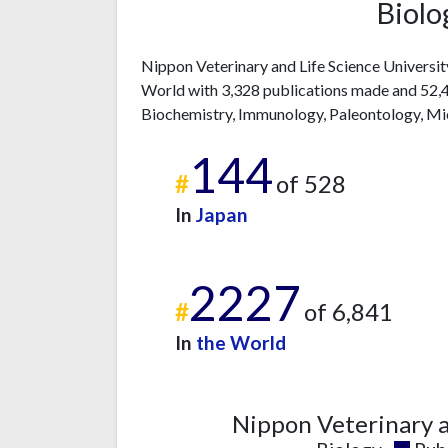
Biolo
Nippon Veterinary and Life Science Universit
World with 3,328 publications made and 52,43
Biochemistry, Immunology, Paleontology, Mi
144
#
of 528
In
Japan
2227
#
of 6,841
In
the World
Nippon Veterinary a