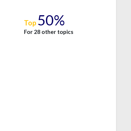
50%
Top
e
For 28 other topics