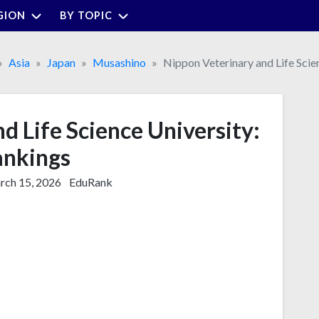
GION
BY TOPIC
Asia
Japan
Musashino
Nippon Veterinary and Life Scie
d Life Science University:
nkings
ch 15, 2026
EduRank