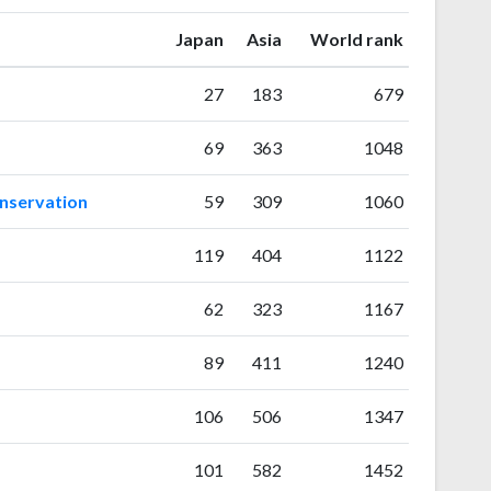
ranking
ranking
Japan
Asia
World rank
27
183
679
69
363
1048
onservation
59
309
1060
119
404
1122
62
323
1167
89
411
1240
106
506
1347
101
582
1452