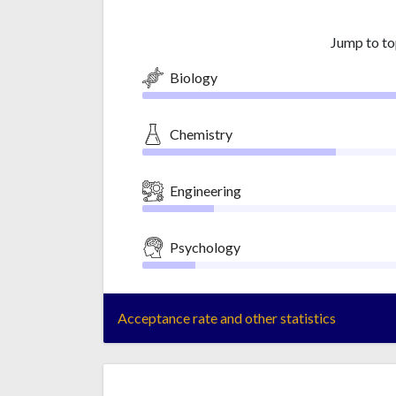
Jump to to
Biology
Chemistry
Engineering
Psychology
Acceptance rate and other statistics