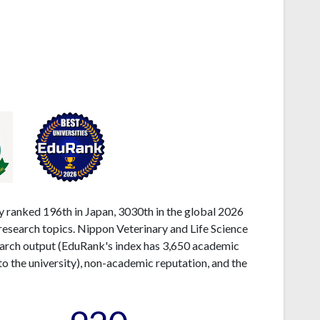
y ranked 196th in Japan, 3030th in the global 2026
research topics. Nippon Veterinary and Life Science
search output (EduRank's index has 3,650 academic
to the university), non-academic reputation, and the