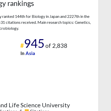
gy rankings
y ranked 144th for Biology in Japan and 2227th in the
1 citations received. Main research topics: Genetics,
crobiology.
945
#
of 2,838
In
Asia
nd Life Science University