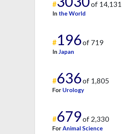
3030
#
of 14,131
In
the World
196
#
of 719
In
Japan
636
#
of 1,805
For
Urology
679
#
of 2,330
For
Animal Science