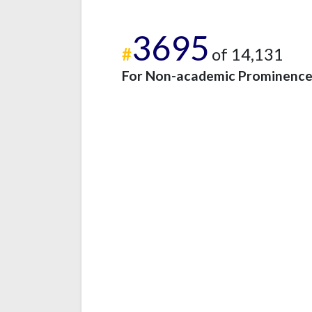
3695
#
of 14,131
For Non-academic Prominenc