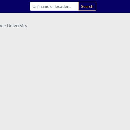
Search
nce University