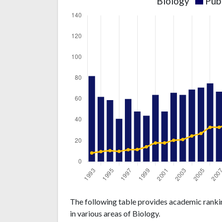
Biology
Pub
Biology
Biology
Year
The following table provides academic rankin
publications
citations
in various areas of Biology.
1993
82
238