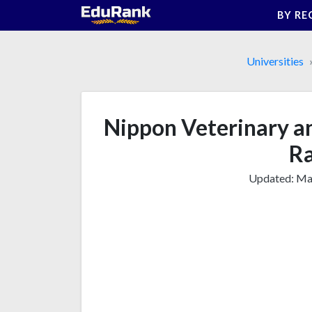
Skip
BY RE
to
content
Universities
Nippon Veterinary an
Ra
Updated:
Mar