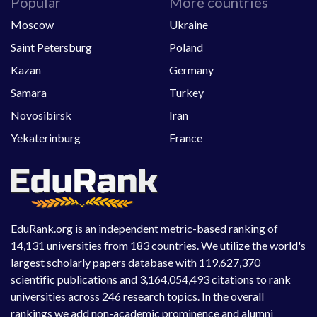
Popular
More countries
Moscow
Ukraine
Saint Petersburg
Poland
Kazan
Germany
Samara
Turkey
Novosibirsk
Iran
Yekaterinburg
France
EduRank.org is an independent metric-based ranking of
14,131 universities from 183 countries. We utilize the world's
largest scholarly papers database with 119,627,370
scientific publications and 3,164,054,493 citations to rank
universities across 246 research topics. In the overall
rankings we add non-academic prominence and alumni