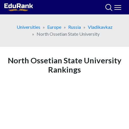
Skip
to
content
Universities
Europe
Russia
Vladikavkaz
North Ossetian State University
North Ossetian State University
Rankings