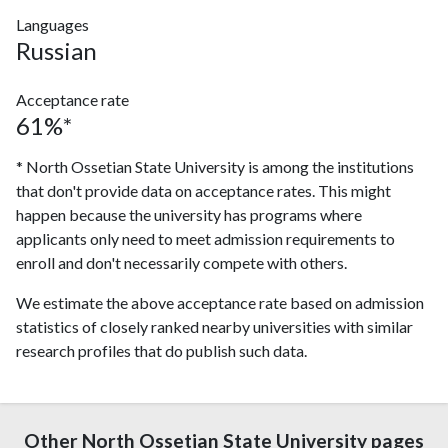
Languages
Russian
Acceptance rate
61%*
* North Ossetian State University is among the institutions
that don't provide data on acceptance rates. This might
happen because the university has programs where
applicants only need to meet admission requirements to
enroll and don't necessarily compete with others.
We estimate the above acceptance rate based on admission
statistics of closely ranked nearby universities with similar
research profiles that do publish such data.
Other North Ossetian State University pages