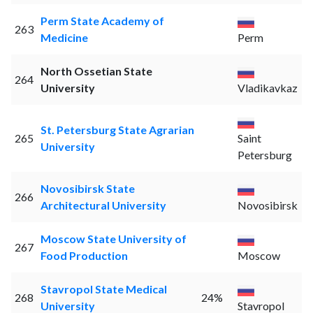
Perm State Academy of
263
Medicine
Perm
North Ossetian State
264
University
Vladikavkaz
St. Petersburg State Agrarian
265
Saint
University
Petersburg
Novosibirsk State
266
Architectural University
Novosibirsk
Moscow State University of
267
Food Production
Moscow
Stavropol State Medical
268
24%
University
Stavropol