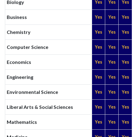
Biology
Yes
Yes
Yes
Business
Yes
Yes
Yes
Chemistry
Yes
Yes
Yes
Computer Science
Yes
Yes
Yes
Economics
Yes
Yes
Yes
Engineering
Yes
Yes
Yes
Environmental Science
Yes
Yes
Yes
Liberal Arts & Social Sciences
Yes
Yes
Yes
Mathematics
Yes
Yes
Yes
Medicine
Yes
Yes
Yes