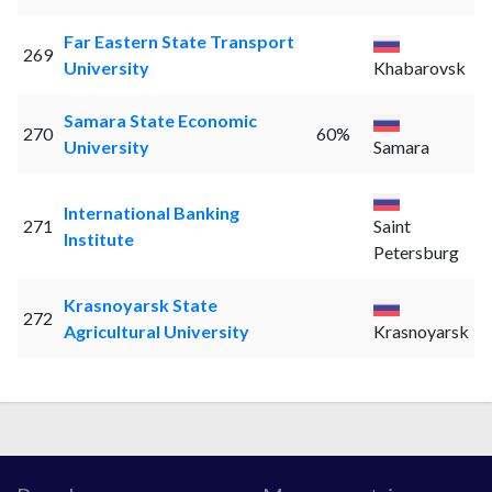
Far Eastern State Transport
269
University
Khabarovsk
Samara State Economic
270
60%
University
Samara
International Banking
271
Saint
Institute
Petersburg
Krasnoyarsk State
272
Agricultural University
Krasnoyarsk