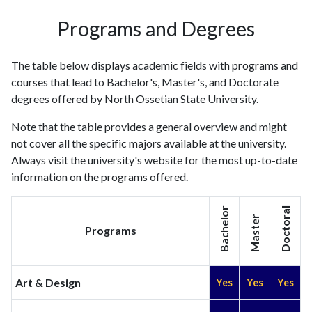
Programs and Degrees
The table below displays academic fields with programs and
courses that lead to Bachelor's, Master's, and Doctorate
degrees offered by North Ossetian State University.
Note that the table provides a general overview and might
not cover all the specific majors available at the university.
Always visit the university's website for the most up-to-date
information on the programs offered.
Bachelor
Doctoral
Master
Programs
Art & Design
Yes
Yes
Yes