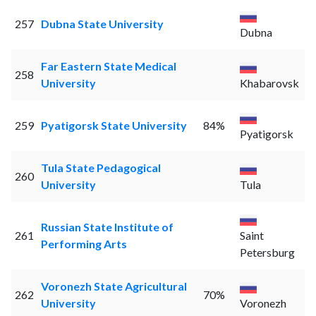
257
Dubna State University
Dubna
Far Eastern State Medical
258
University
Khabarovsk
259
Pyatigorsk State University
84%
Pyatigorsk
Tula State Pedagogical
260
University
Tula
Russian State Institute of
261
Saint
Performing Arts
Petersburg
Voronezh State Agricultural
262
70%
University
Voronezh