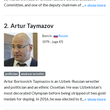
Committee, and one of the deputy chairmen of the State
...
+ show more
Duma.
Artur Taymazov
Born in
Russia
1979-.. (age 47)
politician
amateur wrestler
Artur Borisovich Taymazov is an Uzbek-Russian wrestler
and politician and an ethnic Ossetian. He was Uzbekistan's
most decorated Olympian before being stripped of two gold
medals for doping. In 2016, he was elected to the 7th State
...
+ show more
Duma of the Russian Federation representing United Russia.