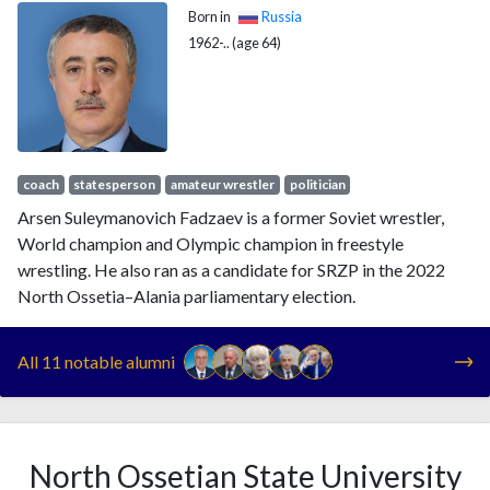
Born in
Russia
1962-.. (age 64)
coach
statesperson
amateur wrestler
politician
Arsen Suleymanovich Fadzaev is a former Soviet wrestler,
World champion and Olympic champion in freestyle
wrestling. He also ran as a candidate for SRZP in the 2022
North Ossetia–Alania parliamentary election.
All 11 notable alumni
North Ossetian State University