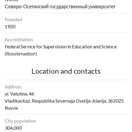
Северо-Осетинский государственный университет
Founded
1920
Accreditation
Federal Service for Supervision in Education and Science
(Rosobrnadzor)
Location and contacts
Address
ul. Vatutina, 46
Vladikavkaz, Respublika Severnaja Osetija-Alanija, 362025
Russia
City population
304,000