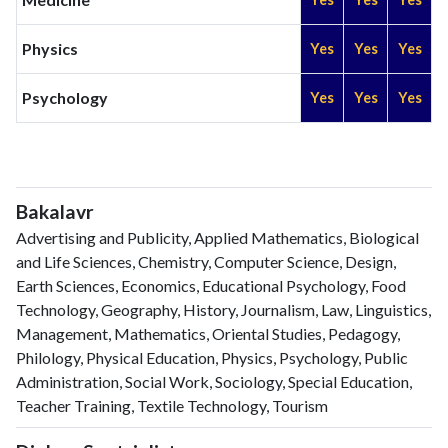
Physics
Yes
Yes
Yes
Psychology
Yes
Yes
Yes
Bakalavr
Advertising and Publicity, Applied Mathematics, Biological
and Life Sciences, Chemistry, Computer Science, Design,
Earth Sciences, Economics, Educational Psychology, Food
Technology, Geography, History, Journalism, Law, Linguistics,
Management, Mathematics, Oriental Studies, Pedagogy,
Philology, Physical Education, Physics, Psychology, Public
Administration, Social Work, Sociology, Special Education,
Teacher Training, Textile Technology, Tourism