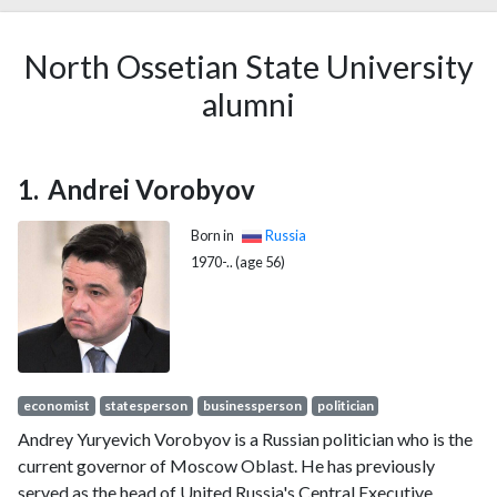
North Ossetian State University
alumni
Andrei Vorobyov
Born in
Russia
1970-.. (age 56)
economist
statesperson
businessperson
politician
Andrey Yuryevich Vorobyov is a Russian politician who is the
current governor of Moscow Oblast. He has previously
served as the head of United Russia's Central Executive