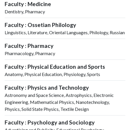
Faculty : Medicine
Dentistry, Pharmacy
Faculty : Ossetian Philology
Linguistics, Literature, Oriental Languages, Philology, Russian
Faculty : Pharmacy
Pharmacology, Pharmacy
Faculty : Physical Education and Sports
Anatomy, Physical Education, Physiology, Sports
Faculty : Physics and Technology
Astronomy and Space Science, Astrophysics, Electronic
Engineering, Mathematical Physics, Nanotechnology,
Physics, Solid State Physics, Textile Design
Faculty : Psychology and Sociology
Advertising and Publicity, Educational Psychology,