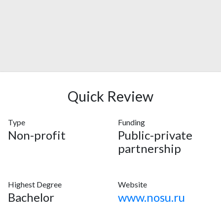
Quick Review
Type
Funding
Non-profit
Public-private
partnership
Highest Degree
Website
Bachelor
www.nosu.ru