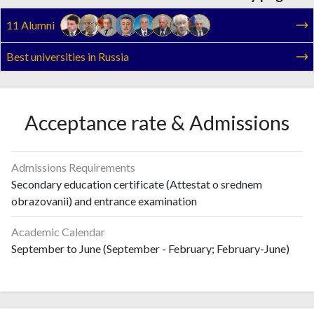
11 Alumni
Best universities in Russia
Acceptance rate & Admissions
Admissions Requirements
Secondary education certificate (Attestat o srednem
obrazovanii) and entrance examination
Academic Calendar
September to June (September - February; February-June)