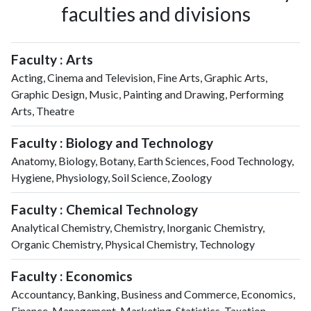
faculties and divisions
Faculty : Arts
Acting, Cinema and Television, Fine Arts, Graphic Arts,
Graphic Design, Music, Painting and Drawing, Performing
Arts, Theatre
Faculty : Biology and Technology
Anatomy, Biology, Botany, Earth Sciences, Food Technology,
Hygiene, Physiology, Soil Science, Zoology
Faculty : Chemical Technology
Analytical Chemistry, Chemistry, Inorganic Chemistry,
Organic Chemistry, Physical Chemistry, Technology
Faculty : Economics
Accountancy, Banking, Business and Commerce, Economics,
Finance, Management, Marketing, Statistics, Taxation