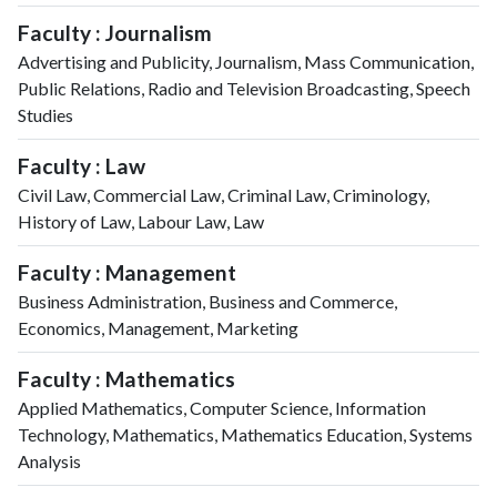
Faculty : Journalism
Advertising and Publicity, Journalism, Mass Communication,
Public Relations, Radio and Television Broadcasting, Speech
Studies
Faculty : Law
Civil Law, Commercial Law, Criminal Law, Criminology,
History of Law, Labour Law, Law
Faculty : Management
Business Administration, Business and Commerce,
Economics, Management, Marketing
Faculty : Mathematics
Applied Mathematics, Computer Science, Information
Technology, Mathematics, Mathematics Education, Systems
Analysis