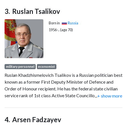
Ruslan Tsalikov
Born in
Russia
1956-.. (age 70)
military personnel
economist
Ruslan Khadzhismelovich Tsalikov is a Russian politician best
known as a former First Deputy Minister of Defence and
Order of Honour recipient. He has the federal state civilian
service rank of 1st class Active State Councillor of the
...
+ show more
Russian Federation.
Arsen Fadzayev