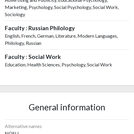
Marketing, Psychology, Social Psychology, Social Work,
Sociology
Faculty : Russian Philology
English, French, German, Literature, Modern Languages,
Philology, Russian
Faculty : Social Work
Education, Health Sciences, Psychology, Social Work
General information
Alternative names
NOSU