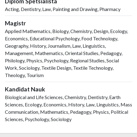
Diplom Spetsialista
Acting, Dentistry, Law, Painting and Drawing, Pharmacy
Magistr
Applied Mathematics, Biology, Chemistry, Design, Ecology,
Economics, Educational Psychology, Food Technology,
Geography, History, Journalism, Law, Linguistics,
Management, Mathematics, Oriental Studies, Pedagogy,
Philology, Physics, Psychology, Regional Studies, Social
Work, Sociology, Textile Design, Textile Technology,
Theology, Tourism
Kandidat Nauk
Biological and Life Sciences, Chemistry, Dentistry, Earth
Sciences, Ecology, Economics, History, Law, Linguistics, Mass
Communication, Mathematics, Pedagogy, Physics, Political
Sciences, Psychology, Sociology