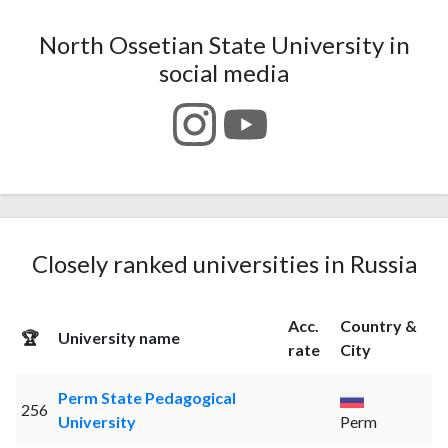
North Ossetian State University in
social media
Closely ranked universities in Russia
Acc.
Country &
🏆
University name
rate
City
Perm State Pedagogical
256
University
Perm