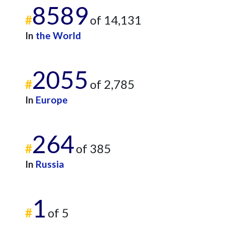
8589
#
of 14,131
In
the World
2055
#
of 2,785
In
Europe
264
#
of 385
In
Russia
1
#
of 5