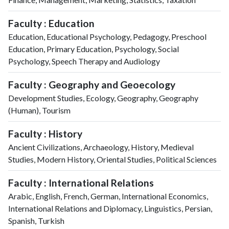
Faculty : Education
Education, Educational Psychology, Pedagogy, Preschool
Education, Primary Education, Psychology, Social
Psychology, Speech Therapy and Audiology
Faculty : Geography and Geoecology
Development Studies, Ecology, Geography, Geography
(Human), Tourism
Faculty : History
Ancient Civilizations, Archaeology, History, Medieval
Studies, Modern History, Oriental Studies, Political Sciences
Faculty : International Relations
Arabic, English, French, German, International Economics,
International Relations and Diplomacy, Linguistics, Persian,
Spanish, Turkish