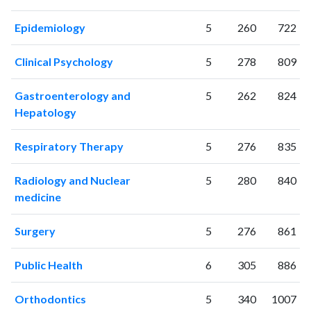
2014
191
7095
Epidemiology
5
260
722
2015
237
8076
2016
200
8630
Clinical Psychology
5
278
809
2017
267
10036
2018
278
12231
Gastroenterology and
5
262
824
2019
280
13087
Hepatology
2020
305
17244
2021
263
20592
Respiratory Therapy
5
276
835
2022
248
20793
2023
243
20872
Radiology and Nuclear
5
280
840
2024
250
21676
medicine
2025
251
21173
Surgery
5
276
861
Public Health
6
305
886
Orthodontics
5
340
1007