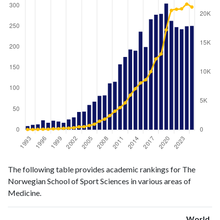
Medicine
Medicine
Year
The following table provides academic rankings for The
publications
citations
Norwegian School of Sport Sciences in various areas of
1993
9
51
Medicine.
1994
12
46
1995
13
67
World