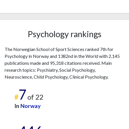
Psychology rankings
The Norwegian School of Sport Sciences ranked 7th for
Psychology in Norway and 1382nd in the World with 2,145
publications made and 95,318 citations received. Main
research topics: Psychiatry, Social Psychology,
Neuroscience, Child Psychology, Clinical Psychology.
7
#
of 22
In
Norway