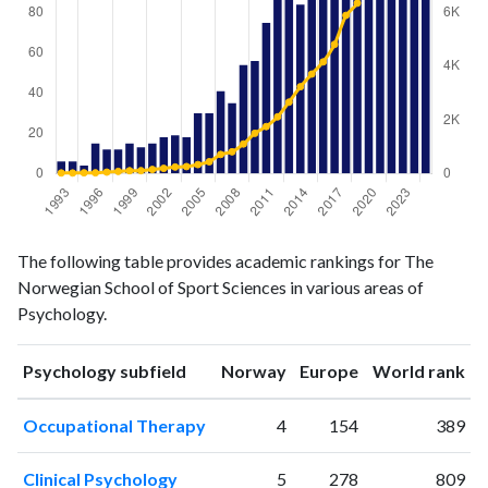
Psychology
Psychology
Year
The following table provides academic rankings for The
publications
citations
Norwegian School of Sport Sciences in various areas of
1993
6
20
Psychology.
1994
6
20
1995
4
26
ranking
ranking
Psychology subfield
Norway
Europe
World rank
1996
15
26
1997
12
51
Occupational Therapy
4
154
389
1998
12
77
1999
15
104
Clinical Psychology
5
278
809
2000
13
107