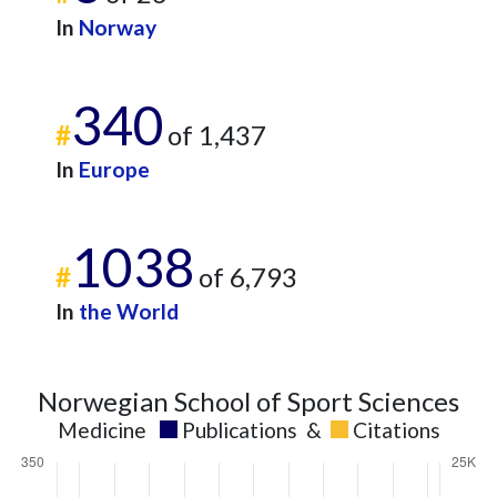
In
Norway
340
#
of 1,437
In
Europe
1038
#
of 6,793
In
the World
Norwegian School of Sport Sciences
Medicine
Publications
&
Citations