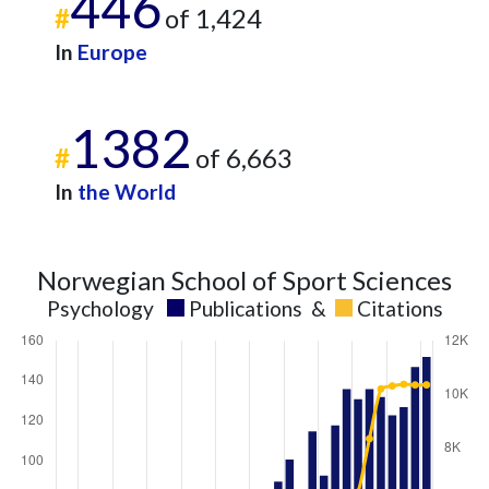
446
#
of 1,424
In
Europe
1382
#
of 6,663
In
the World
Norwegian School of Sport Sciences
Psychology
Publications
&
Citations