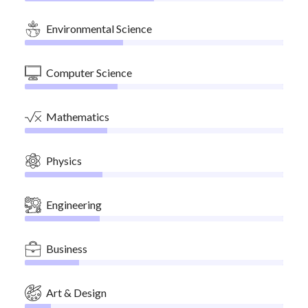
Environmental Science
Computer Science
Mathematics
Physics
Engineering
Business
Art & Design