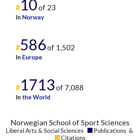
10
#
of 23
In
Norway
586
#
of 1,502
In
Europe
1713
#
of 7,088
In
the World
Norwegian School of Sport Sciences
Liberal Arts & Social Sciences
Publications
&
Citations