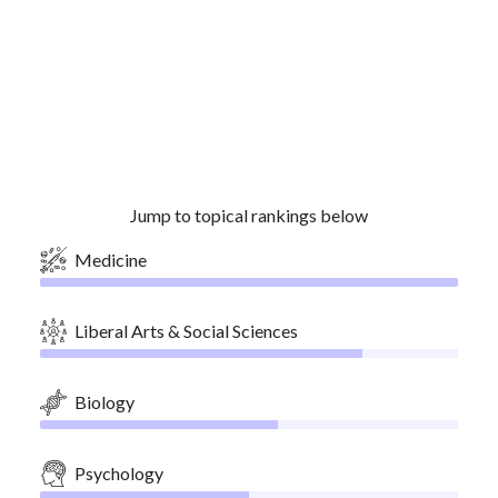
Jump to topical rankings below
Medicine
Liberal Arts & Social Sciences
Biology
Psychology