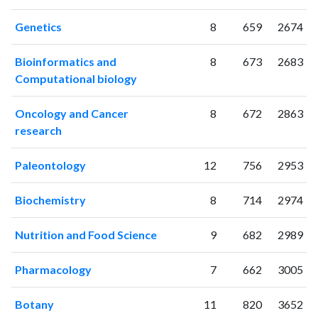
2011
87
2016
Genetics
8
659
2674
2012
97
2538
2013
114
3193
Bioinformatics and
8
673
2683
2014
108
3763
Computational biology
2015
131
4315
2016
98
4687
Oncology and Cancer
8
672
2863
2017
155
5516
research
2018
154
6625
2019
172
7235
Paleontology
12
756
2953
2020
177
9599
2021
143
11807
Biochemistry
8
714
2974
2022
140
12317
2023
165
12268
Nutrition and Food Science
9
682
2989
2024
132
11723
2025
124
11233
Pharmacology
7
662
3005
Botany
11
820
3652