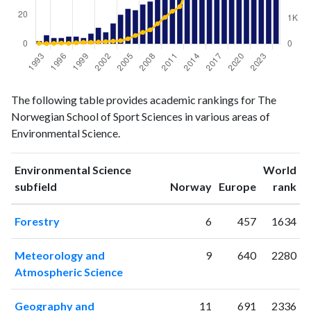
Environmental
Environmental
Year
The following table provides academic rankings for The
Science
Science
Norwegian School of Sport Sciences in various areas of
publications
citations
Environmental Science.
1993
2
24
1994
6
14
Environmental Science
World
1995
4
22
ranking
ranking
subfield
Norway
Europe
rank
1996
4
32
1997
5
23
Forestry
6
457
1634
1998
5
43
1999
4
65
Meteorology and
9
640
2280
2000
7
62
Atmospheric Science
2001
11
74
2002
8
89
Geography and
11
691
2336