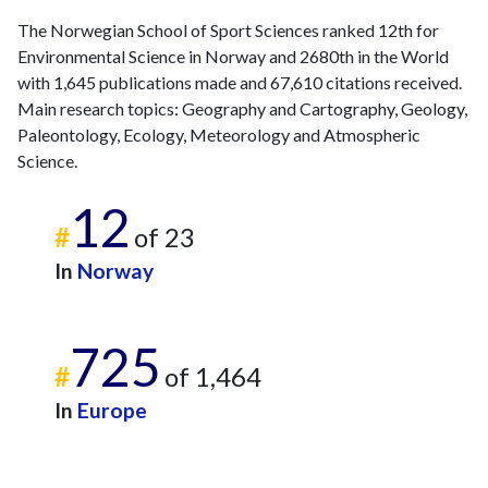
2018
136
5903
The Norwegian School of Sport Sciences ranked 12th for
2019
131
6360
Environmental Science in Norway and 2680th in the World
2020
136
8353
with 1,645 publications made and 67,610 citations received.
2021
132
10207
Main research topics: Geography and Cartography, Geology,
2022
Paleontology, Ecology, Meteorology and Atmospheric
123
10317
Science.
2023
127
10379
2024
147
10354
12
2025
152
10358
#
of 23
In
Norway
725
#
of 1,464
In
Europe