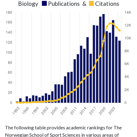
Biology
Publications
&
Citations
Biology
Biology
Year
The following table provides academic rankings for The
publications
citations
Norwegian School of Sport Sciences in various areas of
1993
3
37