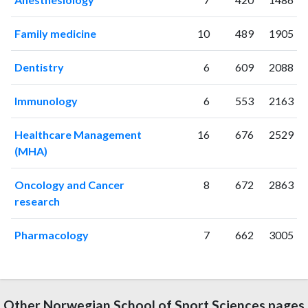
Family medicine
10
489
1905
Dentistry
6
609
2088
Immunology
6
553
2163
Healthcare Management
16
676
2529
(MHA)
Oncology and Cancer
8
672
2863
research
Pharmacology
7
662
3005
Other Norwegian School of Sport Sciences pages