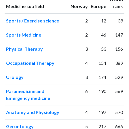
1996
23
94
ranking
ranking
Medicine subfield
Norway
Europe
rank
1997
17
97
1998
22
167
Sports / Exercise science
2
12
39
1999
20
185
2000
17
245
Sports Medicine
2
46
147
2001
25
284
2002
30
346
Physical Therapy
3
53
156
2003
43
505
2004
44
525
Occupational Therapy
4
154
389
2005
60
730
2006
68
966
Urology
3
174
529
2007
82
1481
2008
83
1841
Paramedicine and
6
190
569
2009
112
2442
Emergency medicine
2010
116
3211
Anatomy and Physiology
4
197
570
2011
158
3822
2012
176
4647
Gerontology
5
217
666
2013
194
5979