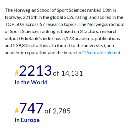
The Norwegian School of Sport Sciences ranked 13th in
Norway, 2213th in the global 2026 rating, and scored in the
TOP 50% across 67 research topics. The Norwegian School
of Sport Sciences ranking is based on 3 factors: research
output (EduRank's index has 5,123 academic publications
and 239,305 citations attributed to the university), non-
academic reputation, and the impact of
25 notable alumni
.
2213
#
of 14,131
In
the World
747
#
of 2,785
In
Europe