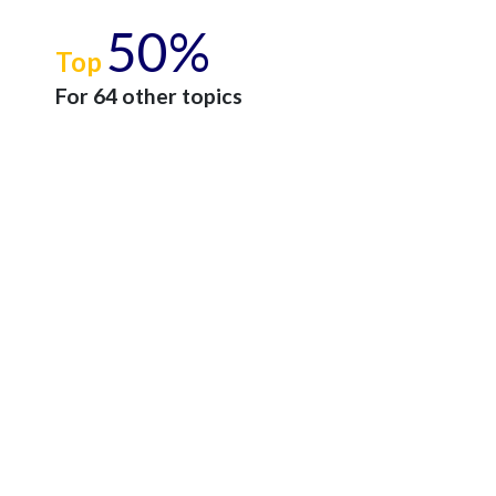
50%
Top
For 64 other topics