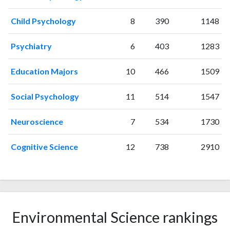
2001
15
151
Child Psychology
8
390
1148
2002
18
193
2003
19
242
Psychiatry
6
403
1283
2004
18
259
2005
30
333
Education Majors
10
466
1509
2006
30
440
2007
41
711
Social Psychology
11
514
1547
2008
35
811
2009
54
1102
Neuroscience
7
534
1730
2010
56
1501
2011
Cognitive Science
75
1752
12
738
2910
2012
90
2117
2013
101
2665
2014
84
3240
2015
115
3713
2016
Environmental Science rankings
93
4167
2017
118
4820