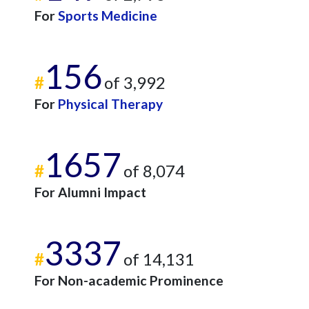
For
Sports Medicine
156
#
of 3,992
For
Physical Therapy
1657
#
of 8,074
For Alumni Impact
3337
#
of 14,131
For Non-academic Prominence