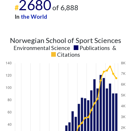
2680
#
of 6,888
In
the World
Norwegian School of Sport Sciences
Environmental Science
Publications
&
Citations