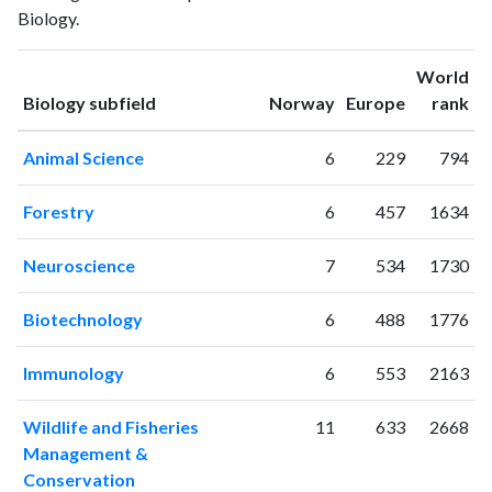
Biology.
1994
9
24
1995
3
35
World
1996
13
56
ranking
ranking
Biology subfield
Norway
Europe
rank
1997
9
54
1998
15
113
Animal Science
6
229
794
1999
14
125
2000
11
148
Forestry
6
457
1634
2001
14
171
2002
19
208
Neuroscience
7
534
1730
2003
16
286
2004
23
281
Biotechnology
6
488
1776
2005
37
363
2006
37
502
Immunology
6
553
2163
2007
36
789
2008
53
957
Wildlife and Fisheries
11
633
2668
2009
61
1379
Management &
2010
Conservation
62
1672