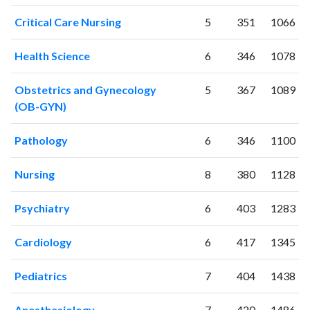
Critical Care Nursing
5
351
1066
Health Science
6
346
1078
Obstetrics and Gynecology
5
367
1089
(OB-GYN)
Pathology
6
346
1100
Nursing
8
380
1128
Psychiatry
6
403
1283
Cardiology
6
417
1345
Pediatrics
7
404
1438
Anesthesiology
7
420
1486