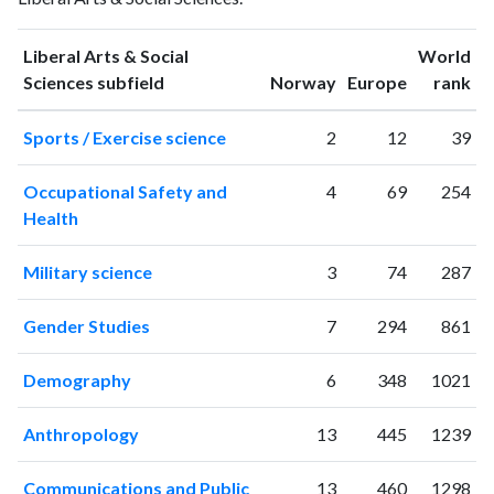
publications
citations
1993
7
31
Liberal Arts & Social
World
1994
13
24
ranking
ranking
Sciences subfield
Norway
Europe
rank
1995
6
28
Sports / Exercise science
2
12
39
1996
14
52
1997
11
49
Occupational Safety and
4
69
254
1998
18
89
Health
1999
15
95
2000
8
106
Military science
3
74
287
2001
17
161
2002
27
162
Gender Studies
7
294
861
2003
35
222
2004
40
281
Demography
6
348
1021
2005
51
410
2006
57
646
Anthropology
13
445
1239
2007
64
902
2008
67
1228
Communications and Public
13
460
1298