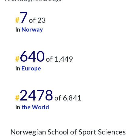
7
#
of 23
In
Norway
640
#
of 1,449
In
Europe
2478
#
of 6,841
In
the World
Norwegian School of Sport Sciences