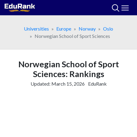
Skip
to
content
Universities
Europe
Norway
Oslo
Norwegian School of Sport Sciences
Norwegian School of Sport
Sciences: Rankings
Updated:
March 15, 2026
EduRank