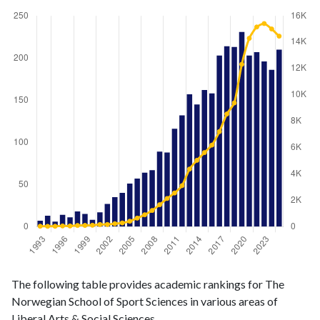
Liberal
Liberal Arts
The following table provides academic rankings for The
Arts &
& Social
Year
Norwegian School of Sport Sciences in various areas of
Social
Sciences
Liberal Arts & Social Sciences.
Sciences