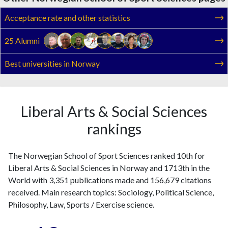
Acceptance rate and other statistics
25 Alumni
Best universities in Norway
Liberal Arts & Social Sciences
rankings
The Norwegian School of Sport Sciences ranked 10th for
Liberal Arts & Social Sciences in Norway and 1713th in the
World with 3,351 publications made and 156,679 citations
received. Main research topics: Sociology, Political Science,
Philosophy, Law, Sports / Exercise science.