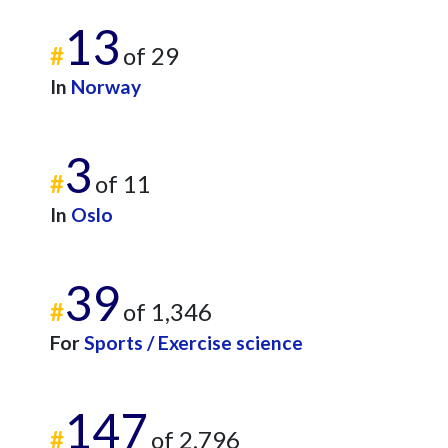
13
#
of 29
In
Norway
3
#
of 11
In
Oslo
39
#
of 1,346
For
Sports / Exercise science
147
#
of 2,796