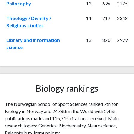
Philosophy
13
696
2175
Theology / Divinity /
14
717
2348
Religious studies
Library and Information
13
820
2979
science
Biology rankings
The Norwegian School of Sport Sciences ranked 7th for
Biology in Norway and 2478th in the World with 2,455
publications made and 115,715 citations received. Main
research topics: Genetics, Biochemistry, Neuroscience,
Paleontology, Immunology.