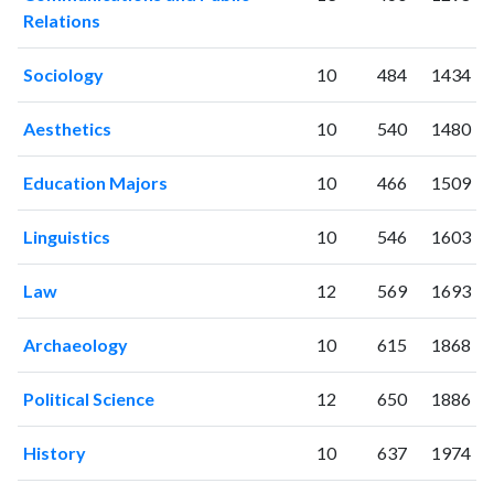
2009
89
1665
Relations
2010
88
2138
2011
Sociology
116
2554
10
484
1434
2012
132
3112
Aesthetics
10
540
1480
2013
157
4368
2014
145
5038
Education Majors
10
466
1509
2015
162
5620
2016
158
6190
Linguistics
10
546
1603
2017
203
7215
2018
214
8551
Law
12
569
1693
2019
213
9392
2020
231
12321
Archaeology
10
615
1868
2021
203
14295
2022
207
15155
Political Science
12
650
1886
2023
196
15415
2024
186
15005
History
10
637
1974
2025
210
14459