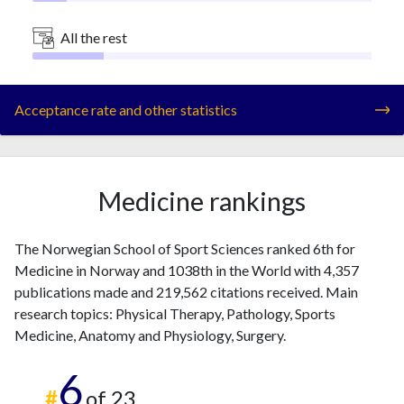
All the rest
Acceptance rate and other statistics
Medicine rankings
The Norwegian School of Sport Sciences ranked 6th for
Medicine in Norway and 1038th in the World with 4,357
publications made and 219,562 citations received. Main
research topics: Physical Therapy, Pathology, Sports
Medicine, Anatomy and Physiology, Surgery.
6
#
of 23