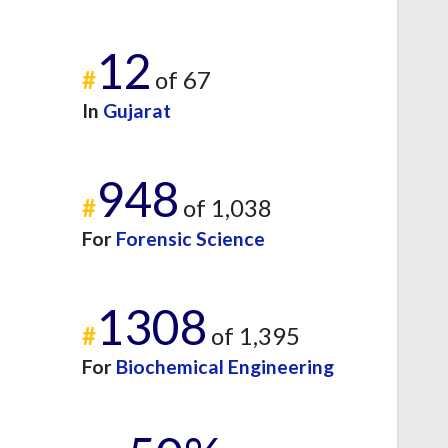
12
#
of 67
In
Gujarat
948
#
of 1,038
For
Forensic Science
1308
#
of 1,395
For
Biochemical Engineering