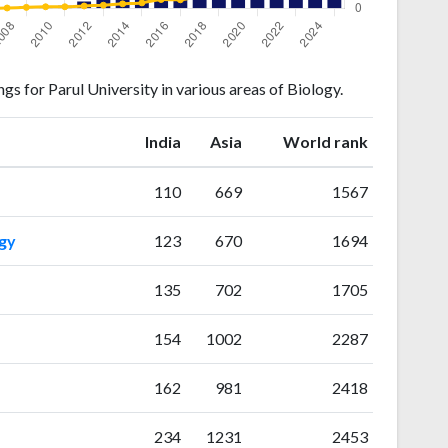
s for Parul University in various areas of Biology.
ranking
ranking
India
Asia
World rank
110
669
1567
gy
123
670
1694
135
702
1705
154
1002
2287
162
981
2418
234
1231
2453