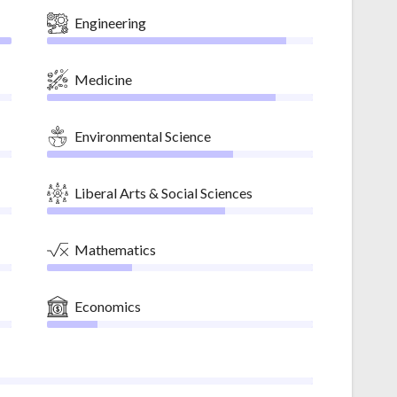
Engineering
Medicine
Environmental Science
Liberal Arts & Social Sciences
Mathematics
Economics