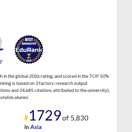
th in the global 2026 rating, and scored in the TOP 50%
anking is based on 3 factors: research output
ons and 24,685 citations attributed to the university),
otable alumni.
1729
#
of 5,830
In
Asia