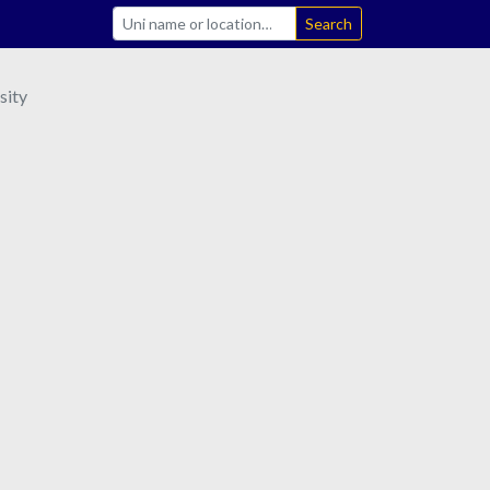
Search
sity