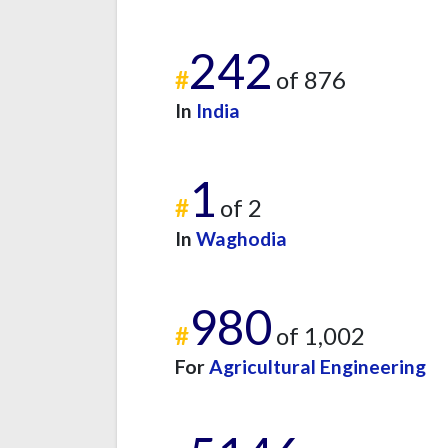
242
#
of 876
In
India
1
#
of 2
In
Waghodia
980
#
of 1,002
For
Agricultural Engineering