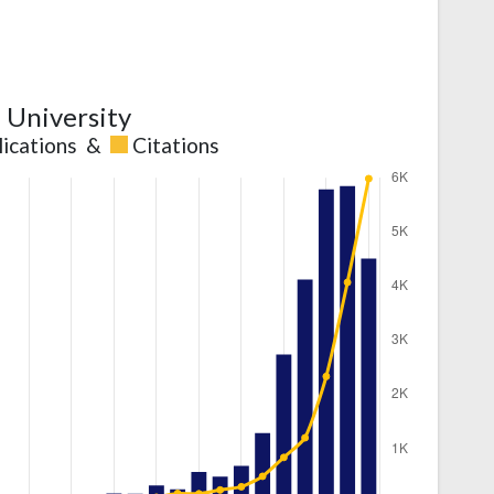
l University
lications
&
Citations