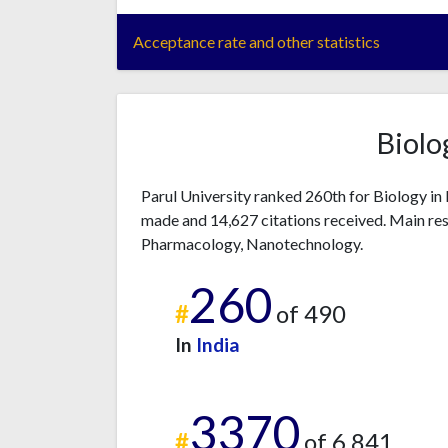
Acceptance rate and other statistics
Biolo
Parul University ranked 260th for Biology in
made and 14,627 citations received. Main res
Pharmacology, Nanotechnology.
260
#
of 490
In
India
3370
#
of 6,841