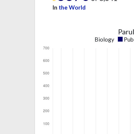
In
the World
Paru
Biology
Pub