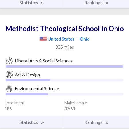
Statistics
Rankings
Methodist Theological School in Ohio
United States
|
Ohio
335 miles
Liberal Arts & Social Sciences
Art & Design
Environmental Science
Enrollment
Male:Female
186
37:63
Statistics
Rankings