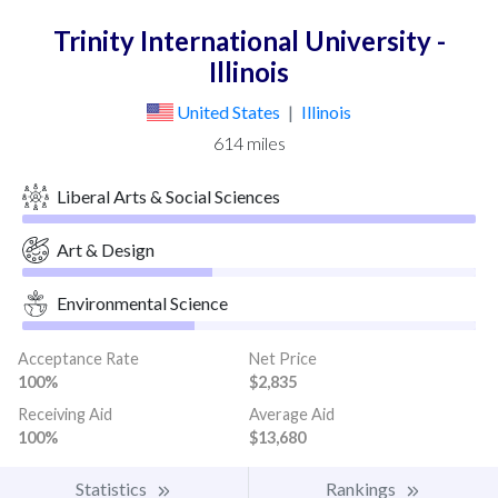
Trinity International University -
Illinois
United States
|
Illinois
614 miles
Liberal Arts & Social Sciences
Art & Design
Environmental Science
Acceptance Rate
Net Price
100%
$2,835
Receiving Aid
Average Aid
100%
$13,680
Statistics
Rankings