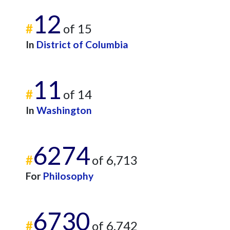
12
#
of 15
In
District of Columbia
11
#
of 14
In
Washington
6274
#
of 6,713
For
Philosophy
6730
#
of 6,742