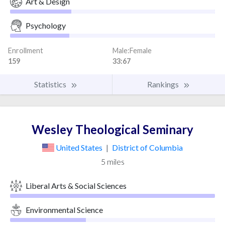
Art & Design
Psychology
Enrollment
Male:Female
159
33:67
Statistics
Rankings
Wesley Theological Seminary
United States
|
District of Columbia
5 miles
Liberal Arts & Social Sciences
Environmental Science