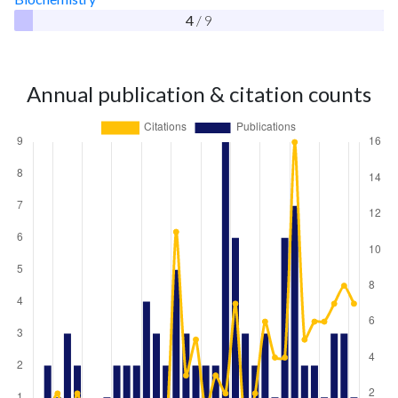
4
/ 9
Annual publication & citation counts