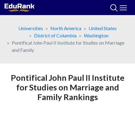
Skip
to
content
Universities
North America
United States
District of Columbia
Washington
Pontifical John Paul II Institute for Studies on Marriage
and Family
Pontifical John Paul II Institute
for Studies on Marriage and
Family Rankings