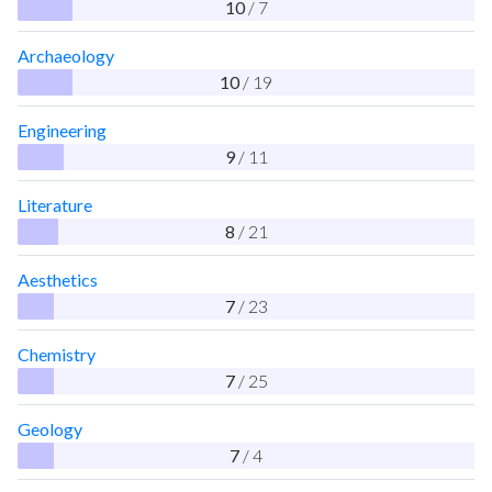
10
/ 7
Archaeology
10
/ 19
Engineering
9
/ 11
Literature
8
/ 21
Aesthetics
7
/ 23
Chemistry
7
/ 25
Geology
7
/ 4