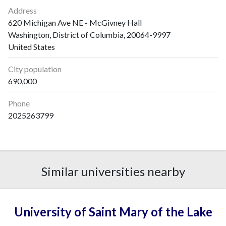
2006
2
0
Address
2007
5
11
620 Michigan Ave NE - McGivney Hall
2008
3
3
Washington, District of Columbia, 20064-9997
2009
2
5
United States
2010
2
1
City population
2011
2
3
690,000
2012
9
2
2013
6
7
Phone
2014
3
0
2025263799
2015
2
2
2016
3
6
2017
1
4
2018
6
4
Similar universities nearby
2019
7
16
2020
2
5
2021
2
6
University of Saint Mary of the Lake
2022
1
6