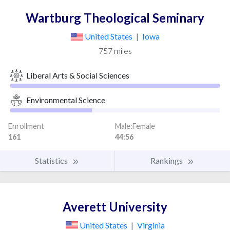
Wartburg Theological Seminary
United States
|
Iowa
757 miles
Liberal Arts & Social Sciences
Environmental Science
Enrollment
Male:Female
161
44:56
Statistics
Rankings
Averett University
United States
|
Virginia