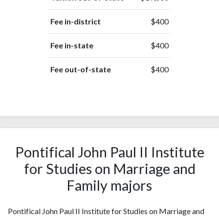
Fee in-district
$400
Fee in-state
$400
Fee out-of-state
$400
Pontifical John Paul II Institute
for Studies on Marriage and
Family majors
Pontifical John Paul II Institute for Studies on Marriage and