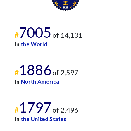
7005
#
of 14,131
In
the World
1886
#
of 2,597
In
North America
1797
#
of 2,496
In
the United States