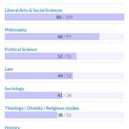
Liberal Arts & Social Sciences
86
/ 109
Philosophy
68
/ 97
Political Science
52
/ 55
Law
49
/ 52
Sociology
41
/ 38
Theology / Divinity / Religious studies
38
/ 52
History