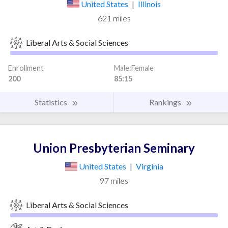
2023
3
7
United States
|
Illinois
2024
3
8
621 miles
2025
1
7
Liberal Arts & Social Sciences
Enrollment
Male:Female
200
85:15
Statistics
Rankings
Union Presbyterian Seminary
United States
|
Virginia
97 miles
Liberal Arts & Social Sciences