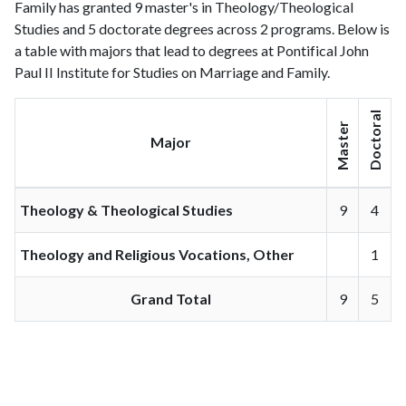
Family has granted 9 master's in Theology/Theological
Studies and 5 doctorate degrees across 2 programs. Below is
a table with majors that lead to degrees at Pontifical John
Paul II Institute for Studies on Marriage and Family.
Doctoral
Master
Major
Theology & Theological Studies
9
4
Theology and Religious Vocations, Other
1
Grand Total
9
5