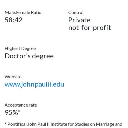
Male:Female Ratio
Control
58:42
Private
not-for-profit
Highest Degree
Doctor's degree
Website
www.johnpaulii.edu
Acceptance rate
95%*
* Pontifical John Paul II Institute for Studies on Marriage and