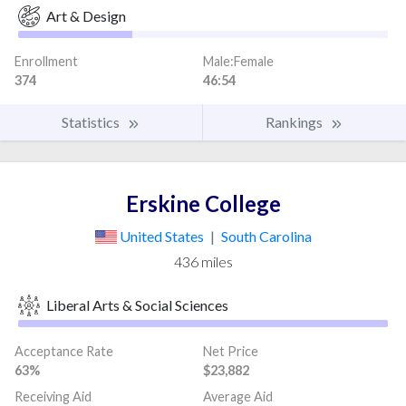
Art & Design
Enrollment
Male:Female
374
46:54
Statistics
Rankings
Erskine College
United States
|
South Carolina
436 miles
Liberal Arts & Social Sciences
Acceptance Rate
Net Price
63%
$23,882
Receiving Aid
Average Aid