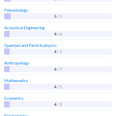
Paleontology
5
/ 1
Acoustical Engineering
4
/ 6
Quantum and Particle physics
4
/ 1
Anthropology
4
/ 7
Mathematics
4
/ 5
Economics
4
/ 3
Biochemistry