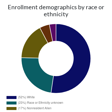
Enrollment demographics by race or
ethnicity