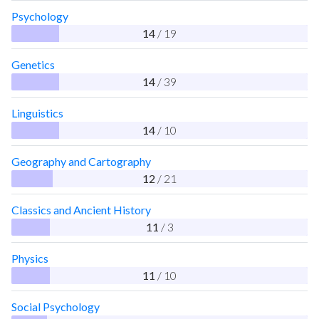
Psychology
14
/ 19
Genetics
14
/ 39
Linguistics
14
/ 10
Geography and Cartography
12
/ 21
Classics and Ancient History
11
/ 3
Physics
11
/ 10
Social Psychology