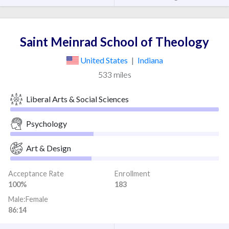
Saint Meinrad School of Theology
United States
|
Indiana
533 miles
Liberal Arts & Social Sciences
Psychology
Art & Design
Acceptance Rate
Enrollment
100%
183
Male:Female
86:14