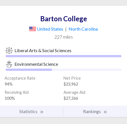
Barton College
United States
|
North Carolina
227 miles
Liberal Arts & Social Sciences
Environmental Science
Acceptance Rate
Net Price
94%
$23,962
Receiving Aid
Average Aid
100%
$27,266
Statistics
Rankings