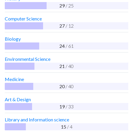
29
/ 25
Computer Science
27
/ 12
Biology
24
/ 61
Environmental Science
21
/ 40
Medicine
20
/ 40
Art & Design
19
/ 33
Library and Information science
15
/ 4