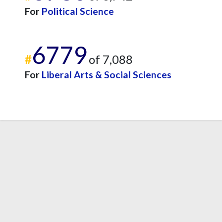
For
Political Science
6779
#
of 7,088
For
Liberal Arts & Social Sciences