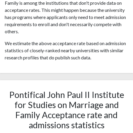
Family is among the institutions that don't provide data on
acceptance rates. This might happen because the university
has programs where applicants only need to meet admission
requirements to enroll and don't necessarily compete with
others.
We estimate the above acceptance rate based on admission
statistics of closely-ranked nearby universities with similar
research profiles that do publish such data.
Pontifical John Paul II Institute
for Studies on Marriage and
Family Acceptance rate and
admissions statistics