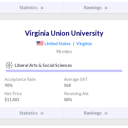
Statistics
Rankings
Virginia Union University
United States
|
Virginia
98 miles
Liberal Arts & Social Sciences
Acceptance Rate
Average SAT
98%
868
Net Price
Receiving Aid
$11,483
88%
Statistics
Rankings