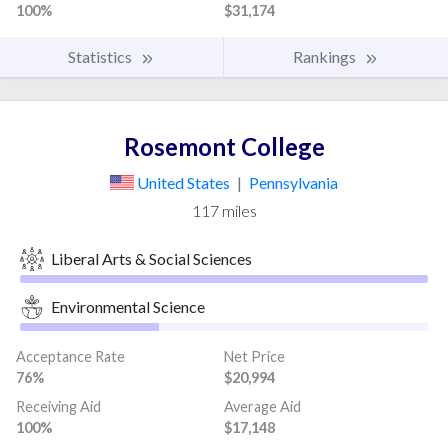
100%
$31,174
Statistics
Rankings
Rosemont College
United States
|
Pennsylvania
117 miles
Liberal Arts & Social Sciences
Environmental Science
Acceptance Rate
Net Price
76%
$20,994
Receiving Aid
Average Aid
100%
$17,148