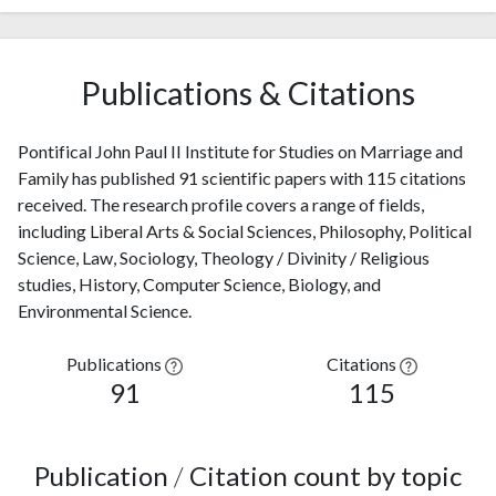
Publications & Citations
Pontifical John Paul II Institute for Studies on Marriage and
Family has published 91 scientific papers with 115 citations
received. The research profile covers a range of fields,
including Liberal Arts & Social Sciences, Philosophy, Political
Science, Law, Sociology, Theology / Divinity / Religious
studies, History, Computer Science, Biology, and
Environmental Science.
Publications
Citations
91
115
Publication
/
Citation count by topic