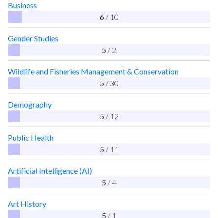
Business
6
/ 10
Gender Studies
5
/ 2
Wildlife and Fisheries Management & Conservation
5
/ 30
Demography
5
/ 12
Public Health
5
/ 11
Artificial Intelligence (AI)
5
/ 4
Art History
5
/ 1