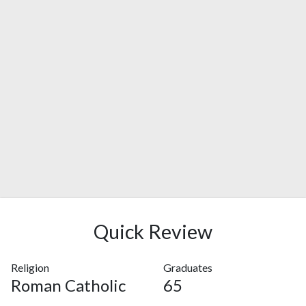
Quick Review
Religion
Graduates
Roman Catholic
65