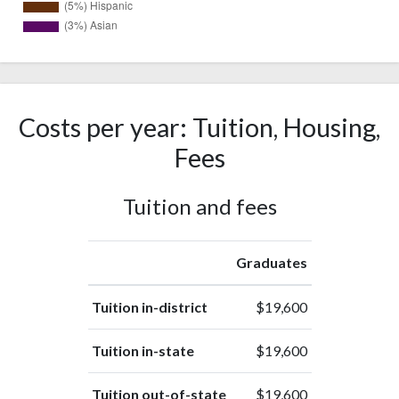
34
White
(52%)
Race or
15
Ethnicity
Costs per year: Tuition, Housing,
(23%)
unknown
Fees
Nonresident
11
Alien
(17%)
Tuition and fees
3
Hispanic
(5%)
2
Asian
Graduates
(3%)
Tuition in-district
$19,600
Tuition in-state
$19,600
Tuition out-of-state
$19,600