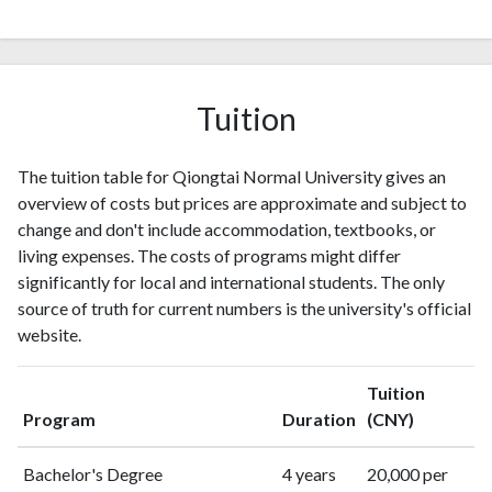
Tuition
The tuition table for Qiongtai Normal University gives an
overview of costs but prices are approximate and subject to
change and don't include accommodation, textbooks, or
living expenses. The costs of programs might differ
significantly for local and international students. The only
source of truth for current numbers is the university's official
website.
Tuition
Program
Duration
(CNY)
Bachelor's Degree
4 years
20,000 per