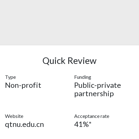
Quick Review
Type
Funding
Non-profit
Public-private
partnership
Website
Acceptance rate
qtnu.edu.cn
41%*