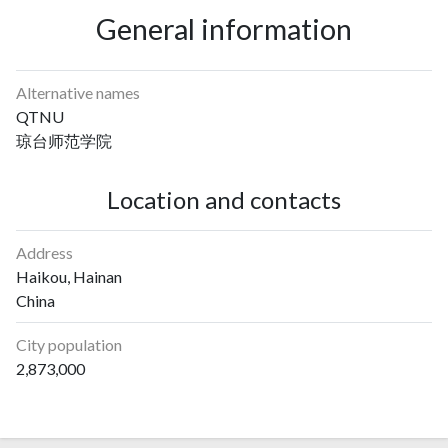
General information
Alternative names
QTNU
琼台师范学院
Location and contacts
Address
Haikou, Hainan
China
City population
2,873,000