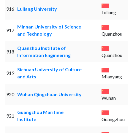
916
Luliang University
Luliang
Minnan University of Science
917
and Technology
Quanzhou
Quanzhou Institute of
918
Information Engineering
Quanzhou
Sichuan University of Culture
919
and Arts
Mianyang
920
Wuhan Qingchuan University
Wuhan
Guangzhou Maritime
921
Institute
Guangzhou