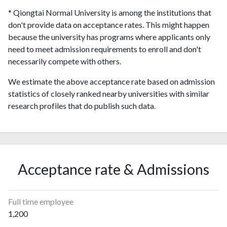
* Qiongtai Normal University is among the institutions that
don't provide data on acceptance rates. This might happen
because the university has programs where applicants only
need to meet admission requirements to enroll and don't
necessarily compete with others.
We estimate the above acceptance rate based on admission
statistics of closely ranked nearby universities with similar
research profiles that do publish such data.
Acceptance rate & Admissions
Full time employee
1,200