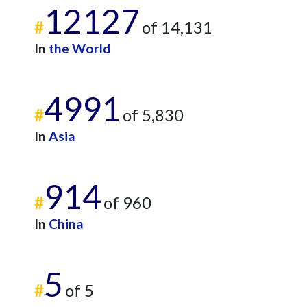
12127
#
of 14,131
In
the World
4991
#
of 5,830
In
Asia
914
#
of 960
In
China
5
#
of 5