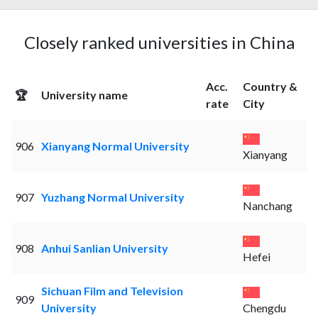
Closely ranked universities in China
Acc.
Country &
🏆
University name
rate
City
906
Xianyang Normal University
Xianyang
907
Yuzhang Normal University
Nanchang
908
Anhui Sanlian University
Hefei
Sichuan Film and Television
909
University
Chengdu