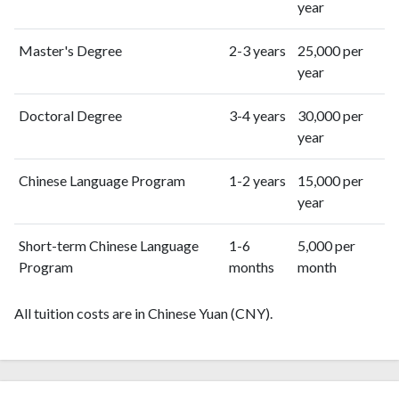
year
Master's Degree
2-3 years
25,000 per
year
Doctoral Degree
3-4 years
30,000 per
year
Chinese Language Program
1-2 years
15,000 per
year
Short-term Chinese Language
1-6
5,000 per
Program
months
month
All tuition costs are in Chinese Yuan (CNY).