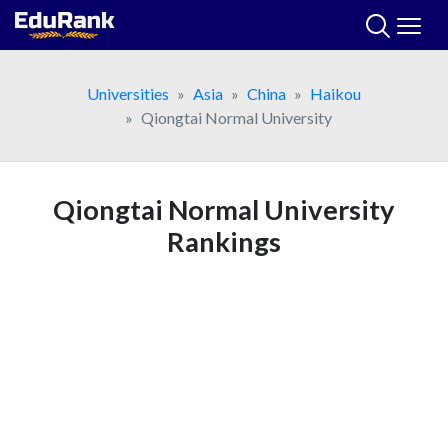
Skip
to
content
Universities
Asia
China
Haikou
Qiongtai Normal University
Qiongtai Normal University
Rankings