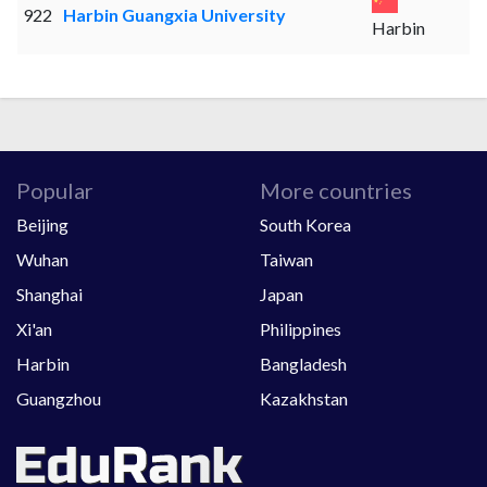
922
Harbin Guangxia University
Harbin
Popular
More countries
Beijing
South Korea
Wuhan
Taiwan
Shanghai
Japan
Xi'an
Philippines
Harbin
Bangladesh
Guangzhou
Kazakhstan