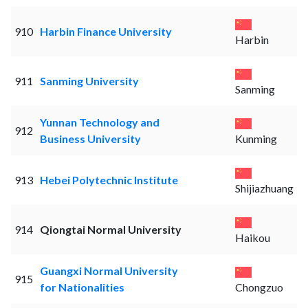
910
Harbin Finance University
Harbin
911
Sanming University
Sanming
Yunnan Technology and
912
Business University
Kunming
913
Hebei Polytechnic Institute
Shijiazhuang
914
Qiongtai Normal University
Haikou
Guangxi Normal University
915
for Nationalities
Chongzuo