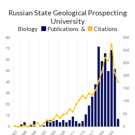
Russian State Geological Prospecting
University
Biology
Publications
&
Citations