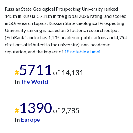
Russian State Geological Prospecting University ranked
145th in Russia, 5711th in the global 2026 rating, and scored
in 50 research topics. Russian State Geological Prospecting
University ranking is based on 3 factors: research output
(EduRank's index has 1,135 academic publications and 4,794
citations attributed to the university), non-academic
reputation, and the impact of
18 notable alumni
.
5711
#
of 14,131
In
the World
1390
#
of 2,785
In
Europe