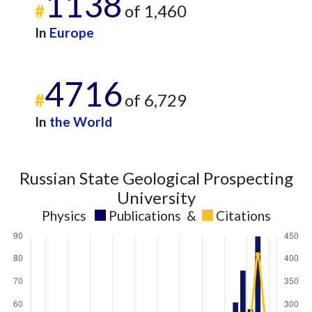
1138
#
of 1,460
In
Europe
4716
#
of 6,729
In
the World
Russian State Geological Prospecting
University
Physics
Publications
&
Citations