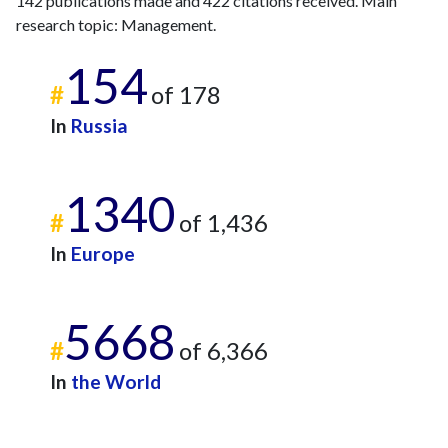
142 publications made and 422 citations received. Main
2017
29
49
research topic: Management.
2018
26
65
154
2019
53
71
#
of 178
2020
56
135
In
Russia
2021
66
111
2022
38
118
2023
44
206
1340
2024
34
169
#
of 1,436
2025
10
113
In
Europe
5668
#
of 6,366
In
the World