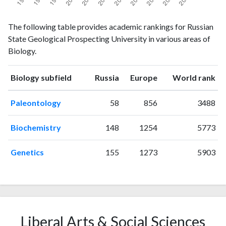
Biology
Biology
Year
The following table provides academic rankings for Russian
publications
citations
State Geological Prospecting University in various areas of
1993
0
2
Biology.
1994
0
0
1995
2
0
ranking
ranking
Biology subfield
Russia
Europe
World rank
1996
4
3
1997
0
0
Paleontology
58
856
3488
1998
2
8
1999
5
5
Biochemistry
148
1254
5773
2000
0
14
2001
1
4
Genetics
155
1273
5903
2002
1
12
2003
6
25
2004
6
20
2005
5
30
2006
6
45
Liberal Arts & Social Sciences
2007
4
34