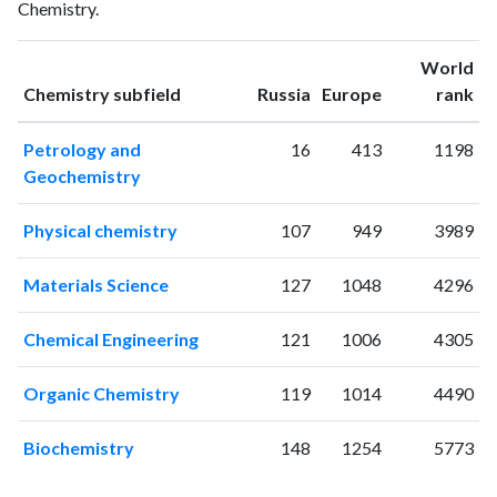
Chemistry.
1994
0
0
1995
3
0
World
1996
4
3
ranking
ranking
Chemistry subfield
Russia
Europe
rank
1997
3
1
1998
1
4
Petrology and
16
413
1198
1999
5
6
Geochemistry
2000
3
12
2001
2
7
Physical chemistry
107
949
3989
2002
2
14
2003
8
29
Materials Science
127
1048
4296
2004
10
26
2005
6
33
Chemical Engineering
121
1006
4305
2006
11
43
2007
6
40
Organic Chemistry
119
1014
4490
2008
11
52
2009
5
56
Biochemistry
148
1254
5773
2010
9
84