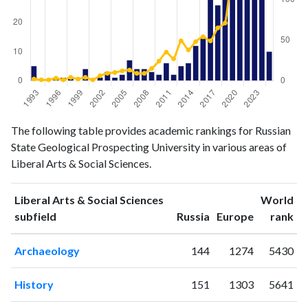
Liberal
Liberal Arts
The following table provides academic rankings for Russian
Arts &
& Social
State Geological Prospecting University in various areas of
Year
Social
Sciences
Liberal Arts & Social Sciences.
Sciences
publications
citations
Liberal Arts & Social Sciences
World
1993
5
2
ranking
ranking
subfield
Russia
Europe
rank
1994
0
1
1995
0
1
Archaeology
144
1274
5430
1996
1
3
1997
1
1
History
151
1303
5641
1998
1
4