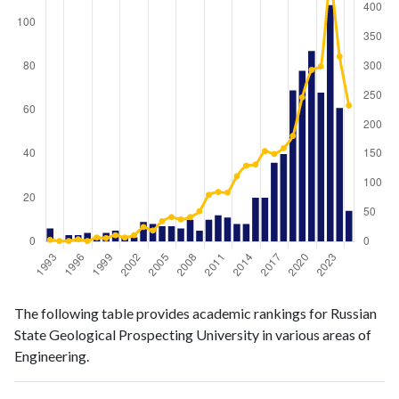
Engineering
Engineering
Year
The following table provides academic rankings for Russian
publications
citations
State Geological Prospecting University in various areas of
1993
6
3
Engineering.
1994
0
1
1995
3
1