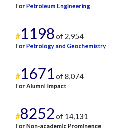
For
Petroleum Engineering
1198
#
of 2,954
For
Petrology and Geochemistry
1671
#
of 8,074
For Alumni Impact
8252
#
of 14,131
For Non-academic Prominence