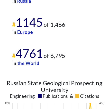
In
Russia
1145
#
of 1,466
In
Europe
4761
#
of 6,795
In
the World
Russian State Geological Prospecting
University
Engineering
Publications
&
Citations