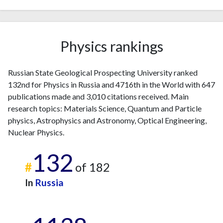
2011
13
75
2012
8
77
2013
7
127
2014
8
132
Physics rankings
2015
17
121
2016
17
138
Russian State Geological Prospecting University ranked
2017
23
134
132nd for Physics in Russia and 4716th in the World with 647
2018
37
147
publications made and 3,010 citations received. Main
2019
70
189
research topics: Materials Science, Quantum and Particle
2020
67
240
physics, Astrophysics and Astronomy, Optical Engineering,
2021
Nuclear Physics.
73
294
2022
64
286
132
2023
90
392
#
of 182
2024
55
288
In
Russia
2025
11
222