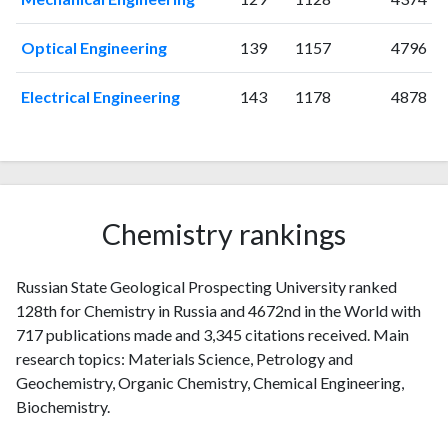
2013
8
112
2014
8
130
Optical Engineering
139
1157
4796
2015
20
132
2016
20
155
Electrical Engineering
143
1178
4878
2017
36
150
2018
40
160
2019
69
181
2020
78
247
2021
87
294
Chemistry rankings
2022
68
300
2023
108
446
Russian State Geological Prospecting University ranked
2024
61
317
128th for Chemistry in Russia and 4672nd in the World with
2025
14
233
717 publications made and 3,345 citations received. Main
research topics: Materials Science, Petrology and
Geochemistry, Organic Chemistry, Chemical Engineering,
Biochemistry.