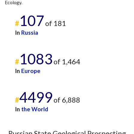
Ecology.
107
#
of 181
In
Russia
1083
#
of 1,464
In
Europe
4499
#
of 6,888
In
the World
Russian State Geological Prospecting