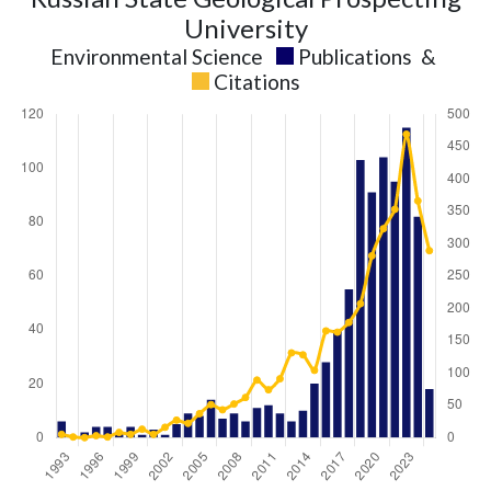
University
Environmental Science
Publications
&
Citations