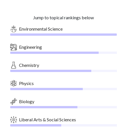
Jump to topical rankings below
Environmental Science
Engineering
Chemistry
Physics
Biology
Liberal Arts & Social Sciences