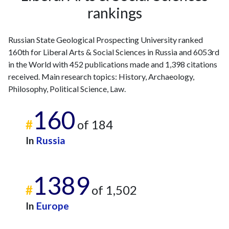
rankings
2008
6
48
2009
4
51
2010
6
69
Russian State Geological Prospecting University ranked
2011
9
58
160th for Liberal Arts & Social Sciences in Russia and 6053rd
2012
5
88
in the World with 452 publications made and 1,398 citations
received. Main research topics: History, Archaeology,
2013
3
105
Philosophy, Political Science, Law.
2014
5
122
2015
11
112
160
2016
19
131
#
of 184
2017
27
125
In
Russia
2018
38
144
2019
72
180
2020
59
215
1389
2021
66
271
#
of 1,502
2022
50
260
In
Europe
2023
69
325
2024
52
212