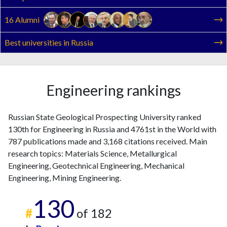
2025
18
289
16 Alumni
Best universities in Russia
Engineering rankings
Russian State Geological Prospecting University ranked
130th for Engineering in Russia and 4761st in the World with
787 publications made and 3,168 citations received. Main
research topics: Materials Science, Metallurgical
Engineering, Geotechnical Engineering, Mechanical
Engineering, Mining Engineering.
130
#
of 182