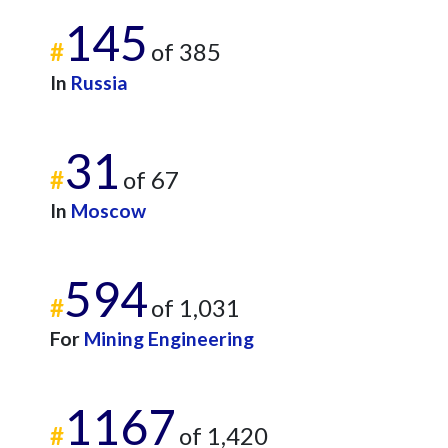
145
#
of 385
In
Russia
31
#
of 67
In
Moscow
594
#
of 1,031
For
Mining Engineering
1167
#
of 1,420