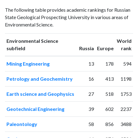
Environmental
Environmental
Year
The following table provides academic rankings for Russian
Science
Science
State Geological Prospecting University in various areas of
publications
citations
Environmental Science.
1993
6
5
1994
0
1
Environmental Science
World
1995
2
0
ranking
ranking
subfield
Russia
Europe
rank
1996
4
3
1997
4
1
Mining Engineering
13
178
594
1998
2
8
1999
4
5
Petrology and Geochemistry
16
413
1198
2000
1
13
2001
3
5
Earth science and Geophysics
27
518
1753
2002
1
16
2003
5
27
Geotechnical Engineering
39
602
2237
2004
9
22
2005
8
37
Paleontology
58
856
3488
2006
14
51
2007
7
43