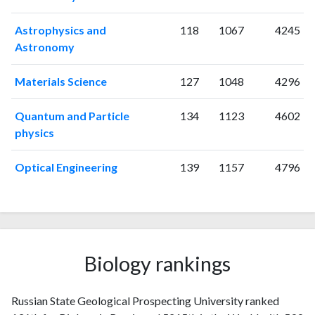
1999
4
7
2000
4
11
Astrophysics and
118
1067
4245
2001
3
7
Astronomy
2002
4
11
2003
8
30
Materials Science
127
1048
4296
2004
8
22
2005
7
35
Quantum and Particle
134
1123
4602
2006
7
43
physics
2007
6
38
2008
10
46
Optical Engineering
139
1157
4796
2009
5
44
2010
9
87
2011
9
81
2012
12
91
2013
7
121
Biology rankings
2014
7
134
2015
17
130
Russian State Geological Prospecting University ranked
2016
18
135