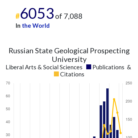
2025
7
176
6053
#
of 7,088
In
the World
Russian State Geological Prospecting
University
Liberal Arts & Social Sciences
Publications
&
Citations