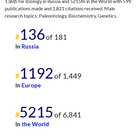
136th for Biology in Russia and 5215th in the World with 599
2017
29
148
publications made and 2,821 citations received. Main
2018
27
148
research topics: Paleontology, Biochemistry, Genetics.
2019
45
196
136
2020
61
219
#
of 181
2021
75
275
2022
In
58
Russia
275
2023
90
410
2024
44
267
1192
2025
8
194
#
of 1,449
In
Europe
5215
#
of 6,841
In
the World