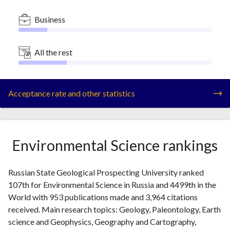
Business
All the rest
Acceptance rate and other statistics
Environmental Science rankings
Russian State Geological Prospecting University ranked
107th for Environmental Science in Russia and 4499th in the
World with 953 publications made and 3,964 citations
received. Main research topics: Geology, Paleontology, Earth
science and Geophysics, Geography and Cartography,