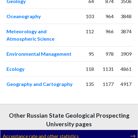
Geology
64
874
3506
2008
9
52
2009
6
62
Oceanography
103
964
3848
2010
11
89
2011
Meteorology and
12
74
112
966
3874
Atmospheric Science
2012
9
91
2013
6
131
Environmental Management
95
978
3909
2014
10
128
2015
20
104
Ecology
118
1131
4861
2016
28
165
2017
40
163
Geography and Cartography
135
1177
4917
2018
55
178
2019
103
207
2020
91
281
2021
104
323
Other Russian State Geological Prospecting
2022
95
353
University pages
2023
115
469
2024
82
366
Acceptance rate and other statistics