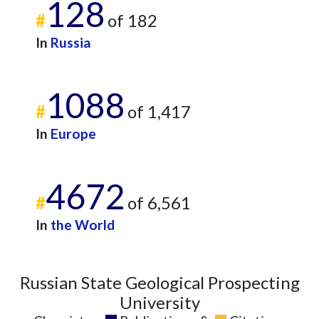
128
#
of 182
In
Russia
1088
#
of 1,417
In
Europe
4672
#
of 6,561
In
the World
Russian State Geological Prospecting
University