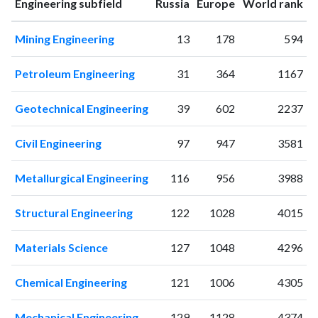
ranking
ranking
Engineering subfield
Russia
Europe
World rank
1996
3
4
1997
4
1
Mining Engineering
13
178
594
1998
1
7
1999
4
6
Petroleum Engineering
31
364
1167
2000
5
11
2001
2
7
Geotechnical Engineering
39
602
2237
2002
2
11
2003
9
25
Civil Engineering
97
947
3581
2004
8
19
2005
7
35
Metallurgical Engineering
116
956
3988
2006
7
42
2007
6
38
Structural Engineering
122
1028
4015
2008
10
42
2009
5
52
Materials Science
127
1048
4296
2010
10
80
2011
Chemical Engineering
12
85
121
1006
4305
2012
11
84
Mechanical Engineering
129
1128
4374