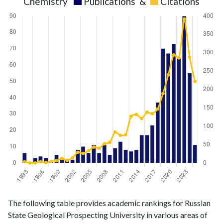
Chemistry
Publications
&
Citations
Chemistry
Chemistry
Year
The following table provides academic rankings for Russian
publications
citations
State Geological Prospecting University in various areas of
1993
6
3