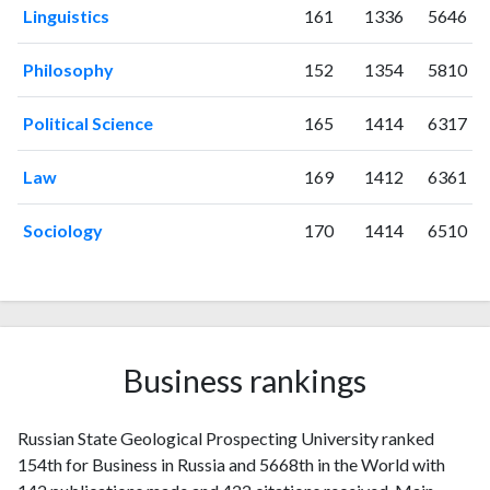
1999
0
2
Linguistics
161
1336
5646
2000
4
4
2001
0
1
Philosophy
152
1354
5810
2002
1
6
2003
3
9
Political Science
165
1414
6317
2004
1
10
2005
2
12
Law
169
1412
6361
2006
7
13
Sociology
170
1414
6510
2007
4
9
2008
4
9
2009
3
15
2010
2
24
2011
6
35
Business rankings
2012
2
27
2013
5
49
2014
6
38
Russian State Geological Prospecting University ranked
2015
12
48
154th for Business in Russia and 5668th in the World with
2016
15
54