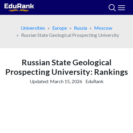
Skip
to
content
Universities
Europe
Russia
Moscow
Russian State Geological Prospecting University
Russian State Geological
Prospecting University: Rankings
Updated:
March 15, 2026
EduRank