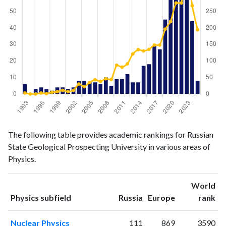
Physics
Physics
Year
The following table provides academic rankings for Russian
publications
citations
State Geological Prospecting University in various areas of
1993
6
3
Physics.
1994
0
0
1995
3
0
World
1996
4
3
ranking
ranking
Physics subfield
Russia
Europe
rank
1997
3
1
1998
2
5
Nuclear Physics
111
869
3590