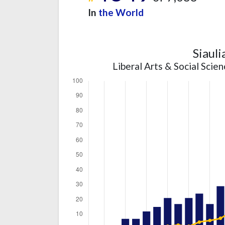
In
the World
Siauli
Liberal Arts & Social Scie