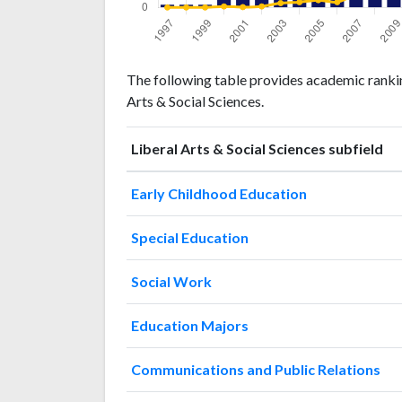
Liberal
Liberal Arts
The following table provides academic rankings
Arts &
& Social
Year
Arts & Social Sciences.
Social
Sciences
Sciences
publications
citations
Liberal Arts & Social Sciences subfield
1997
1
0
1998
1
0
Early Childhood Education
1999
1
0
2000
Special Education
7
3
2001
7
1
Social Work
2002
12
3
2003
15
13
Education Majors
2004
21
16
2005
17
22
Communications and Public Relations
2006
21
16
2007
24
38