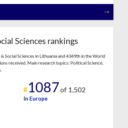
ocial Sciences rankings
s & Social Sciences in Lithuania and 4349th in the World
ons received. Main research topics: Political Science,
.
1087
#
of 1,502
In
Europe