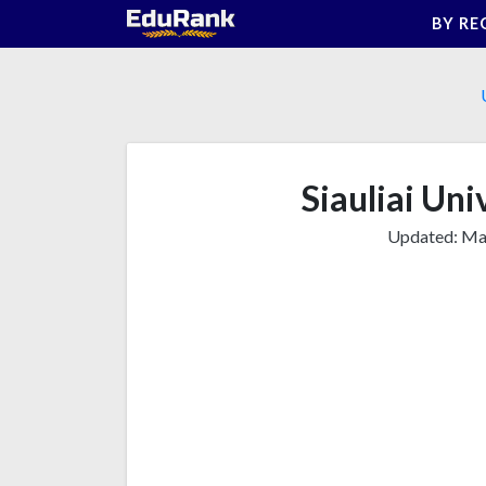
Skip
BY RE
to
content
Siauliai Uni
Updated:
Mar