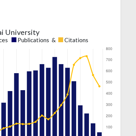
ai University
nces
Publications
&
Citations