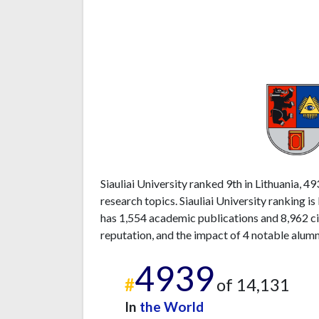
Siauliai University ranked 9th in Lithuania, 4
research topics. Siauliai University ranking i
has 1,554 academic publications and 8,962 ci
reputation, and the impact of 4 notable alumn
4939
#
of 14,131
In
the World