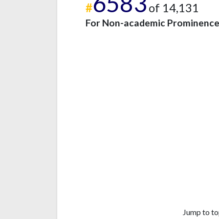
6583
#
of 14,131
For Non-academic Prominenc
Jump to to