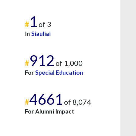
1
#
of 3
In
Siauliai
912
#
of 1,000
For
Special Education
4661
#
of 8,074
For Alumni Impact