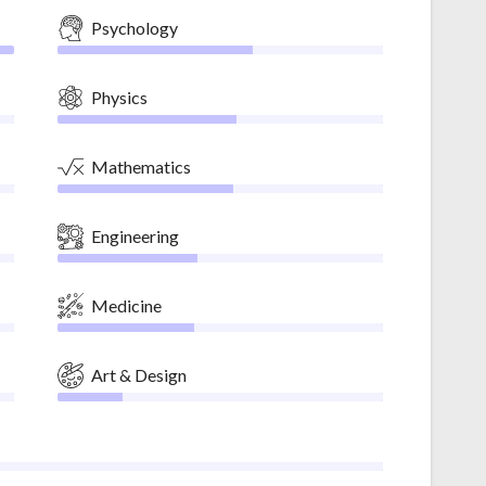
Psychology
Physics
Mathematics
Engineering
Medicine
Art & Design