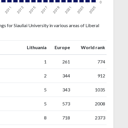
 for Siauliai University in various areas of Liberal
ranking
ranking
Lithuania
Europe
World rank
1
261
774
2
344
912
5
343
1035
5
573
2008
8
718
2373