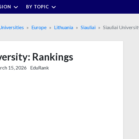
GION
BY TOPIC
Universities
Europe
Lithuania
Siauliai
Siauliai Universit
versity: Rankings
ch 15, 2026
EduRank