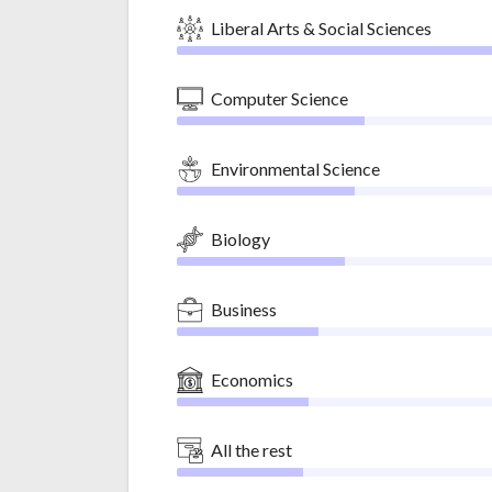
Liberal Arts & Social Sciences
Computer Science
Environmental Science
Biology
Business
Economics
All the rest