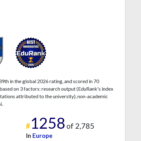
939th in the global 2026 rating, and scored in 70
s based on 3 factors: research output (EduRank's index
tations attributed to the university), non-academic
i.
1258
#
of 2,785
In
Europe