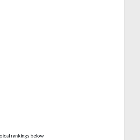
e
pical rankings below