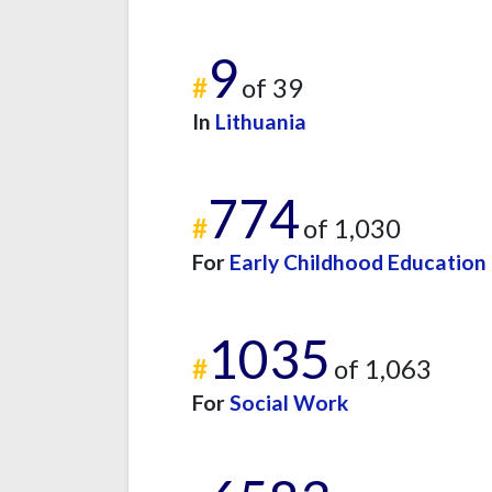
9
#
of 39
In
Lithuania
774
#
of 1,030
For
Early Childhood Education
1035
#
of 1,063
For
Social Work