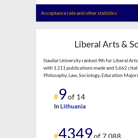
Acceptance rate and other statistics
Liberal Arts & S
Siauliai University ranked 9th for Liberal Art
with 1,111 publications made and 5,662 citati
Philosophy, Law, Sociology, Education Majors
9
#
of 14
In
Lithuania
4349
#
of 7,088