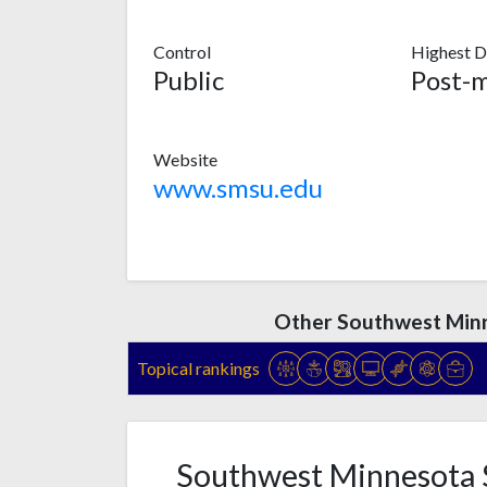
Control
Highest D
Public
Website
www.smsu.edu
Other Southwest Minn
Topical rankings
Southwest Minnesota S