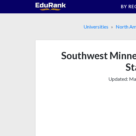
Skip
BY RE
to
content
Universities
North Am
Southwest Minnes
St
Updated:
Mar