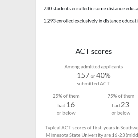
730 students enrolled in some distance educa
1,293 enrolled exclusively in distance educati
ACT scores
Among admitted applicants
157
40%
or
submitted ACT
25% of them
75% of them
16
23
had
had
or below
or below
Typical ACT scores of first-years in Southw
Minnesota State University
are 16-23
(midd