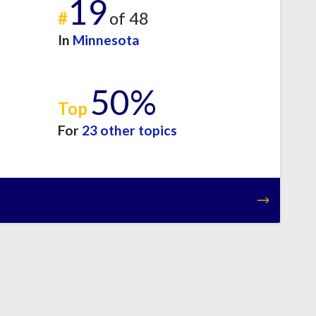
19
#
of 48
In
Minnesota
50%
Top
For
23 other topics