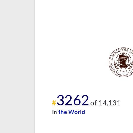
3262
#
of 14,131
In
the World