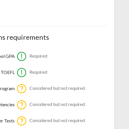
ns requirements
Required
ool GPA
Required
TOEFL
Considered but not required
program
Considered but not required
tencies
Considered but not required
r Tests