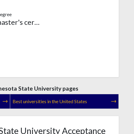
egree
Post-master's certificate
esota State University pages
Best universities in the United States
tate University Acceptance