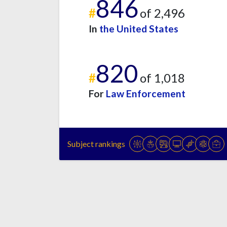
846
#
of 2,496
In
the United States
820
#
of 1,018
For
Law Enforcement
Subject rankings