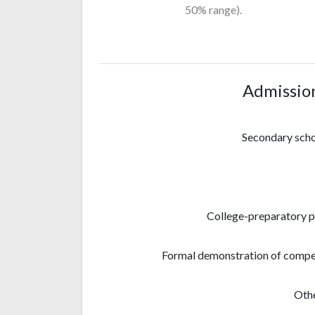
50% range).
Admissio
Secondary sch
College-preparatory 
Formal demonstration of compe
Othe