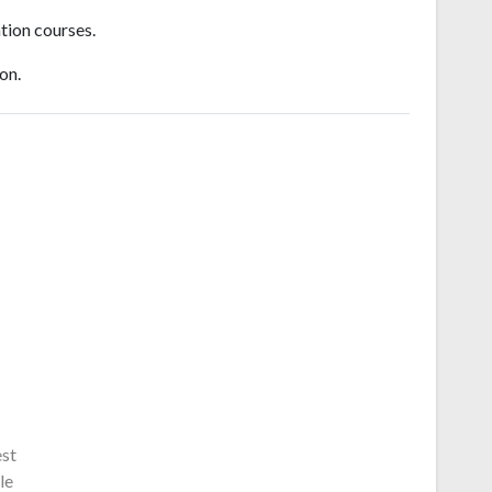
tion courses.
on.
est
le