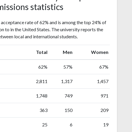
issions statistics
 acceptance rate of 62% and is among the top 24% of
on to in the United States. The university reports the
etween local and international students.
Total
Men
Women
62%
57%
67%
2,811
1,317
1,457
1,748
749
971
363
150
209
25
6
19