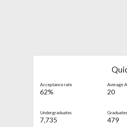
Qui
Acceptance rate
Average 
62%
20
Undergraduates
Graduate
7,735
479