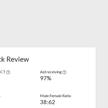
ck Review
ACT
Aid receiving
97%
s
Male:Female Ratio
38:62