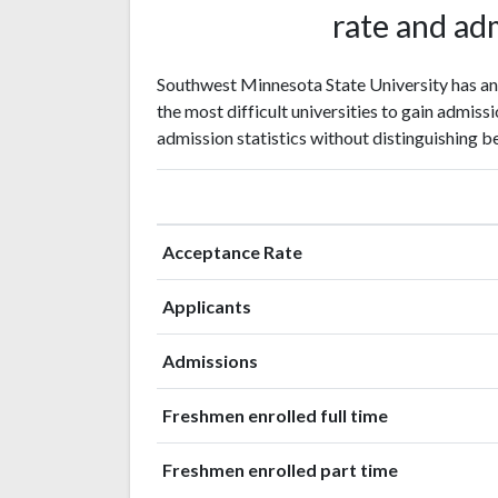
rate and adm
Southwest Minnesota State University has an
the most difficult universities to gain admissi
admission statistics without distinguishing b
Acceptance Rate
Applicants
Admissions
Freshmen enrolled full time
Freshmen enrolled part time