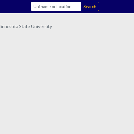
Search
nnesota State University