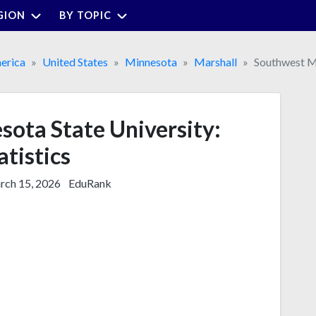
GION
BY TOPIC
erica
United States
Minnesota
Marshall
Southwest Mi
ota State University:
atistics
ch 15, 2026
EduRank