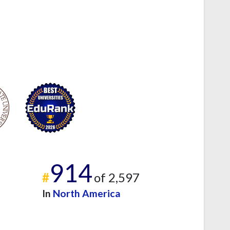
914
#
of 2,597
In
North America