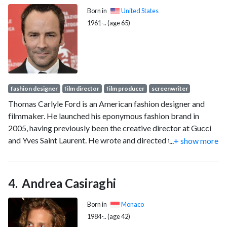
Born in
United States
1961-.. (age 65)
fashion designer
film director
film producer
screenwriter
Thomas Carlyle Ford is an American fashion designer and
filmmaker. He launched his eponymous fashion brand in
2005, having previously been the creative director at Gucci
and Yves Saint Laurent. He wrote and directed the films A
...
+ show more
Single Man (2009) and Nocturnal Animals (2016), and served
as chairman of the Council of Fashion Designers of America
from 2019 to 2022.
Andrea Casiraghi
Born in
Monaco
1984-.. (age 42)