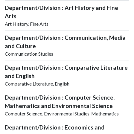
Department/Division : Art History and Fine
Arts
Art History, Fine Arts
Department/Division : Communication, Media
and Culture
Communication Studies
Department/Division : Comparative Literature
and English
Comparative Literature, English
Department/Division : Computer Science,
Mathematics and Environmental Science
Computer Science, Environmental Studies, Mathematics
Department/Division : Economics and