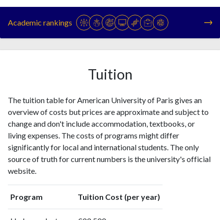
Year
Publications
Citations
1993
3
2
Academic rankings
1994
4
10
1995
6
5
1996
2
3
1997
3
3
Tuition
1998
6
13
1999
5
7
The tuition table for American University of Paris gives an
2000
6
11
overview of costs but prices are approximate and subject to
2001
4
14
change and don't include accommodation, textbooks, or
2002
7
22
living expenses. The costs of programs might differ
2003
16
14
significantly for local and international students. The only
2004
13
11
source of truth for current numbers is the university's official
2005
14
16
website.
2006
15
39
2007
13
47
Program
Tuition Cost (per year)
2008
30
87
2009
35
110