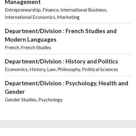
Management
Entrepreneurship, Finance, International Business,
International Economics, Marketing
Department/Division : French Studies and
Modern Languages
French, French Studies
Department/Division : History and Politics
Economics, History, Law, Philosophy, Political Sciences
Department/Division : Psychology, Health and
Gender
Gender Studies, Psychology