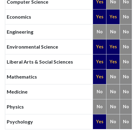
Computer Science
Yes
No
No
Economics
Yes
Yes
No
Engineering
No
No
No
Environmental Science
Yes
Yes
No
Liberal Arts & Social Sciences
Yes
Yes
No
Mathematics
Yes
No
No
Medicine
No
No
No
Physics
No
No
No
Psychology
Yes
No
No