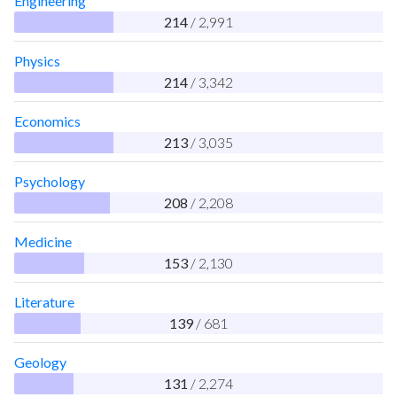
Engineering
214
/ 2,991
Physics
214
/ 3,342
Economics
213
/ 3,035
Psychology
208
/ 2,208
Medicine
153
/ 2,130
Literature
139
/ 681
Geology
131
/ 2,274