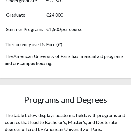
Undergraduate
€22,500
2010
17
145
2011
55
214
Graduate
€24,000
2012
26
271
2013
Summer Programs
30
291
€1,500 per course
2014
53
357
2015
The currency used is Euro (€).
28
354
2016
47
356
The American University of Paris has financial aid programs
2017
38
392
and on-campus housing.
2018
76
431
2019
53
585
2020
60
749
2021
65
781
2022
44
Programs and Degrees
760
2023
89
853
2024
31
751
The table below displays academic fields with programs and
2025
24
702
courses that lead to Bachelor's, Master's, and Doctorate
degrees offered by American University of Paris.