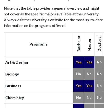
Note that the table provides a general overview and might
not cover all the specific majors available at the university.
Always visit the university's website for the most up-to-date
information on the programs offered.
Bachelor
Doctoral
Master
Programs
Art & Design
Yes
Yes
No
Biology
No
No
No
Business
Yes
Yes
No
Chemistry
No
No
No