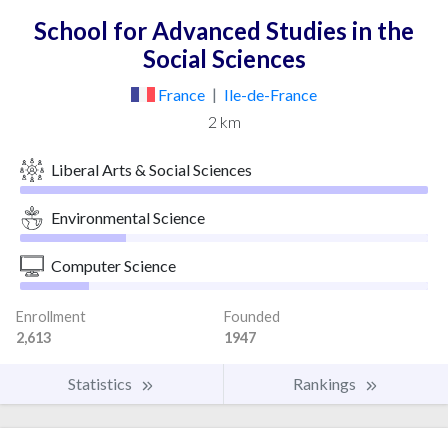
School for Advanced Studies in the
Social Sciences
France
|
Ile-de-France
2 km
Liberal Arts & Social Sciences
Environmental Science
Computer Science
Enrollment
Founded
2,613
1947
Statistics
Rankings