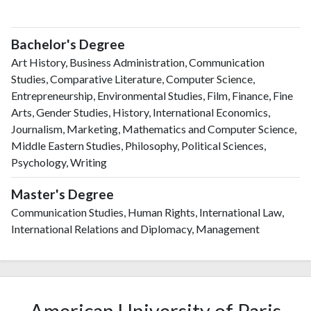
Bachelor's Degree
Art History, Business Administration, Communication
Studies, Comparative Literature, Computer Science,
Entrepreneurship, Environmental Studies, Film, Finance, Fine
Arts, Gender Studies, History, International Economics,
Journalism, Marketing, Mathematics and Computer Science,
Middle Eastern Studies, Philosophy, Political Sciences,
Psychology, Writing
Master's Degree
Communication Studies, Human Rights, International Law,
International Relations and Diplomacy, Management