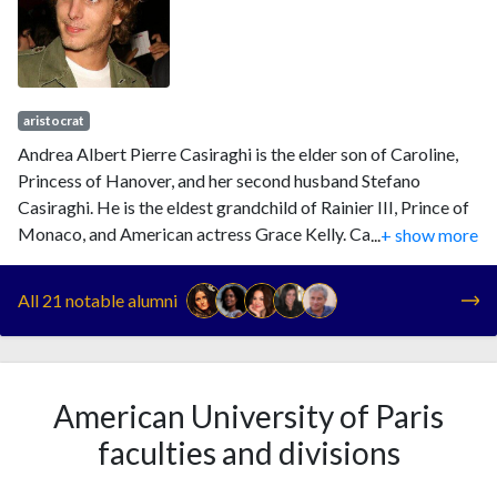
aristocrat
Andrea Albert Pierre Casiraghi is the elder son of Caroline,
Princess of Hanover, and her second husband Stefano
Casiraghi. He is the eldest grandchild of Rainier III, Prince of
Monaco, and American actress Grace Kelly. Casiraghi is
...
+ show more
currently fourth in the line of succession to the Monegasque
throne, following his twin cousins and his mother.
All 21 notable alumni
American University of Paris
faculties and divisions