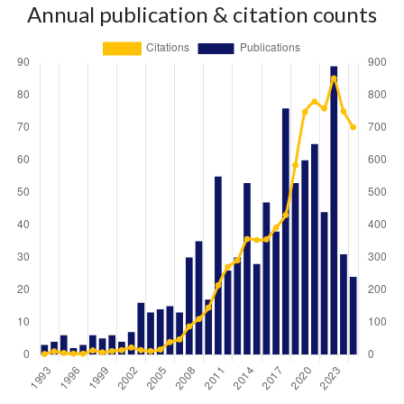
Annual publication & citation counts