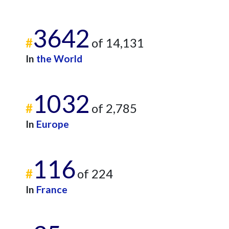
3642
#
of 14,131
In
the World
1032
#
of 2,785
In
Europe
116
#
of 224
In
France