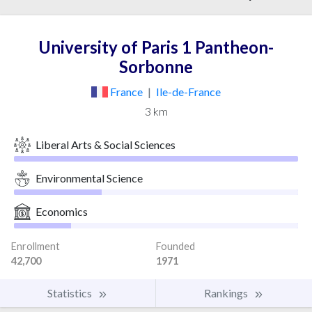
University of Paris 1 Pantheon-
Sorbonne
France
|
Ile-de-France
3 km
Liberal Arts & Social Sciences
Environmental Science
Economics
Enrollment
Founded
42,700
1971
Statistics
Rankings