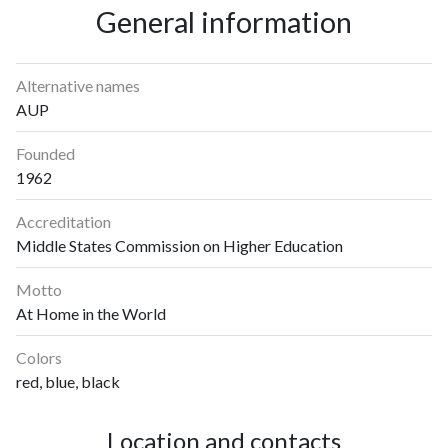
General information
Alternative names
AUP
Founded
1962
Accreditation
Middle States Commission on Higher Education
Motto
At Home in the World
Colors
red, blue, black
Location and contacts