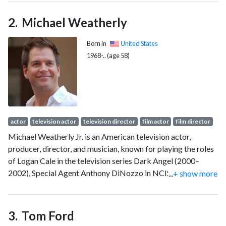
in Kingdom of Heaven (2005). The following year, she played
Bond girl Vesper Lynd in the James Bond film Casino Royale
Michael Weatherly
(2006), for which she received the BAFTA Rising Star Award.
Born in
United States
1968-.. (age 58)
actor
television actor
television director
film actor
film director
Michael Weatherly Jr. is an American television actor,
producer, director, and musician, known for playing the roles
of Logan Cale in the television series Dark Angel (2000–
2002), Special Agent Anthony DiNozzo in NCIS (2003–2016,
...
+ show more
2024) and in NCIS: Tony & Ziva (2025), and Dr. Jason Bull in
Bull (2016–2022).
Tom Ford