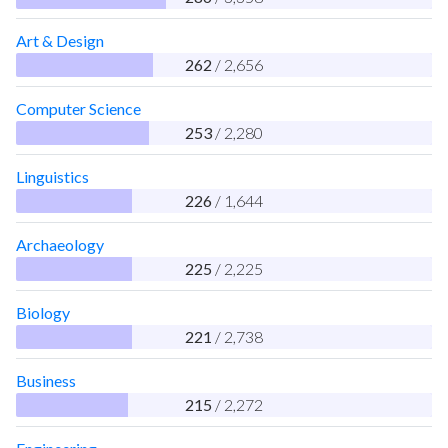
Art & Design
262
/ 2,656
Computer Science
253
/ 2,280
Linguistics
226
/ 1,644
Archaeology
225
/ 2,225
Biology
221
/ 2,738
Business
215
/ 2,272