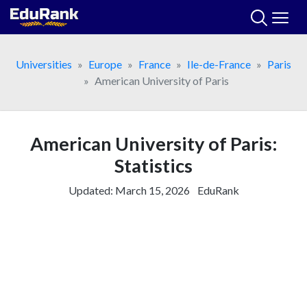
Skip
to
content
Universities
Europe
France
Ile-de-France
Paris
American University of Paris
American University of Paris:
Statistics
Updated:
March 15, 2026
EduRank