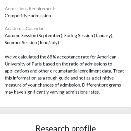
Admissions Requirements
Competitive admission
Academic Calendar
Autumn Session (September); Spring Session (January);
Summer Session (June/July)
We've calculated the 68% acceptance rate for American
University of Paris based on the ratio of admissions to
applications and other circumstantial enrollment data. Treat
this information as a rough guide and not as a definitive
measure of your chances of admission. Different programs
may have significantly varying admissions rates.
Research profile