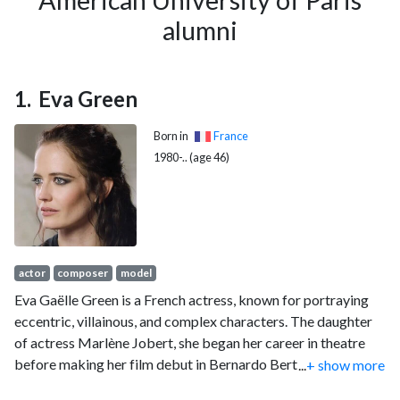
American University of Paris
alumni
Eva Green
Born in
France
1980-.. (age 46)
actor
composer
model
Eva Gaëlle Green is a French actress, known for portraying
eccentric, villainous, and complex characters. The daughter
of actress Marlène Jobert, she began her career in theatre
before making her film debut in Bernardo Bertolucci's The
...
+ show more
Dreamers (2003). She portrayed Sibylla, Queen of Jerusalem