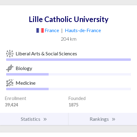
Lille Catholic University
France
|
Hauts-de-France
204 km
Liberal Arts & Social Sciences
Biology
Medicine
Enrollment
Founded
39,424
1875
Statistics
Rankings