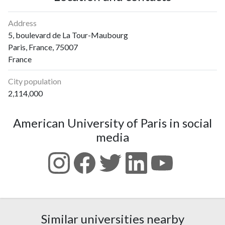
Address
5, boulevard de La Tour-Maubourg
Paris, France, 75007
France
City population
2,114,000
American University of Paris in social
media
Similar universities nearby