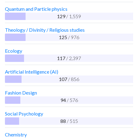
Quantum and Particle physics
129
/ 1,559
Theology / Divinity / Religious studies
125
/ 976
Ecology
117
/ 2,397
Artificial Intelligence (AI)
107
/ 856
Fashion Design
94
/ 576
Social Psychology
88
/ 515
Chemistry