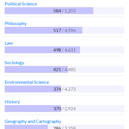
Political Science
584
/ 5,203
Philosophy
517
/ 4,596
Law
498
/ 4,631
Sociology
421
/ 4,485
Environmental Science
374
/ 4,273
History
370
/ 2,924
Geography and Cartography
286
/ 3,358