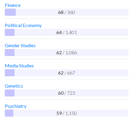
Finance
68
/ 360
Political Economy
64
/ 1,401
Gender Studies
62
/ 1,086
Media Studies
62
/ 667
Genetics
60
/ 723
Psychiatry
59
/ 1,150