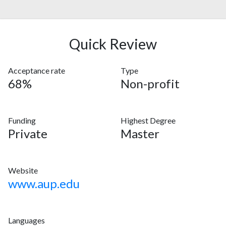
Quick Review
Acceptance rate
Type
68%
Non-profit
Funding
Highest Degree
Private
Master
Website
www.aup.edu
Languages