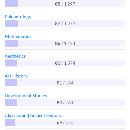
88
/ 1,297
Paleontology
87
/ 1,273
Mathematics
86
/ 1,494
Aesthetics
83
/ 1,574
Art History
81
/ 184
Development Studies
80
/ 761
Classics and Ancient History
69
/ 250