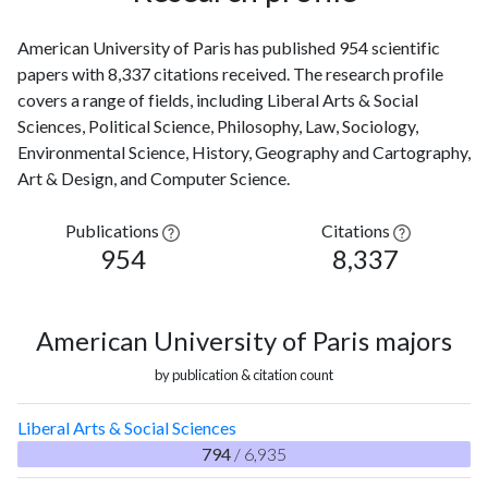
American University of Paris has published 954 scientific
papers with 8,337 citations received. The research profile
covers a range of fields, including Liberal Arts & Social
Sciences, Political Science, Philosophy, Law, Sociology,
Environmental Science, History, Geography and Cartography,
Art & Design, and Computer Science.
Publications
Citations
954
8,337
American University of Paris majors
by publication & citation count
Liberal Arts & Social Sciences
794
/ 6,935