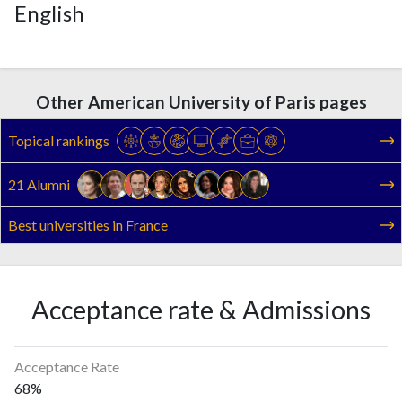
English
Other American University of Paris pages
Topical rankings
21 Alumni
Best universities in France
Acceptance rate & Admissions
Acceptance Rate
68%