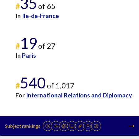
35
#
of 65
In
Ile-de-France
19
#
of 27
In
Paris
540
#
of 1,017
For
International Relations and Diplomacy
Subject rankings