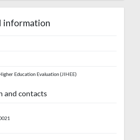
 information
 Higher Education Evaluation (JIHEE)
n and contacts
-0021