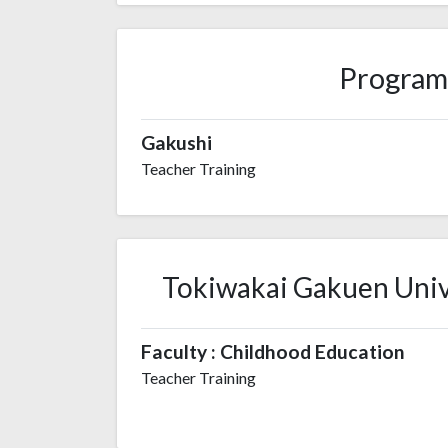
Program
Gakushi
Teacher Training
Tokiwakai Gakuen Unive
Faculty : Childhood Education
Teacher Training