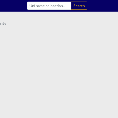
Search
sity