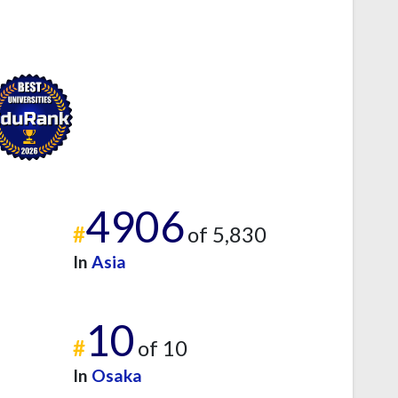
4906
#
of 5,830
In
Asia
10
#
of 10
In
Osaka