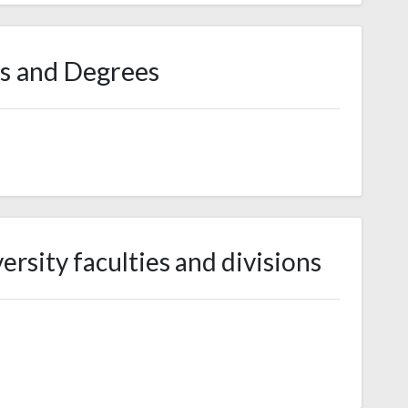
s and Degrees
rsity faculties and divisions