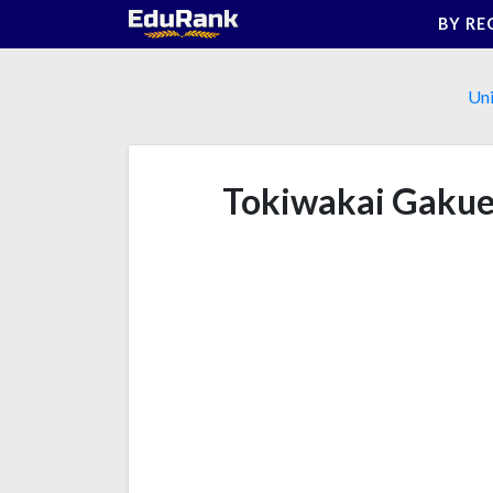
Skip
BY RE
to
content
Uni
Tokiwakai Gakue