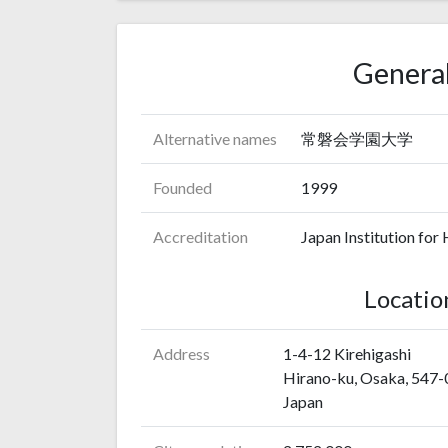
General
Alternative names
常磐会学園大学
Founded
1999
Accreditation
Japan Institution for
Locatio
Address
1-4-12 Kirehigashi
Hirano-ku, Osaka, 547
Japan