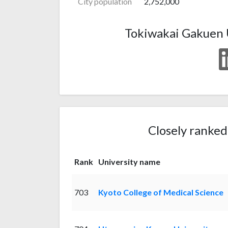
City population
2,752,000
Tokiwakai Gakuen U
Closely ranked
Rank
University name
703
Kyoto College of Medical Science