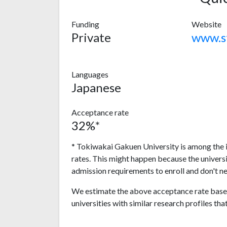
Funding
Website
Private
Languages
Japanese
Acceptance rate
32%*
* Tokiwakai Gakuen University is among the i
rates. This might happen because the univers
admission requirements to enroll and don't n
We estimate the above acceptance rate based
universities with similar research profiles tha