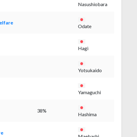
Nasushiobara
elfare
Odate
Hagi
Yotsukaido
Yamaguchi
38%
Hashima
re
Maebashi