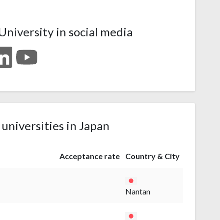
niversity in social media
 universities in Japan
Acceptance rate
Country & City
Nantan