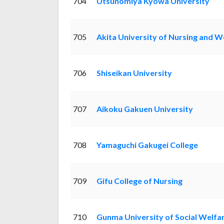
704
Utsunomiya Kyowa University
705
Akita University of Nursing and W
706
Shiseikan University
707
Aikoku Gakuen University
708
Yamaguchi Gakugei College
709
Gifu College of Nursing
710
Gunma University of Social Welfa