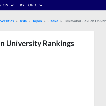
GION
BY TOPIC
versities
Asia
Japan
Osaka
Tokiwakai Gakuen Univer
n University Rankings