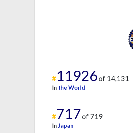
11926
#
of 14,131
In
the World
717
#
of 719
In
Japan