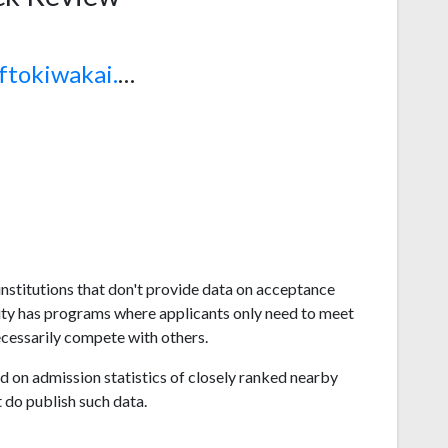
www.sftokiwakai.ac.jp
nstitutions that don't provide data on acceptance
ity has programs where applicants only need to meet
ecessarily compete with others.
 on admission statistics of closely ranked nearby
t do publish such data.