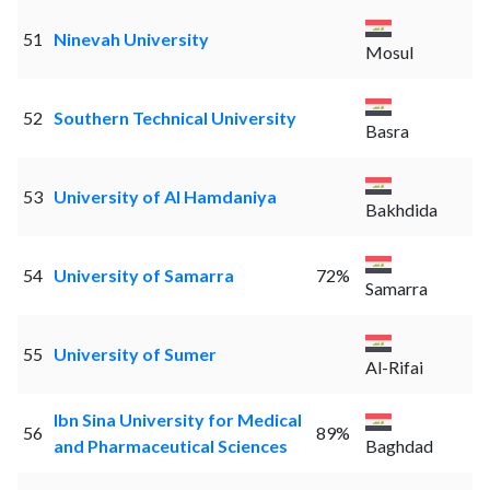
51
Ninevah University
Mosul
52
Southern Technical University
Basra
53
University of Al Hamdaniya
Bakhdida
54
University of Samarra
72%
Samarra
55
University of Sumer
Al-Rifai
Ibn Sina University for Medical
56
89%
and Pharmaceutical Sciences
Baghdad