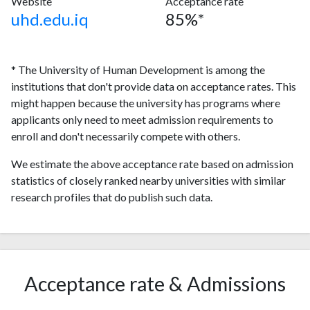
Website
Acceptance rate
uhd.edu.iq
85%*
* The University of Human Development is among the
institutions that don't provide data on acceptance rates. This
might happen because the university has programs where
applicants only need to meet admission requirements to
enroll and don't necessarily compete with others.
We estimate the above acceptance rate based on admission
statistics of closely ranked nearby universities with similar
research profiles that do publish such data.
Acceptance rate & Admissions