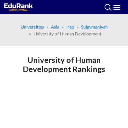
Skip
to
content
Universities
Asia
Iraq
Sulaymaniyah
University of Human Development
University of Human
Development Rankings