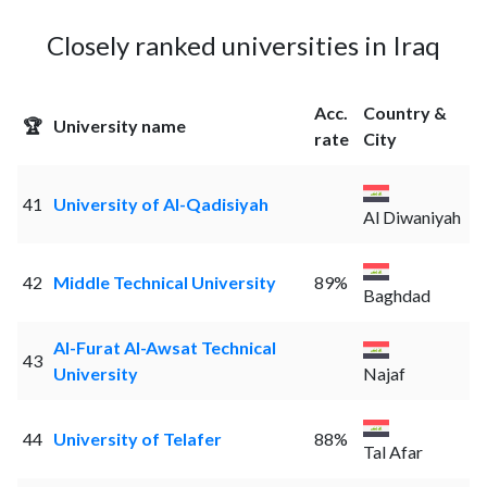
Closely ranked universities in Iraq
Acc.
Country &
🏆
University name
rate
City
41
University of Al-Qadisiyah
Al Diwaniyah
42
Middle Technical University
89%
Baghdad
Al-Furat Al-Awsat Technical
43
University
Najaf
44
University of Telafer
88%
Tal Afar