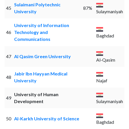
Sulaimani Polytechnic
45
87%
University
Sulaymaniyah
University of Information
46
Technology and
Baghdad
Communications
47
Al Qasim Green University
Al-Qasim
Jabir Ibn Hayyan Medical
48
University
Najaf
University of Human
49
Development
Sulaymaniyah
50
Al-Karkh University of Science
Baghdad