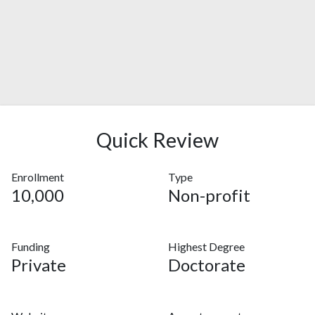
Quick Review
Enrollment
Type
10,000
Non-profit
Funding
Highest Degree
Private
Doctorate