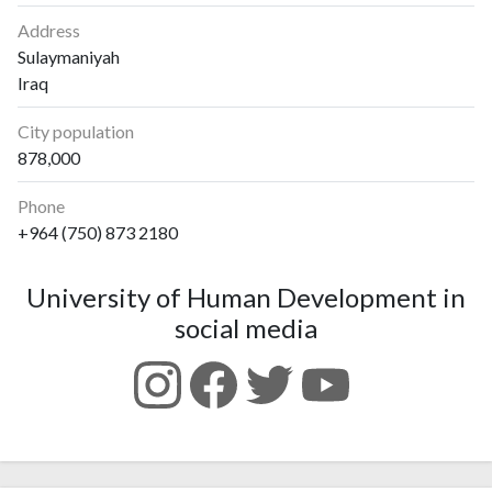
Address
Sulaymaniyah
Iraq
City population
878,000
Phone
+964 (750) 873 2180
University of Human Development in
social media