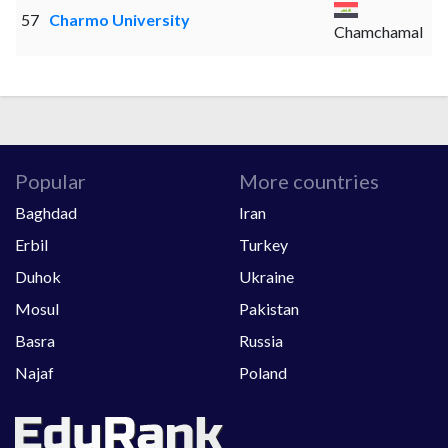
57
Charmo University
Chamchamal
Popular
More countries
Baghdad
Iran
Erbil
Turkey
Duhok
Ukraine
Mosul
Pakistan
Basra
Russia
Najaf
Poland