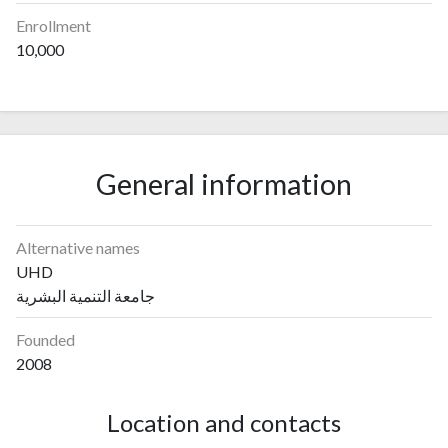
Enrollment
10,000
General information
Alternative names
UHD
جامعة التنمية البشرية
Founded
2008
Location and contacts