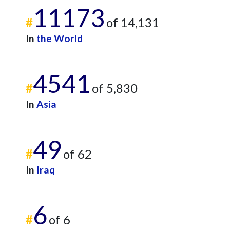
11173
#
of 14,131
In
the World
4541
#
of 5,830
In
Asia
49
#
of 62
In
Iraq
6
#
of 6