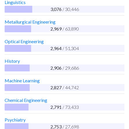
Linguistics
3,076
/ 30,446
Metallurgical Engineering
2,969
/ 63,890
Optical Engineering
2,964
/ 51,304
History
2,906
/ 29,686
Machine Learning
2,827
/ 44,742
Chemical Engineering
2,791
/ 73,433
Psychiatry
2,753
/ 27,698