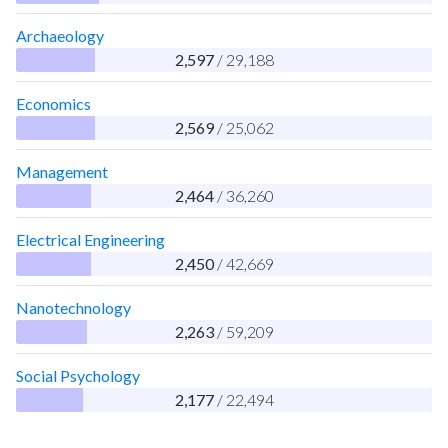
Archaeology
2,597
/ 29,188
Economics
2,569
/ 25,062
Management
2,464
/ 36,260
Electrical Engineering
2,450
/ 42,669
Nanotechnology
2,263
/ 59,209
Social Psychology
2,177
/ 22,494