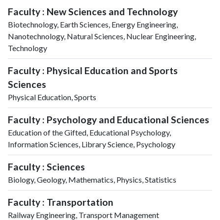
Faculty : New Sciences and Technology
Biotechnology, Earth Sciences, Energy Engineering,
Nanotechnology, Natural Sciences, Nuclear Engineering,
Technology
Faculty : Physical Education and Sports
Sciences
Physical Education, Sports
Faculty : Psychology and Educational Sciences
Education of the Gifted, Educational Psychology,
Information Sciences, Library Science, Psychology
Faculty : Sciences
Biology, Geology, Mathematics, Physics, Statistics
Faculty : Transportation
Railway Engineering, Transport Management