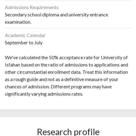
Admissions Requirements
Secondary school diploma and university entrance
examination.
Academic Calendar
September to July
We've calculated the 50% acceptance rate for University of
Isfahan based on the ratio of admissions to applications and
other circumstantial enrollment data. Treat this information
as a rough guide and not as a definitive measure of your
chances of admission. Different programs may have
significantly varying admissions rates.
Research profile