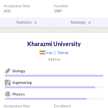
Acceptance Rate
Founded
61%
1987
Statistics
Rankings
Kharazmi University
Iran
|
Tehran
344 km
Biology
Engineering
Physics
Acceptance Rate
Enrollment