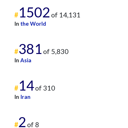
1502
#
of 14,131
In
the World
381
#
of 5,830
In
Asia
14
#
of 310
In
Iran
2
#
of 8