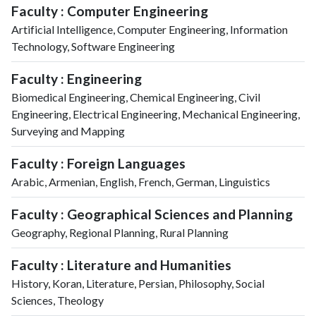
Faculty : Computer Engineering
Artificial Intelligence, Computer Engineering, Information
Technology, Software Engineering
Faculty : Engineering
Biomedical Engineering, Chemical Engineering, Civil
Engineering, Electrical Engineering, Mechanical Engineering,
Surveying and Mapping
Faculty : Foreign Languages
Arabic, Armenian, English, French, German, Linguistics
Faculty : Geographical Sciences and Planning
Geography, Regional Planning, Rural Planning
Faculty : Literature and Humanities
History, Koran, Literature, Persian, Philosophy, Social
Sciences, Theology