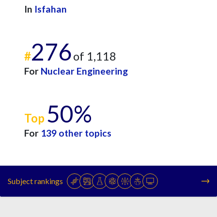
In
Isfahan
276
#
of 1,118
For
Nuclear Engineering
50%
Top
For
139 other topics
Subject rankings