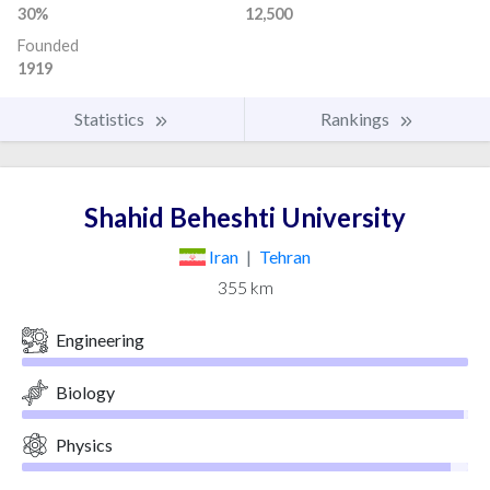
30%
12,500
Founded
1919
Statistics
Rankings
Shahid Beheshti University
Iran
|
Tehran
355 km
Engineering
Biology
Physics