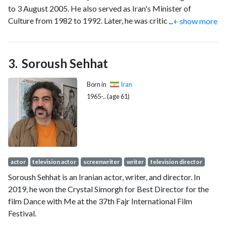
to 3 August 2005. He also served as Iran's Minister of
Culture from 1982 to 1992. Later, he was critical of the
...
+ show more
government of subsequent President Mahmoud
Ahmadinejad.
Soroush Sehhat
Born in
Iran
1965-.. (age 61)
actor
television actor
screenwriter
writer
television director
Soroush Sehhat is an Iranian actor, writer, and director. In
2019, he won the Crystal Simorgh for Best Director for the
film Dance with Me at the 37th Fajr International Film
Festival.