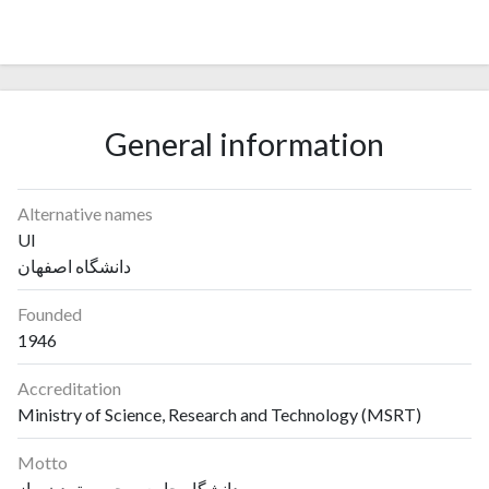
General information
Alternative names
UI
دانشگاه اصفهان
Founded
1946
Accreditation
Ministry of Science, Research and Technology (MSRT)
Motto
دانشگاه جامعه‌محور و تمدن‌ساز