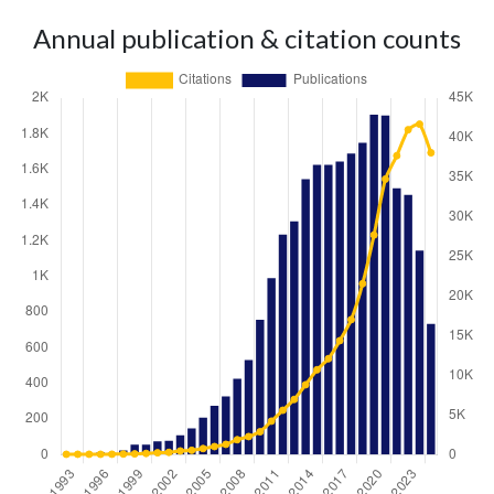
Annual publication & citation counts