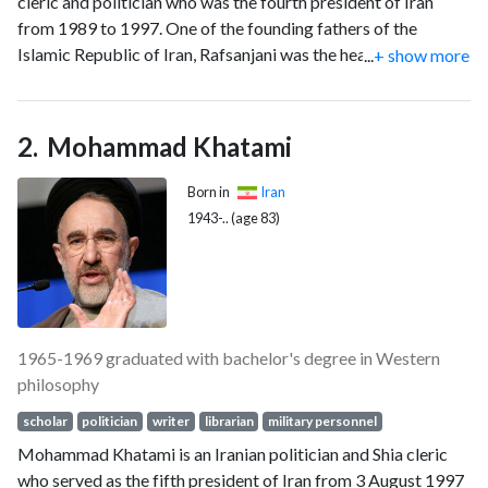
cleric and politician who was the fourth president of Iran
from 1989 to 1997. One of the founding fathers of the
Islamic Republic of Iran, Rafsanjani was the head of the
...
+ show more
Assembly of Experts from 2007 until 2011 when he decided
not to nominate himself for the post. He was also the
chairman of the Expediency Discernment Council.
Mohammad Khatami
Born in
Iran
1943-.. (age 83)
1965-1969 graduated with bachelor's degree in Western
philosophy
scholar
politician
writer
librarian
military personnel
Mohammad Khatami is an Iranian politician and Shia cleric
who served as the fifth president of Iran from 3 August 1997