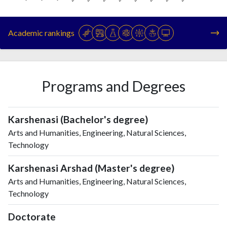
Year
Publications
Citations
1993
3
42
Academic rankings
1994
6
45
1995
7
46
1996
13
44
1997
9
53
Programs and Degrees
1998
24
74
1999
56
100
2000
56
150
Karshenasi (Bachelor's degree)
2001
74
235
Arts and Humanities, Engineering, Natural Sciences,
2002
78
285
Technology
2003
108
463
Karshenasi Arshad (Master's degree)
2004
147
543
Arts and Humanities, Engineering, Natural Sciences,
2005
207
766
Technology
2006
274
1017
2007
327
1300
Doctorate
2008
426
1881