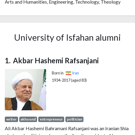
Arts and Humanities, Engineering, Technology, Theology
2009
531
2277
2010
757
2889
2011
990
4226
2012
1234
5602
University of Isfahan alumni
2013
1308
6970
2014
1546
8822
2015
1626
10710
Akbar Hashemi Rafsanjani
2016
1626
12111
2017
1644
14383
Born in
Iran
2018
1689
17039
1934-2017 (aged 83)
2019
1749
21577
2020
1907
27718
2021
1902
34778
2022
1494
37729
2023
1457
41010
writer
akhoond
entrepreneur
politician
2024
1145
41714
Ali Akbar Hashemi Bahramani Rafsanjani was an Iranian Shia
2025
733
38105