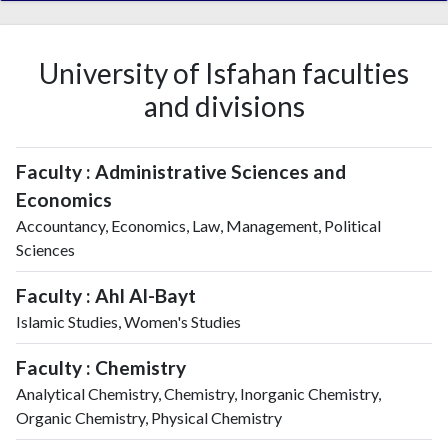
University of Isfahan faculties
and divisions
Faculty : Administrative Sciences and
Economics
Accountancy, Economics, Law, Management, Political
Sciences
Faculty : Ahl Al-Bayt
Islamic Studies, Women's Studies
Faculty : Chemistry
Analytical Chemistry, Chemistry, Inorganic Chemistry,
Organic Chemistry, Physical Chemistry