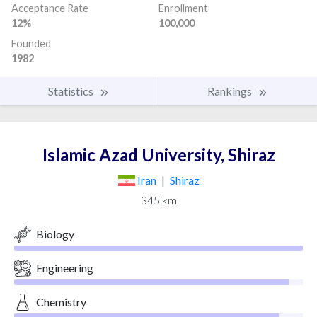
Acceptance Rate
Enrollment
12%
100,000
Founded
1982
Statistics
Rankings
Islamic Azad University, Shiraz
Iran
|
Shiraz
345 km
Biology
Engineering
Chemistry