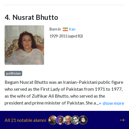
Nusrat Bhutto
Born in
Iran
1929-2011 (aged 82)
politician
Begum Nusrat Bhutto was an Iranian–Pakistani public figure
who served as the First Lady of Pakistan from 1971 to 1977,
as the wife of Zulfikar Ali Bhutto, who served as the
president and prime minister of Pakistan. She also served as a
...
+ show more
senior member of the federal cabinet between 1988 and
1990, under her daughter Benazir Bhutto's government.
All 21 notable alumni