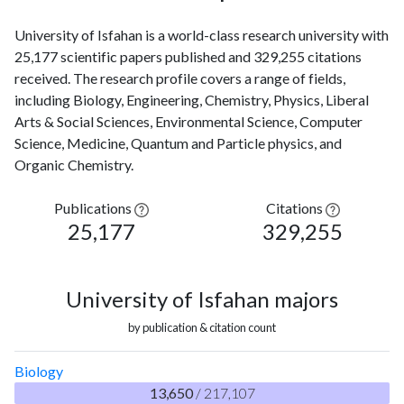
University of Isfahan is a world-class research university with
25,177 scientific papers published and 329,255 citations
received. The research profile covers a range of fields,
including Biology, Engineering, Chemistry, Physics, Liberal
Arts & Social Sciences, Environmental Science, Computer
Science, Medicine, Quantum and Particle physics, and
Organic Chemistry.
Publications
Citations
25,177
329,255
University of Isfahan majors
by publication & citation count
Biology
13,650
/ 217,107