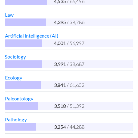
4,535
/ 66,496
Law
4,395
/ 38,786
Artificial Intelligence (AI)
4,001
/ 56,997
Sociology
3,991
/ 38,687
Ecology
3,841
/ 61,602
Paleontology
3,518
/ 51,392
Pathology
3,254
/ 44,288