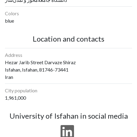
Colors
blue
Location and contacts
Address
Hezar Jarib Street Darvaze Shiraz
Isfahan, Isfahan, 81746-73441
Iran
City population
1,961,000
University of Isfahan in social media