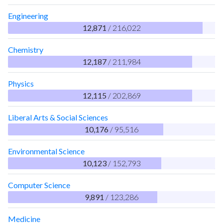
Engineering
12,871
/ 216,022
Chemistry
12,187
/ 211,984
Physics
12,115
/ 202,869
Liberal Arts & Social Sciences
10,176
/ 95,516
Environmental Science
10,123
/ 152,793
Computer Science
9,891
/ 123,286
Medicine