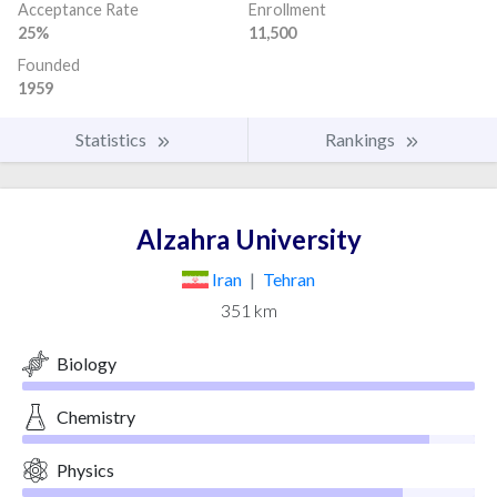
Acceptance Rate
Enrollment
25%
11,500
Founded
1959
Statistics
Rankings
Alzahra University
Iran
|
Tehran
351 km
Biology
Chemistry
Physics