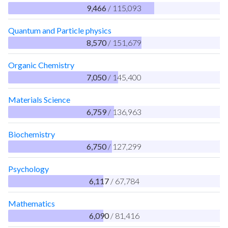
9,466
/ 115,093
Quantum and Particle physics
8,570
/ 151,679
Organic Chemistry
7,050
/ 145,400
Materials Science
6,759
/ 136,963
Biochemistry
6,750
/ 127,299
Psychology
6,117
/ 67,784
Mathematics
6,090
/ 81,416