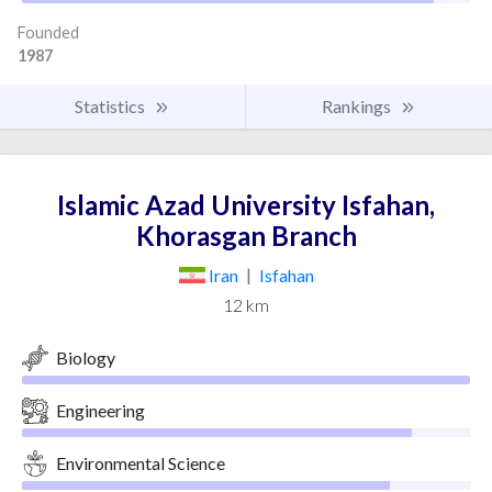
Founded
1987
Statistics
Rankings
Islamic Azad University Isfahan,
Khorasgan Branch
Iran
|
Isfahan
12 km
Biology
Engineering
Environmental Science