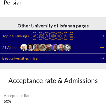
Persian
Other University of Isfahan pages
Topical rankings
21 Alumni
Best universities in Iran
Acceptance rate & Admissions
Acceptance Rate
50%