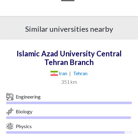
Similar universities nearby
Islamic Azad University Central
Tehran Branch
Iran
|
Tehran
351 km
Engineering
Biology
Physics