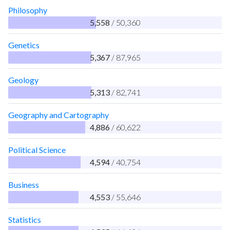
Philosophy
5,558
/ 50,360
Genetics
5,367
/ 87,965
Geology
5,313
/ 82,741
Geography and Cartography
4,886
/ 60,622
Political Science
4,594
/ 40,754
Business
4,553
/ 55,646
Statistics