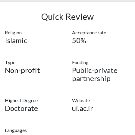
Quick Review
Religion
Acceptance rate
Islamic
50%
Type
Funding
Non-profit
Public-private
partnership
Highest Degree
Website
Doctorate
ui.ac.ir
Languages