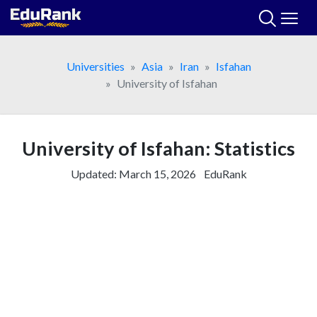
Skip
to
content
Universities
Asia
Iran
Isfahan
University of Isfahan
University of Isfahan: Statistics
Updated:
March 15, 2026
EduRank