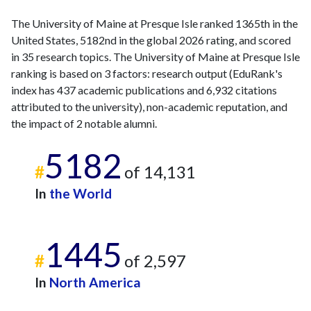
The University of Maine at Presque Isle ranked 1365th in the
United States, 5182nd in the global 2026 rating, and scored
in 35 research topics. The University of Maine at Presque Isle
ranking is based on 3 factors: research output (EduRank's
index has 437 academic publications and 6,932 citations
attributed to the university), non-academic reputation, and
the impact of 2 notable alumni.
5182
#
of 14,131
In
the World
1445
#
of 2,597
In
North America