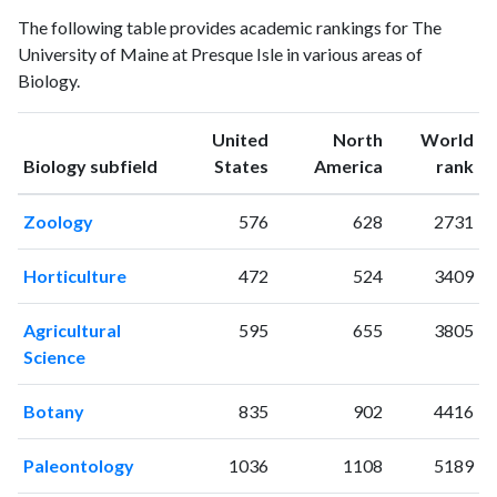
Biology
Biology
Year
The following table provides academic rankings for The
publications
citations
University of Maine at Presque Isle in various areas of
1993
0
20
Biology.
1994
7
24
1995
4
23
United
North
World
1996
5
33
ranking
ranking
Biology subfield
States
America
rank
1997
2
9
1998
1
45
Zoology
576
628
2731
1999
4
52
2000
0
31
Horticulture
472
524
3409
2001
4
51
2002
8
43
Agricultural
595
655
3805
2003
5
26
Science
2004
2
44
2005
7
58
Botany
835
902
4416
2006
9
63
2007
6
62
Paleontology
1036
1108
5189
2008
6
54