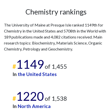
2009
5
43
2010
8
56
Chemistry rankings
2011
7
57
2012
8
71
The University of Maine at Presque Isle ranked 1149th for
2013
3
71
Chemistry in the United States and 5708th in the World with
2014
9
86
189 publications made and 4,082 citations received. Main
2015
6
122
research topics: Biochemistry, Materials Science, Organic
2016
5
143
Chemistry, Petrology and Geochemistry.
2017
3
127
2018
8
1149
158
#
of 1,455
2019
7
165
2020
10
203
In
the United States
2021
6
269
2022
15
270
1220
2023
5
283
#
of 1,538
2024
6
316
2025
5
247
In
North America