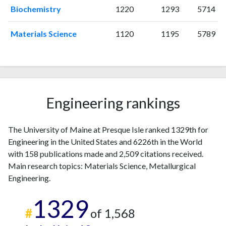
2003
0
17
Biochemistry
1220
1293
5714
2004
0
25
2005
2
30
Materials Science
1120
1195
5789
2006
3
33
2007
2
38
2008
8
33
2009
2
36
2010
5
41
Engineering rankings
2011
5
39
2012
6
66
The University of Maine at Presque Isle ranked 1329th for
2013
6
64
Engineering in the United States and 6226th in the World
2014
3
94
with 158 publications made and 2,509 citations received.
2015
6
90
Main research topics: Materials Science, Metallurgical
2016
7
103
Engineering.
2017
4
122
1329
2018
11
189
#
of 1,568
2019
11
231