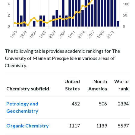
Chemistry
Chemistry
Year
The following table provides academic rankings for The
publications
citations
University of Maine at Presque Isle in various areas of
1993
0
16
Chemistry.
1994
5
14
1995
2
15
United
North
World
1996
5
19
ranking
ranking
Chemistry subfield
States
America
rank
1997
0
7
1998
0
29
Petrology and
452
506
2894
1999
1
39
Geochemistry
2000
0
24
2001
2
29
Organic Chemistry
1117
1189
5597
2002
2
21