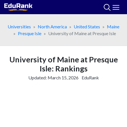
Skip
to
content
Universities
North America
United States
Maine
Presque Isle
University of Maine at Presque Isle
University of Maine at Presque
Isle: Rankings
Updated:
March 15, 2026
EduRank