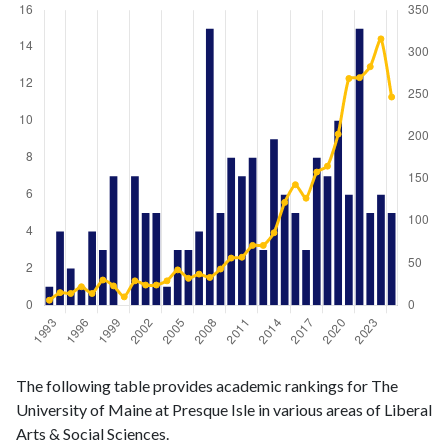
Liberal
Liberal Arts
The following table provides academic rankings for The
Arts &
& Social
Year
University of Maine at Presque Isle in various areas of Liberal
Social
Sciences
Arts & Social Sciences.
Sciences
publications