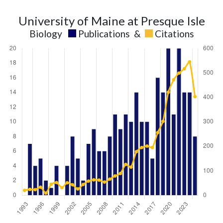
University of Maine at Presque Isle
Biology
Publications
&
Citations