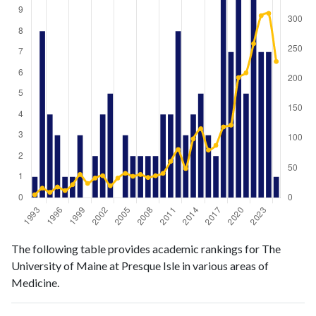
Medicine
Medicine
Year
The following table provides academic rankings for The
publications
citations
University of Maine at Presque Isle in various areas of
1993
1
5
Medicine.
1994
8
16
1995
4
9