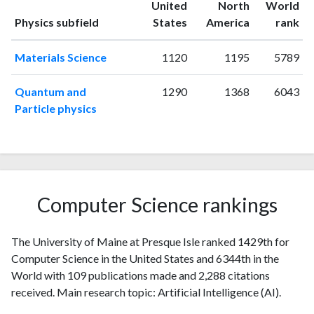
United
North
World
1996
0
11
ranking
ranking
Physics subfield
States
America
rank
1997
0
2
1998
0
14
Materials Science
1120
1195
5789
1999
2
7
2000
0
0
Quantum and
1290
1368
6043
2001
1
9
Particle physics
2002
2
10
2003
0
4
2004
0
9
2005
1
12
2006
2
12
Computer Science rankings
2007
2
15
2008
4
15
The University of Maine at Presque Isle ranked 1429th for
2009
1
17
Computer Science in the United States and 6344th in the
2010
6
14
World with 109 publications made and 2,288 citations
2011
5
20
received. Main research topic: Artificial Intelligence (AI).
2012
1
29