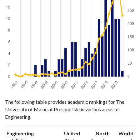
Engineering
Engineering
Year
The following table provides academic rankings for The
publications
citations
University of Maine at Presque Isle in various areas of
1993
0
8
Engineering.
1994
0
2
1995
0
2
Engineering
United
North
World
1996
0
10