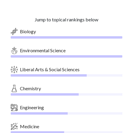
Jump to topical rankings below
Biology
Environmental Science
Liberal Arts & Social Sciences
Chemistry
Engineering
Medicine