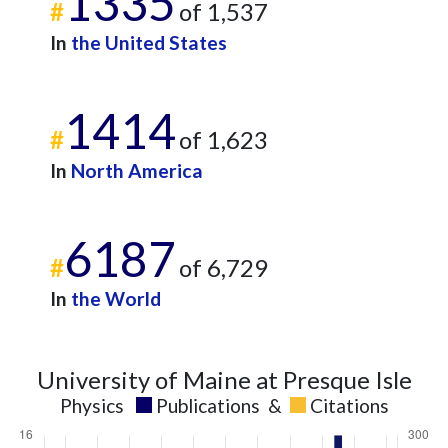
1335
#
of 1,537
2013
3
49
2014
4
99
In
the United States
2015
5
116
2016
3
80
1414
2017
2
88
#
of 1,623
2018
10
119
2019
7
122
In
North America
2020
10
202
2021
5
210
6187
2022
10
259
#
of 6,729
2023
7
306
2024
In
7
the World
310
2025
1
229
University of Maine at Presque Isle
Physics
Publications
&
Citations