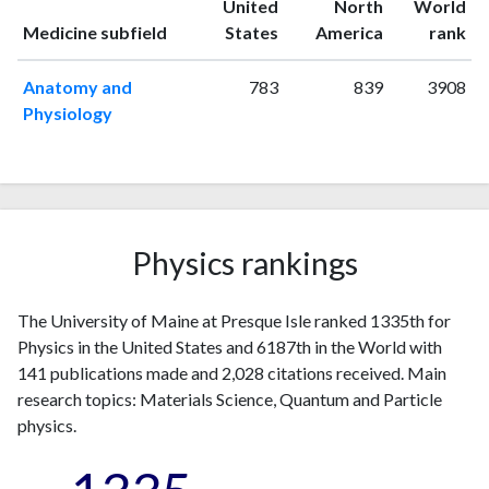
United
North
World
1996
3
18
ranking
ranking
Medicine subfield
States
America
rank
1997
1
12
1998
1
22
Anatomy and
783
839
3908
1999
3
39
Physiology
2000
0
24
2001
2
33
2002
4
37
2003
5
20
2004
0
33
Physics rankings
2005
3
41
2006
2
36
The University of Maine at Presque Isle ranked 1335th for
2007
2
39
Physics in the United States and 6187th in the World with
2008
2
34
141 publications made and 2,028 citations received. Main
2009
2
37
research topics: Materials Science, Quantum and Particle
2010
4
41
physics.
2011
4
61
2012
8
81