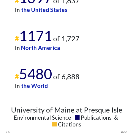
#
of 1,637
In
the United States
1171
#
of 1,727
In
North America
5480
#
of 6,888
In
the World
University of Maine at Presque Isle
Environmental Science
Publications
&
Citations