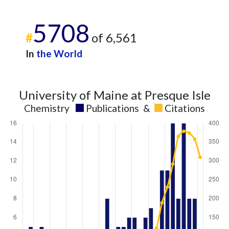
5708
#
of 6,561
In
the World
University of Maine at Presque Isle
Chemistry
Publications
&
Citations