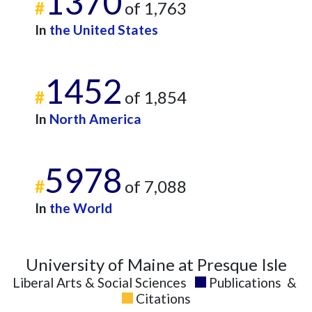
1370
#
of 1,763
In
the United States
1452
#
of 1,854
In
North America
5978
#
of 7,088
In
the World
University of Maine at Presque Isle
Liberal Arts & Social Sciences
Publications
&
Citations