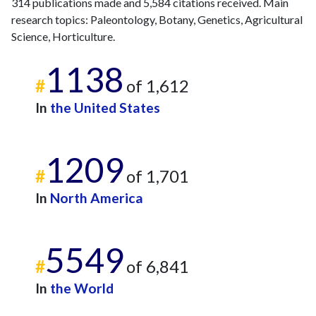
314 publications made and 5,584 citations received. Main
research topics: Paleontology, Botany, Genetics, Agricultural
Science, Horticulture.
1138
#
of 1,612
In
the United States
1209
#
of 1,701
In
North America
5549
#
of 6,841
In
the World