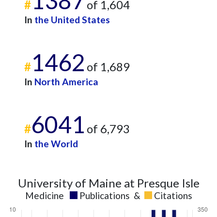
1387
2014
5
55
#
of 1,604
2015
6
47
In
the United States
2016
4
70
2017
5
90
2018
10
144
1462
2019
7
157
#
of 1,689
2020
14
186
In
North America
2021
9
238
2022
16
280
2023
10
317
6041
#
of 6,793
2024
10
308
2025
1
232
In
the World
University of Maine at Presque Isle
Medicine
Publications
&
Citations