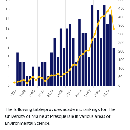
Environmental
Environmental
Year
The following table provides academic rankings for The
Science
Science
University of Maine at Presque Isle in various areas of
publications
citations
Environmental Science.
1993
0
19