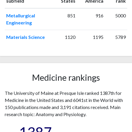
ranking
ranking
subfield
States
America
rank
1997
0
6
1998
0
7
Metallurgical
851
916
5000
1999
2
7
Engineering
2000
0
2
2001
2
10
Materials Science
1120
1195
5789
2002
3
9
2003
1
8
2004
0
12
2005
1
7
2006
3
14
Medicine rankings
2007
3
16
2008
5
10
The University of Maine at Presque Isle ranked 1387th for
2009
1
22
Medicine in the United States and 6041st in the World with
2010
6
25
150 publications made and 3,191 citations received. Main
2011
6
27
research topic: Anatomy and Physiology.
2012
1
28
2013
3
35