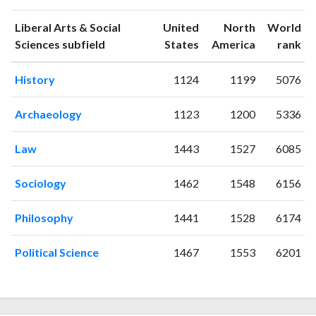
citations
1993
1
6
Liberal Arts & Social
United
North
World
1994
4
15
ranking
ranking
Sciences subfield
States
America
rank
1995
2
14
History
1124
1199
5076
1996
1
22
1997
4
14
Archaeology
1123
1200
5336
1998
3
30
1999
7
23
Law
1443
1527
6085
2000
0
10
2001
7
29
Sociology
1462
1548
6156
2002
5
24
2003
5
24
Philosophy
1441
1528
6174
2004
1
29
2005
3
42
Political Science
1467
1553
6201
2006
3
32
2007
4
37
2008
15
33