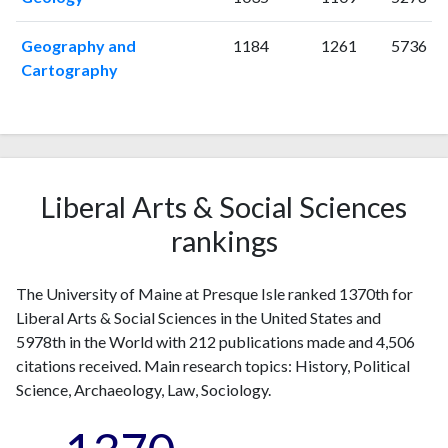
2012
10
123
Geography and
1184
1261
5736
2013
5
121
Cartography
2014
14
169
2015
11
184
2016
11
202
2017
6
205
2018
17
264
Liberal Arts & Social Sciences
2019
10
304
2020
16
362
rankings
2021
10
399
2022
17
408
The University of Maine at Presque Isle ranked 1370th for
2023
13
433
Liberal Arts & Social Sciences in the United States and
2024
15
459
5978th in the World with 212 publications made and 4,506
2025
8
331
citations received. Main research topics: History, Political
Science, Archaeology, Law, Sociology.