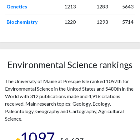
2009
8
66
Genetics
1213
1283
5643
2010
11
79
Biochemistry
1220
1293
5714
2011
9
89
2012
11
126
2013
10
115
2014
14
178
2015
10
195
Environmental Science rankings
2016
10
201
2017
5
195
2018
16
256
The University of Maine at Presque Isle ranked 1097th for
2019
14
302
Environmental Science in the United States and 5480th in the
2020
20
421
World with 312 publications made and 4,918 citations
2021
11
472
received. Main research topics: Geology, Ecology,
Paleontology, Geography and Cartography, Agricultural
2022
20
499
Science.
2023
14
517
2024
14
545
1097
2025
8
403