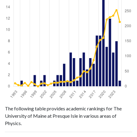
Physics
Physics
Year
The following table provides academic rankings for The
publications
citations
University of Maine at Presque Isle in various areas of
1993
0
10
Physics.
1994
0
4
1995
1
3