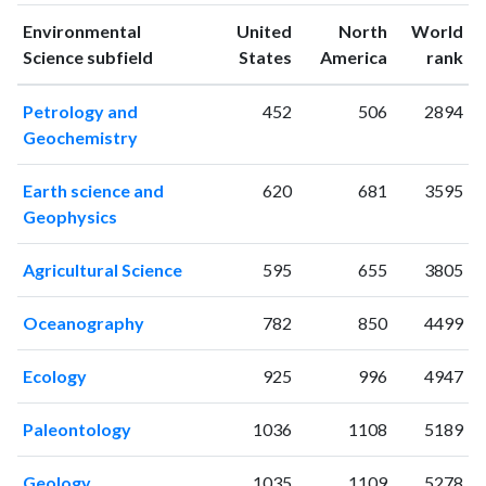
1994
7
23
Environmental
United
North
World
1995
5
25
ranking
ranking
Science subfield
States
America
rank
1996
5
35
1997
2
15
Petrology and
452
506
2894
1998
2
36
Geochemistry
1999
4
50
2000
0
33
Earth science and
620
681
3595
2001
4
52
Geophysics
2002
5
43
2003
5
28
Agricultural Science
595
655
3805
2004
2
47
2005
7
60
Oceanography
782
850
4499
2006
10
60
2007
6
68
Ecology
925
996
4947
2008
12
53
2009
8
67
Paleontology
1036
1108
5189
2010
12
77
Geology
1035
1109
5278
2011
13
95