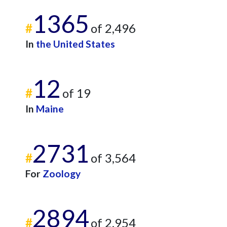
1365
#
of 2,496
In
the United States
12
#
of 19
In
Maine
2731
#
of 3,564
For
Zoology
2894
#
of 2,954