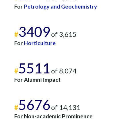
For
Petrology and Geochemistry
3409
#
of 3,615
For
Horticulture
5511
#
of 8,074
For Alumni Impact
5676
#
of 14,131
For Non-academic Prominence