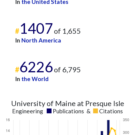
2020
16
292
In
the United States
2021
8
365
2022
16
379
1407
2023
8
374
#
of 1,655
2024
8
358
2025
1
310
In
North America
6226
#
of 6,795
In
the World
University of Maine at Presque Isle
Engineering
Publications
&
Citations