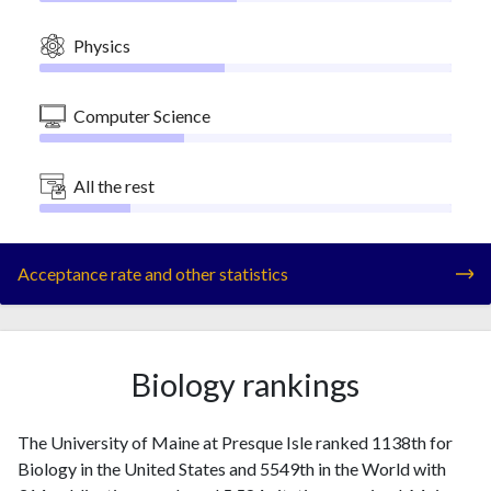
Physics
Computer Science
All the rest
Acceptance rate and other statistics
Biology rankings
The University of Maine at Presque Isle ranked 1138th for
Biology in the United States and 5549th in the World with