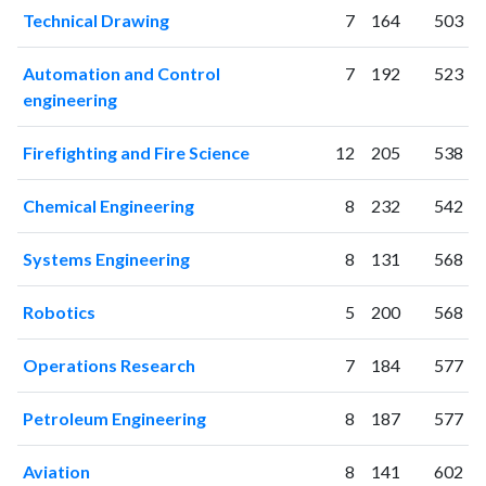
2020
1437
22049
Technical Drawing
7
164
503
2021
1535
28987
2022
1390
32851
Automation and Control
7
192
523
2023
1376
37510
engineering
2024
1016
39801
2025
491
36142
Firefighting and Fire Science
12
205
538
Chemical Engineering
8
232
542
Systems Engineering
8
131
568
Robotics
5
200
568
Operations Research
7
184
577
Petroleum Engineering
8
187
577
Aviation
8
141
602