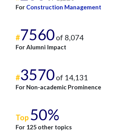
For
Construction Management
7560
#
of 8,074
For Alumni Impact
3570
#
of 14,131
For Non-academic Prominence
50%
Top
For 125 other topics