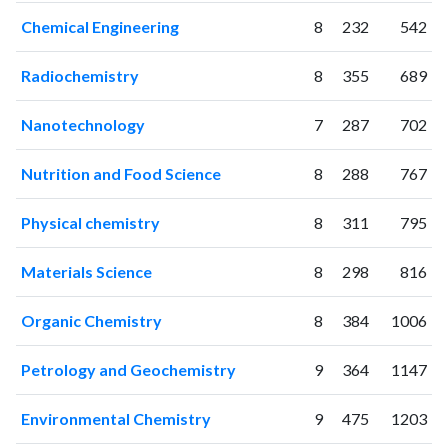
2002
0
0
Chemical Engineering
8
232
542
2003
0
0
2004
2
5
Radiochemistry
8
355
689
2005
2
1
2006
0
10
Nanotechnology
7
287
702
2007
15
18
2008
49
39
Nutrition and Food Science
8
288
767
2009
92
67
2010
144
157
Physical chemistry
8
311
795
2011
198
432
Materials Science
8
298
816
2012
236
731
2013
363
1342
Organic Chemistry
8
384
1006
2014
522
2197
2015
530
3165
Petrology and Geochemistry
9
364
1147
2016
634
4426
2017
832
6603
Environmental Chemistry
9
475
1203
2018
997
9472