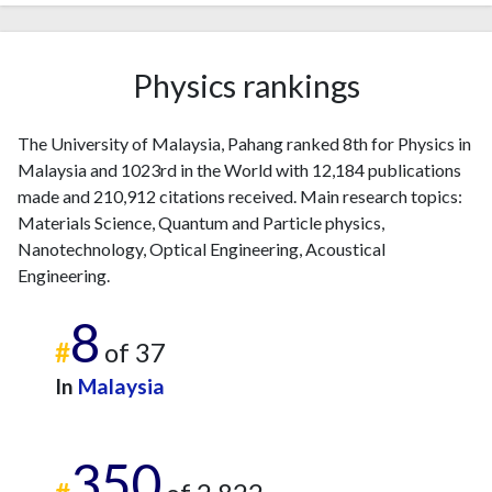
Physics rankings
The University of Malaysia, Pahang ranked 8th for Physics in
Malaysia and 1023rd in the World with 12,184 publications
made and 210,912 citations received. Main research topics:
Materials Science, Quantum and Particle physics,
Nanotechnology, Optical Engineering, Acoustical
Engineering.
8
#
of 37
In
Malaysia
350