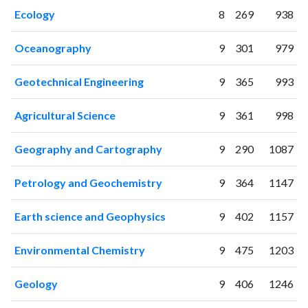
2008
39
26
Ecology
8
269
938
2009
62
51
2010
150
185
Oceanography
9
301
979
2011
192
388
Geotechnical Engineering
9
365
993
2012
209
638
2013
303
1069
Agricultural Science
9
361
998
2014
407
1832
2015
462
2547
Geography and Cartography
9
290
1087
2016
551
3541
2017
754
5354
Petrology and Geochemistry
9
364
1147
2018
979
7683
2019
1047
11275
Earth science and Geophysics
9
402
1157
2020
1091
16697
2021
1169
21997
Environmental Chemistry
9
475
1203
2022
1076
25151
2023
1045
29097
Geology
9
406
1246
2024
766
28930