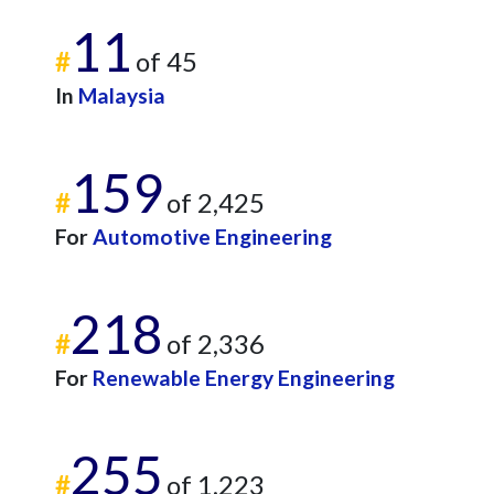
11
#
of 45
In
Malaysia
159
#
of 2,425
For
Automotive Engineering
218
#
of 2,336
For
Renewable Energy Engineering
255
#
of 1,223