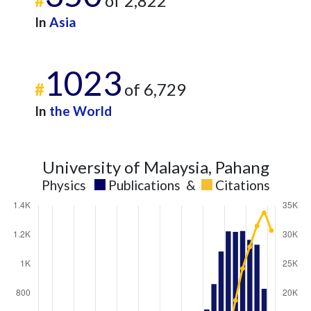
#
of 2,822
In
Asia
1023
#
of 6,729
In
the World
University of Malaysia, Pahang
Physics
Publications
&
Citations