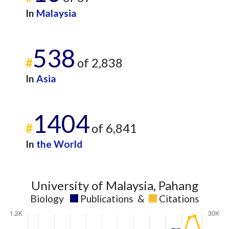
In
Malaysia
538
#
of 2,838
In
Asia
1404
#
of 6,841
In
the World
University of Malaysia, Pahang
Biology
Publications
&
Citations