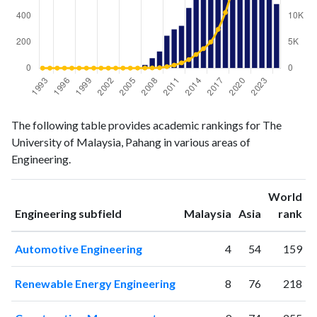
Engineering
Engineering
Year
The following table provides academic rankings for The
publications
citations
University of Malaysia, Pahang in various areas of
1993
0
0
Engineering.
1994
0
0
1995
0
0
World
1996
0
0
ranking
ranking
Engineering subfield
Malaysia
Asia
rank
1997
0
0
1998
0
2
Automotive Engineering
4
54
159
1999
0
0
2000
0
1
Renewable Energy Engineering
8
76
218
2001
0
1
2002
0
0