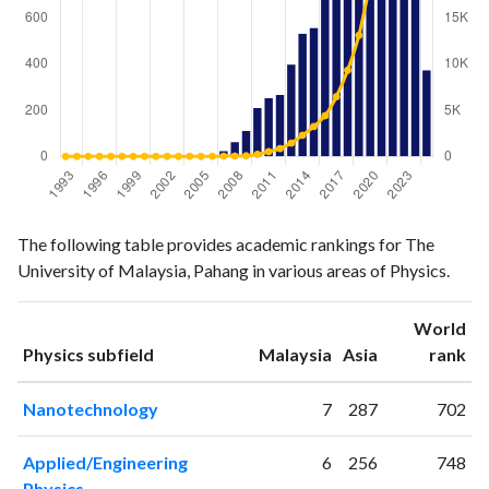
Physics
Physics
Year
The following table provides academic rankings for The
publications
citations
University of Malaysia, Pahang in various areas of Physics.
1993
0
0
1994
0
0
World
1995
0
0
ranking
ranking
Physics subfield
Malaysia
Asia
rank
1996
0
0
1997
0
0
Nanotechnology
7
287
702
1998
0
0
1999
0
0
Applied/Engineering
6
256
748
2000
0
2
Physics