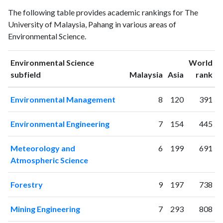
Environmental
Environmental
Year
The following table provides academic rankings for The
Science
Science
University of Malaysia, Pahang in various areas of
publications
citations
Environmental Science.
1993
0
0
1994
0
0
Environmental Science
World
1995
0
0
ranking
ranking
subfield
Malaysia
Asia
rank
1996
0
0
1997
0
0
Environmental Management
8
120
391
1998
0
2
1999
0
0
Environmental Engineering
7
154
445
2000
0
1
2001
0
1
Meteorology and
6
199
691
2002
0
0
Atmospheric Science
2003
1
0
2004
1
2
Forestry
9
197
738
2005
5
0
2006
3
7
Mining Engineering
7
293
808
2007
16
14