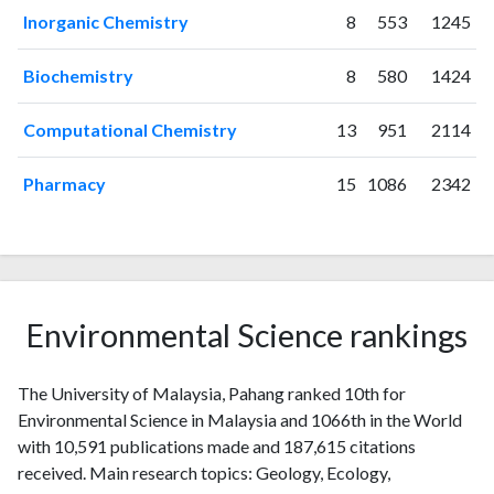
2019
1162
13248
Inorganic Chemistry
8
553
1245
2020
1190
19051
2021
1192
25240
Biochemistry
8
580
1424
2022
1095
29177
2023
1086
33012
Computational Chemistry
13
951
2114
2024
825
35963
2025
379
33427
Pharmacy
15
1086
2342
Environmental Science rankings
The University of Malaysia, Pahang ranked 10th for
Environmental Science in Malaysia and 1066th in the World
with 10,591 publications made and 187,615 citations
received. Main research topics: Geology, Ecology,