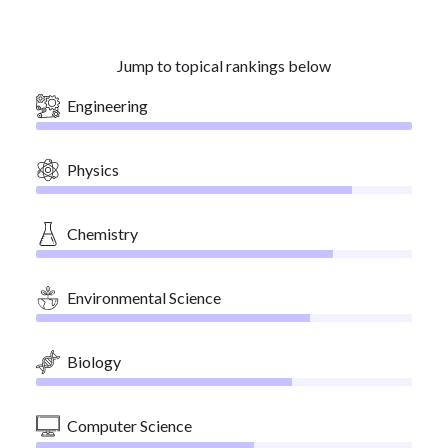
Jump to topical rankings below
Engineering
Physics
Chemistry
Environmental Science
Biology
Computer Science