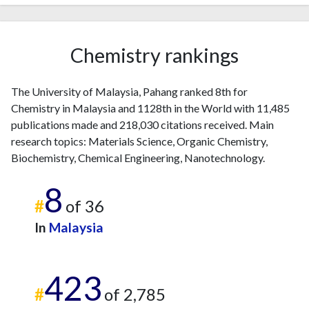
2018
1087
9361
2019
1224
13154
2020
1221
18802
Chemistry rankings
2021
1227
24255
2022
1166
27962
The University of Malaysia, Pahang ranked 8th for
2023
1133
31526
Chemistry in Malaysia and 1128th in the World with 11,485
2024
832
33761
publications made and 218,030 citations received. Main
2025
374
30751
research topics: Materials Science, Organic Chemistry,
Biochemistry, Chemical Engineering, Nanotechnology.
8
#
of 36
In
Malaysia
423
#
of 2,785