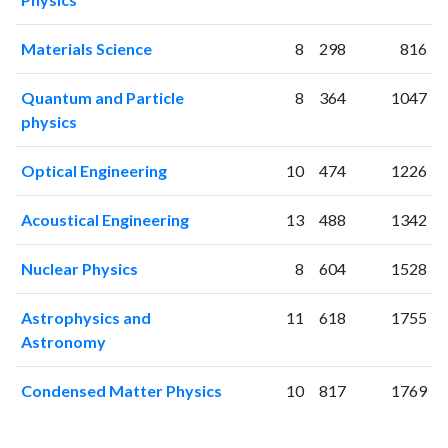
2001
0
1
2002
0
0
Materials Science
8
298
816
2003
1
0
2004
2
6
Quantum and Particle
8
364
1047
2005
2
1
physics
2006
3
12
2007
23
20
Optical Engineering
10
474
1226
2008
62
36
2009
111
65
Acoustical Engineering
13
488
1342
2010
210
220
Nuclear Physics
8
604
1528
2011
253
515
2012
267
850
Astrophysics and
11
618
1755
2013
399
1444
Astronomy
2014
533
2294
2015
558
3245
Condensed Matter Physics
10
817
1769
2016
691
4421
2017
864
6485