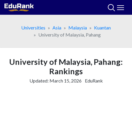
Skip
to
content
Universities
Asia
Malaysia
Kuantan
University of Malaysia, Pahang
University of Malaysia, Pahang:
Rankings
Updated:
March 15, 2026
EduRank