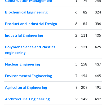
Construction Management
9
74
255
2003
1
0
2004
2
6
Biochemical Engineering
6
82
324
2005
4
2
2006
5
12
Product and Industrial Design
6
84
386
2007
24
19
2008
76
39
Industrial Engineering
2
111
405
2009
128
78
2010
248
280
Polymer science and Plastics
6
121
429
engineering
2011
297
580
2012
324
1008
Nuclear Engineering
5
158
437
2013
461
1631
2014
601
2610
Environmental Engineering
7
154
445
2015
691
3727
2016
805
5004
Agricultural Engineering
9
209
491
2017
1029
7423
2018
1297
10652
Architectural Engineering
9
149
492
2019
1443
15315