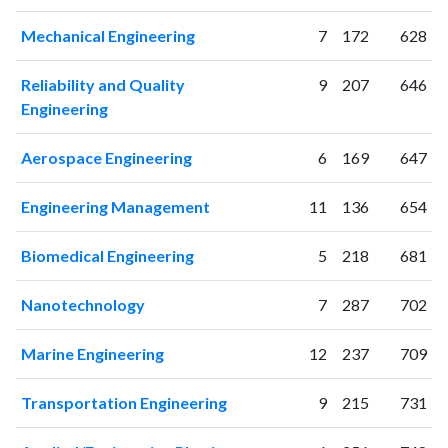
Mechanical Engineering
7
172
628
Reliability and Quality
9
207
646
Engineering
Aerospace Engineering
6
169
647
Engineering Management
11
136
654
Biomedical Engineering
5
218
681
Nanotechnology
7
287
702
Marine Engineering
12
237
709
Transportation Engineering
9
215
731