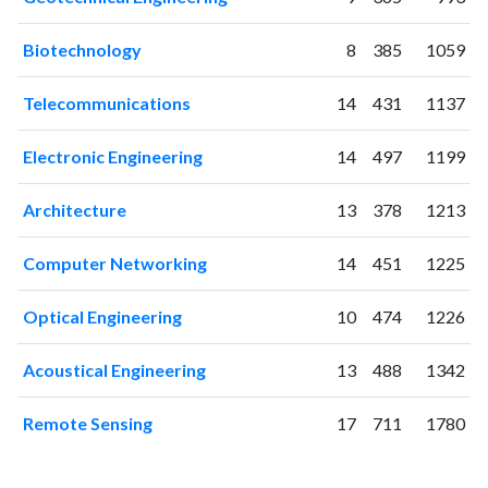
Biotechnology
8
385
1059
Telecommunications
14
431
1137
Electronic Engineering
14
497
1199
Architecture
13
378
1213
Computer Networking
14
451
1225
Optical Engineering
10
474
1226
Acoustical Engineering
13
488
1342
Remote Sensing
17
711
1780