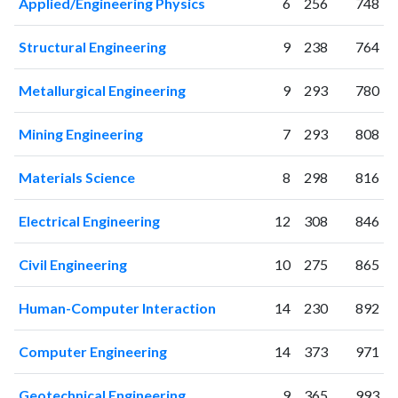
Applied/Engineering Physics
6
256
748
Structural Engineering
9
238
764
Metallurgical Engineering
9
293
780
Mining Engineering
7
293
808
Materials Science
8
298
816
Electrical Engineering
12
308
846
Civil Engineering
10
275
865
Human-Computer Interaction
14
230
892
Computer Engineering
14
373
971
Geotechnical Engineering
9
365
993