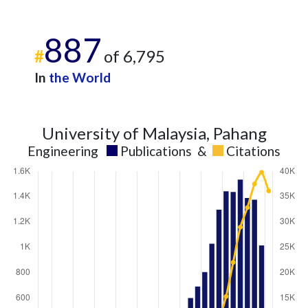
887
#
of 6,795
In
the World
University of Malaysia, Pahang
Engineering
Publications
&
Citations