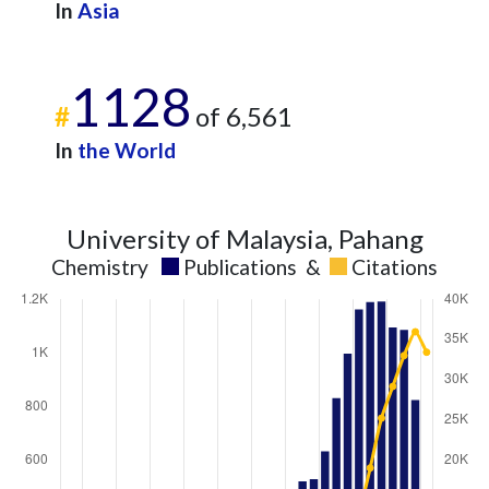
In
Asia
1128
#
of 6,561
In
the World
University of Malaysia, Pahang
Chemistry
Publications
&
Citations