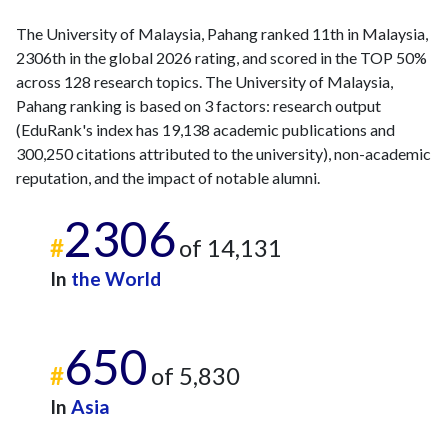
The University of Malaysia, Pahang ranked 11th in Malaysia,
2306th in the global 2026 rating, and scored in the TOP 50%
across 128 research topics. The University of Malaysia,
Pahang ranking is based on 3 factors: research output
(EduRank's index has 19,138 academic publications and
300,250 citations attributed to the university), non-academic
reputation, and the impact of notable alumni.
2306
#
of 14,131
In
the World
650
#
of 5,830
In
Asia