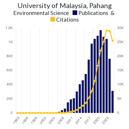
University of Malaysia, Pahang
Environmental Science
Publications
&
Citations