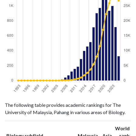
Biology
Biology
Year
The following table provides academic rankings for The
publications
citations
University of Malaysia, Pahang in various areas of Biology.
1993
0
0
1994
0
0
World
1995
0
0
ranking
ranking
Biology subfield
Malaysia
Asia
rank