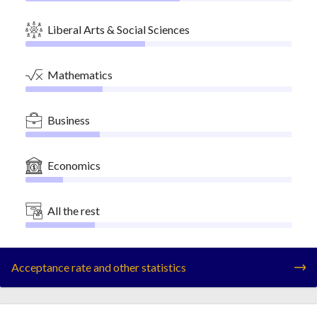
Liberal Arts & Social Sciences
Mathematics
Business
Economics
All the rest
Acceptance rate and other statistics