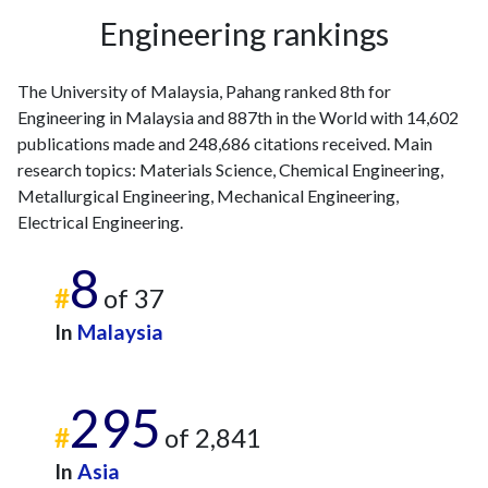
Engineering rankings
The University of Malaysia, Pahang ranked 8th for
Engineering in Malaysia and 887th in the World with 14,602
publications made and 248,686 citations received. Main
research topics: Materials Science, Chemical Engineering,
Metallurgical Engineering, Mechanical Engineering,
Electrical Engineering.
8
#
of 37
In
Malaysia
295
#
of 2,841
In
Asia