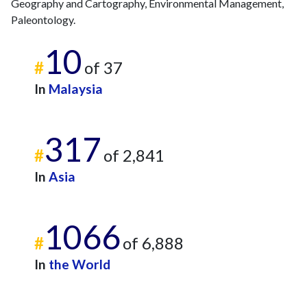
Geography and Cartography, Environmental Management,
Paleontology.
10
#
of 37
In
Malaysia
317
#
of 2,841
In
Asia
1066
#
of 6,888
In
the World