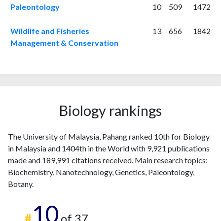
2025
312
25489
Paleontology
10
509
1472
Wildlife and Fisheries
13
656
1842
Management & Conservation
Biology rankings
The University of Malaysia, Pahang ranked 10th for Biology
in Malaysia and 1404th in the World with 9,921 publications
made and 189,991 citations received. Main research topics:
Biochemistry, Nanotechnology, Genetics, Paleontology,
Botany.
10
#
of 37