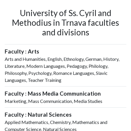
University of Ss. Cyril and
Methodius in Trnava faculties
and divisions
Faculty : Arts
Arts and Humanities, English, Ethnology, German, History,
Literature, Modern Languages, Pedagogy, Philology,
Philosophy, Psychology, Romance Languages, Slavic
Languages, Teacher Training
Faculty : Mass Media Communication
Marketing, Mass Communication, Media Studies
Faculty : Natural Sciences
Applied Mathematics, Chemistry, Mathematics and
Computer Science, Natural Sciences