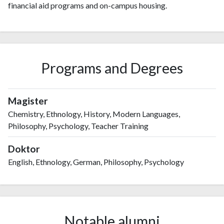
financial aid programs and on-campus housing.
Programs and Degrees
Magister
Chemistry, Ethnology, History, Modern Languages,
Philosophy, Psychology, Teacher Training
Doktor
English, Ethnology, German, Philosophy, Psychology
Notable alumni