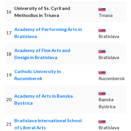
University of Ss. Cyril and
16
Methodius in Trnava
Trnava
Academy of Performing Arts in
17
Bratislava
Bratislava
Academy of Fine Arts and
18
Design in Bratislava
Bratislava
Catholic University in
19
Ruzomberok
Ruzomberok
Academy of Arts in Banska
20
Banska
Bystrica
Bystrica
Bratislava International School
21
of Liberal Arts
Bratislava