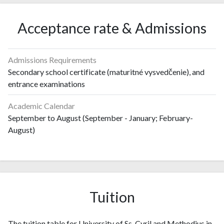
Acceptance rate & Admissions
Admissions Requirements
Secondary school certificate (maturitné vysvedčenie), and
entrance examinations
Academic Calendar
September to August (September - January; February-
August)
Tuition
The tuition table for University of Ss. Cyril and Methodius in