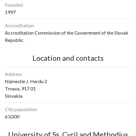
Founded
1997
Accreditation
Accreditation Commission of the Government of the Slovak
Republic.
Location and contacts
Address
Námestie J. Herdu 2
Trnava, 917 01
Slovakia
City population
63,000
University of Ss. Cyril and Methodius