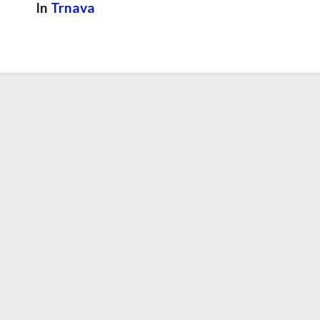
In
Trnava