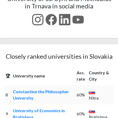
in Trnava in social media
Closely ranked universities in Slovakia
Acc.
Country &
🏆
University name
rate
City
Constantine the Philosopher
8
60%
University
Nitra
University of Economics in
9
60%
Bratislava
Bratislava