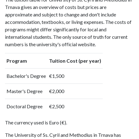
Trnava gives an overview of costs but prices are
approximate and subject to change and don't include
accommodation, textbooks, or living expenses. The costs of
programs might differ significantly for local and
international students. The only source of truth for current
numbers is the university's official website.
Program
Tuition Cost (per year)
Bachelor's Degree
€1,500
Master's Degree
€2,000
Doctoral Degree
€2,500
The currency used is Euro (€).
The University of Ss. Cyril and Methodius in Trnava has