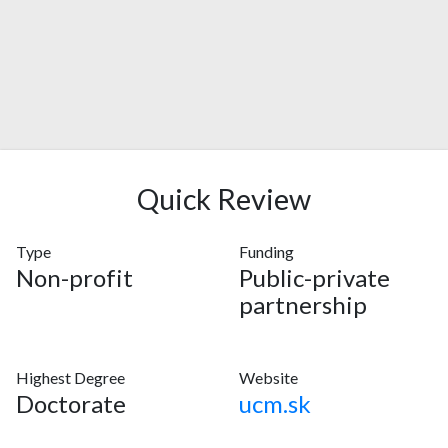
Quick Review
Type
Funding
Non-profit
Public-private
partnership
Highest Degree
Website
Doctorate
ucm.sk