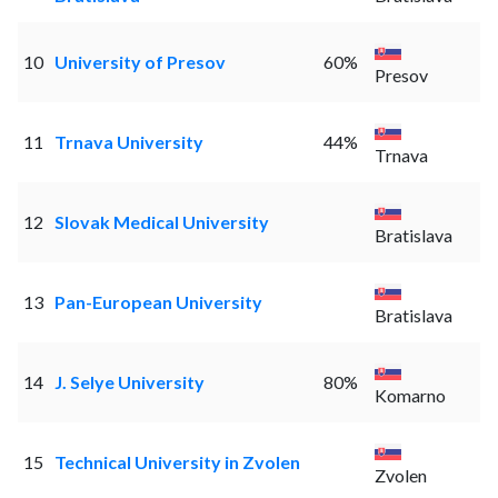
10
University of Presov
60%
Presov
11
Trnava University
44%
Trnava
12
Slovak Medical University
Bratislava
13
Pan-European University
Bratislava
14
J. Selye University
80%
Komarno
15
Technical University in Zvolen
Zvolen