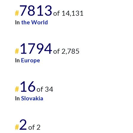
7813
#
of 14,131
In
the World
1794
#
of 2,785
In
Europe
16
#
of 34
In
Slovakia
2
#
of 2