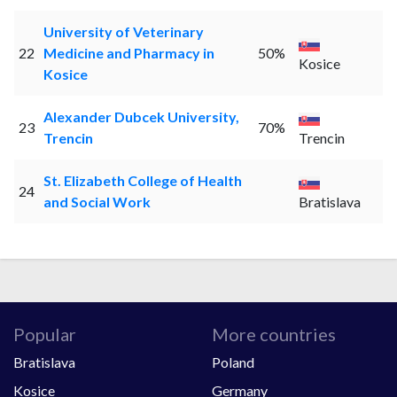
University of Veterinary
22
Medicine and Pharmacy in
50%
Kosice
Kosice
Alexander Dubcek University,
23
70%
Trencin
Trencin
St. Elizabeth College of Health
24
and Social Work
Bratislava
Popular
More countries
Bratislava
Poland
Kosice
Germany