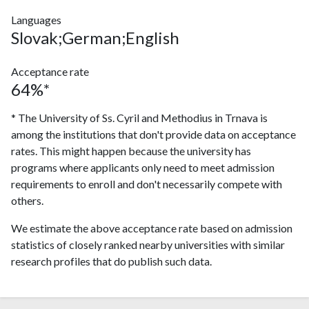
Languages
Slovak;German;English
Acceptance rate
64%*
* The University of Ss. Cyril and Methodius in Trnava is
among the institutions that don't provide data on acceptance
rates. This might happen because the university has
programs where applicants only need to meet admission
requirements to enroll and don't necessarily compete with
others.
We estimate the above acceptance rate based on admission
statistics of closely ranked nearby universities with similar
research profiles that do publish such data.