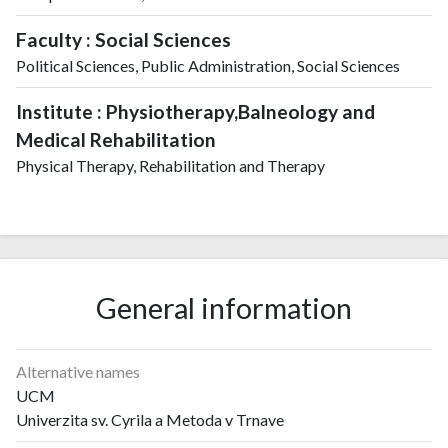
Faculty : Social Sciences
Political Sciences, Public Administration, Social Sciences
Institute : Physiotherapy,Balneology and
Medical Rehabilitation
Physical Therapy, Rehabilitation and Therapy
General information
Alternative names
UCM
Univerzita sv. Cyrila a Metoda v Trnave