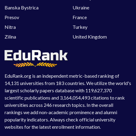
Banska Bystrica
Ukraine
Presov
France
Nitra
Turkey
Zilina
United Kingdom
EduRank.org is an independent metric-based ranking of
14,131 universities from 183 countries. We utilize the world's
largest scholarly papers database with 119,627,370
scientific publications and 3,164,054,493 citations to rank
universities across 246 research topics. In the overall
rankings we add non-academic prominence and alumni
popularity indicators. Always check official university
websites for the latest enrollment information.