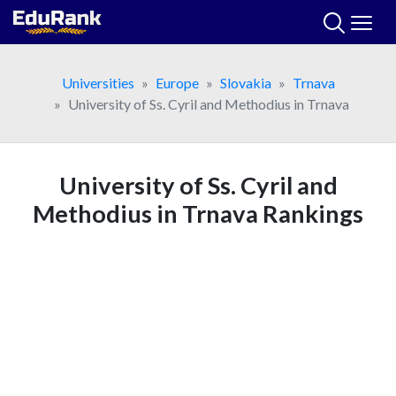
Skip
to
content
Universities
Europe
Slovakia
Trnava
University of Ss. Cyril and Methodius in Trnava
University of Ss. Cyril and
Methodius in Trnava Rankings