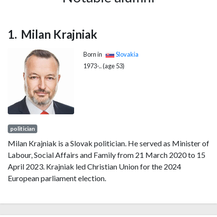
Milan Krajniak
Born in
Slovakia
1973-.. (age 53)
politician
Milan Krajniak is a Slovak politician. He served as Minister of
Labour, Social Affairs and Family from 21 March 2020 to 15
April 2023. Krajniak led Christian Union for the 2024
European parliament election.