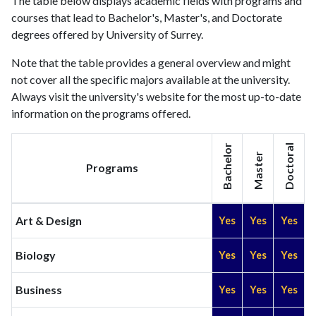
The table below displays academic fields with programs and
2025
2195
156131
courses that lead to Bachelor's, Master's, and Doctorate
degrees offered by University of Surrey.
Note that the table provides a general overview and might
not cover all the specific majors available at the university.
Always visit the university's website for the most up-to-date
information on the programs offered.
Bachelor
Doctoral
Master
Programs
Art & Design
Yes
Yes
Yes
Biology
Yes
Yes
Yes
Business
Yes
Yes
Yes