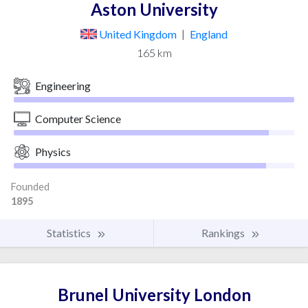
Aston University
United Kingdom
|
England
165 km
Engineering
Computer Science
Physics
Founded
1895
Statistics
Rankings
Brunel University London