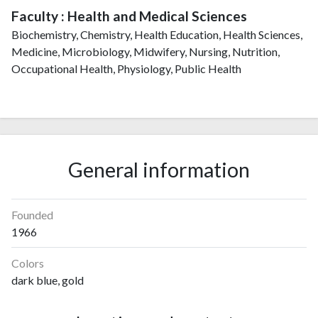
Faculty : Health and Medical Sciences
Biochemistry, Chemistry, Health Education, Health Sciences,
Medicine, Microbiology, Midwifery, Nursing, Nutrition,
Occupational Health, Physiology, Public Health
General information
Founded
1966
Colors
dark blue, gold