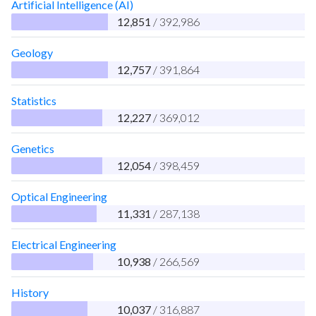
Artificial Intelligence (AI)
12,851
/ 392,986
Geology
12,757
/ 391,864
Statistics
12,227
/ 369,012
Genetics
12,054
/ 398,459
Optical Engineering
11,331
/ 287,138
Electrical Engineering
10,938
/ 266,569
History
10,037
/ 316,887