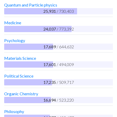
Quantum and Particle physics
25,931
/ 730,403
Medicine
24,037
/ 773,392
Psychology
17,689
/ 644,632
Materials Science
17,601
/ 494,009
Political Science
17,235
/ 509,717
Organic Chemistry
16,694
/ 523,220
Philosophy