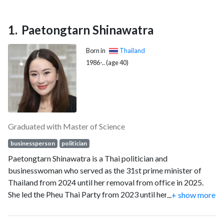
Paetongtarn Shinawatra
Born in
Thailand
1986-.. (age 40)
Graduated with Master of Science
businessperson
politician
Paetongtarn Shinawatra is a Thai politician and
businesswoman who served as the 31st prime minister of
Thailand from 2024 until her removal from office in 2025.
She led the Pheu Thai Party from 2023 until her resignation in
...
+ show more
2025.