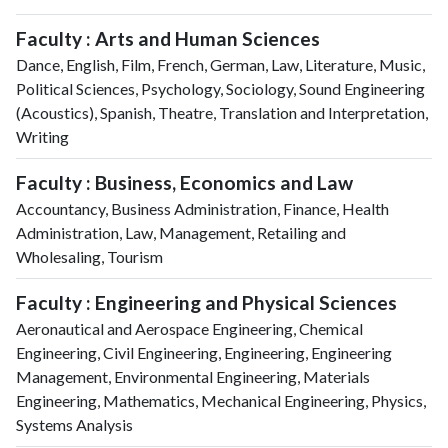
Faculty : Arts and Human Sciences
Dance, English, Film, French, German, Law, Literature, Music,
Political Sciences, Psychology, Sociology, Sound Engineering
(Acoustics), Spanish, Theatre, Translation and Interpretation,
Writing
Faculty : Business, Economics and Law
Accountancy, Business Administration, Finance, Health
Administration, Law, Management, Retailing and
Wholesaling, Tourism
Faculty : Engineering and Physical Sciences
Aeronautical and Aerospace Engineering, Chemical
Engineering, Civil Engineering, Engineering, Engineering
Management, Environmental Engineering, Materials
Engineering, Mathematics, Mechanical Engineering, Physics,
Systems Analysis