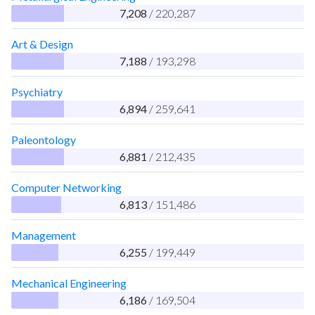
7,208
/ 220,287
Art & Design
7,188
/ 193,298
Psychiatry
6,894
/ 259,641
Paleontology
6,881
/ 212,435
Computer Networking
6,813
/ 151,486
Management
6,255
/ 199,449
Mechanical Engineering
6,186
/ 169,504