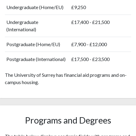
2008
1684
34528
Undergraduate (Home/EU)
£9,250
2009
1749
38865
2010
1819
43948
Undergraduate
£17,400 - £21,500
2011
1932
49131
(International)
2012
2062
56197
2013
Postgraduate (Home/EU)
2161
61250
£7,900 - £12,000
2014
2338
68724
Postgraduate (International)
£17,500 - £23,500
2015
2480
73128
2016
2412
76572
The University of Surrey has financial aid programs and on-
2017
2731
83996
campus housing.
2018
2724
94711
2019
3032
110155
2020
3303
133240
2021
3559
157905
2022
3605
161781
Programs and Degrees
2023
3669
174447
2024
2967
175001