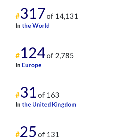
317
#
of 14,131
In
the World
124
#
of 2,785
In
Europe
31
#
of 163
In
the United Kingdom
25
#
of 131