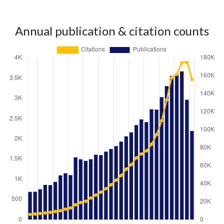
Annual publication & citation counts