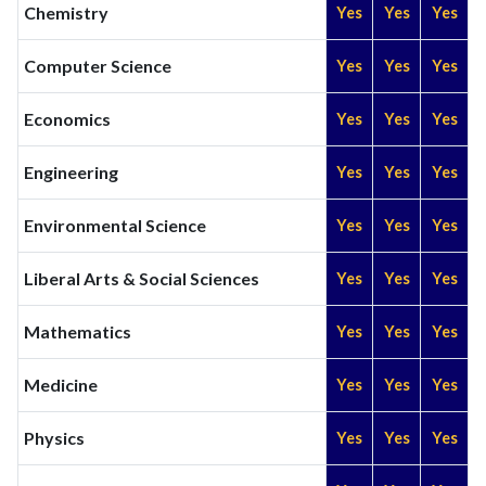
Chemistry
Yes
Yes
Yes
Computer Science
Yes
Yes
Yes
Economics
Yes
Yes
Yes
Engineering
Yes
Yes
Yes
Environmental Science
Yes
Yes
Yes
Liberal Arts & Social Sciences
Yes
Yes
Yes
Mathematics
Yes
Yes
Yes
Medicine
Yes
Yes
Yes
Physics
Yes
Yes
Yes