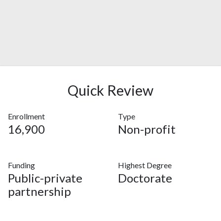
Quick Review
Enrollment
Type
16,900
Non-profit
Funding
Highest Degree
Public-private
Doctorate
partnership