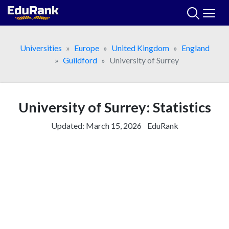
Skip
to
content
Universities
Europe
United Kingdom
England
Guildford
University of Surrey
University of Surrey: Statistics
Updated:
March 15, 2026
EduRank