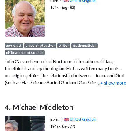
Born in
United Kingdom
1943-.. (age 83)
apologist
university teacher
writer
mathematician
philosopher of science
John Carson Lennox is a Northern Irish mathematician,
bioethicist, and lay theologian. He has written many books
on religion, ethics, the relationship between science and God
(such as Has Science Buried God and Can Science Explain
...
+ show more
Everything); he has also participated in public debates with
atheists including Richard Dawkins and Christopher
Hitchens.
Michael Middleton
Born in
United Kingdom
1949-.. (age 77)