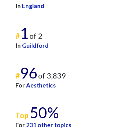
In
England
1
#
of 2
In
Guildford
96
#
of 3,839
For
Aesthetics
50%
Top
For
231 other topics