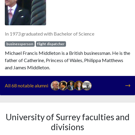
In 1973 graduated with Bachelor of Science
businessperson
flight dispatcher
Michael Francis Middleton is a British businessman. He is the
father of Catherine, Princess of Wales, Philippa Matthews
and James Middleton.
All 68 notable alumni
University of Surrey faculties and
divisions