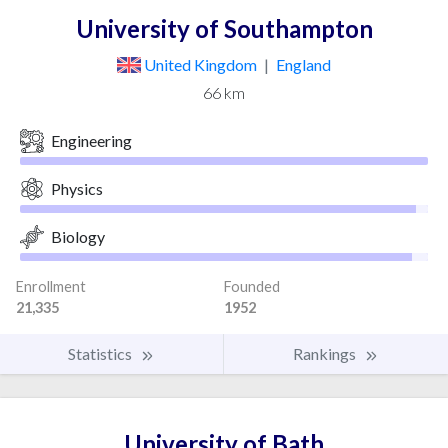
University of Southampton
United Kingdom
|
England
66 km
Engineering
Physics
Biology
Enrollment
Founded
21,335
1952
Statistics
Rankings
University of Bath