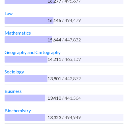
16,277
/ 495,677
Law
16,146
/ 494,479
Mathematics
15,644
/ 447,832
Geography and Cartography
14,211
/ 463,109
Sociology
13,901
/ 442,872
Business
13,410
/ 441,564
Biochemistry
13,323
/ 494,949