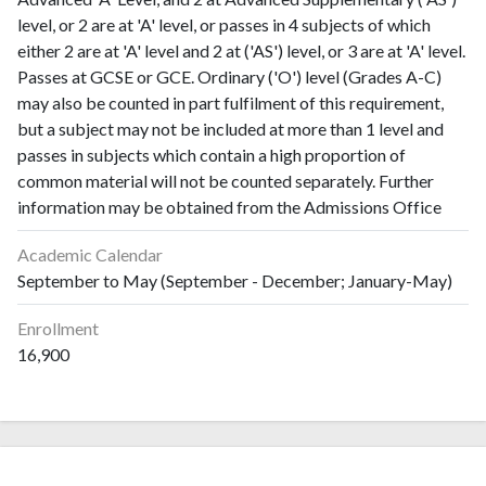
level, or 2 are at 'A' level, or passes in 4 subjects of which
either 2 are at 'A' level and 2 at ('AS') level, or 3 are at 'A' level.
Passes at GCSE or GCE. Ordinary ('O') level (Grades A-C)
may also be counted in part fulfilment of this requirement,
but a subject may not be included at more than 1 level and
passes in subjects which contain a high proportion of
common material will not be counted separately. Further
information may be obtained from the Admissions Office
Academic Calendar
September to May (September - December; January-May)
Enrollment
16,900