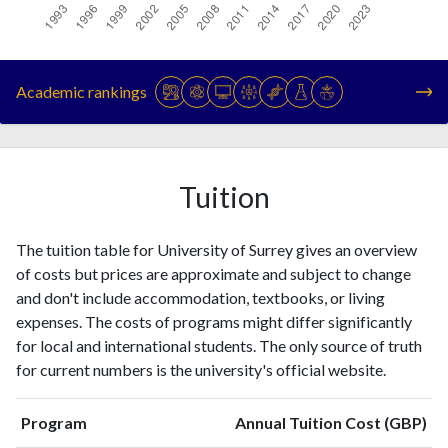
Year
Publications
Citations
1993
686
5819
Academic rankings
1994
690
6278
1995
752
6825
1996
860
7508
1997
855
8171
Tuition
1998
934
9104
1999
1096
10021
The tuition table for University of Surrey gives an overview
2000
1148
11658
of costs but prices are approximate and subject to change
2001
1101
13008
and don't include accommodation, textbooks, or living
2002
1540
16584
expenses. The costs of programs might differ significantly
2003
1495
19066
for local and international students. The only source of truth
2004
1453
20427
for current numbers is the university's official website.
2005
1496
24144
2006
1605
27304
Program
Annual Tuition Cost (GBP)
2007
1597
30668