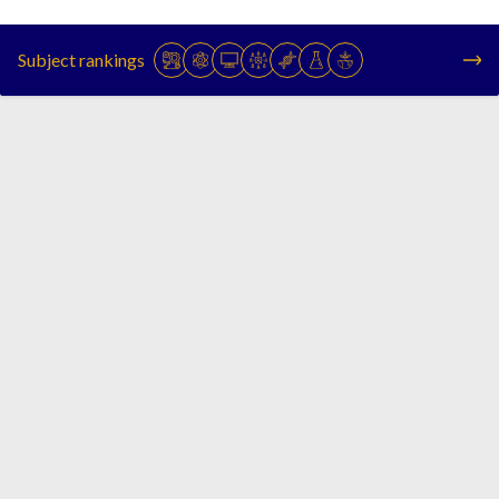
Subject rankings