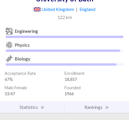
United Kingdom
|
England
122 km
Engineering
Physics
Biology
Acceptance Rate
Enrollment
67%
18,857
Male:Female
Founded
53:47
1966
Statistics
Rankings