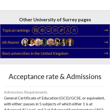
Other University of Surrey pages
Topical rankings
68 Alumni
Best universities in the United Kingdom
Acceptance rate & Admissions
Admissions Requirements
General Certificate of Education (GCE)/GCSE, or equivalent,
with either: passes in 5 subjects of which either 1 is at
Advanced 'A' Level, and 2 at Advanced Supplementary ('AS')