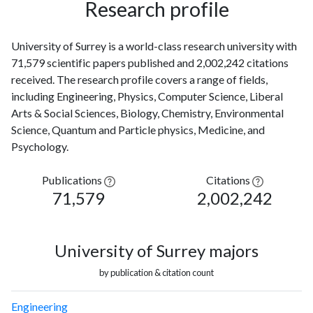
Research profile
University of Surrey is a world-class research university with
71,579 scientific papers published and 2,002,242 citations
received. The research profile covers a range of fields,
including Engineering, Physics, Computer Science, Liberal
Arts & Social Sciences, Biology, Chemistry, Environmental
Science, Quantum and Particle physics, Medicine, and
Psychology.
Publications
Citations
71,579
2,002,242
University of Surrey majors
by publication & citation count
Engineering