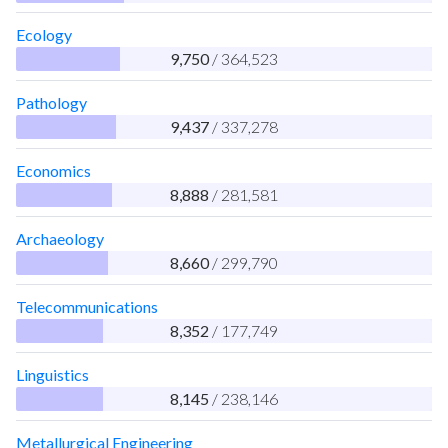
Ecology
9,750
/ 364,523
Pathology
9,437
/ 337,278
Economics
8,888
/ 281,581
Archaeology
8,660
/ 299,790
Telecommunications
8,352
/ 177,749
Linguistics
8,145
/ 238,146
Metallurgical Engineering