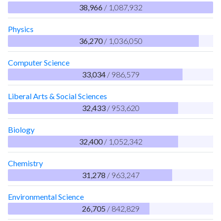
38,966
/ 1,087,932
Physics
36,270
/ 1,036,050
Computer Science
33,034
/ 986,579
Liberal Arts & Social Sciences
32,433
/ 953,620
Biology
32,400
/ 1,052,342
Chemistry
31,278
/ 963,247
Environmental Science
26,705
/ 842,829