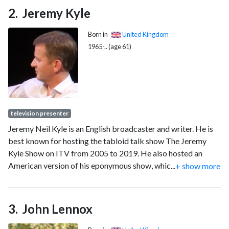
Jeremy Kyle
Born in
United Kingdom
1965-.. (age 61)
television presenter
Jeremy Neil Kyle is an English broadcaster and writer. He is
best known for hosting the tabloid talk show The Jeremy
Kyle Show on ITV from 2005 to 2019. He also hosted an
American version of his eponymous show, which ran for two
...
+ show more
seasons beginning in 2011. Since 2022, Kyle has been a
presenter for Talk.
John Lennox