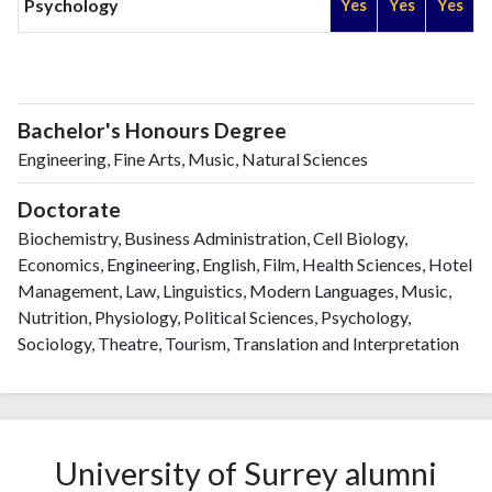
Psychology
Yes
Yes
Yes
Bachelor's Honours Degree
Engineering, Fine Arts, Music, Natural Sciences
Doctorate
Biochemistry, Business Administration, Cell Biology,
Economics, Engineering, English, Film, Health Sciences, Hotel
Management, Law, Linguistics, Modern Languages, Music,
Nutrition, Physiology, Political Sciences, Psychology,
Sociology, Theatre, Tourism, Translation and Interpretation
University of Surrey alumni