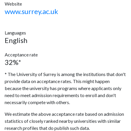
Website
www.surrey.ac.uk
Languages
English
Acceptance rate
32%*
* The University of Surrey is among the institutions that don't
provide data on acceptance rates. This might happen
because the university has programs where applicants only
need to meet admission requirements to enroll and don't
necessarily compete with others.
We estimate the above acceptance rate based on admission
statistics of closely ranked nearby universities with similar
research profiles that do publish such data.