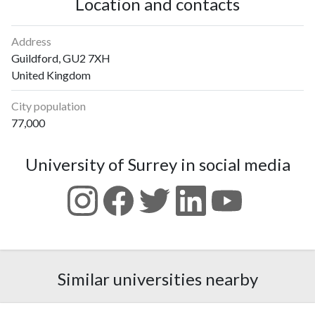
Location and contacts
Address
Guildford, GU2 7XH
United Kingdom
City population
77,000
University of Surrey in social media
Similar universities nearby