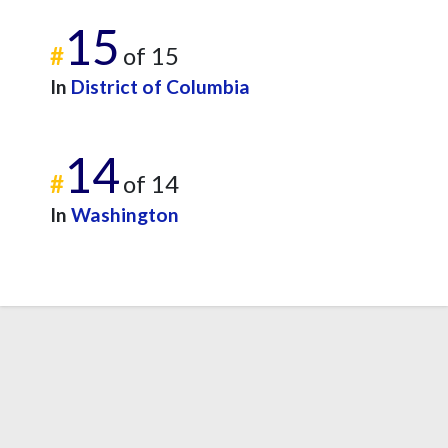
15
#
of 15
In
District of Columbia
14
#
of 14
In
Washington