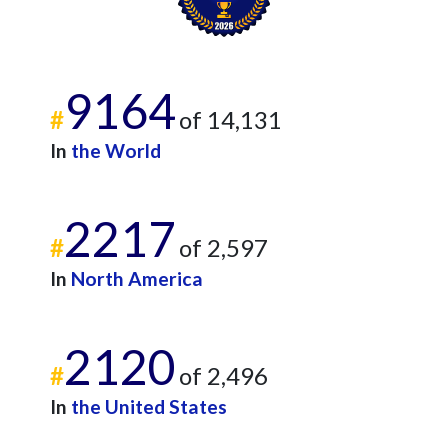
9164
#
of 14,131
In
the World
2217
#
of 2,597
In
North America
2120
#
of 2,496
In
the United States