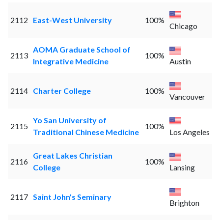
2112
East-West University
100%
Chicago
AOMA Graduate School of
2113
100%
Integrative Medicine
Austin
2114
Charter College
100%
Vancouver
Yo San University of
2115
100%
Traditional Chinese Medicine
Los Angeles
Great Lakes Christian
2116
100%
College
Lansing
2117
Saint John's Seminary
Brighton