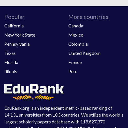
Popular
More countries
California
Canada
New York State
Mexico
Pennsylvania
Colombia
Texas
United Kingdom
Florida
France
Illinois
Peru
EduRank.org is an independent metric-based ranking of
14,131 universities from 183 countries. We utilize the world's
largest scholarly papers database with 119,627,370