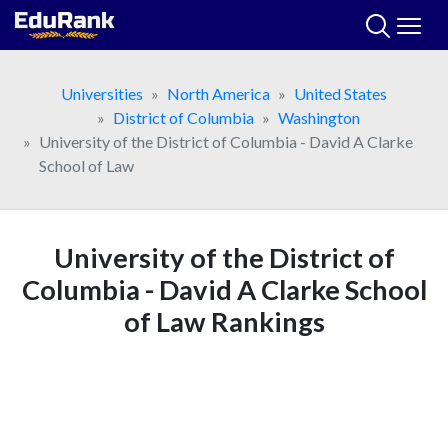
Skip
to
content
Universities
North America
United States
District of Columbia
Washington
University of the District of Columbia - David A Clarke
School of Law
University of the District of
Columbia - David A Clarke School
of Law Rankings