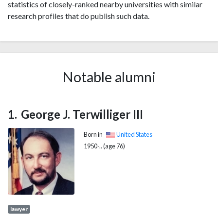
statistics of closely-ranked nearby universities with similar
research profiles that do publish such data.
Notable alumni
George J. Terwilliger III
Born in
United States
1950-.. (age 76)
lawyer