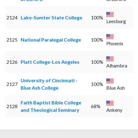
2124
Lake-Sumter State College
100%
Leesburg
2125
National Paralegal College
100%
Phoenix
2126
Platt College-Los Angeles
100%
Alhambra
University of Cincinnati -
2127
100%
Blue Ash College
Blue Ash
Faith Baptist Bible College
2128
68%
and Theological Seminary
Ankeny