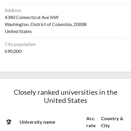
Address
4340 Connecticut Ave NW
Washington, District of Columbia, 20008
United States
City population
690,000
Closely ranked universities in the
United States
Acc.
Country &
🏆
University name
rate
City