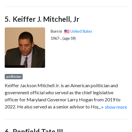
electricity, natural gas, and oil. The FERC also reviews
proposals to build liquefied natural gas (LNG) terminals and
interstate natural gas pipelines and licenses hydropower
Keiffer J. Mitchell, Jr
projects.
Born in
United States
1967-.. (age 59)
politician
Keiffer Jackson Mitchell Jr. is an American politician and
government official who served as the chief legislative
officer for Maryland Governor Larry Hogan from 2019 to
2022. He also served as a senior advisor to Hogan from 2017
...
+ show more
to 2019 and from 2020 to 2022, and as Hogan's acting chief
of staff from August to October 2020. He is a member of the
Democratic Party.
Penfield Tate III