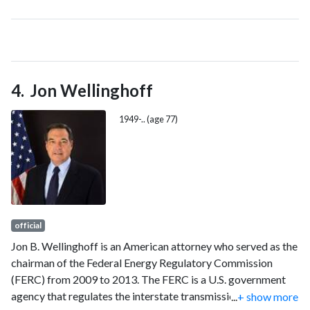
1974 through 1982. She was the author of the book Filipinos
in Alaska: 1788-1958, which is now in its third printing and is
available through the Anchorage Museum at Rasmuson
Center.
Jon Wellinghoff
1949-.. (age 77)
official
Jon B. Wellinghoff is an American attorney who served as the
chairman of the Federal Energy Regulatory Commission
(FERC) from 2009 to 2013. The FERC is a U.S. government
agency that regulates the interstate transmission of
...
+ show more