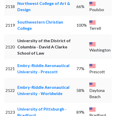
Northwest College of Art &
2118
66%
Design
Poulsbo
Southwestern Christian
2119
100%
College
Terrell
University of the District of
2120
Columbia - David A Clarke
Washington
School of Law
Embry-Riddle Aeronautical
2121
77%
University - Prescott
Prescott
Embry-Riddle Aeronautical
2122
58%
Daytona
University - Worldwide
Beach
University of Pittsburgh -
2123
89%
Bradford
Bradford