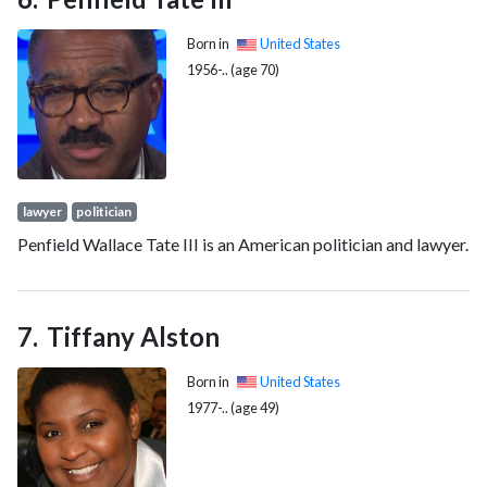
Born in
United States
1956-.. (age 70)
lawyer
politician
Penfield Wallace Tate III is an American politician and lawyer.
Tiffany Alston
Born in
United States
1977-.. (age 49)