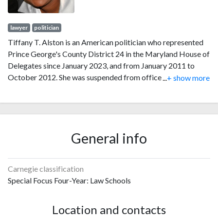
lawyer
politician
Tiffany T. Alston is an American politician who represented
Prince George's County District 24 in the Maryland House of
Delegates since January 2023, and from January 2011 to
October 2012. She was suspended from office in 2012 after
...
+ show more
being found guilty of stealing General Assembly funds to pay
an employee at her law firm.
General info
Carnegie classification
Special Focus Four-Year: Law Schools
Location and contacts