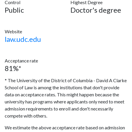
Control
Highest Degree
Public
Doctor's degree
Website
law.udc.edu
Acceptance rate
81%*
* The University of the District of Columbia - David A Clarke
School of Law is among the institutions that don't provide
data on acceptance rates. This might happen because the
university has programs where applicants only need to meet
admission requirements to enroll and don't necessarily
compete with others.
We estimate the above acceptance rate based on admission