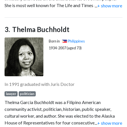
She is most well known for The Life and Times of Hank
...
+ show more
acting United States Attorney General in his capacity as
Greenberg.
United States Deputy Attorney General following the
resignation of William Barr as the 77th United States
Attorney General Terwilliger resigned at noon on January 20,
Thelma Buchholdt
1993, pursuant to 28 U.S.C. § 508.
Born in
Philippines
1934-2007 (aged 73)
In 1991 graduated with Juris Doctor
lawyer
politician
Thelma Garcia Buchholdt was a Filipino American
community activist, politician, historian, public speaker,
cultural worker, and author. She was elected to the Alaska
House of Representatives for four consecutive terms, from
...
+ show more