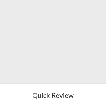
Quick Review