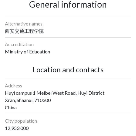
General information
Alternative names
西安交通工程学院
Accreditation
Ministry of Education
Location and contacts
Address
Huyi campus 1 Meibei West Road, Huyi District
Xi'an, Shaanxi, 710300
China
City population
12,953,000