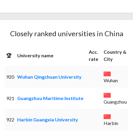
Closely ranked universities in China
Acc.
Country &
🏆
University name
rate
City
920
Wuhan Qingchuan University
Wuhan
921
Guangzhou Maritime Institute
Guangzhou
922
Harbin Guangxia University
Harbin