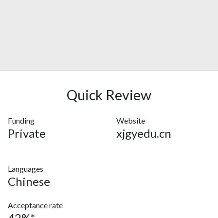
Quick Review
Funding
Website
Private
xjgyedu.cn
Languages
Chinese
Acceptance rate
42%*