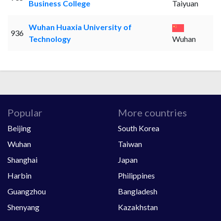
Business College
Taiyuan
Wuhan Huaxia University of
936
Technology
Wuhan
Popular
More countries
Beijing
South Korea
Wuhan
Taiwan
Shanghai
Japan
Harbin
Philippines
Guangzhou
Bangladesh
Shenyang
Kazakhstan