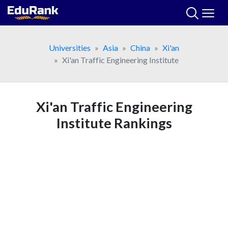
Skip
to
content
Universities
Asia
China
Xi'an
Xi'an Traffic Engineering Institute
Xi'an Traffic Engineering
Institute Rankings