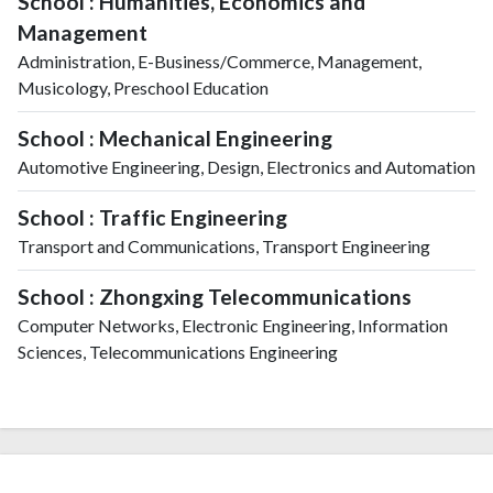
School : Humanities, Economics and
Management
Administration, E-Business/Commerce, Management,
Musicology, Preschool Education
School : Mechanical Engineering
Automotive Engineering, Design, Electronics and Automation
School : Traffic Engineering
Transport and Communications, Transport Engineering
School : Zhongxing Telecommunications
Computer Networks, Electronic Engineering, Information
Sciences, Telecommunications Engineering