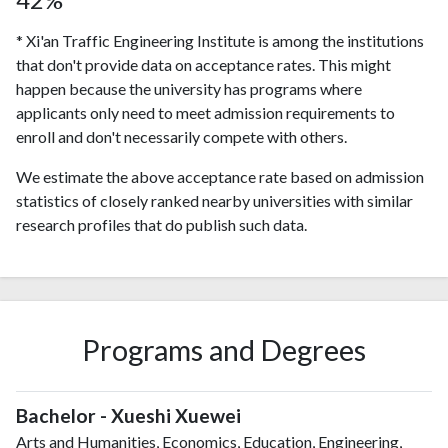
* Xi'an Traffic Engineering Institute is among the institutions
that don't provide data on acceptance rates. This might
happen because the university has programs where
applicants only need to meet admission requirements to
enroll and don't necessarily compete with others.
We estimate the above acceptance rate based on admission
statistics of closely ranked nearby universities with similar
research profiles that do publish such data.
Programs and Degrees
Bachelor - Xueshi Xuewei
Arts and Humanities, Economics, Education, Engineering,