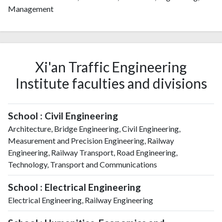
Management
Xi'an Traffic Engineering
Institute faculties and divisions
School : Civil Engineering
Architecture, Bridge Engineering, Civil Engineering,
Measurement and Precision Engineering, Railway
Engineering, Railway Transport, Road Engineering,
Technology, Transport and Communications
School : Electrical Engineering
Electrical Engineering, Railway Engineering