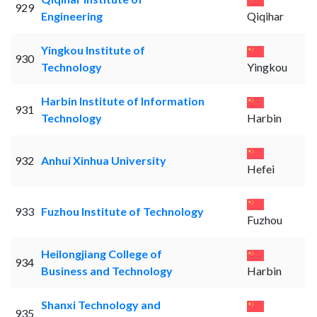
929
Engineering
Qiqihar
Yingkou Institute of
930
Technology
Yingkou
Harbin Institute of Information
931
Technology
Harbin
932
Anhui Xinhua University
Hefei
933
Fuzhou Institute of Technology
Fuzhou
Heilongjiang College of
934
Business and Technology
Harbin
Shanxi Technology and
935