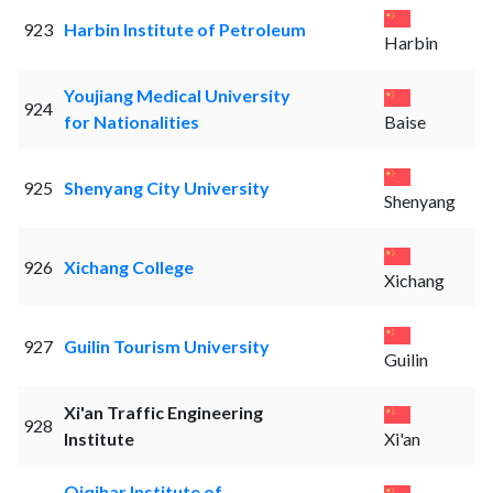
923
Harbin Institute of Petroleum
Harbin
Youjiang Medical University
924
for Nationalities
Baise
925
Shenyang City University
Shenyang
926
Xichang College
Xichang
927
Guilin Tourism University
Guilin
Xi'an Traffic Engineering
928
Institute
Xi'an
Qiqihar Institute of