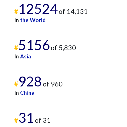
12524
#
of 14,131
In
the World
5156
#
of 5,830
In
Asia
928
#
of 960
In
China
31
#
of 31