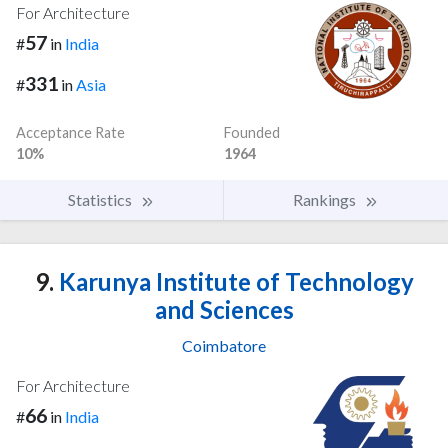
For Architecture
57
#
in
India
331
#
in
Asia
Acceptance Rate
Founded
10%
1964
Statistics
Rankings
9.
Karunya Institute of Technology
and Sciences
Coimbatore
For Architecture
66
#
in
India