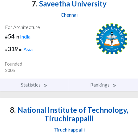
7.
Saveetha University
Chennai
For Architecture
54
#
in
India
319
#
in
Asia
Founded
2005
Statistics
Rankings
8.
National Institute of Technology,
Tiruchirappalli
Tiruchirappalli