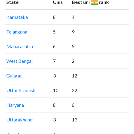
State
Unis
Best uni
rank
Karnataka
8
4
Telangana
5
9
Maharashtra
6
5
West Bengal
7
2
Gujarat
3
12
Uttar Pradesh
10
22
Haryana
8
6
Uttarakhand
3
13