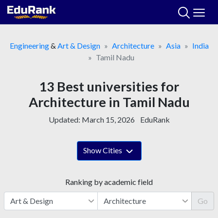
Skip
to
content
Engineering
&
Art & Design
Architecture
Asia
India
Tamil Nadu
13 Best universities for
Architecture in Tamil Nadu
Updated:
March 15, 2026
EduRank
Show Cities
Ranking by academic field
Go