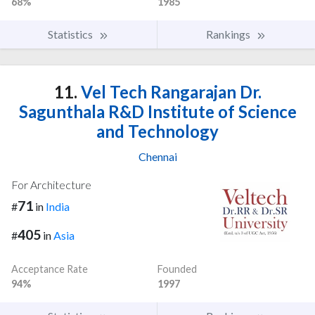
68%
1985
Statistics
Rankings
11.
Vel Tech Rangarajan Dr.
Sagunthala R&D Institute of Science
and Technology
Chennai
For Architecture
71
#
in
India
405
#
in
Asia
Acceptance Rate
Founded
94%
1997