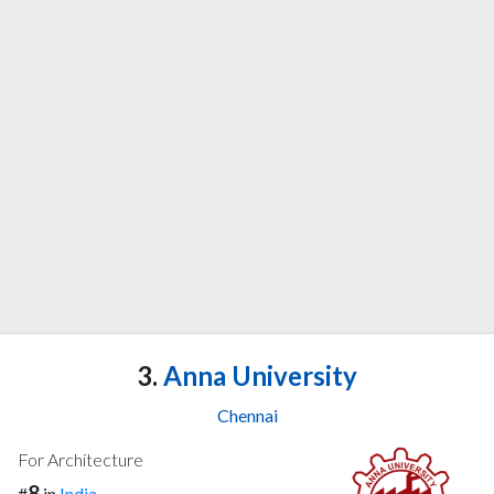
3.
Anna University
Chennai
For Architecture
8
#
in
India