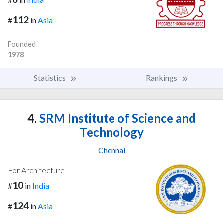
112
#
in
Asia
Founded
1978
Statistics
Rankings
4.
SRM Institute of Science and
Technology
Chennai
For Architecture
10
#
in
India
124
#
in
Asia