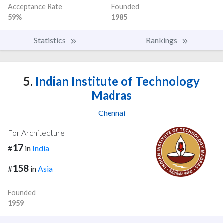
Acceptance Rate
Founded
59%
1985
Statistics
Rankings
5.
Indian Institute of Technology
Madras
Chennai
For Architecture
17
#
in
India
158
#
in
Asia
Founded
1959