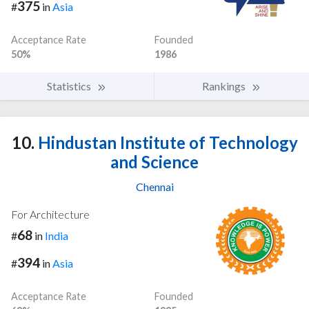
375
#
in
Asia
Acceptance Rate
Founded
50%
1986
Statistics
Rankings
10.
Hindustan Institute of Technology
and Science
Chennai
For Architecture
68
#
in
India
394
#
in
Asia
Acceptance Rate
Founded