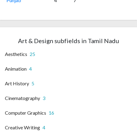
Punjab
4
7
Art & Design subfields in Tamil Nadu
Aesthetics
25
Animation
4
Art History
5
Cinematography
3
Computer Graphics
16
Creative Writing
4