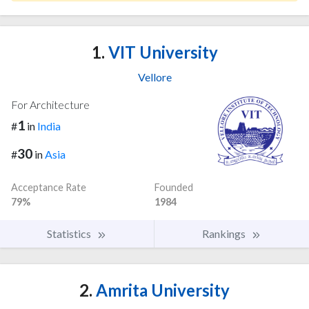
1.
VIT University
Vellore
For Architecture
1
#
in
India
30
#
in
Asia
Acceptance Rate
Founded
79%
1984
Statistics
Rankings
2.
Amrita University