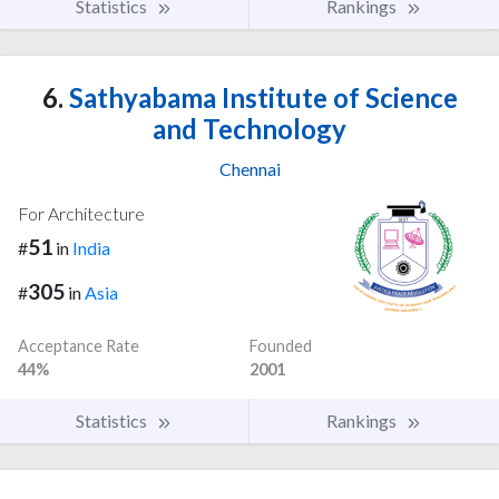
Statistics
Rankings
6.
Sathyabama Institute of Science
and Technology
Chennai
For Architecture
51
#
in
India
305
#
in
Asia
Acceptance Rate
Founded
44%
2001
Statistics
Rankings