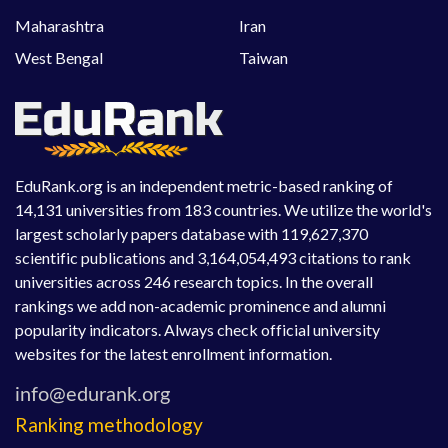
Maharashtra
Iran
West Bengal
Taiwan
EduRank.org is an independent metric-based ranking of
14,131 universities from 183 countries. We utilize the world's
largest scholarly papers database with 119,627,370
scientific publications and 3,164,054,493 citations to rank
universities across 246 research topics. In the overall
rankings we add non-academic prominence and alumni
popularity indicators. Always check official university
websites for the latest enrollment information.
Ranking methodology