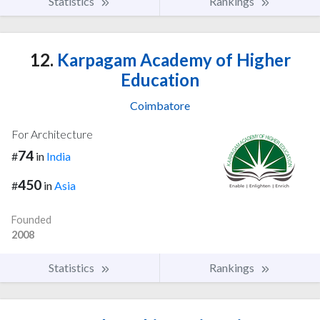
Statistics
Rankings
12.
Karpagam Academy of Higher
Education
Coimbatore
For Architecture
74
#
in
India
450
#
in
Asia
Founded
2008
Statistics
Rankings