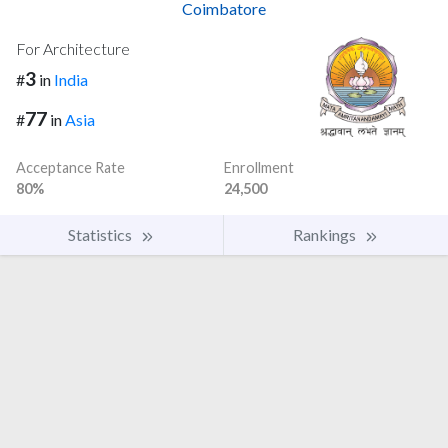
Coimbatore
For Architecture
3
#
in
India
77
#
in
Asia
Acceptance Rate
Enrollment
80%
24,500
Statistics
Rankings