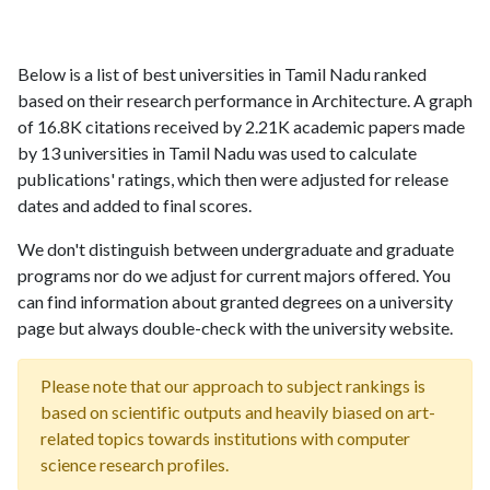
Below is a list of best universities in Tamil Nadu ranked
based on their research performance in Architecture. A graph
of 16.8K citations received by 2.21K academic papers made
by 13 universities in Tamil Nadu was used to calculate
publications' ratings, which then were adjusted for release
dates and added to final scores.
We don't distinguish between undergraduate and graduate
programs nor do we adjust for current majors offered. You
can find information about granted degrees on a university
page but always double-check with the university website.
Please note that our approach to subject rankings is
based on scientific outputs and heavily biased on art-
related topics towards institutions with computer
science research profiles.