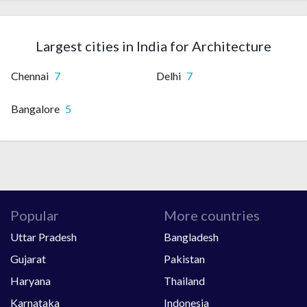
Largest cities in India for Architecture
Chennai
7
Delhi
7
Bangalore
5
Popular
More countries
Uttar Pradesh
Bangladesh
Gujarat
Pakistan
Haryana
Thailand
Karnataka
Indonesia