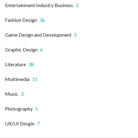
Entertainment Industry Business
3
Fashion Design
36
Game Design and Development
5
Graphic Design
6
Literature
38
Multimedia
15
Music
3
Photography
5
UX/UI Desgin
7