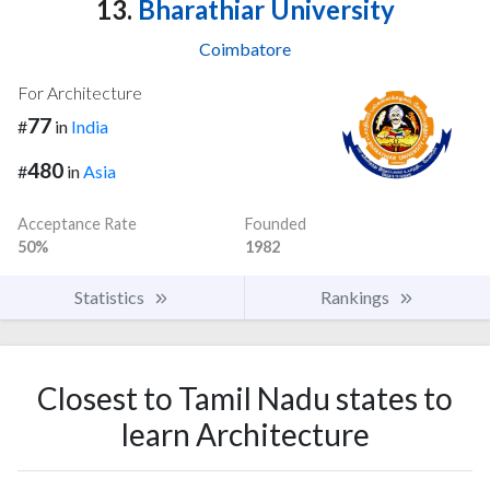
13.
Bharathiar University
Coimbatore
For Architecture
77
#
in
India
480
#
in
Asia
Acceptance Rate
Founded
50%
1982
Statistics
Rankings
Closest to Tamil Nadu states to
learn Architecture