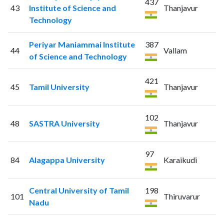
437
43
Institute of Science and
Thanjavur
Technology
Periyar Maniammai Institute
387
44
Vallam
of Science and Technology
421
45
Tamil University
Thanjavur
102
48
SASTRA University
Thanjavur
97
84
Alagappa University
Karaikudi
Central University of Tamil
198
101
Thiruvarur
Nadu