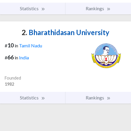
Statistics
Rankings
2.
Bharathidasan University
10
#
in
Tamil Nadu
66
#
in
India
Founded
1982
Statistics
Rankings