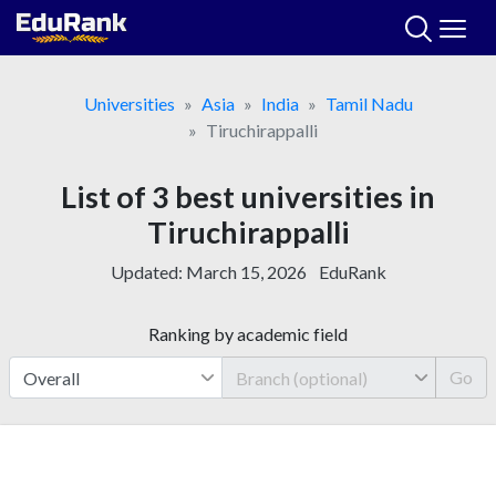
Skip
to
content
Universities
Asia
India
Tamil Nadu
Tiruchirappalli
List of 3 best universities in
Tiruchirappalli
Updated:
March 15, 2026
EduRank
Ranking by academic field
Go