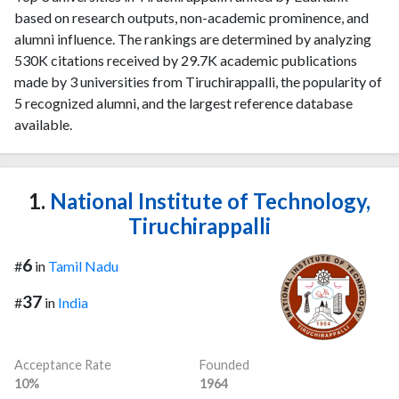
based on research outputs, non-academic prominence, and
alumni influence. The rankings are determined by analyzing
530K citations received by 29.7K academic publications
made by 3 universities from Tiruchirappalli, the popularity of
5 recognized alumni, and the largest reference database
available.
1.
National Institute of Technology,
Tiruchirappalli
6
#
in
Tamil Nadu
37
#
in
India
Acceptance Rate
Founded
10%
1964