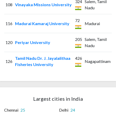
324
Salem, Tamil
108
Vinayaka Missions University
Nadu
72
116
Madurai Kamaraj University
Madurai
205
Salem, Tamil
120
Periyar University
Nadu
Tamil Nadu Dr. J. Jayalalithaa
426
126
Nagapattinam
Fisheries University
Largest cities in India
Chennai
25
Delhi
24