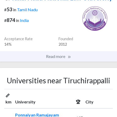
53
#
in
Tamil Nadu
874
#
in
India
Acceptance Rate
Founded
14%
2012
Read more
Universities near Tiruchirappalli
📏
km
University
🏆
City
Ponnaiyan Ramajayam