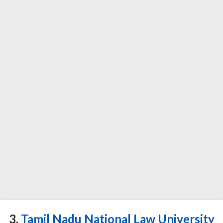
3.
Tamil Nadu National Law University