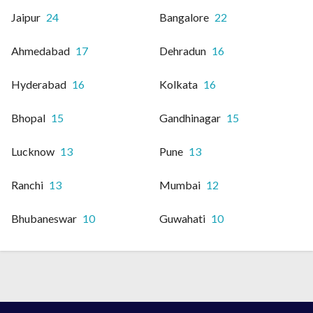
Jaipur
24
Bangalore
22
Ahmedabad
17
Dehradun
16
Hyderabad
16
Kolkata
16
Bhopal
15
Gandhinagar
15
Lucknow
13
Pune
13
Ranchi
13
Mumbai
12
Bhubaneswar
10
Guwahati
10