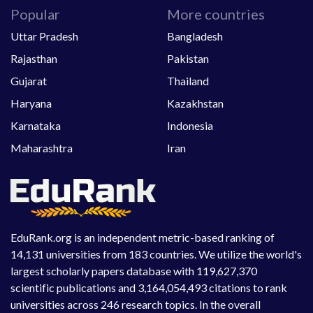
Popular
More countries
Uttar Pradesh
Bangladesh
Rajasthan
Pakistan
Gujarat
Thailand
Haryana
Kazakhstan
Karnataka
Indonesia
Maharashtra
Iran
EduRank.org is an independent metric-based ranking of
14,131 universities from 183 countries. We utilize the world's
largest scholarly papers database with 119,627,370
scientific publications and 3,164,054,493 citations to rank
universities across 246 research topics. In the overall