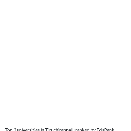
Top 3 universities in Tiruchirappalli ranked by EduRank