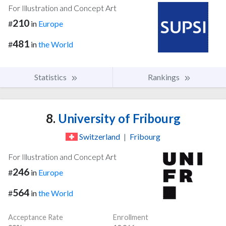
For Illustration and Concept Art
210
#
in
Europe
481
#
in
the World
Statistics
Rankings
8.
University of Fribourg
Switzerland
|
Fribourg
For Illustration and Concept Art
246
#
in
Europe
564
#
in
the World
Acceptance Rate
Enrollment