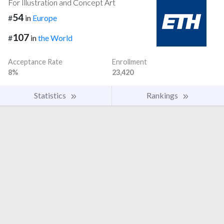
For Illustration and Concept Art
54
#
in
Europe
107
#
in
the World
Acceptance Rate
Enrollment
8%
23,420
Statistics
Rankings