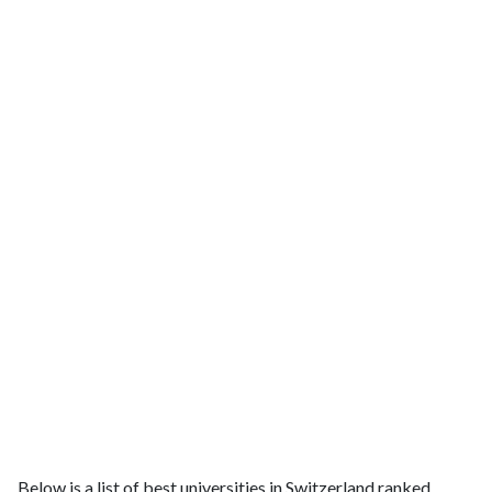
Below is a list of best universities in Switzerland ranked