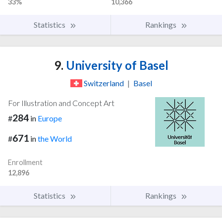
33%
10,366
Statistics
Rankings
9.
University of Basel
Switzerland
|
Basel
For Illustration and Concept Art
284
#
in
Europe
671
#
in
the World
Enrollment
12,896
Statistics
Rankings