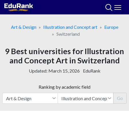
Skip
to
content
Art & Design
Illustration and Concept art
Europe
Switzerland
9 Best universities for Illustration
and Concept Art in Switzerland
Updated:
March 15, 2026
EduRank
Ranking by academic field
Go