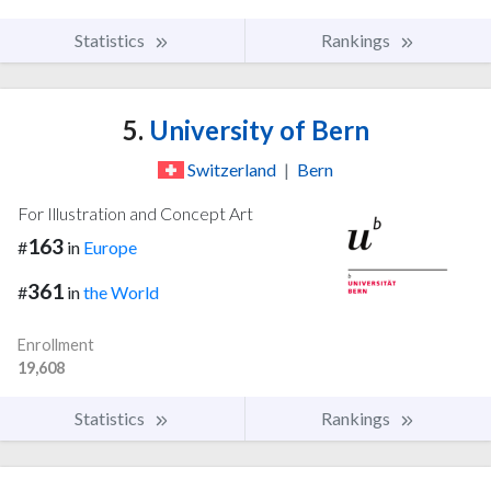
Statistics
Rankings
5.
University of Bern
Switzerland
|
Bern
For Illustration and Concept Art
163
#
in
Europe
361
#
in
the World
Enrollment
19,608
Statistics
Rankings