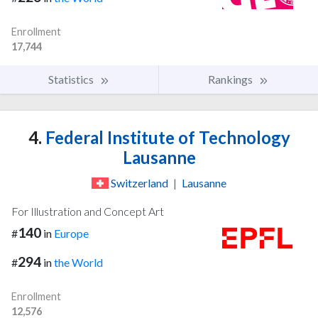
Enrollment
17,744
Statistics
Rankings
4.
Federal Institute of Technology
Lausanne
Switzerland
|
Lausanne
For Illustration and Concept Art
140
#
in
Europe
294
#
in
the World
Enrollment
12,576