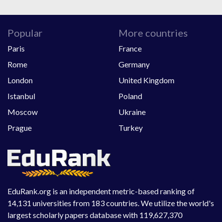
Popular
More countries
Paris
France
Rome
Germany
London
United Kingdom
Istanbul
Poland
Moscow
Ukraine
Prague
Turkey
EduRank.org is an independent metric-based ranking of
14,131 universities from 183 countries. We utilize the world's
largest scholarly papers database with 119,627,370