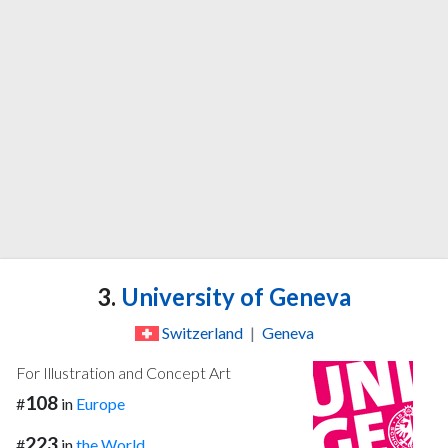
3.
University of Geneva
Switzerland
|
Geneva
For Illustration and Concept Art
108
#
in
Europe
223
#
in
the World