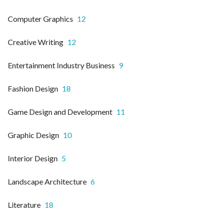
Computer Graphics
12
Creative Writing
12
Entertainment Industry Business
9
Fashion Design
18
Game Design and Development
11
Graphic Design
10
Interior Design
5
Landscape Architecture
6
Literature
18