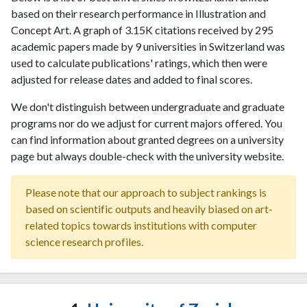
based on their research performance in Illustration and
Concept Art. A graph of 3.15K citations received by 295
academic papers made by 9 universities in Switzerland was
used to calculate publications' ratings, which then were
adjusted for release dates and added to final scores.
We don't distinguish between undergraduate and graduate
programs nor do we adjust for current majors offered. You
can find information about granted degrees on a university
page but always double-check with the university website.
Please note that our approach to subject rankings is
based on scientific outputs and heavily biased on art-
related topics towards institutions with computer
science research profiles.