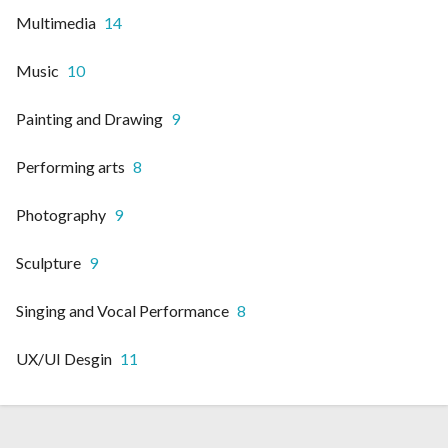
Multimedia
14
Music
10
Painting and Drawing
9
Performing arts
8
Photography
9
Sculpture
9
Singing and Vocal Performance
8
UX/UI Desgin
11