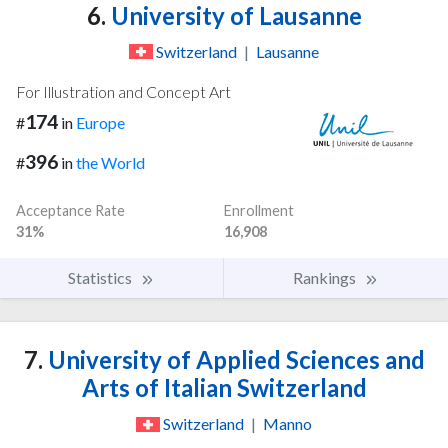
6.
University of Lausanne
Switzerland
|
Lausanne
For Illustration and Concept Art
174
#
in
Europe
396
#
in
the World
Acceptance Rate
Enrollment
31%
16,908
Statistics
Rankings
7.
University of Applied Sciences and
Arts of Italian Switzerland
Switzerland
|
Manno