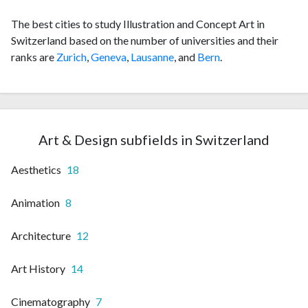
The best cities to study Illustration and Concept Art in
Switzerland based on the number of universities and their
ranks are
Zurich
,
Geneva
,
Lausanne
, and
Bern
.
Art & Design subfields in Switzerland
Aesthetics
18
Animation
8
Architecture
12
Art History
14
Cinematography
7