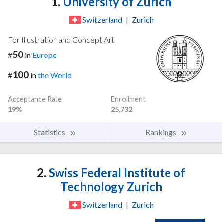
1.
University of Zurich
Switzerland
|
Zurich
For Illustration and Concept Art
50
#
in
Europe
100
#
in
the World
Acceptance Rate
Enrollment
19%
25,732
Statistics
Rankings
2.
Swiss Federal Institute of
Technology Zurich
Switzerland
|
Zurich