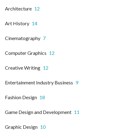
Architecture
12
Art History
14
Cinematography
7
Computer Graphics
12
Creative Writing
12
Entertainment Industry Business
9
Fashion Design
18
Game Design and Development
11
Graphic Design
10