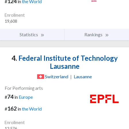
124
#
in
the World
Enrollment
19,608
Statistics
Rankings
4.
Federal Institute of Technology
Lausanne
Switzerland
|
Lausanne
For Performing arts
74
#
in
Europe
162
#
in
the World
Enrollment
12,576