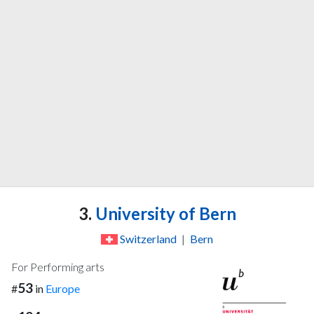
3.
University of Bern
Switzerland
|
Bern
For Performing arts
53
#
in
Europe