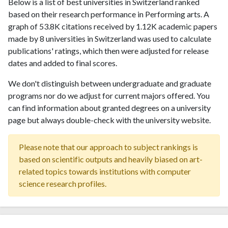
Below is a list of best universities in Switzerland ranked
based on their research performance in Performing arts. A
graph of 53.8K citations received by 1.12K academic papers
made by 8 universities in Switzerland was used to calculate
publications' ratings, which then were adjusted for release
dates and added to final scores.
We don't distinguish between undergraduate and graduate
programs nor do we adjust for current majors offered. You
can find information about granted degrees on a university
page but always double-check with the university website.
Please note that our approach to subject rankings is
based on scientific outputs and heavily biased on art-
related topics towards institutions with computer
science research profiles.