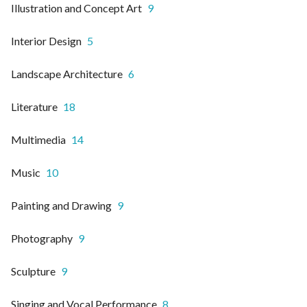
Illustration and Concept Art
9
Interior Design
5
Landscape Architecture
6
Literature
18
Multimedia
14
Music
10
Painting and Drawing
9
Photography
9
Sculpture
9
Singing and Vocal Performance
8