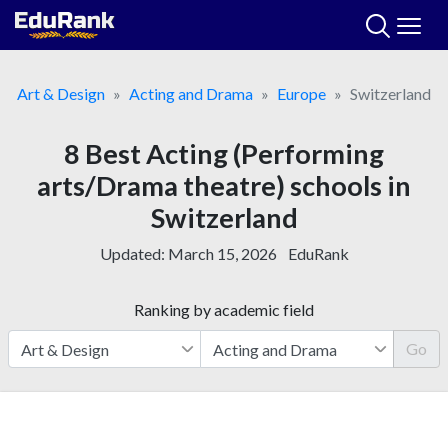
Skip
to
content
Art & Design
Acting and Drama
Europe
Switzerland
8 Best Acting (Performing
arts/Drama theatre) schools in
Switzerland
Updated:
March 15, 2026
EduRank
Ranking by academic field
Go