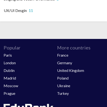
UX/UI Desgin
11
Popular
More countries
Paris
France
London
Germany
Dublin
United Kingdom
Madrid
Poland
Moscow
Ukraine
Prague
Turkey