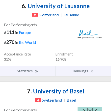
6.
University of Lausanne
Switzerland
|
Lausanne
For Performing arts
111
#
in
Europe
270
#
in
the World
Acceptance Rate
Enrollment
31%
16,908
Statistics
Rankings
7.
University of Basel
Switzerland
|
Basel
For Performing arts