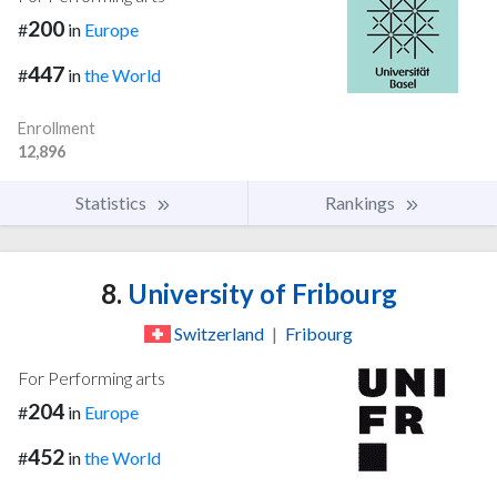
200
#
in
Europe
447
#
in
the World
Enrollment
12,896
Statistics
Rankings
8.
University of Fribourg
Switzerland
|
Fribourg
For Performing arts
204
#
in
Europe
452
#
in
the World