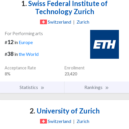
1.
Swiss Federal Institute of
Technology Zurich
Switzerland
|
Zurich
For Performing arts
12
#
in
Europe
38
#
in
the World
Acceptance Rate
Enrollment
8%
23,420
Statistics
Rankings
2.
University of Zurich
Switzerland
|
Zurich