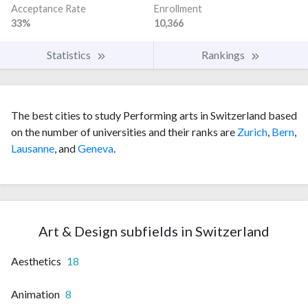
Acceptance Rate
Enrollment
33%
10,366
Statistics
Rankings
The best cities to study Performing arts in Switzerland based
on the number of universities and their ranks are
Zurich
,
Bern
,
Lausanne
, and
Geneva
.
Art & Design subfields in Switzerland
Aesthetics
18
Animation
8