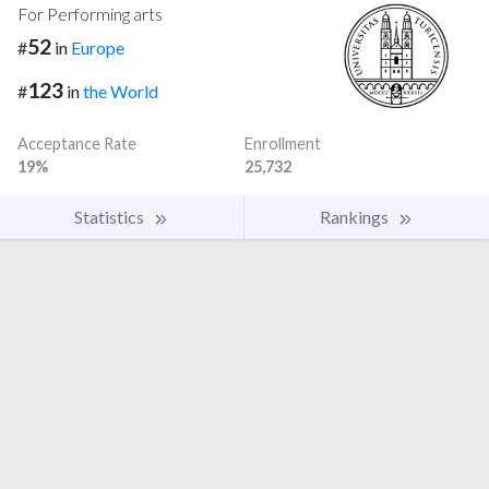
For Performing arts
52
#
in
Europe
123
#
in
the World
Acceptance Rate
Enrollment
19%
25,732
Statistics
Rankings