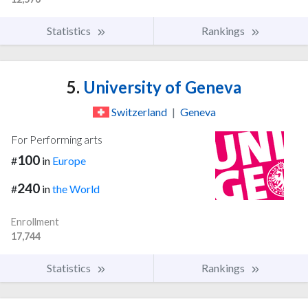
Statistics
Rankings
5.
University of Geneva
Switzerland
|
Geneva
For Performing arts
100
#
in
Europe
240
#
in
the World
Enrollment
17,744
Statistics
Rankings