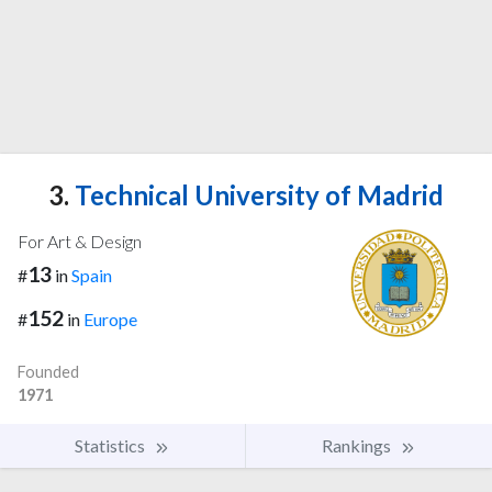
3.
Technical University of Madrid
For Art & Design
13
#
in
Spain
152
#
in
Europe
Founded
1971
Statistics
Rankings