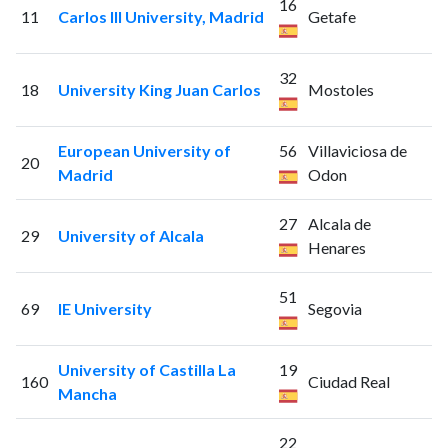
16
11
Carlos III University, Madrid
Getafe
32
18
University King Juan Carlos
Mostoles
European University of
56
Villaviciosa de
20
Madrid
Odon
27
Alcala de
29
University of Alcala
Henares
51
69
IE University
Segovia
University of Castilla La
19
160
Ciudad Real
Mancha
22