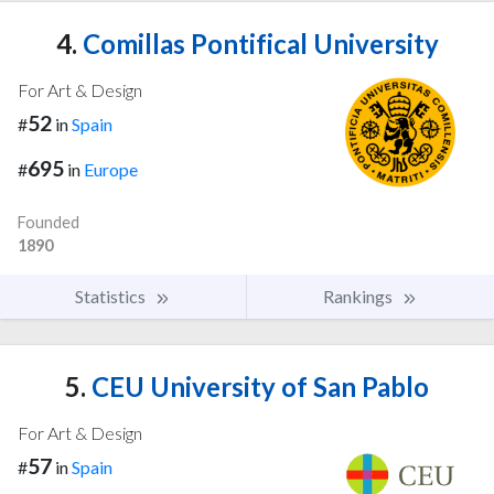
4.
Comillas Pontifical University
For Art & Design
52
#
in
Spain
695
#
in
Europe
Founded
1890
Statistics
Rankings
5.
CEU University of San Pablo
For Art & Design
57
#
in
Spain