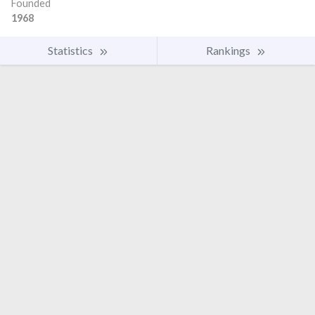
Founded
1968
Statistics
Rankings