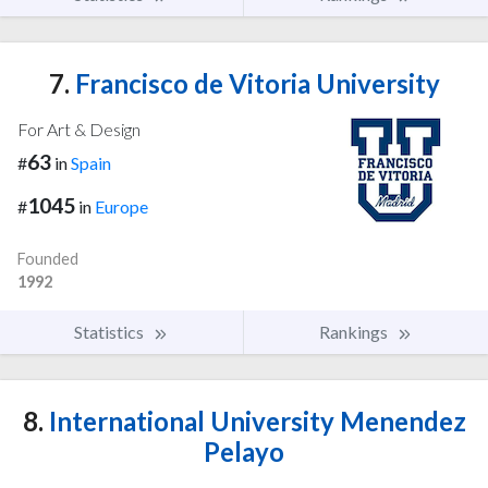
7.
Francisco de Vitoria University
For Art & Design
63
#
in
Spain
1045
#
in
Europe
Founded
1992
Statistics
Rankings
8.
International University Menendez
Pelayo