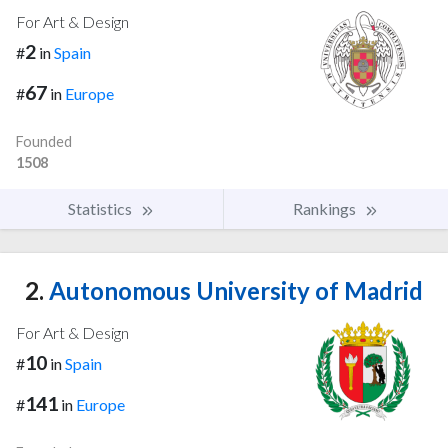
For Art & Design
2
#
in
Spain
67
#
in
Europe
Founded
1508
Statistics
Rankings
2.
Autonomous University of Madrid
For Art & Design
10
#
in
Spain
141
#
in
Europe