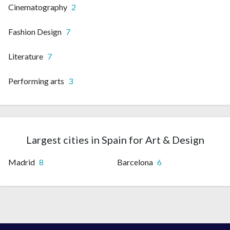
Cinematography
2
Fashion Design
7
Literature
7
Performing arts
3
Largest cities in Spain for Art & Design
Madrid
8
Barcelona
6