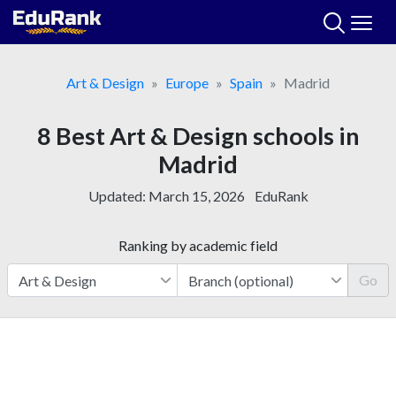
Skip
to
content
Art & Design
Europe
Spain
Madrid
8 Best Art & Design schools in
Madrid
Updated:
March 15, 2026
EduRank
Ranking by academic field
Go