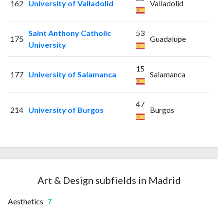
162
University of Valladolid
Valladolid
Saint Anthony Catholic
53
175
Guadalupe
University
15
177
University of Salamanca
Salamanca
47
214
University of Burgos
Burgos
Art & Design subfields in Madrid
Aesthetics
7