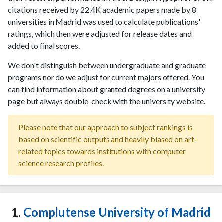
citations received by 22.4K academic papers made by 8
universities in Madrid was used to calculate publications'
ratings, which then were adjusted for release dates and
added to final scores.
We don't distinguish between undergraduate and graduate
programs nor do we adjust for current majors offered. You
can find information about granted degrees on a university
page but always double-check with the university website.
Please note that our approach to subject rankings is
based on scientific outputs and heavily biased on art-
related topics towards institutions with computer
science research profiles.
1.
Complutense University of Madrid