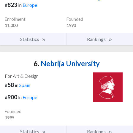
823
#
in
Europe
Enrollment
Founded
11,000
1993
Statistics
Rankings
6.
Nebrija University
For Art & Design
58
#
in
Spain
900
#
in
Europe
Founded
1995
Statistics
Rankings