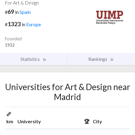
For Art & Design
69
#
in
Spain
1323
#
in
Europe
Founded
1932
Statistics
Rankings
Universities for Art & Design near
Madrid
📏
km
University
🏆
City