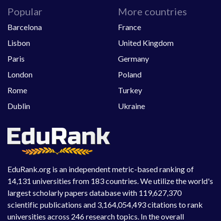
Popular
More countries
Barcelona
France
Lisbon
United Kingdom
Paris
Germany
London
Poland
Rome
Turkey
Dublin
Ukraine
EduRank.org is an independent metric-based ranking of
14,131 universities from 183 countries. We utilize the world's
largest scholarly papers database with 119,627,370
scientific publications and 3,164,054,493 citations to rank
universities across 246 research topics. In the overall