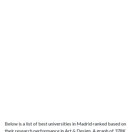
Below is a list of best universities in Madrid ranked based on
their research performance in Art & Design. A graph of 378K