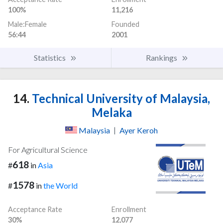
100%
11,216
Male:Female
Founded
56:44
2001
Statistics
Rankings
14.
Technical University of Malaysia,
Melaka
Malaysia
|
Ayer Keroh
For Agricultural Science
618
#
in
Asia
1578
#
in
the World
Acceptance Rate
Enrollment
30%
12,077