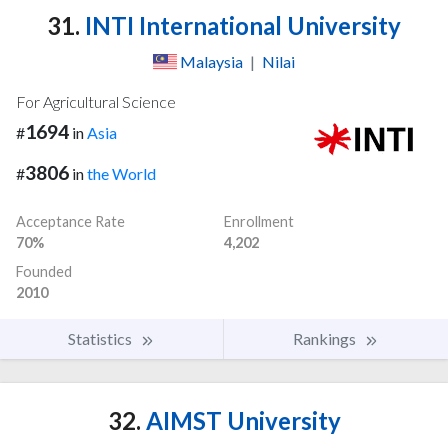
31.
INTI International University
Malaysia
|
Nilai
For Agricultural Science
1694
#
in
Asia
3806
#
in
the World
Acceptance Rate
Enrollment
70%
4,202
Founded
2010
Statistics
Rankings
32.
AIMST University