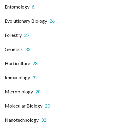
Entomology
6
Evolutionary Biology
26
Forestry
27
Genetics
33
Horticulture
28
Immunology
32
Microbiology
28
Molecular Biology
20
Nanotechnology
32