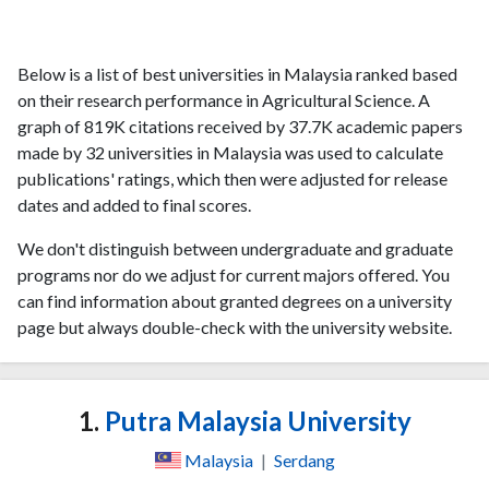
Below is a list of best universities in Malaysia ranked based
on their research performance in Agricultural Science. A
graph of 819K citations received by 37.7K academic papers
made by 32 universities in Malaysia was used to calculate
publications' ratings, which then were adjusted for release
dates and added to final scores.
We don't distinguish between undergraduate and graduate
programs nor do we adjust for current majors offered. You
can find information about granted degrees on a university
page but always double-check with the university website.
1.
Putra Malaysia University
Malaysia
|
Serdang