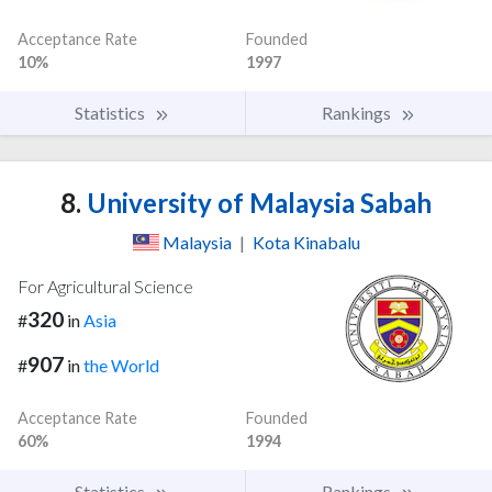
Acceptance Rate
Founded
10%
1997
Statistics
Rankings
8.
University of Malaysia Sabah
Malaysia
|
Kota Kinabalu
For Agricultural Science
320
#
in
Asia
907
#
in
the World
Acceptance Rate
Founded
60%
1994
Statistics
Rankings