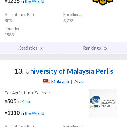
1235
#
in
the World
Acceptance Rate
Enrollment
30%
3,773
Founded
1983
Statistics
Rankings
13.
University of Malaysia Perlis
Malaysia
|
Arau
For Agricultural Science
505
#
in
Asia
1310
#
in
the World
Acceptance Rate
Enrollment