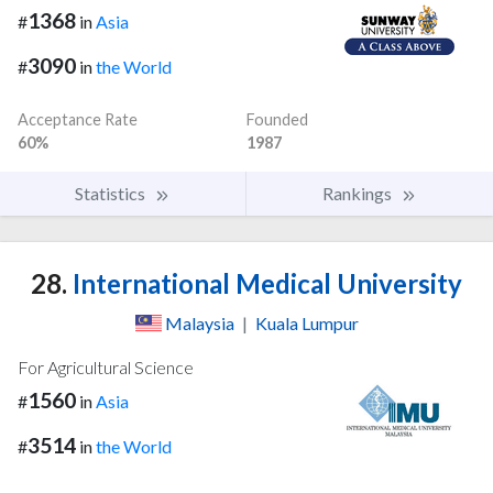
1368
#
in
Asia
3090
#
in
the World
Acceptance Rate
Founded
60%
1987
Statistics
Rankings
28.
International Medical University
Malaysia
|
Kuala Lumpur
For Agricultural Science
1560
#
in
Asia
3514
#
in
the World