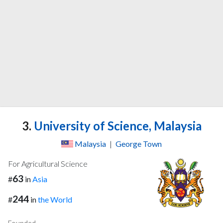
3.
University of Science, Malaysia
Malaysia
|
George Town
For Agricultural Science
63
#
in
Asia
244
#
in
the World