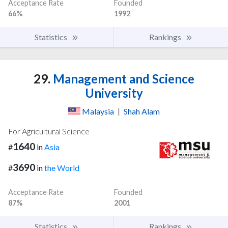
Acceptance Rate
Founded
66%
1992
Statistics
Rankings
29.
Management and Science
University
Malaysia
|
Shah Alam
For Agricultural Science
1640
#
in
Asia
3690
#
in
the World
Acceptance Rate
Founded
87%
2001
Statistics
Rankings