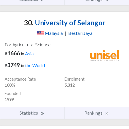
30.
University of Selangor
Malaysia
|
Bestari Jaya
For Agricultural Science
1666
#
in
Asia
3749
#
in
the World
Acceptance Rate
Enrollment
100%
5,312
Founded
1999
Statistics
Rankings