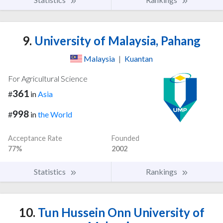
9.
University of Malaysia, Pahang
Malaysia
|
Kuantan
For Agricultural Science
361
#
in
Asia
998
#
in
the World
Acceptance Rate
Founded
77%
2002
Statistics
Rankings
10.
Tun Hussein Onn University of