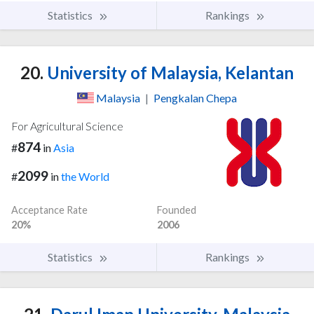
Statistics
Rankings
20.
University of Malaysia, Kelantan
Malaysia
|
Pengkalan Chepa
For Agricultural Science
874
#
in
Asia
2099
#
in
the World
Acceptance Rate
Founded
20%
2006
Statistics
Rankings