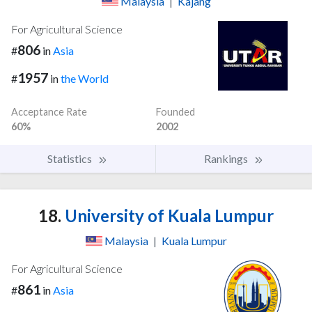
Malaysia
|
Kajang
For Agricultural Science
806
#
in
Asia
1957
#
in
the World
Acceptance Rate
Founded
60%
2002
Statistics
Rankings
18.
University of Kuala Lumpur
Malaysia
|
Kuala Lumpur
For Agricultural Science
861
#
in
Asia