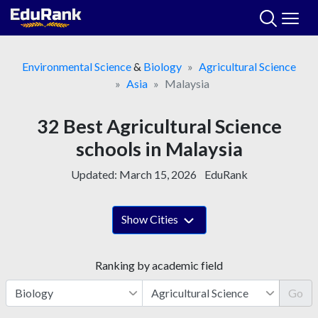
Skip
to
content
Environmental Science
&
Biology
Agricultural Science
Asia
Malaysia
32 Best Agricultural Science
schools in Malaysia
Updated:
March 15, 2026
EduRank
Show Cities
Ranking by academic field
Go