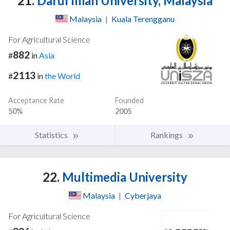
21.
Darul Iman University, Malaysia
Malaysia
|
Kuala Terengganu
For Agricultural Science
882
#
in
Asia
2113
#
in
the World
Acceptance Rate
Founded
50%
2005
Statistics
Rankings
22.
Multimedia University
Malaysia
|
Cyberjaya
For Agricultural Science