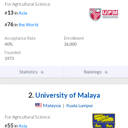
For Agricultural Science
13
#
in
Asia
76
#
in
the World
Acceptance Rate
Enrollment
40%
26,000
Founded
1973
Statistics
Rankings
2.
University of Malaya
Malaysia
|
Kuala Lumpur
For Agricultural Science
55
#
in
Asia