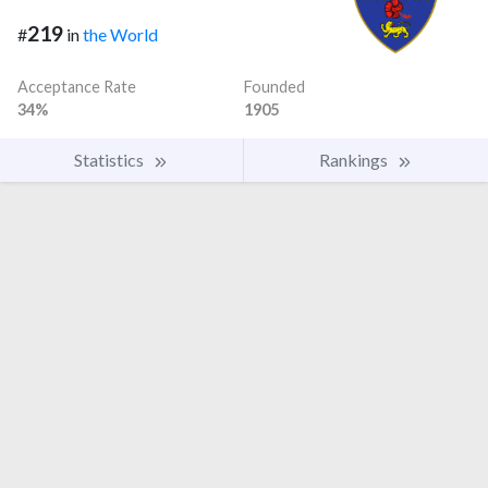
219
#
in
the World
Acceptance Rate
Founded
34%
1905
Statistics
Rankings