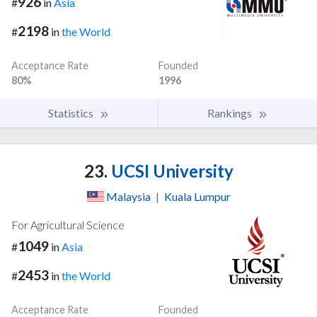
926
#
in
Asia
2198
#
in
the World
Acceptance Rate
Founded
80%
1996
Statistics
Rankings
23.
UCSI University
Malaysia
|
Kuala Lumpur
For Agricultural Science
1049
#
in
Asia
2453
#
in
the World
Acceptance Rate
Founded