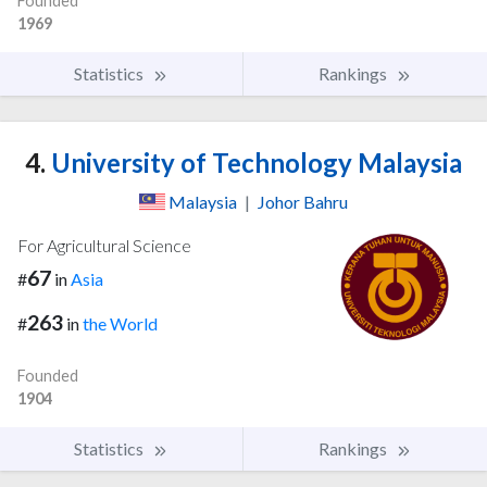
Founded
1969
Statistics
Rankings
4.
University of Technology Malaysia
Malaysia
|
Johor Bahru
For Agricultural Science
67
#
in
Asia
263
#
in
the World
Founded
1904
Statistics
Rankings