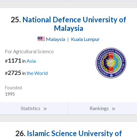
25.
National Defence University of
Malaysia
Malaysia
|
Kuala Lumpur
For Agricultural Science
1171
#
in
Asia
2725
#
in
the World
Founded
1995
Statistics
Rankings
26.
Islamic Science University of