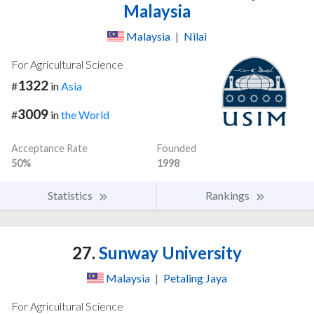
Malaysia
Malaysia
|
Nilai
For Agricultural Science
1322
#
in
Asia
3009
#
in
the World
Acceptance Rate
Founded
50%
1998
Statistics
Rankings
27.
Sunway University
Malaysia
|
Petaling Jaya
For Agricultural Science