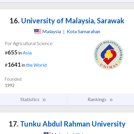
16.
University of Malaysia, Sarawak
Malaysia
|
Kota Samarahan
For Agricultural Science
655
#
in
Asia
1641
#
in
the World
Founded
1992
Statistics
Rankings
17.
Tunku Abdul Rahman University