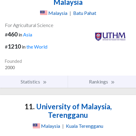
Malaysia
Malaysia
|
Batu Pahat
For Agricultural Science
460
#
in
Asia
1210
#
in
the World
Founded
2000
Statistics
Rankings
11.
University of Malaysia,
Terengganu
Malaysia
|
Kuala Terengganu