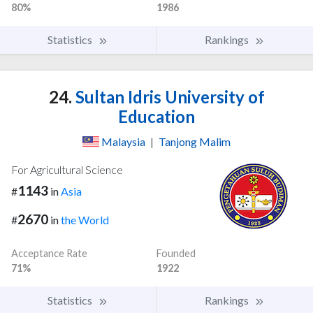
80%
1986
Statistics
Rankings
24.
Sultan Idris University of
Education
Malaysia
|
Tanjong Malim
For Agricultural Science
1143
#
in
Asia
2670
#
in
the World
Acceptance Rate
Founded
71%
1922
Statistics
Rankings