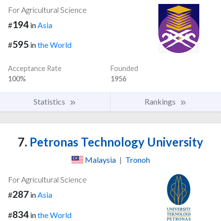
For Agricultural Science
194
#
in
Asia
595
#
in
the World
Acceptance Rate
Founded
100%
1956
Statistics
Rankings
7.
Petronas Technology University
Malaysia
|
Tronoh
For Agricultural Science
287
#
in
Asia
834
#
in
the World