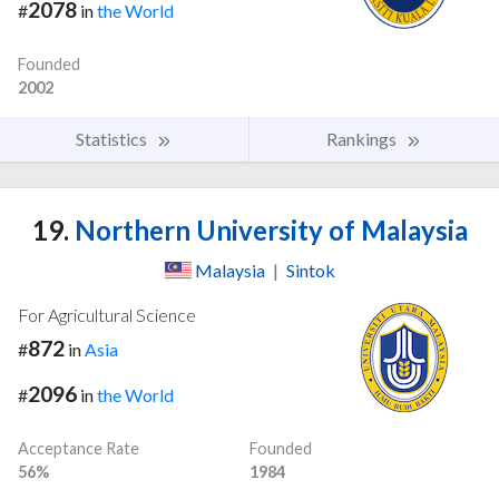
2078
#
in
the World
Founded
2002
Statistics
Rankings
19.
Northern University of Malaysia
Malaysia
|
Sintok
For Agricultural Science
872
#
in
Asia
2096
#
in
the World
Acceptance Rate
Founded
56%
1984