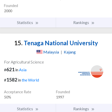
Founded
2000
Statistics
Rankings
15.
Tenaga National University
Malaysia
|
Kajang
For Agricultural Science
621
#
in
Asia
1582
#
in
the World
Acceptance Rate
Founded
50%
1997
Statistics
Rankings