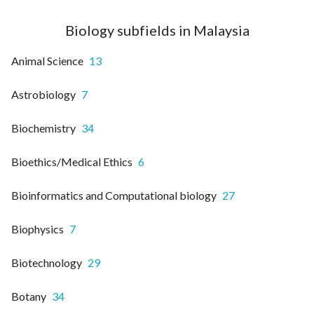
Biology subfields in Malaysia
Animal Science
13
Astrobiology
7
Biochemistry
34
Bioethics/Medical Ethics
6
Bioinformatics and Computational biology
27
Biophysics
7
Biotechnology
29
Botany
34