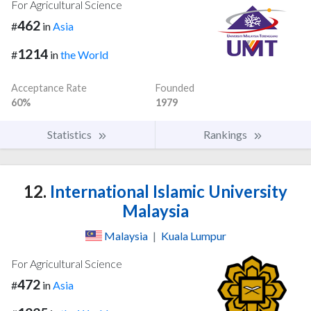
For Agricultural Science
462
#
in
Asia
1214
#
in
the World
Acceptance Rate
Founded
60%
1979
Statistics
Rankings
12.
International Islamic University
Malaysia
Malaysia
|
Kuala Lumpur
For Agricultural Science
472
#
in
Asia