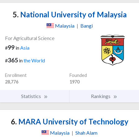
5.
National University of Malaysia
Malaysia
|
Bangi
For Agricultural Science
99
#
in
Asia
365
#
in
the World
Enrollment
Founded
28,776
1970
Statistics
Rankings
6.
MARA University of Technology
Malaysia
|
Shah Alam