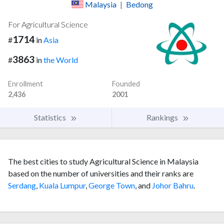
Malaysia
|
Bedong
For Agricultural Science
1714
#
in
Asia
3863
#
in
the World
Enrollment
Founded
2,436
2001
Statistics
Rankings
The best cities to study Agricultural Science in Malaysia
based on the number of universities and their ranks are
Serdang
,
Kuala Lumpur
,
George Town
, and
Johor Bahru
.