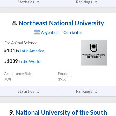
Statistics
Rankings
8.
Northeast National University
Argentina
|
Corrientes
For Animal Science
101
#
in
Latin America
1039
#
in
the World
Acceptance Rate
Founded
70%
1956
Statistics
Rankings
9.
National University of the South