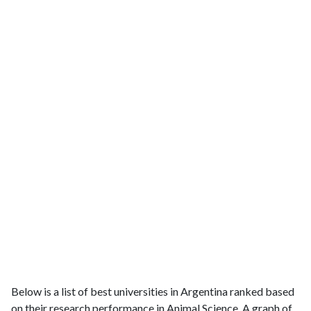
Below is a list of best universities in Argentina ranked based
on their research performance in Animal Science. A graph of