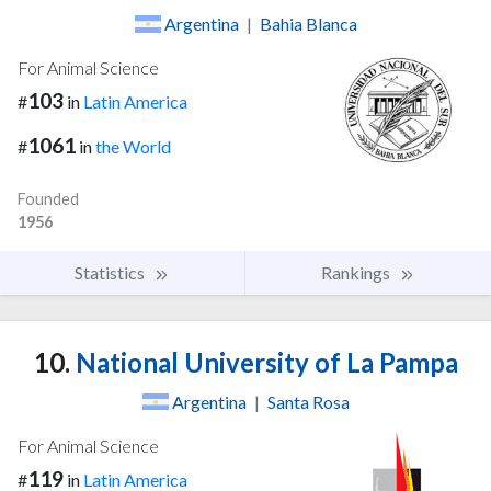
Argentina
|
Bahia Blanca
For Animal Science
103
#
in
Latin America
1061
#
in
the World
Founded
1956
Statistics
Rankings
10.
National University of La Pampa
Argentina
|
Santa Rosa
For Animal Science
119
#
in
Latin America