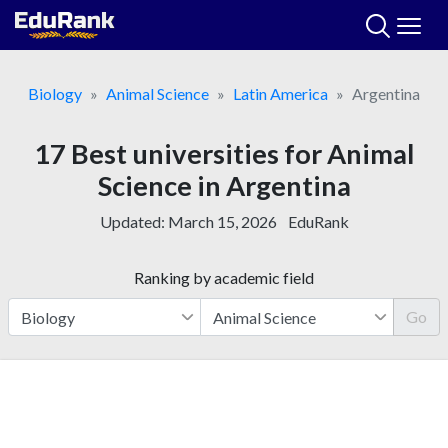
Skip
to
content
Biology
Animal Science
Latin America
Argentina
17 Best universities for Animal
Science in Argentina
Updated:
March 15, 2026
EduRank
Ranking by academic field
Go