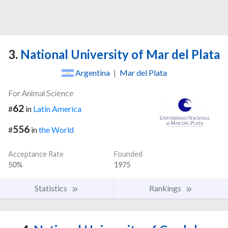
3.
National University of Mar del Plata
Argentina
|
Mar del Plata
For Animal Science
62
#
in
Latin America
556
#
in
the World
Acceptance Rate
Founded
50%
1975
Statistics
Rankings