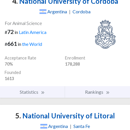
4.
National University of Cordoba
Argentina
|
Cordoba
For Animal Science
72
#
in
Latin America
661
#
in
the World
Acceptance Rate
Enrollment
70%
178,288
Founded
1613
Statistics
Rankings
5.
National University of Litoral
Argentina
|
Santa Fe