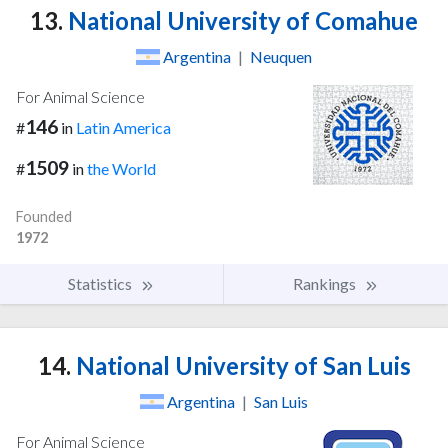
13.
National University of Comahue
Argentina
|
Neuquen
For Animal Science
146
#
in
Latin America
1509
#
in
the World
Founded
1972
Statistics
Rankings
14.
National University of San Luis
Argentina
|
San Luis
For Animal Science