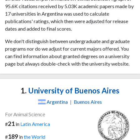
95.6K citations received by 5.03K academic papers made by
17 universities in Argentina was used to calculate
publications' ratings, which then were adjusted for release
dates and added to final scores.
We don't distinguish between undergraduate and graduate
programs nor do we adjust for current majors offered. You
can find information about granted degrees on a university
page but always double-check with the university website.
1.
University of Buenos Aires
Argentina
|
Buenos Aires
For Animal Science
21
#
in
Latin America
189
#
in
the World