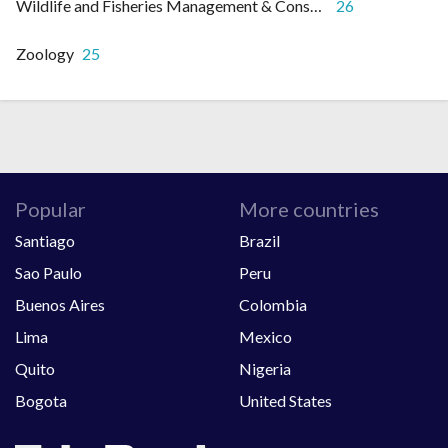
Wildlife and Fisheries Management & Conservation
26
Zoology
25
Popular
More countries
Santiago
Brazil
Sao Paulo
Peru
Buenos Aires
Colombia
Lima
Mexico
Quito
Nigeria
Bogota
United States