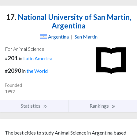
17.
National University of San Martin,
Argentina
Argentina
|
San Martin
For Animal Science
201
#
in
Latin America
2090
#
in
the World
Founded
1992
Statistics
Rankings
The best cities to study Animal Science in Argentina based