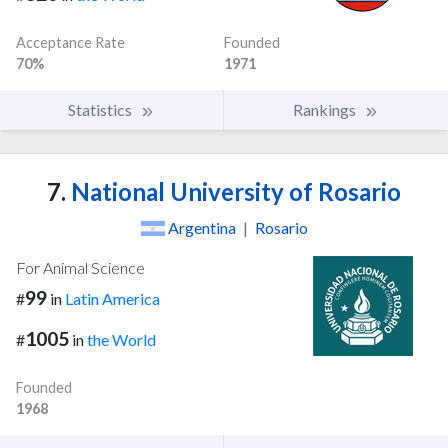
Acceptance Rate
Founded
70%
1971
Statistics
Rankings
7.
National University of Rosario
Argentina
|
Rosario
For Animal Science
99
#
in
Latin America
1005
#
in
the World
Founded
1968