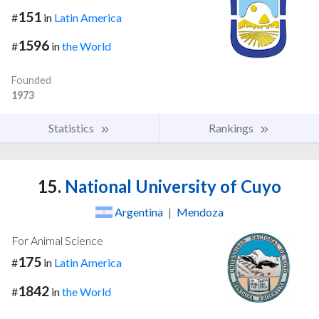
151
#
in
Latin America
1596
#
in
the World
Founded
1973
Statistics
Rankings
15.
National University of Cuyo
Argentina
|
Mendoza
For Animal Science
175
#
in
Latin America
1842
#
in
the World