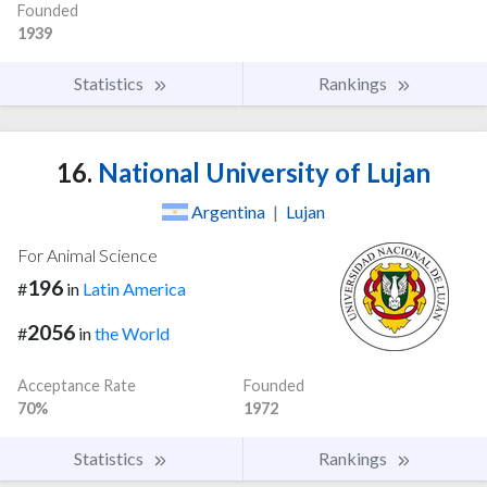
Founded
1939
Statistics
Rankings
16.
National University of Lujan
Argentina
|
Lujan
For Animal Science
196
#
in
Latin America
2056
#
in
the World
Acceptance Rate
Founded
70%
1972
Statistics
Rankings