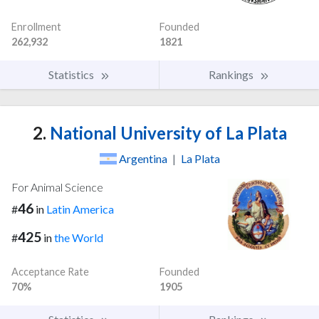
Enrollment
Founded
262,932
1821
Statistics
Rankings
2.
National University of La Plata
Argentina
|
La Plata
For Animal Science
46
#
in
Latin America
425
#
in
the World
Acceptance Rate
Founded
70%
1905