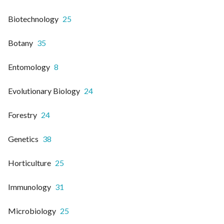
Biotechnology
25
Botany
35
Entomology
8
Evolutionary Biology
24
Forestry
24
Genetics
38
Horticulture
25
Immunology
31
Microbiology
25