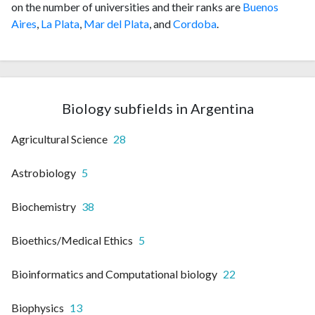
on the number of universities and their ranks are
Buenos
Aires
,
La Plata
,
Mar del Plata
, and
Cordoba
.
Biology subfields in Argentina
Agricultural Science
28
Astrobiology
5
Biochemistry
38
Bioethics/Medical Ethics
5
Bioinformatics and Computational biology
22
Biophysics
13