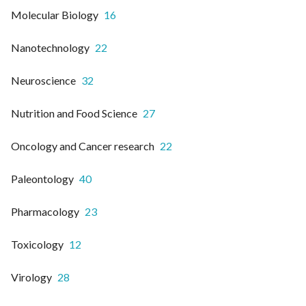
Molecular Biology
16
Nanotechnology
22
Neuroscience
32
Nutrition and Food Science
27
Oncology and Cancer research
22
Paleontology
40
Pharmacology
23
Toxicology
12
Virology
28