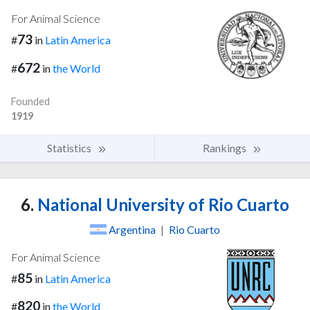
For Animal Science
73
#
in
Latin America
672
#
in
the World
Founded
1919
Statistics
Rankings
6.
National University of Rio Cuarto
Argentina
|
Rio Cuarto
For Animal Science
85
#
in
Latin America
820
#
in
the World