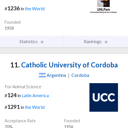
1236
#
in
the World
Founded
1958
Statistics
Rankings
11.
Catholic University of Cordoba
Argentina
|
Cordoba
For Animal Science
124
#
in
Latin America
1291
#
in
the World
Acceptance Rate
Founded
70%
1956