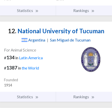
Statistics
Rankings
12.
National University of Tucuman
Argentina
|
San Miguel de Tucuman
For Animal Science
134
#
in
Latin America
1387
#
in
the World
Founded
1914
Statistics
Rankings