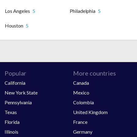
Los Angeles
5
Philadelphia
5
Houston
5
Popular
More countries
California
Canada
New York State
Mexico
Pennsylvania
Colombia
Texas
United Kingdom
Florida
France
Illinois
Germany