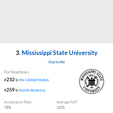
3.
Mississippi State University
Starkville
For Biophysics
232
#
in
the United States
259
#
in
North America
Acceptance Rate
Average SAT
78%
1225