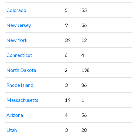
Colorado
5
55
New Jersey
9
36
New York
39
12
Connecticut
6
4
North Dakota
2
198
Rhode Island
3
86
Massachusetts
19
1
Arizona
4
56
Utah
3
28