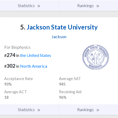
Statistics
Rankings
5.
Jackson State University
Jackson
For Biophysics
274
#
in
the United States
302
#
in
North America
Acceptance Rate
Average SAT
93%
945
Average ACT
Receiving Aid
18
96%
Statistics
Rankings