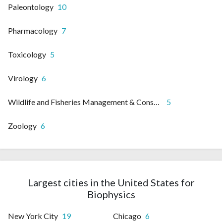
Paleontology
10
Pharmacology
7
Toxicology
5
Virology
6
Wildlife and Fisheries Management & Conservation
5
Zoology
6
Largest cities in the United States for
Biophysics
New York City
19
Chicago
6