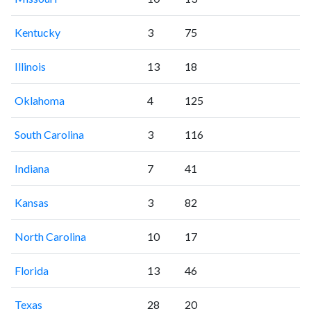
Kentucky
3
75
Illinois
13
18
Oklahoma
4
125
South Carolina
3
116
Indiana
7
41
Kansas
3
82
North Carolina
10
17
Florida
13
46
Texas
28
20