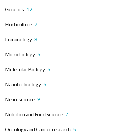
Genetics
12
Horticulture
7
Immunology
8
Microbiology
5
Molecular Biology
5
Nanotechnology
5
Neuroscience
9
Nutrition and Food Science
7
Oncology and Cancer research
5