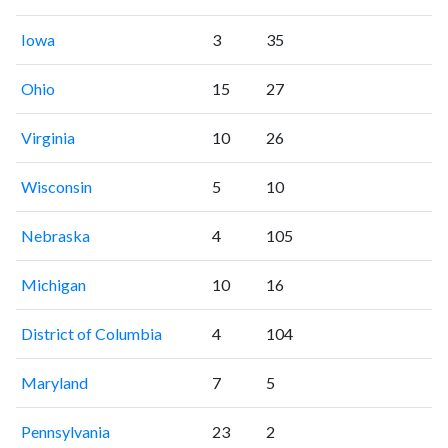
Iowa
3
35
Ohio
15
27
Virginia
10
26
Wisconsin
5
10
Nebraska
4
105
Michigan
10
16
District of Columbia
4
104
Maryland
7
5
Pennsylvania
23
2