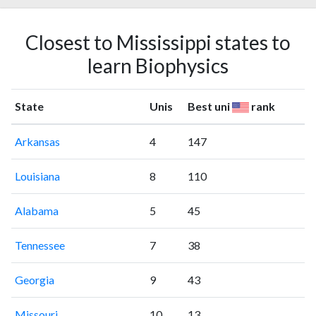
Closest to Mississippi states to
learn Biophysics
State
Unis
Best uni
rank
Arkansas
4
147
Louisiana
8
110
Alabama
5
45
Tennessee
7
38
Georgia
9
43
Missouri
10
13