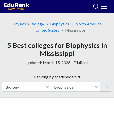
Skip
to
content
Physics
&
Biology
Biophysics
North America
United States
Mississippi
5 Best colleges for Biophysics in
Mississippi
Updated:
March 15, 2026
EduRank
Ranking by academic field
Go