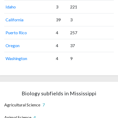
Idaho
3
221
California
39
3
Puerto Rico
4
257
Oregon
4
37
Washington
4
9
Biology subfields in Mississippi
Agricultural Science
7
Animal Science
4