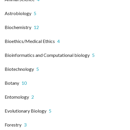
Astrobiology
5
Biochemistry
12
Bioethics/Medical Ethics
4
Bioinformatics and Computational biology
5
Biotechnology
5
Botany
10
Entomology
2
Evolutionary Biology
5
Forestry
3