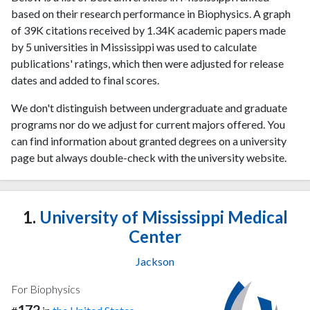
based on their research performance in Biophysics. A graph
of 39K citations received by 1.34K academic papers made
by 5 universities in Mississippi was used to calculate
publications' ratings, which then were adjusted for release
dates and added to final scores.
We don't distinguish between undergraduate and graduate
programs nor do we adjust for current majors offered. You
can find information about granted degrees on a university
page but always double-check with the university website.
1.
University of Mississippi Medical
Center
Jackson
For Biophysics
172