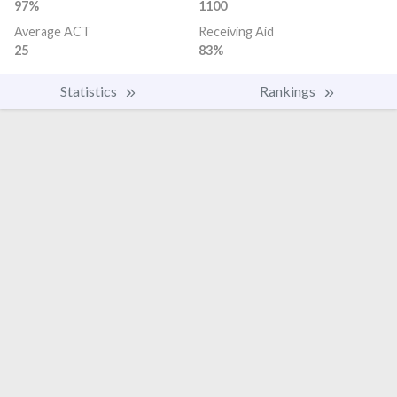
97%
1100
Average ACT
Receiving Aid
25
83%
Statistics
Rankings