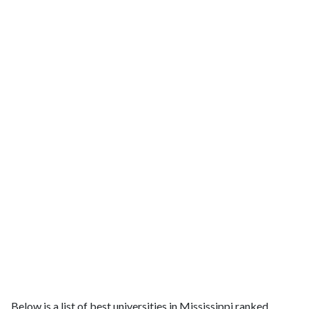
Below is a list of best universities in Mississippi ranked