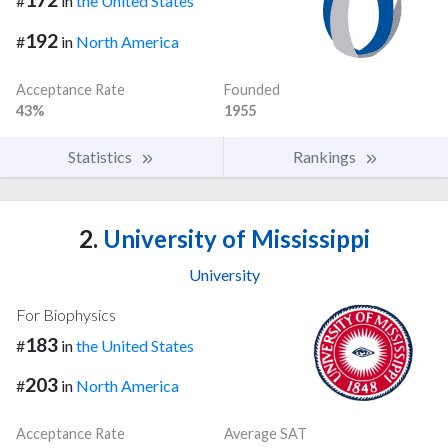
#
in
the United States
192
#
in
North America
Acceptance Rate
Founded
43%
1955
Statistics
Rankings
2.
University of Mississippi
University
For Biophysics
183
#
in
the United States
203
#
in
North America
Acceptance Rate
Average SAT