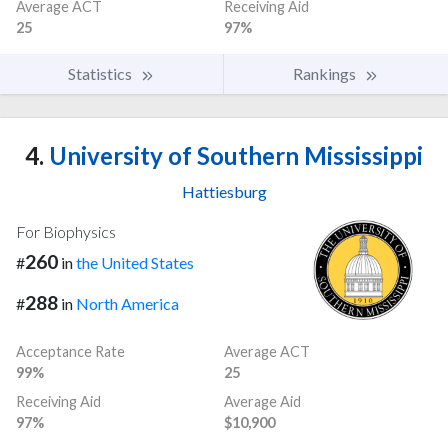
Average ACT
Receiving Aid
25
97%
Statistics
Rankings
4.
University of Southern Mississippi
Hattiesburg
For Biophysics
260
#
in
the United States
288
#
in
North America
Acceptance Rate
Average ACT
99%
25
Receiving Aid
Average Aid
97%
$10,900