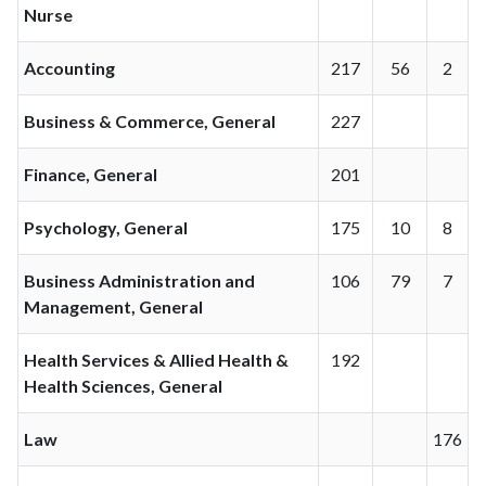
Nurse
Accounting
217
56
2
Business & Commerce, General
227
Finance, General
201
Psychology, General
175
10
8
Business Administration and
106
79
7
Management, General
Health Services & Allied Health &
192
Health Sciences, General
Law
176