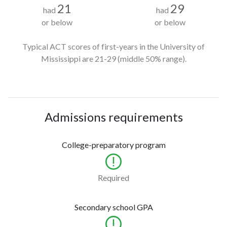
21
29
had
had
or below
or below
Typical ACT scores of first-years in the University of
Mississippi
are 21-29
(middle 50% range).
Admissions requirements
College-preparatory program
Required
Secondary school GPA