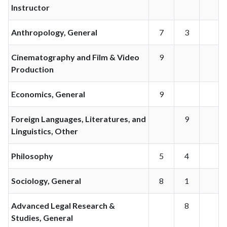
Instructor
Anthropology, General
7
3
Cinematography and Film & Video
9
Production
Economics, General
9
Foreign Languages, Literatures, and
9
Linguistics, Other
Philosophy
5
4
Sociology, General
8
1
Advanced Legal Research &
8
Studies, General