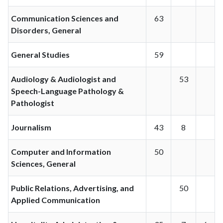
Communication Sciences and
63
Disorders, General
General Studies
59
Audiology & Audiologist and
53
Speech-Language Pathology &
Pathologist
Journalism
43
8
Computer and Information
50
Sciences, General
Public Relations, Advertising, and
50
Applied Communication