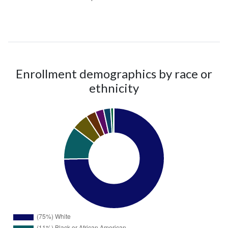
Enrollment demographics by race or
ethnicity