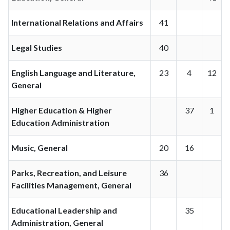
International Relations and Affairs
41
Legal Studies
40
English Language and Literature,
23
4
12
General
Higher Education & Higher
37
1
Education Administration
Music, General
20
16
Parks, Recreation, and Leisure
36
Facilities Management, General
Educational Leadership and
35
Administration, General