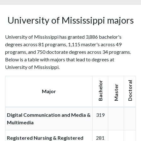
University of Mississippi majors
University of Mississippi has granted 3,886 bachelor's
degrees across 81 programs, 1,115 master's across 49
programs, and 750 doctorate degrees across 34 programs.
Below is a table with majors that lead to degrees at
University of Mississippi.
Bachelor
Doctoral
Master
Major
Digital Communication and Media &
319
Multimedia
Registered Nursing & Registered
281