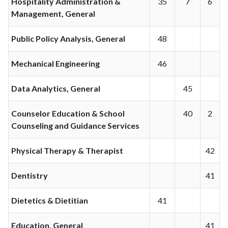
Hospitality Administration &
35
7
6
Management, General
Public Policy Analysis, General
48
Mechanical Engineering
46
Data Analytics, General
45
Counselor Education & School
40
2
Counseling and Guidance Services
Physical Therapy & Therapist
42
Dentistry
41
Dietetics & Dietitian
41
Education, General
41