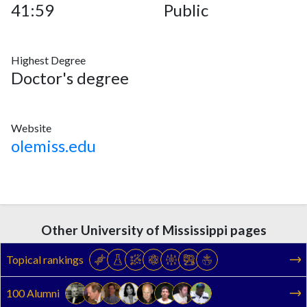
41:59
Public
Highest Degree
Doctor's degree
Website
olemiss.edu
Other University of Mississippi pages
Topical rankings
100 Alumni