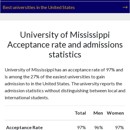
Best universities in the United States
University of Mississippi
Acceptance rate and admissions
statistics
University of Mississippi has an acceptance rate of 97% and
is among the 27% of the easiest universities to gain
admission to in the United States. The university reports the
admission statistics without distinguishing between local and
international students.
Total
Men
Women
Acceptance Rate
97%
96%
97%