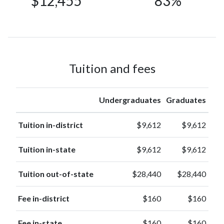
$12,455
83%
601
Asian
(2%)
Race or
247
Ethnicity
(0.9%)
unknown
American
Tuition and fees
Indian or
21
Alaska
(0.1%)
Native
Undergraduates
Graduates
Native
Hawaiian or
Tuition in-district
$9,612
$9,612
20
other
(0.1%)
Pacific
Tuition in-state
$9,612
$9,612
Islander
Tuition out-of-state
$28,440
$28,440
Fee in-district
$160
$160
Fee in-state
$160
$160