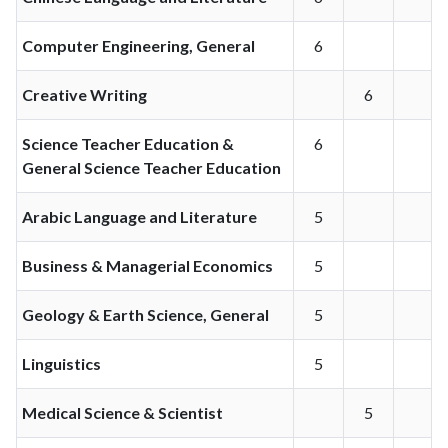
Computer Engineering, General
6
Creative Writing
6
Science Teacher Education &
6
General Science Teacher Education
Arabic Language and Literature
5
Business & Managerial Economics
5
Geology & Earth Science, General
5
Linguistics
5
Medical Science & Scientist
5