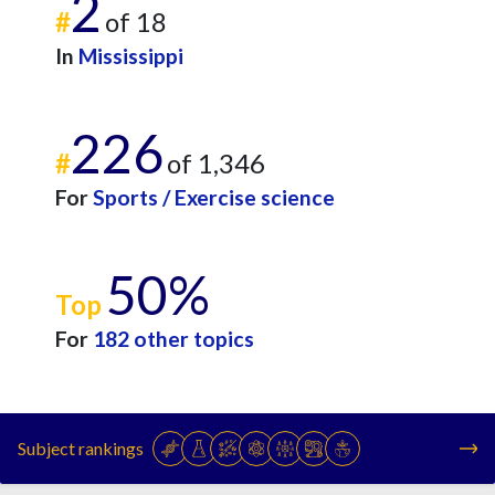
2
#
of 18
In
Mississippi
226
#
of 1,346
For
Sports / Exercise science
50%
Top
For
182 other topics
Subject rankings