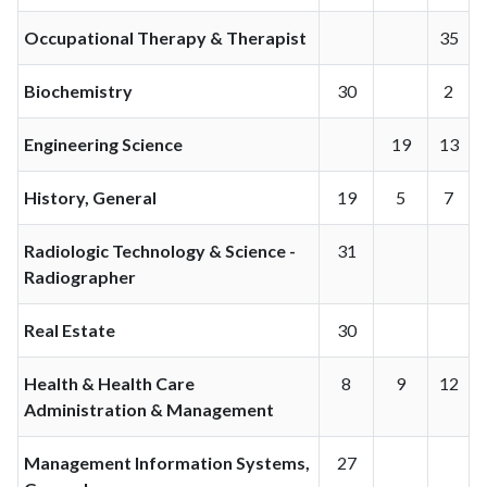
Occupational Therapy & Therapist
35
Biochemistry
30
2
Engineering Science
19
13
History, General
19
5
7
Radiologic Technology & Science -
31
Radiographer
Real Estate
30
Health & Health Care
8
9
12
Administration & Management
Management Information Systems,
27