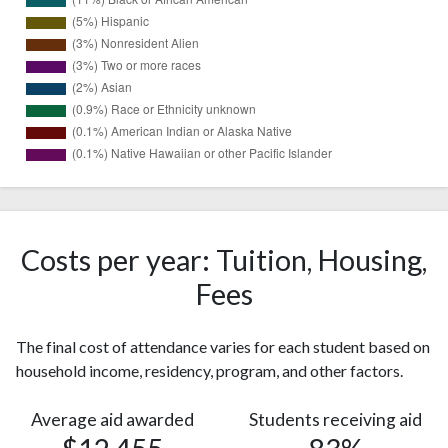
19737
White
(75%)
Black or
2818
African
Costs per year: Tuition, Housing,
(11%)
American
Fees
1410
Hispanic
(5%)
The final cost of attendance varies for each student based on
Nonresident
837
household income, residency, program, and other factors.
Alien
(3%)
Two or
713
Average aid awarded
Students receiving aid
more races
(3%)