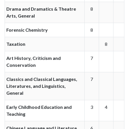
Drama and Dramatics & Theatre
8
Arts, General
Forensic Chemistry
8
Taxation
8
Art History, Criticism and
7
Conservation
Classics and Classical Languages,
7
Literatures, and Linguistics,
General
Early Childhood Education and
3
4
Teaching
Chinese Language and Literature
6