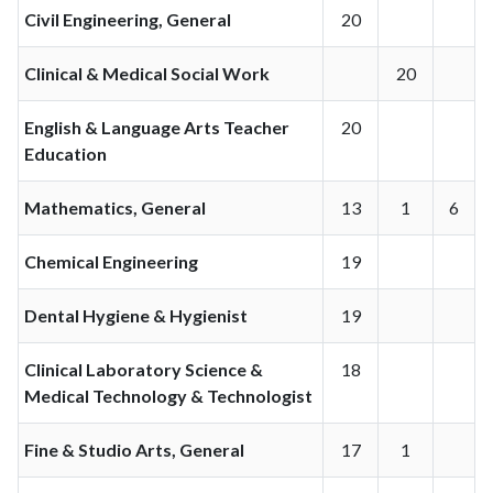
Civil Engineering, General
20
Clinical & Medical Social Work
20
English & Language Arts Teacher
20
Education
Mathematics, General
13
1
6
Chemical Engineering
19
Dental Hygiene & Hygienist
19
Clinical Laboratory Science &
18
Medical Technology & Technologist
Fine & Studio Arts, General
17
1