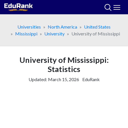
Skip
to
content
Universities
North America
United States
Mississippi
University
University of Mississippi
University of Mississippi:
Statistics
Updated:
March 15, 2026
EduRank