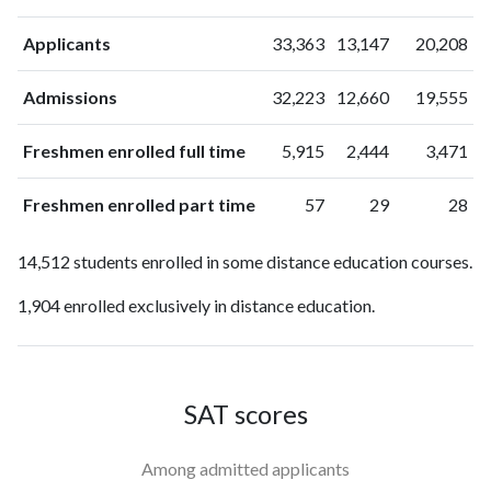
Applicants
33,363
13,147
20,208
Admissions
32,223
12,660
19,555
Freshmen enrolled full time
5,915
2,444
3,471
Freshmen enrolled part time
57
29
28
14,512 students enrolled in some distance education courses.
1,904 enrolled exclusively in distance education.
SAT scores
Among admitted applicants