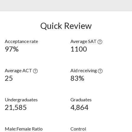
Quick Review
Acceptance rate
Average SAT
97%
1100
Average ACT
Aid receiving
25
83%
Undergraduates
Graduates
21,585
4,864
Male:Female Ratio
Control