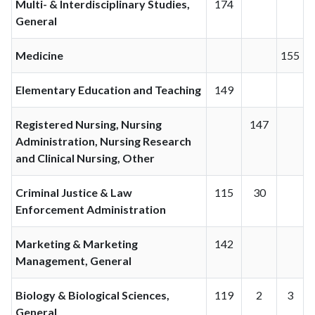
Multi- & Interdisciplinary Studies,
174
General
Medicine
155
Elementary Education and Teaching
149
Registered Nursing, Nursing
147
Administration, Nursing Research
and Clinical Nursing, Other
Criminal Justice & Law
115
30
Enforcement Administration
Marketing & Marketing
142
Management, General
Biology & Biological Sciences,
119
2
3
General