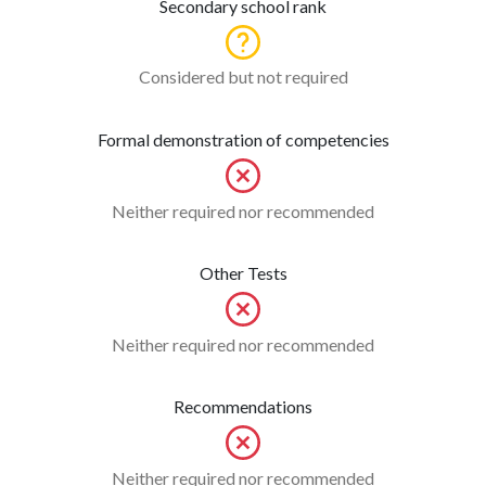
Secondary school rank
Considered but not required
Formal demonstration of competencies
Neither required nor recommended
Other Tests
Neither required nor recommended
Recommendations
Neither required nor recommended