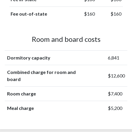
Fee out-of-state
$160
$160
Room and board costs
Dormitory capacity
6,841
Combined charge for room and
$12,600
board
Room charge
$7,400
Meal charge
$5,200