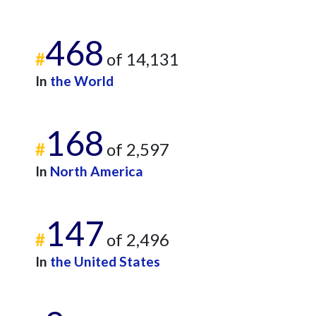
468
#
of 14,131
In
the World
168
#
of 2,597
In
North America
147
#
of 2,496
In
the United States