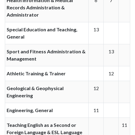
Health Information & Medical
6
7
Records Administration &
Administrator
Special Education and Teaching,
13
General
Sport and Fitness Administration &
13
Management
Athletic Training & Trainer
12
Geological & Geophysical
12
Engineering
Engineering, General
11
Teaching English as a Second or
11
Foreign Language & ESL Language