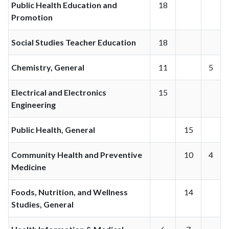
Public Health Education and
18
Promotion
Social Studies Teacher Education
18
Chemistry, General
11
5
Electrical and Electronics
15
Engineering
Public Health, General
15
Community Health and Preventive
10
4
Medicine
Foods, Nutrition, and Wellness
14
Studies, General