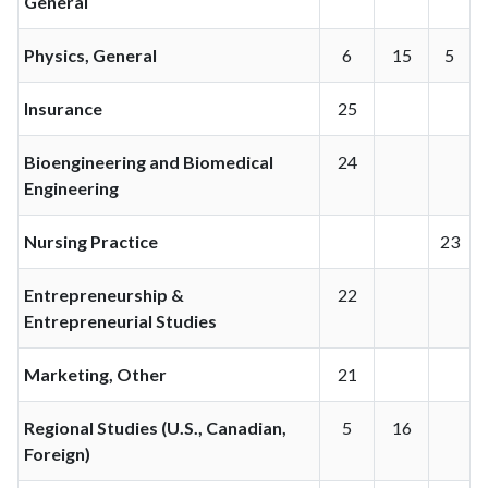
General
Physics, General
6
15
5
Insurance
25
Bioengineering and Biomedical
24
Engineering
Nursing Practice
23
Entrepreneurship &
22
Entrepreneurial Studies
Marketing, Other
21
Regional Studies (U.S., Canadian,
5
16
Foreign)