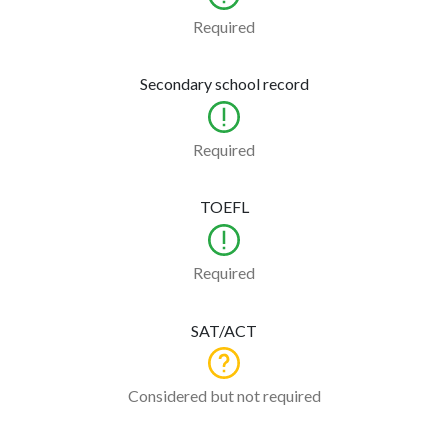
Required
Secondary school record
Required
TOEFL
Required
SAT/ACT
Considered but not required