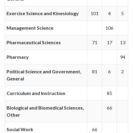
Exercise Science and Kinesiology
101
4
5
Management Science
106
Pharmaceutical Sciences
71
17
13
Pharmacy
94
Political Science and Government,
81
6
2
General
Curriculum and Instruction
85
Biological and Biomedical Sciences,
66
Other
Social Work
66