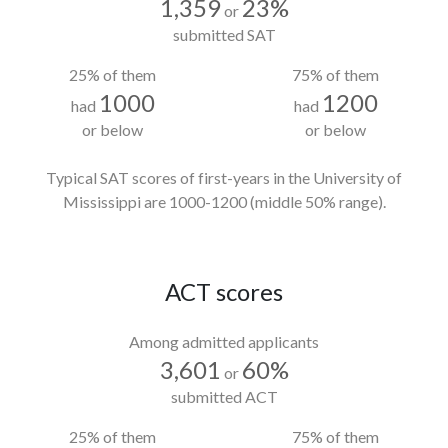
1,359
23%
or
submitted SAT
25% of them
75% of them
1000
1200
had
had
or below
or below
Typical SAT scores of first-years in the University of
Mississippi
are 1000-1200
(middle 50% range).
ACT scores
Among admitted applicants
3,601
60%
or
submitted ACT
25% of them
75% of them