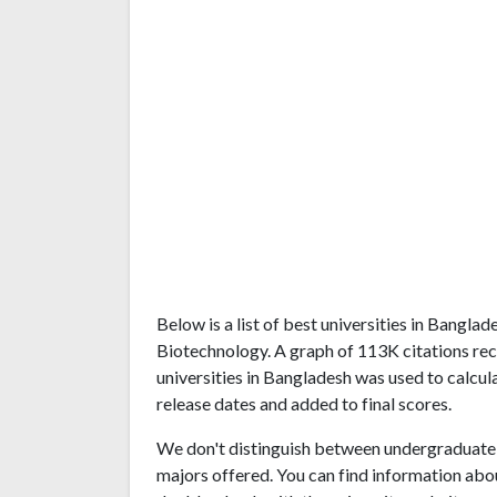
Below is a list of best universities in Bangl
Biotechnology. A graph of 113K citations r
universities in Bangladesh was used to calcul
release dates and added to final scores.
We don't distinguish between undergraduate 
majors offered. You can find information abo