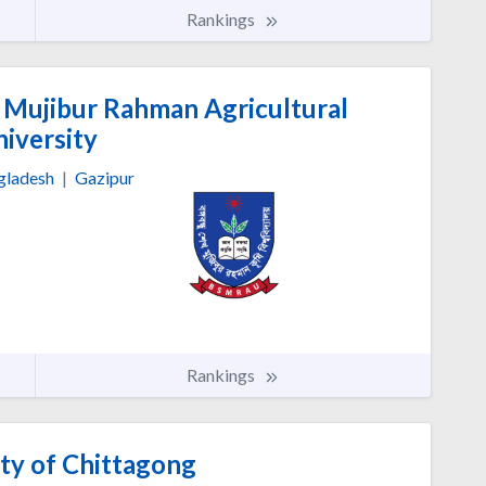
Rankings
Mujibur Rahman Agricultural
iversity
gladesh
|
Gazipur
Rankings
ty of Chittagong