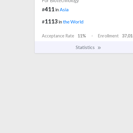
For Biotechnology
411
#
in
Asia
1113
#
in
the World
Acceptance Rate
11%
Enrollment
37,01
Statistics