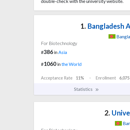
double-check with the university website.
1.
Bangladesh Ag
Bangl
For Biotechnology
386
#
in
Asia
1060
#
in
the World
Acceptance Rate
11%
Enrollment
6,075
Statistics
2.
Unive
Ban