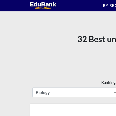
Skip
BY RE
to
content
32 Best un
Ranking