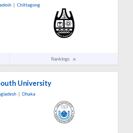
adesh
|
Chittagong
Rankings
outh University
gladesh
|
Dhaka