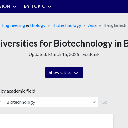
GION
BY TOPIC
Engineering
&
Biology
Biotechnology
Asia
Bangladesh
iversities for Biotechnology in
Updated:
March 15, 2026
EduRank
Show Cities
 by academic field
Go