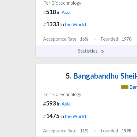
For Biotechnology
518
#
in
Asia
1333
#
in
the World
Acceptance Rate
16%
Founded
1970
Statistics
5.
Bangabandhu Sheik
Ban
For Biotechnology
593
#
in
Asia
1475
#
in
the World
Acceptance Rate
11%
Founded
1998