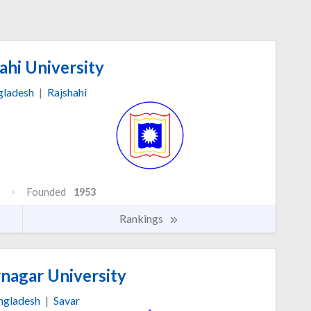
ahi University
gladesh
|
Rajshahi
Founded
1953
Rankings
nagar University
ngladesh
|
Savar