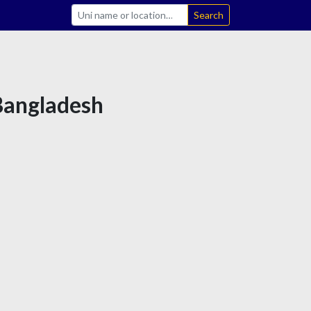
Search
 Bangladesh