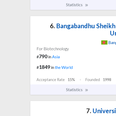
Statistics
6.
Bangabandhu Sheikh 
Un
Ban
For Biotechnology
790
#
in
Asia
1849
#
in
the World
Acceptance Rate
15%
Founded
1998
Statistics
7.
Universi