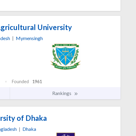
ricultural University
adesh
|
Mymensingh
Founded
1961
Rankings
rsity of Dhaka
gladesh
|
Dhaka