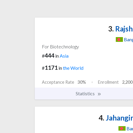
3.
Rajsh
Ban
For Biotechnology
444
#
in
Asia
1171
#
in
the World
Acceptance Rate
30%
Enrollment
2,200
Statistics
4.
Jahangir
Ba