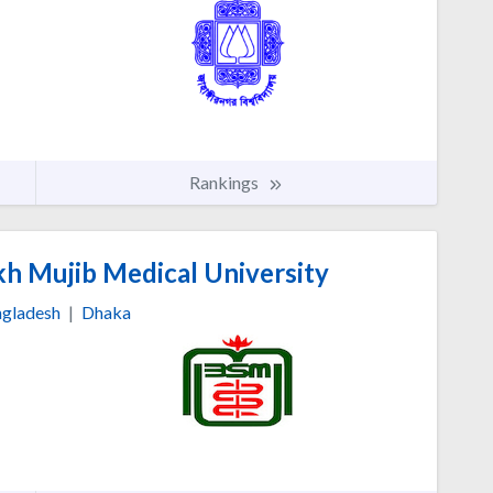
Rankings
h Mujib Medical University
gladesh
|
Dhaka