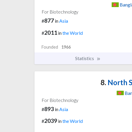
Bangl
For Biotechnology
877
#
in
Asia
2011
#
in
the World
Founded
1966
Statistics
8.
North S
Ban
For Biotechnology
893
#
in
Asia
2039
#
in
the World