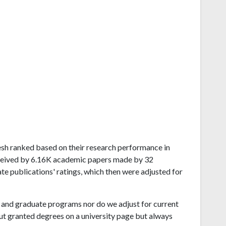
adesh ranked based on their research performance in
eceived by 6.16K academic papers made by 32
ate publications' ratings, which then were adjusted for
and graduate programs nor do we adjust for current
ut granted degrees on a university page but always