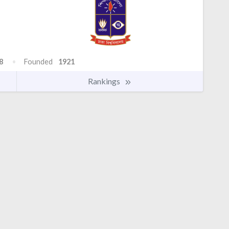
8
Founded
1921
Rankings