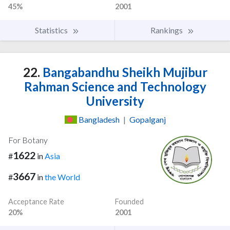
45%
2001
Statistics
Rankings
22.
Bangabandhu Sheikh Mujibur
Rahman Science and Technology
University
Bangladesh
|
Gopalganj
For Botany
1622
#
in
Asia
3667
#
in
the World
Acceptance Rate
Founded
20%
2001