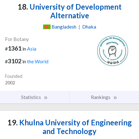
18.
University of Development
Alternative
Bangladesh
|
Dhaka
For Botany
1361
#
in
Asia
3102
#
in
the World
Founded
2002
Statistics
Rankings
19.
Khulna University of Engineering
and Technology