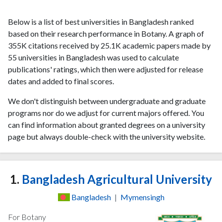
Below is a list of best universities in Bangladesh ranked
based on their research performance in Botany. A graph of
355K citations received by 25.1K academic papers made by
55 universities in Bangladesh was used to calculate
publications' ratings, which then were adjusted for release
dates and added to final scores.
We don't distinguish between undergraduate and graduate
programs nor do we adjust for current majors offered. You
can find information about granted degrees on a university
page but always double-check with the university website.
1.
Bangladesh Agricultural University
Bangladesh
|
Mymensingh
For Botany