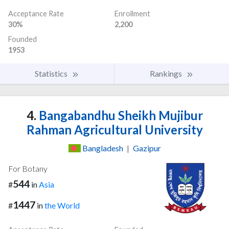
Acceptance Rate
Enrollment
30%
2,200
Founded
1953
Statistics
Rankings
4.
Bangabandhu Sheikh Mujibur
Rahman Agricultural University
Bangladesh
|
Gazipur
For Botany
544
#
in
Asia
1447
#
in
the World