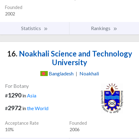
Founded
2002
Statistics
Rankings
16.
Noakhali Science and Technology
University
Bangladesh
|
Noakhali
For Botany
1290
#
in
Asia
2972
#
in
the World
Acceptance Rate
Founded
10%
2006