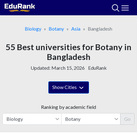
Skip
to
content
Biology
Botany
Asia
Bangladesh
55 Best universities for Botany in
Bangladesh
Updated:
March 15, 2026
EduRank
Show Cities
Ranking by academic field
Go