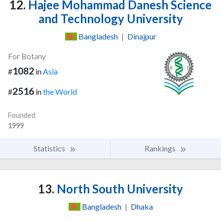
12.
Hajee Mohammad Danesh Science
and Technology University
Bangladesh
|
Dinajpur
For Botany
1082
#
in
Asia
2516
#
in
the World
Founded
1999
Statistics
Rankings
13.
North South University
Bangladesh
|
Dhaka