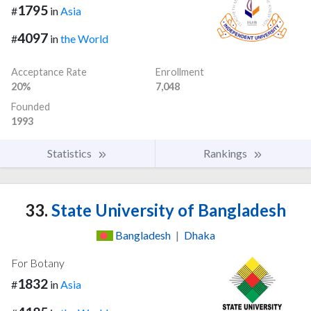
1795
#
in
Asia
4097
#
in
the World
Acceptance Rate
Enrollment
20%
7,048
Founded
1993
Statistics
Rankings
33.
State University of Bangladesh
Bangladesh
|
Dhaka
For Botany
1832
#
in
Asia