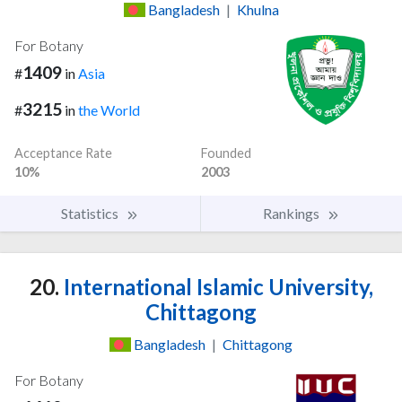
Bangladesh
|
Khulna
For Botany
1409
#
in
Asia
3215
#
in
the World
Acceptance Rate
Founded
10%
2003
Statistics
Rankings
20.
International Islamic University,
Chittagong
Bangladesh
|
Chittagong
For Botany