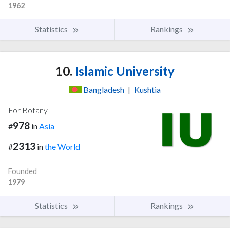
1962
Statistics
Rankings
10.
Islamic University
Bangladesh
|
Kushtia
For Botany
978
#
in
Asia
2313
#
in
the World
Founded
1979
Statistics
Rankings