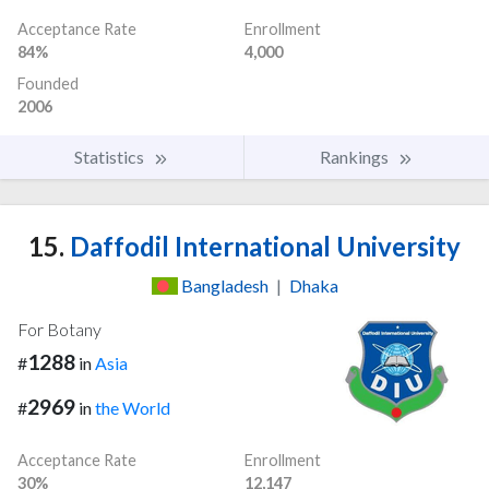
Acceptance Rate
Enrollment
84%
4,000
Founded
2006
Statistics
Rankings
15.
Daffodil International University
Bangladesh
|
Dhaka
For Botany
1288
#
in
Asia
2969
#
in
the World
Acceptance Rate
Enrollment
30%
12,147