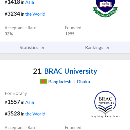
1418
#
in
Asia
3234
#
in
the World
Acceptance Rate
Founded
33%
1995
Statistics
Rankings
21.
BRAC University
Bangladesh
|
Dhaka
For Botany
1557
#
in
Asia
3523
#
in
the World
Acceptance Rate
Founded