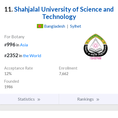
11.
Shahjalal University of Science and
Technology
Bangladesh
|
Sylhet
For Botany
996
#
in
Asia
2352
#
in
the World
Acceptance Rate
Enrollment
12%
7,662
Founded
1986
Statistics
Rankings