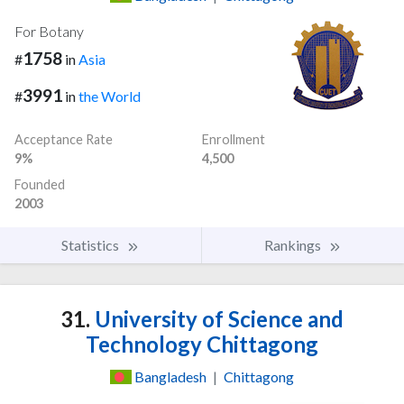
For Botany
1758
#
in
Asia
3991
#
in
the World
Acceptance Rate
Enrollment
9%
4,500
Founded
2003
Statistics
Rankings
31.
University of Science and
Technology Chittagong
Bangladesh
|
Chittagong