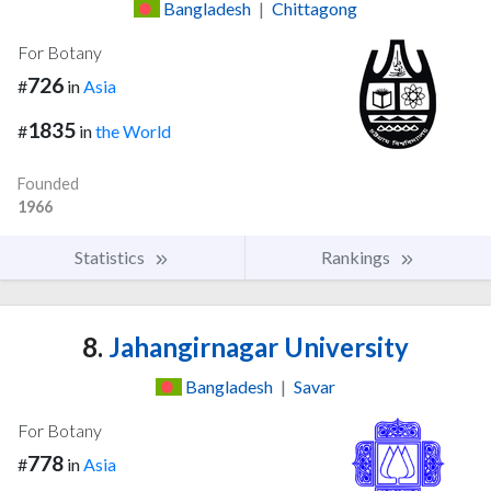
Bangladesh
|
Chittagong
For Botany
726
#
in
Asia
1835
#
in
the World
Founded
1966
Statistics
Rankings
8.
Jahangirnagar University
Bangladesh
|
Savar
For Botany
778
#
in
Asia