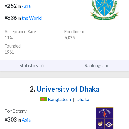
252
#
in
Asia
836
#
in
the World
Acceptance Rate
Enrollment
11%
6,075
Founded
1961
Statistics
Rankings
2.
University of Dhaka
Bangladesh
|
Dhaka
For Botany
303
#
in
Asia