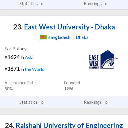
Statistics
Rankings
23.
East West University - Dhaka
Bangladesh
|
Dhaka
For Botany
1624
#
in
Asia
3671
#
in
the World
Acceptance Rate
Founded
50%
1996
Statistics
Rankings
24.
Rajshahi University of Engineering