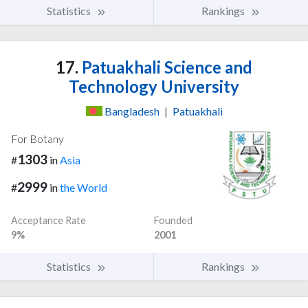
Statistics
Rankings
17.
Patuakhali Science and
Technology University
Bangladesh
|
Patuakhali
For Botany
1303
#
in
Asia
2999
#
in
the World
Acceptance Rate
Founded
9%
2001
Statistics
Rankings