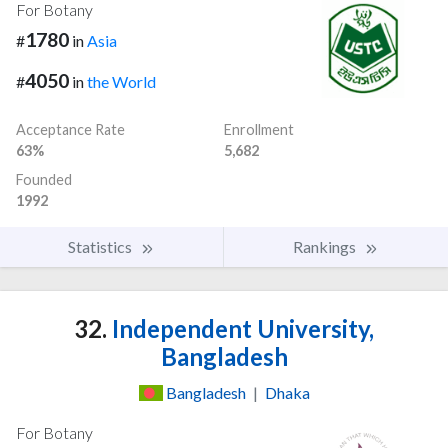
For Botany
1780
#
in
Asia
4050
#
in
the World
Acceptance Rate
Enrollment
63%
5,682
Founded
1992
Statistics
Rankings
32.
Independent University,
Bangladesh
Bangladesh
|
Dhaka
For Botany