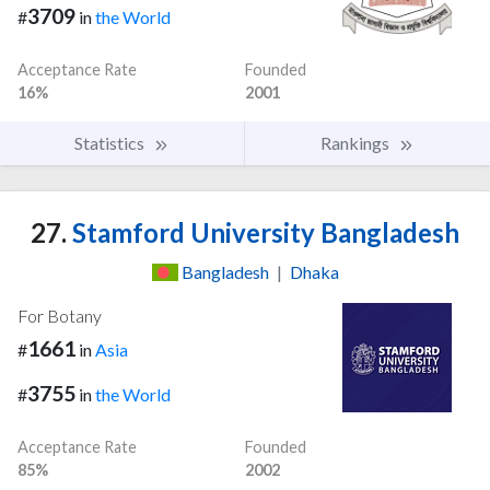
3709
#
in
the World
Acceptance Rate
Founded
16%
2001
Statistics
Rankings
27.
Stamford University Bangladesh
Bangladesh
|
Dhaka
For Botany
1661
#
in
Asia
3755
#
in
the World
Acceptance Rate
Founded
85%
2002