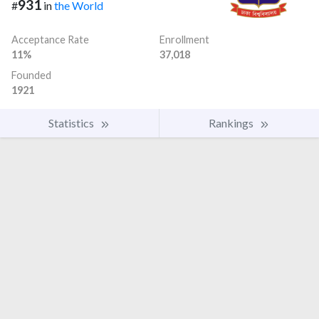
931
#
in
the World
Acceptance Rate
Enrollment
11%
37,018
Founded
1921
Statistics
Rankings