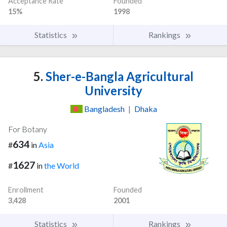
Acceptance Rate
Founded
15%
1998
Statistics
Rankings
5.
Sher-e-Bangla Agricultural
University
Bangladesh
|
Dhaka
For Botany
634
#
in
Asia
1627
#
in
the World
Enrollment
Founded
3,428
2001
Statistics
Rankings