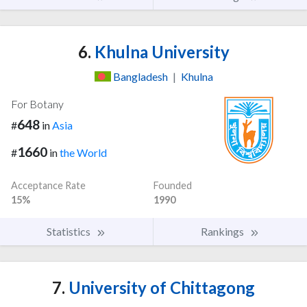
6.
Khulna University
Bangladesh
|
Khulna
For Botany
648
#
in
Asia
1660
#
in
the World
Acceptance Rate
Founded
15%
1990
Statistics
Rankings
7.
University of Chittagong