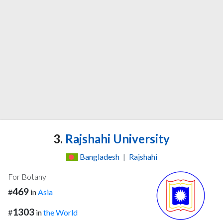
3.
Rajshahi University
Bangladesh
|
Rajshahi
For Botany
469
#
in
Asia
1303
#
in
the World