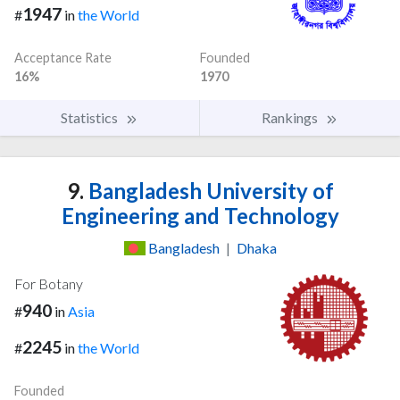
1947
#
in
the World
Acceptance Rate
Founded
16%
1970
Statistics
Rankings
9.
Bangladesh University of
Engineering and Technology
Bangladesh
|
Dhaka
For Botany
940
#
in
Asia
2245
#
in
the World
Founded