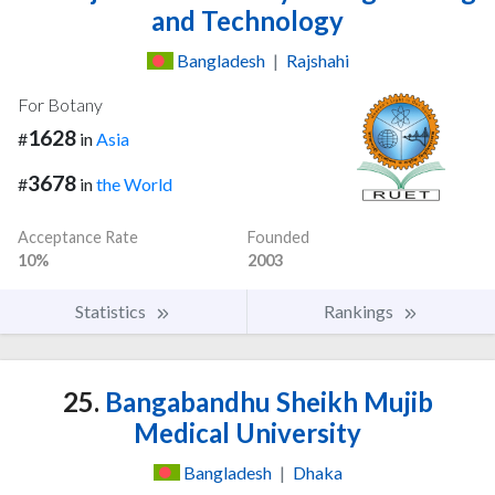
and Technology
Bangladesh
|
Rajshahi
For Botany
1628
#
in
Asia
3678
#
in
the World
Acceptance Rate
Founded
10%
2003
Statistics
Rankings
25.
Bangabandhu Sheikh Mujib
Medical University
Bangladesh
|
Dhaka