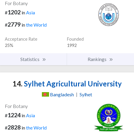
For Botany
1202
#
in
Asia
2779
#
in
the World
Acceptance Rate
Founded
25%
1992
Statistics
Rankings
14.
Sylhet Agricultural University
Bangladesh
|
Sylhet
For Botany
1224
#
in
Asia
2828
#
in
the World