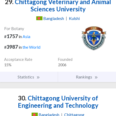
29.
Chittagong Veterinary and Animal
Sciences University
Bangladesh
|
Kulshi
For Botany
1757
#
in
Asia
3987
#
in
the World
Acceptance Rate
Founded
15%
2006
Statistics
Rankings
30.
Chittagong University of
Engineering and Technology
Bangladesh
|
Chittagong