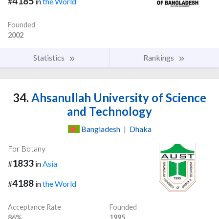
4185
#
in
the World
Founded
2002
Statistics
Rankings
34.
Ahsanullah University of Science
and Technology
Bangladesh
|
Dhaka
For Botany
1833
#
in
Asia
4188
#
in
the World
Acceptance Rate
Founded
86%
1995