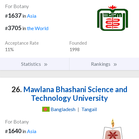
For Botany
1637
#
in
Asia
3705
#
in
the World
Acceptance Rate
Founded
11%
1998
Statistics
Rankings
26.
Mawlana Bhashani Science and
Technology University
Bangladesh
|
Tangail
For Botany
1640
#
in
Asia