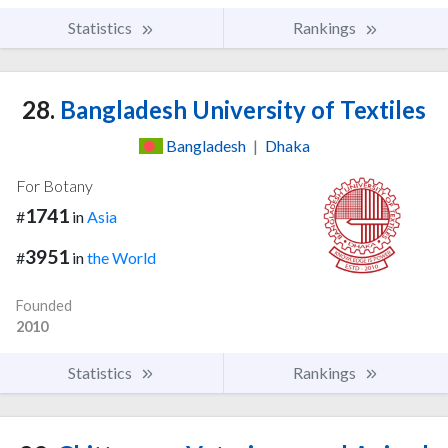
Statistics
Rankings
28.
Bangladesh University of Textiles
Bangladesh
|
Dhaka
For Botany
1741
#
in
Asia
3951
#
in
the World
Founded
2010
Statistics
Rankings