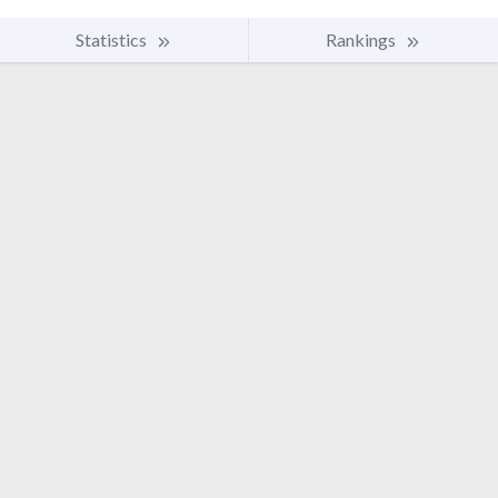
Statistics
Rankings