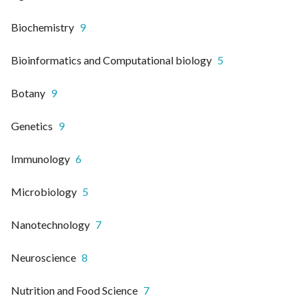
Biochemistry
9
Bioinformatics and Computational biology
5
Botany
9
Genetics
9
Immunology
6
Microbiology
5
Nanotechnology
7
Neuroscience
8
Nutrition and Food Science
7