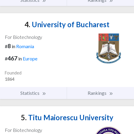
4.
University of Bucharest
For Biotechnology
8
#
in
Romania
467
#
in
Europe
Founded
1864
Statistics
Rankings
5.
Titu Maiorescu University
For Biotechnology