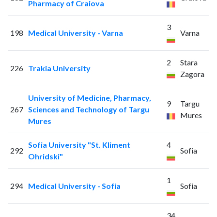
Pharmacy of Craiova
3
198
Medical University - Varna
Varna
2
Stara
226
Trakia University
Zagora
University of Medicine, Pharmacy,
9
Targu
267
Sciences and Technology of Targu
Mures
Mures
Sofia University "St. Kliment
4
292
Sofia
Ohridski"
1
294
Medical University - Sofia
Sofia
34