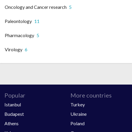
Oncology and Cancer research
5
Paleontology
11
Pharmacology
5
Virology
6
Popular
More countries
Istanbul
Turkey
Budapest
Ukraine
Athens
Poland