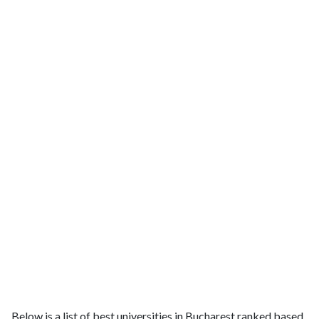
Below is a list of best universities in Bucharest ranked based