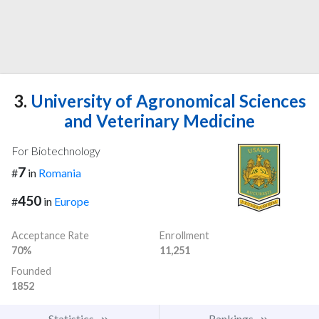
3.
University of Agronomical Sciences
and Veterinary Medicine
For Biotechnology
7
#
in
Romania
450
#
in
Europe
Acceptance Rate
Enrollment
70%
11,251
Founded
1852
Statistics
Rankings