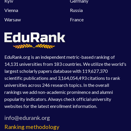
Kyiv
Germany
Vienna
Russia
Warsaw
France
EduRank.org is an independent metric-based ranking of
14,131 universities from 183 countries. We utilize the world's
largest scholarly papers database with 119,627,370
scientific publications and 3,164,054,493 citations to rank
universities across 246 research topics. In the overall
rankings we add non-academic prominence and alumni
popularity indicators. Always check official university
websites for the latest enrollment information.
Ranking methodology