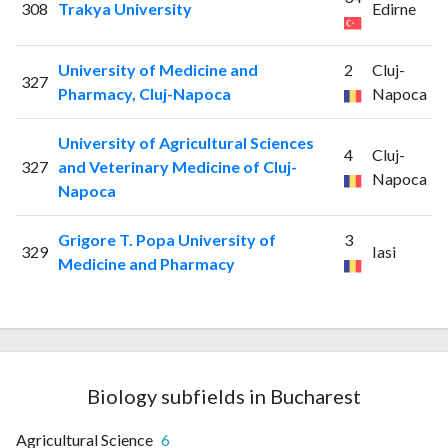
308
Trakya University
Edirne
University of Medicine and
2
Cluj-
327
Pharmacy, Cluj-Napoca
Napoca
University of Agricultural Sciences
4
Cluj-
327
and Veterinary Medicine of Cluj-
Napoca
Napoca
Grigore T. Popa University of
3
329
Iasi
Medicine and Pharmacy
Biology subfields in Bucharest
Agricultural Science
6