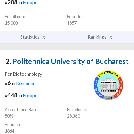
288
#
in
Europe
Enrollment
Founded
15,000
1857
Statistics
Rankings
2.
Politehnica University of Bucharest
For Biotechnology
6
#
in
Romania
448
#
in
Europe
Acceptance Rate
Enrollment
50%
28,360
Founded
1864