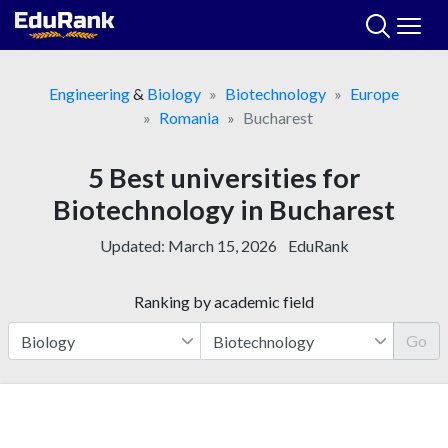
Skip
to
content
Engineering
&
Biology
Biotechnology
Europe
Romania
Bucharest
5 Best universities for
Biotechnology in Bucharest
Updated:
March 15, 2026
EduRank
Ranking by academic field
Go