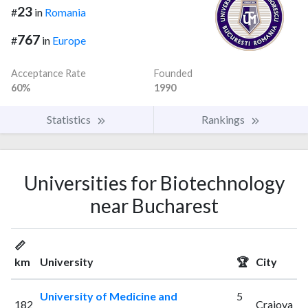
23
#
in
Romania
767
#
in
Europe
Acceptance Rate
Founded
60%
1990
Statistics
Rankings
Universities for Biotechnology
near Bucharest
📏
km
University
🏆
City
University of Medicine and
5
182
Craiova