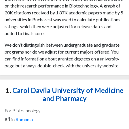
on their research performance in Biotechnology. A graph of
30K citations received by 1.87K academic papers made by 5
universities in Bucharest was used to calculate publications'
ratings, which then were adjusted for release dates and
added to final scores.
We don't distinguish between undergraduate and graduate
programs nor do we adjust for current majors offered. You
can find information about granted degrees on a university
page but always double-check with the university website.
1.
Carol Davila University of Medicine
and Pharmacy
For Biotechnology
1
#
in
Romania