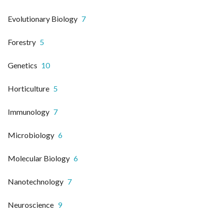
Evolutionary Biology
7
Forestry
5
Genetics
10
Horticulture
5
Immunology
7
Microbiology
6
Molecular Biology
6
Nanotechnology
7
Neuroscience
9