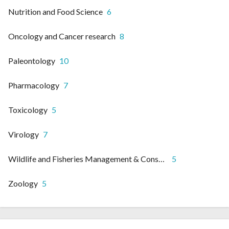
Nutrition and Food Science
6
Oncology and Cancer research
8
Paleontology
10
Pharmacology
7
Toxicology
5
Virology
7
Wildlife and Fisheries Management & Conservation
5
Zoology
5