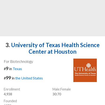
3.
University of Texas Health Science
Center at Houston
For Biotechnology
9
#
in
Texas
99
#
in
the United States
Enrollment
Male:Female
4,938
30:70
Founded