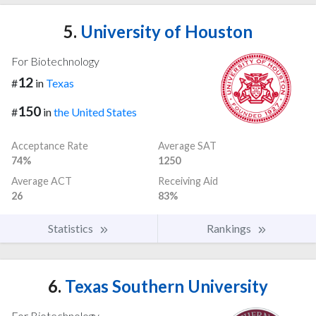
5.
University of Houston
For Biotechnology
12
#
in
Texas
150
#
in
the United States
Acceptance Rate
Average SAT
74%
1250
Average ACT
Receiving Aid
26
83%
Statistics
Rankings
6.
Texas Southern University
For Biotechnology