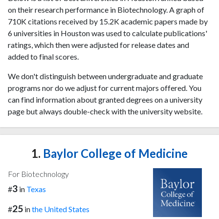
on their research performance in Biotechnology. A graph of
710K citations received by 15.2K academic papers made by
6 universities in Houston was used to calculate publications'
ratings, which then were adjusted for release dates and
added to final scores.
We don't distinguish between undergraduate and graduate
programs nor do we adjust for current majors offered. You
can find information about granted degrees on a university
page but always double-check with the university website.
1.
Baylor College of Medicine
For Biotechnology
3
#
in
Texas
25
#
in
the United States