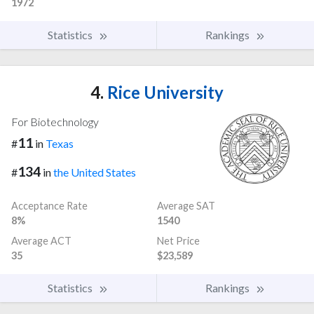
1972
Statistics
Rankings
4.
Rice University
For Biotechnology
11
#
in
Texas
134
#
in
the United States
Acceptance Rate
Average SAT
8%
1540
Average ACT
Net Price
35
$23,589
Statistics
Rankings