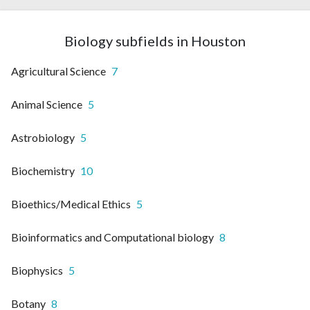
Biology subfields in Houston
Agricultural Science
7
Animal Science
5
Astrobiology
5
Biochemistry
10
Bioethics/Medical Ethics
5
Bioinformatics and Computational biology
8
Biophysics
5
Botany
8