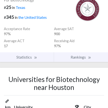
25
#
in
Texas
345
#
in
the United States
Acceptance Rate
Average SAT
97%
900
Average ACT
Receiving Aid
17
97%
Statistics
Rankings
Universities for Biotechnology
near Houston
📏
km
University
🏆
City