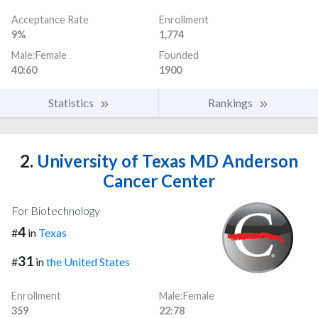
Acceptance Rate
Enrollment
9%
1,774
Male:Female
Founded
40:60
1900
Statistics
Rankings
2.
University of Texas MD Anderson
Cancer Center
For Biotechnology
4
#
in
Texas
31
#
in
the United States
Enrollment
Male:Female
359
22:78