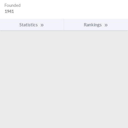
Founded
1941
Statistics
Rankings