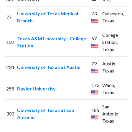
University of Texas Medical
73
Galveston,
77
Branch
Texas
College
Texas A&M University - College
57
132
Station,
Station
Texas
79
Austin,
234
University of Texas at Austin
Texas
173
Waco,
259
Baylor University
Texas
San
University of Texas at San
185
303
Antonio,
Antonio
Texas