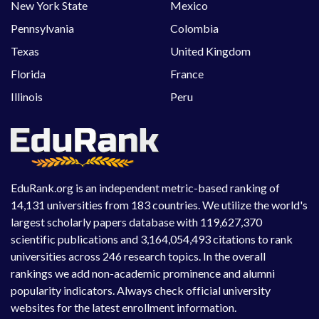
New York State
Mexico
Pennsylvania
Colombia
Texas
United Kingdom
Florida
France
Illinois
Peru
EduRank.org is an independent metric-based ranking of
14,131 universities from 183 countries. We utilize the world's
largest scholarly papers database with 119,627,370
scientific publications and 3,164,054,493 citations to rank
universities across 246 research topics. In the overall
rankings we add non-academic prominence and alumni
popularity indicators. Always check official university
websites for the latest enrollment information.