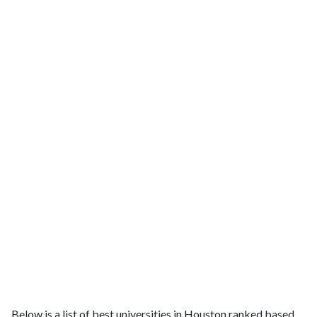
Below is a list of best universities in Houston ranked based