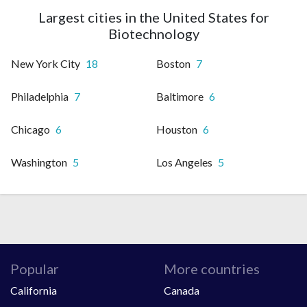
Largest cities in the United States for
Biotechnology
New York City
18
Boston
7
Philadelphia
7
Baltimore
6
Chicago
6
Houston
6
Washington
5
Los Angeles
5
Popular
More countries
California
Canada