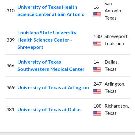
San
University of Texas Health
16
310
Antonio,
Science Center at San Antonio
Texas
Louisiana State University
130
Shreveport,
339
Health Sciences Center -
Louisiana
Shreveport
University of Texas
14
Dallas,
366
Southwestern Medical Center
Texas
247
Arlington,
369
University of Texas at Arlington
Texas
188
Richardson,
381
University of Texas at Dallas
Texas