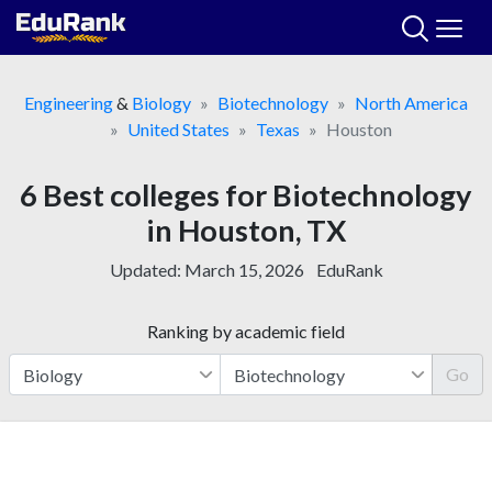
Skip
to
content
Engineering
&
Biology
Biotechnology
North America
United States
Texas
Houston
6 Best colleges for Biotechnology
in Houston, TX
Updated:
March 15, 2026
EduRank
Ranking by academic field
Go