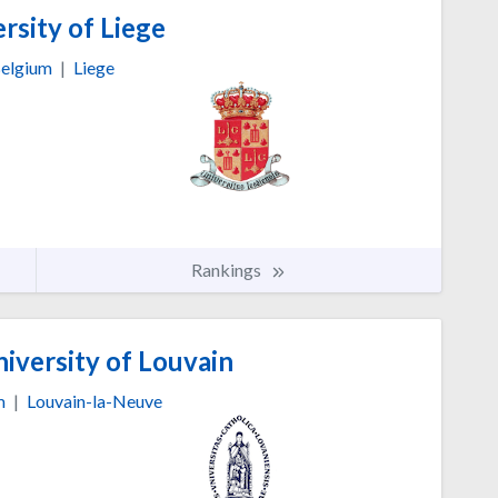
rsity of Liege
elgium
|
Liege
Rankings
iversity of Louvain
m
|
Louvain-la-Neuve