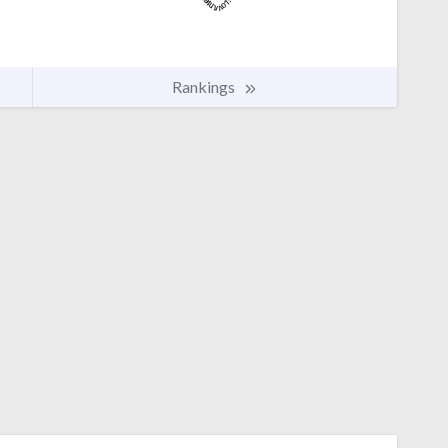
Rankings