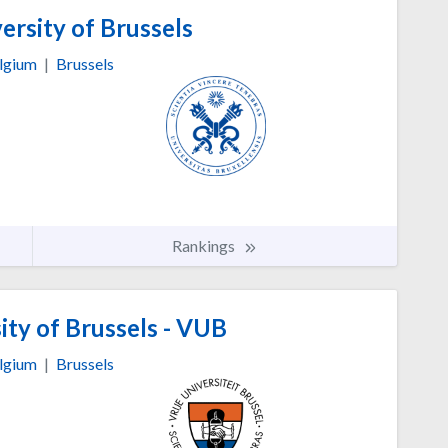
ersity of Brussels
lgium
|
Brussels
Rankings
ity of Brussels - VUB
lgium
|
Brussels