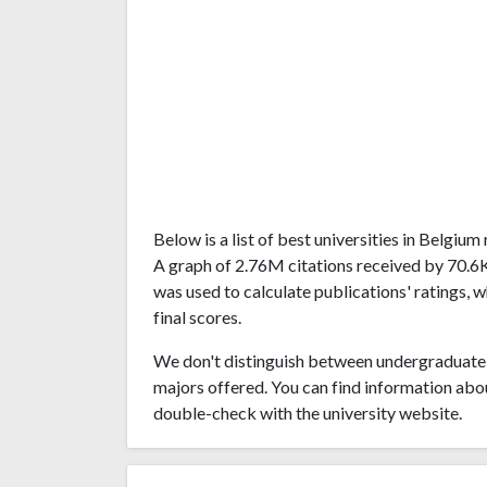
Below is a list of best universities in Belgi
A graph of 2.76M citations received by 70.6
was used to calculate publications' ratings, 
final scores.
We don't distinguish between undergraduate 
majors offered. You can find information abo
double-check with the university website.