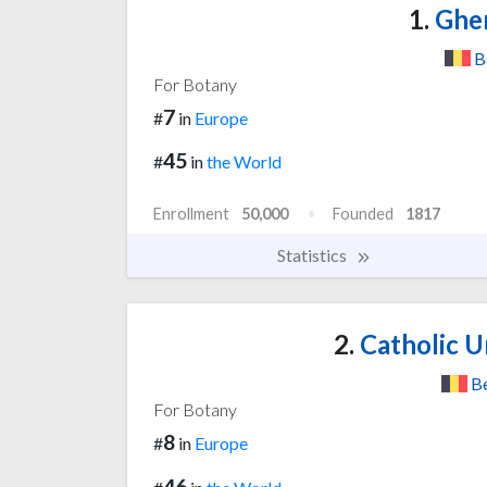
1.
Ghen
B
For Botany
7
#
in
Europe
45
#
in
the World
Enrollment
50,000
Founded
1817
Statistics
2.
Catholic U
B
For Botany
8
#
in
Europe
46