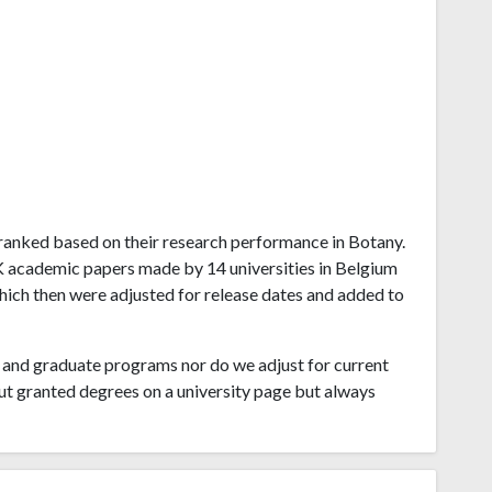
um ranked based on their research performance in Botany.
K academic papers made by 14 universities in Belgium
which then were adjusted for release dates and added to
and graduate programs nor do we adjust for current
ut granted degrees on a university page but always