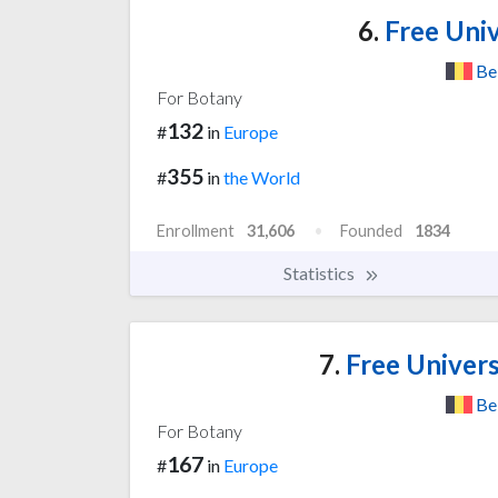
6.
Free Univ
Be
For Botany
132
#
in
Europe
355
#
in
the World
Enrollment
31,606
Founded
1834
Statistics
7.
Free Univers
Be
For Botany
167
#
in
Europe