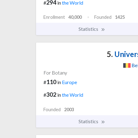
294
#
in
the World
Enrollment
40,000
Founded
1425
Statistics
5.
Univer
Be
For Botany
110
#
in
Europe
302
#
in
the World
Founded
2003
Statistics