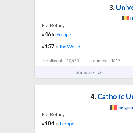
3.
Unive
B
For Botany
46
#
in
Europe
157
#
in
the World
Enrollment
27,678
Founded
1817
Statistics
4.
Catholic Un
Belgiu
For Botany
104
#
in
Europe