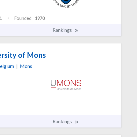
1
Founded
1970
Rankings
rsity of Mons
elgium
|
Mons
Rankings