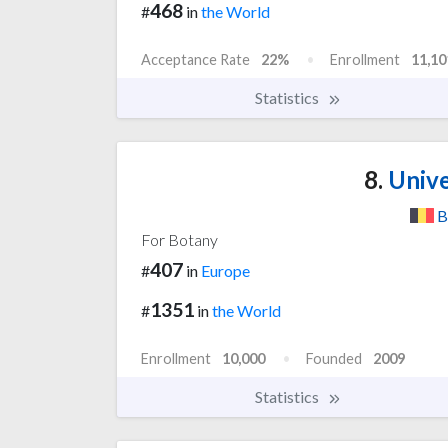
468
#
in
the World
Acceptance Rate
22%
Enrollment
11,10
Statistics
8.
Unive
B
For Botany
407
#
in
Europe
1351
#
in
the World
Enrollment
10,000
Founded
2009
Statistics