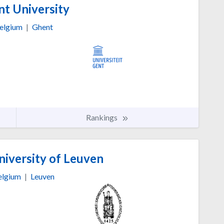
t University
elgium
|
Ghent
Rankings
niversity of Leuven
elgium
|
Leuven