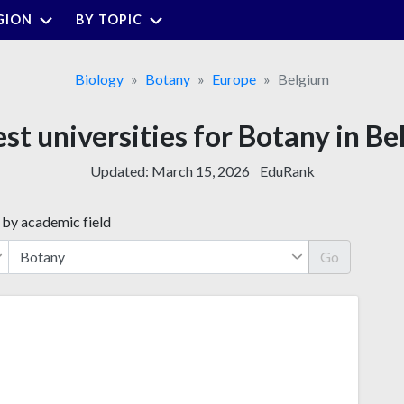
GION
BY TOPIC
Biology
Botany
Europe
Belgium
st universities for Botany in B
Updated:
March 15, 2026
EduRank
 by academic field
Go