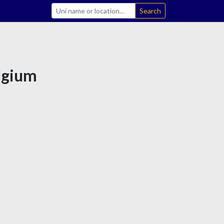
Search
elgium