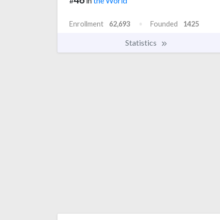
#
in
the World
Enrollment
62,693
Founded
1425
Statistics