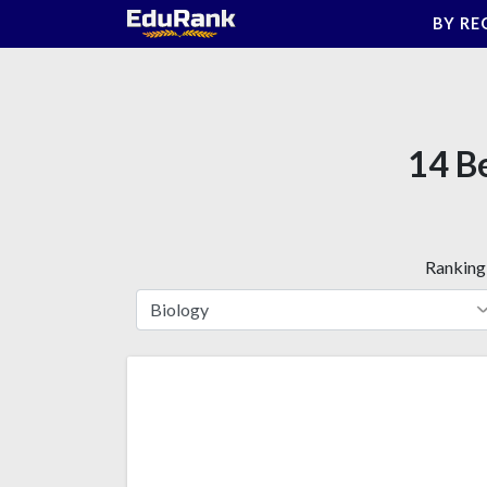
Skip
BY RE
to
content
14 Be
Ranking