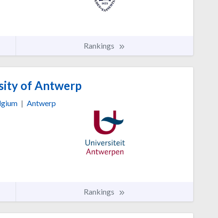
Rankings
sity of Antwerp
lgium
|
Antwerp
Rankings