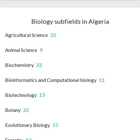
Biology subfields in Algeria
Agricultural Science
22
Animal Science
9
Biochemistry
22
Bioinformatics and Computational biology
11
Biotechnology
13
Botany
22
Evolutionary Biology
15
Forestry
13