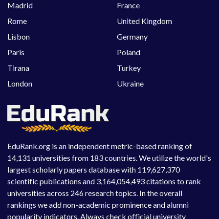
Madrid
France
Rome
United Kingdom
Lisbon
Germany
Paris
Poland
Tirana
Turkey
London
Ukraine
EduRank.org is an independent metric-based ranking of
14,131 universities from 183 countries. We utilize the world's
largest scholarly papers database with 119,627,370
scientific publications and 3,164,054,493 citations to rank
universities across 246 research topics. In the overall
rankings we add non-academic prominence and alumni
popularity indicators. Always check official university