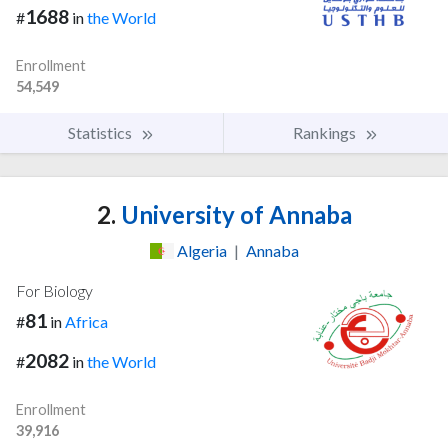
1688
#
in
the World
Enrollment
54,549
Statistics
Rankings
2.
University of Annaba
Algeria
|
Annaba
For Biology
81
#
in
Africa
2082
#
in
the World
Enrollment
39,916