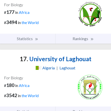
For Biology
177
#
in
Africa
3494
#
in
the World
Statistics
Rankings
17.
University of Laghouat
Algeria
|
Laghouat
For Biology
180
#
in
Africa
3542
#
in
the World