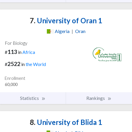
7.
University of Oran 1
Algeria
|
Oran
For Biology
113
#
in
Africa
2522
#
in
the World
Enrollment
60,000
Statistics
Rankings
8.
University of Blida 1