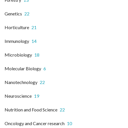
Genetics
22
Horticulture
21
Immunology
14
Microbiology
18
Molecular Biology
6
Nanotechnology
22
Neuroscience
19
Nutrition and Food Science
22
Oncology and Cancer research
10