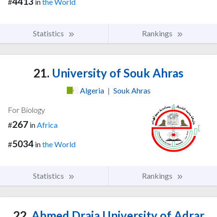
4413
#
in
the World
Statistics
Rankings
21.
University of Souk Ahras
Algeria
|
Souk Ahras
For Biology
267
#
in
Africa
5034
#
in
the World
Statistics
Rankings
22.
Ahmed Draia University of Adrar