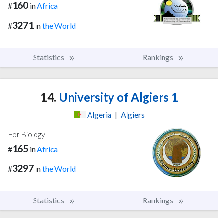
160
#
in
Africa
3271
#
in
the World
Statistics
Rankings
14.
University of Algiers 1
Algeria
|
Algiers
For Biology
165
#
in
Africa
3297
#
in
the World
Statistics
Rankings