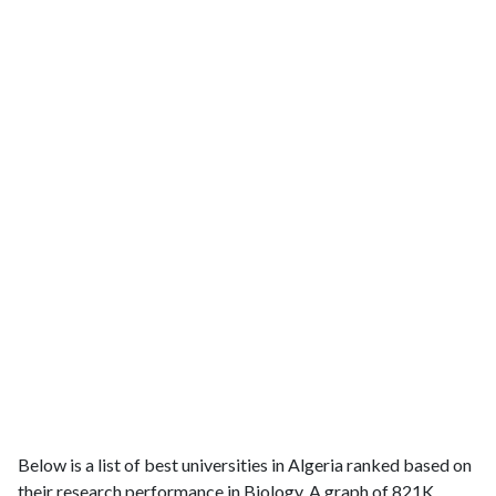
Below is a list of best universities in Algeria ranked based on
their research performance in Biology. A graph of 821K