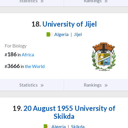
Statistics
Rankings
18.
University of Jijel
Algeria
|
Jijel
For Biology
186
#
in
Africa
3666
#
in
the World
Statistics
Rankings
19.
20 August 1955 University of
Skikda
Algeria
|
Skikda