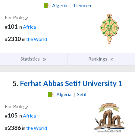
Algeria
|
Tlemcen
For Biology
101
#
in
Africa
2310
#
in
the World
Statistics
Rankings
5.
Ferhat Abbas Setif University 1
Algeria
|
Setif
For Biology
105
#
in
Africa
2386
#
in
the World