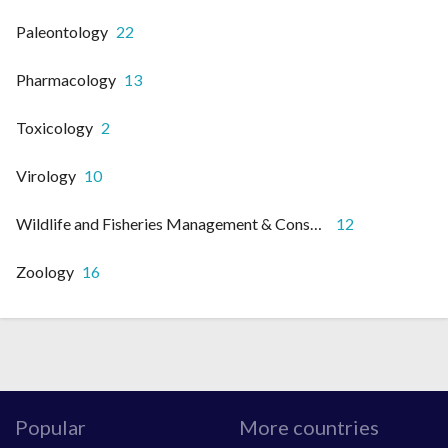
Paleontology
22
Pharmacology
13
Toxicology
2
Virology
10
Wildlife and Fisheries Management & Conservation
12
Zoology
16
Popular
More countries