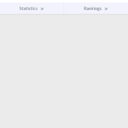
Statistics
Rankings