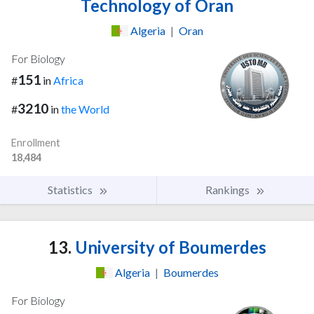
Technology of Oran
Algeria
|
Oran
For Biology
151
#
in
Africa
3210
#
in
the World
Enrollment
18,484
Statistics
Rankings
13.
University of Boumerdes
Algeria
|
Boumerdes
For Biology