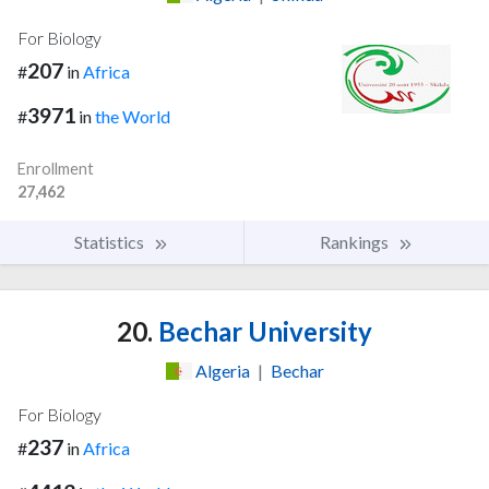
For Biology
207
#
in
Africa
3971
#
in
the World
Enrollment
27,462
Statistics
Rankings
20.
Bechar University
Algeria
|
Bechar
For Biology
237
#
in
Africa