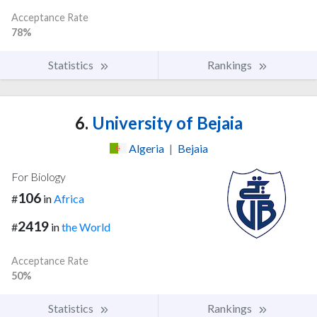
Acceptance Rate
78%
Statistics
Rankings
6.
University of Bejaia
Algeria
|
Bejaia
For Biology
106
#
in
Africa
2419
#
in
the World
Acceptance Rate
50%
Statistics
Rankings