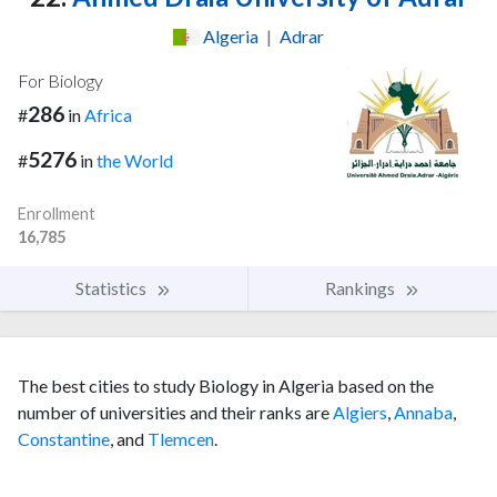
Algeria
|
Adrar
For Biology
286
#
in
Africa
5276
#
in
the World
Enrollment
16,785
Statistics
Rankings
The best cities to study Biology in Algeria based on the
number of universities and their ranks are
Algiers
,
Annaba
,
Constantine
, and
Tlemcen
.