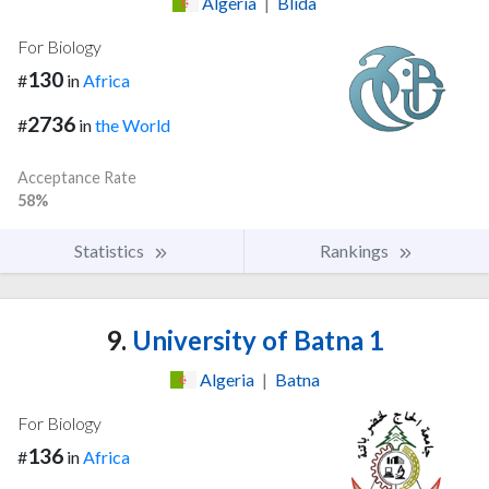
Algeria
|
Blida
For Biology
130
#
in
Africa
2736
#
in
the World
Acceptance Rate
58%
Statistics
Rankings
9.
University of Batna 1
Algeria
|
Batna
For Biology
136
#
in
Africa