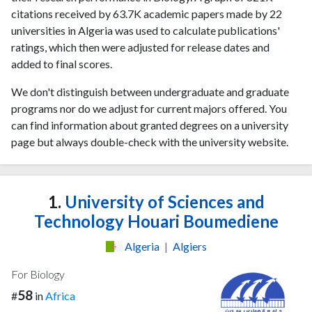
citations received by 63.7K academic papers made by 22
universities in Algeria was used to calculate publications'
ratings, which then were adjusted for release dates and
added to final scores.
We don't distinguish between undergraduate and graduate
programs nor do we adjust for current majors offered. You
can find information about granted degrees on a university
page but always double-check with the university website.
1.
University of Sciences and
Technology Houari Boumediene
Algeria
|
Algiers
For Biology
58
#
in
Africa