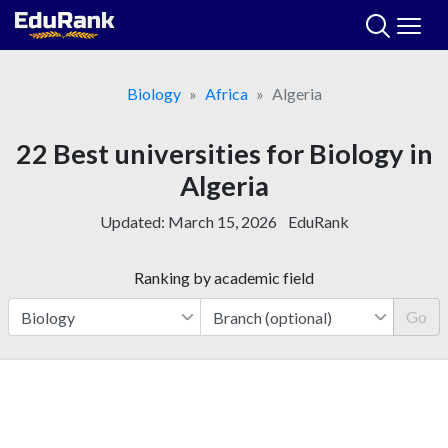
Skip
to
content
Biology
Africa
Algeria
22 Best universities for Biology in
Algeria
Updated:
March 15, 2026
EduRank
Ranking by academic field
Go