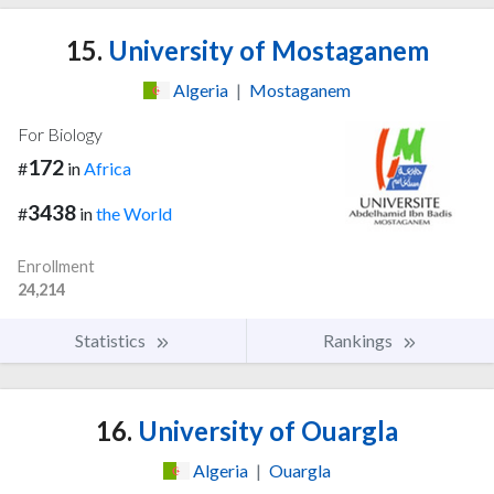
15.
University of Mostaganem
Algeria
|
Mostaganem
For Biology
172
#
in
Africa
3438
#
in
the World
Enrollment
24,214
Statistics
Rankings
16.
University of Ouargla
Algeria
|
Ouargla