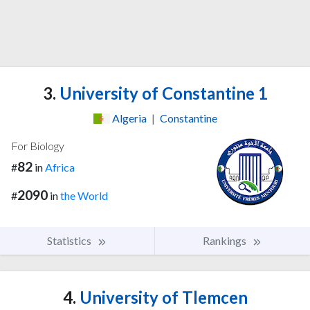
3.
University of Constantine 1
Algeria
|
Constantine
For Biology
82
#
in
Africa
2090
#
in
the World
Statistics
Rankings
4.
University of Tlemcen