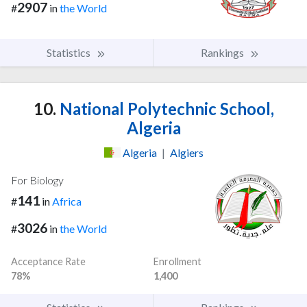
2907
#
in
the World
Statistics
Rankings
10.
National Polytechnic School,
Algeria
Algeria
|
Algiers
For Biology
141
#
in
Africa
3026
#
in
the World
Acceptance Rate
Enrollment
78%
1,400