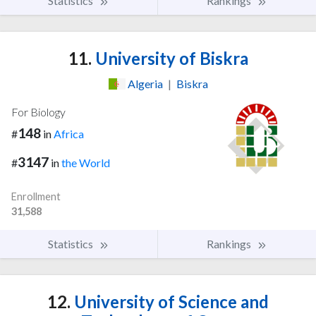
Statistics
Rankings
11.
University of Biskra
Algeria
|
Biskra
For Biology
148
#
in
Africa
3147
#
in
the World
Enrollment
31,588
Statistics
Rankings
12.
University of Science and