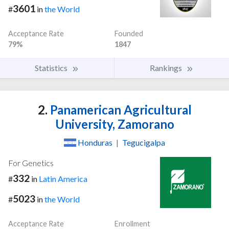
3601
#
in
the World
Acceptance Rate
Founded
79%
1847
Statistics
Rankings
2.
Panamerican Agricultural
University, Zamorano
Honduras
|
Tegucigalpa
For Genetics
332
#
in
Latin America
5023
#
in
the World
Acceptance Rate
Enrollment