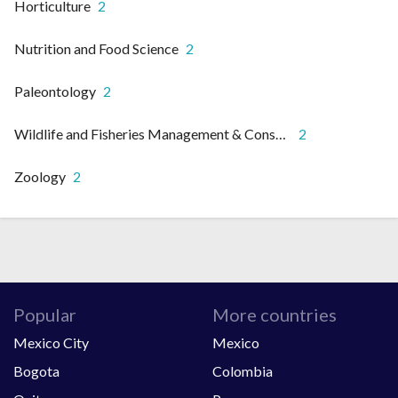
Horticulture
2
Nutrition and Food Science
2
Paleontology
2
Wildlife and Fisheries Management & Conservation
2
Zoology
2
Popular
More countries
Mexico City
Mexico
Bogota
Colombia