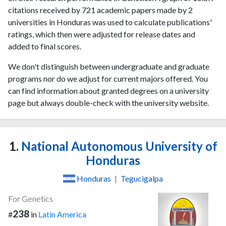
citations received by 721 academic papers made by 2
universities in Honduras was used to calculate publications'
ratings, which then were adjusted for release dates and
added to final scores.
We don't distinguish between undergraduate and graduate
programs nor do we adjust for current majors offered. You
can find information about granted degrees on a university
page but always double-check with the university website.
1.
National Autonomous University of
Honduras
Honduras
|
Tegucigalpa
For Genetics
238
#
in
Latin America