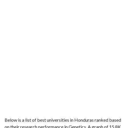
Below is a list of best universities in Honduras ranked based
on their research performance in Genetics. A graph of 15.8K