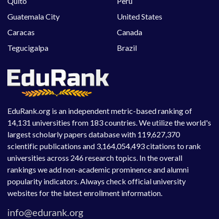
Quito
Peru
Guatemala City
United States
Caracas
Canada
Tegucigalpa
Brazil
EduRank.org is an independent metric-based ranking of
14,131 universities from 183 countries. We utilize the world's
largest scholarly papers database with 119,627,370
scientific publications and 3,164,054,493 citations to rank
universities across 246 research topics. In the overall
rankings we add non-academic prominence and alumni
popularity indicators. Always check official university
websites for the latest enrollment information.