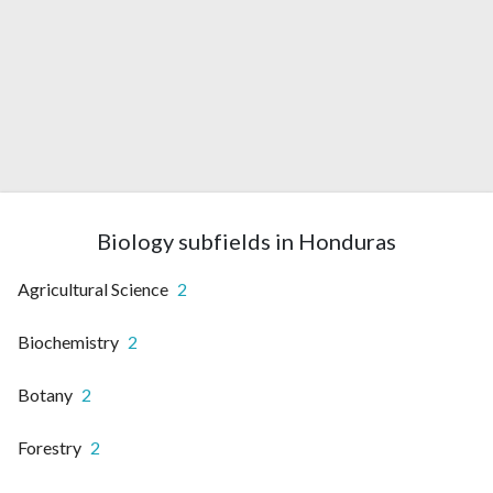
Biology subfields in Honduras
Agricultural Science
2
Biochemistry
2
Botany
2
Forestry
2