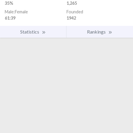
35%
1,265
Male:Female
Founded
61:39
1942
Statistics
Rankings