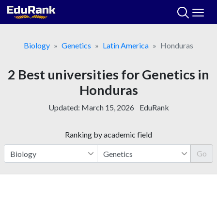
Skip
to
content
Biology
Genetics
Latin America
Honduras
2 Best universities for Genetics in
Honduras
Updated:
March 15, 2026
EduRank
Ranking by academic field
Go