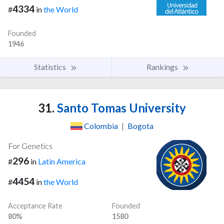
4334
#
in
the World
Founded
1946
Statistics
Rankings
31.
Santo Tomas University
Colombia
|
Bogota
For Genetics
296
#
in
Latin America
4454
#
in
the World
Acceptance Rate
Founded
80%
1580