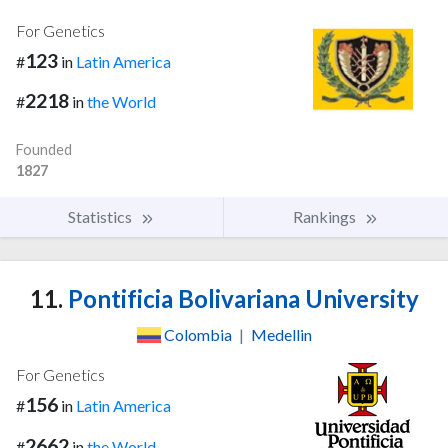
For Genetics
123
#
in
Latin America
2218
#
in
the World
Founded
1827
Statistics
Rankings
11.
Pontificia Bolivariana University
Colombia
|
Medellin
For Genetics
156
#
in
Latin America
2662
#
in
the World