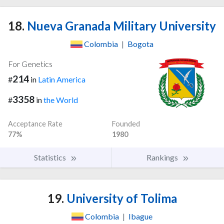
18.
Nueva Granada Military University
Colombia
|
Bogota
For Genetics
214
#
in
Latin America
3358
#
in
the World
Acceptance Rate
Founded
77%
1980
Statistics
Rankings
19.
University of Tolima
Colombia
|
Ibague