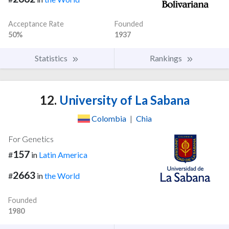
Acceptance Rate
Founded
50%
1937
Statistics
Rankings
12.
University of La Sabana
Colombia
|
Chia
For Genetics
157
#
in
Latin America
2663
#
in
the World
Founded
1980