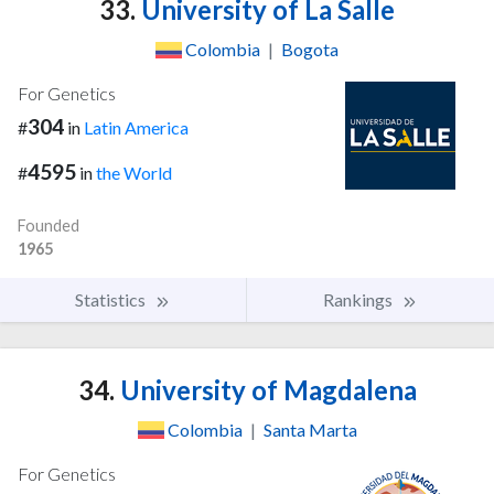
33.
University of La Salle
Colombia
|
Bogota
For Genetics
304
#
in
Latin America
4595
#
in
the World
Founded
1965
Statistics
Rankings
34.
University of Magdalena
Colombia
|
Santa Marta
For Genetics