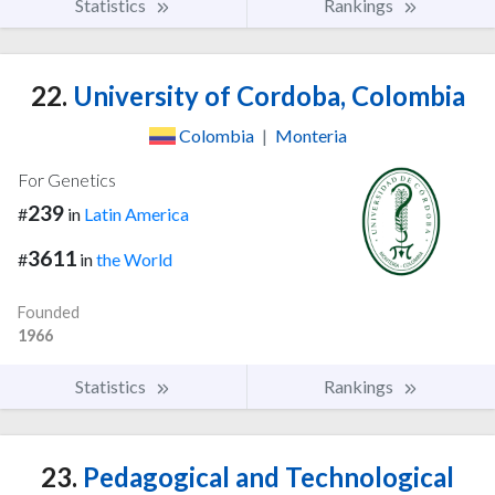
Statistics
Rankings
22.
University of Cordoba, Colombia
Colombia
|
Monteria
For Genetics
239
#
in
Latin America
3611
#
in
the World
Founded
1966
Statistics
Rankings
23.
Pedagogical and Technological