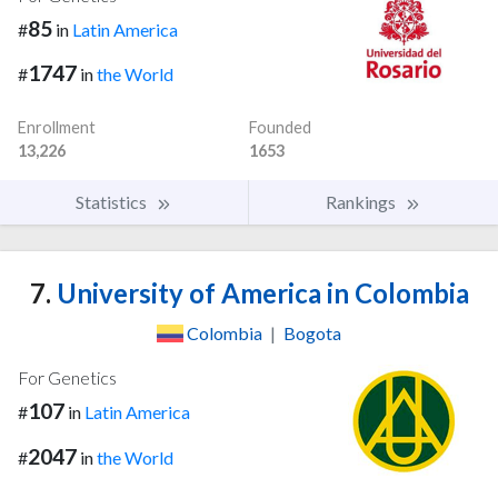
85
#
in
Latin America
1747
#
in
the World
Enrollment
Founded
13,226
1653
Statistics
Rankings
7.
University of America in Colombia
Colombia
|
Bogota
For Genetics
107
#
in
Latin America
2047
#
in
the World