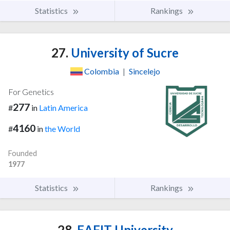
Statistics
Rankings
27.
University of Sucre
Colombia
|
Sincelejo
For Genetics
277
#
in
Latin America
4160
#
in
the World
Founded
1977
Statistics
Rankings
28.
EAFIT University