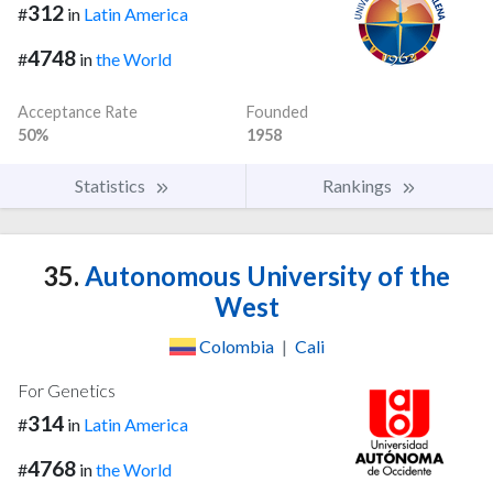
312
#
in
Latin America
4748
#
in
the World
Acceptance Rate
Founded
50%
1958
Statistics
Rankings
35.
Autonomous University of the
West
Colombia
|
Cali
For Genetics
314
#
in
Latin America
4768
#
in
the World