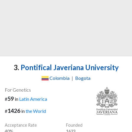
3.
Pontifical Javeriana University
Colombia
|
Bogota
For Genetics
59
#
in
Latin America
1426
#
in
the World
Acceptance Rate
Founded
40%
1623