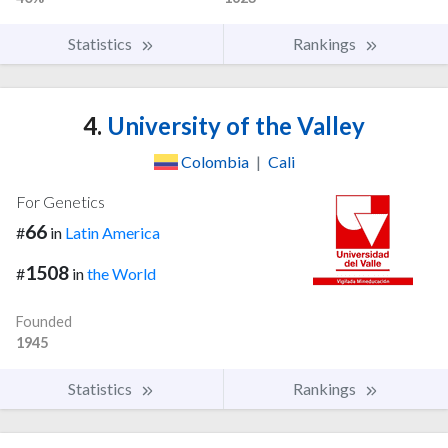
Statistics
Rankings
4.
University of the Valley
Colombia
|
Cali
For Genetics
66
#
in
Latin America
1508
#
in
the World
Founded
1945
Statistics
Rankings