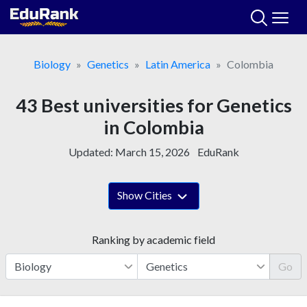
Skip
to
content
Biology
Genetics
Latin America
Colombia
43 Best universities for Genetics
in Colombia
Updated:
March 15, 2026
EduRank
Show Cities
Ranking by academic field
Go