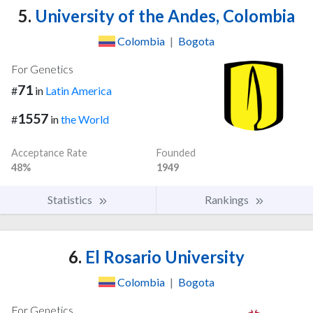
5.
University of the Andes, Colombia
Colombia
|
Bogota
For Genetics
71
#
in
Latin America
1557
#
in
the World
Acceptance Rate
Founded
48%
1949
Statistics
Rankings
6.
El Rosario University
Colombia
|
Bogota
For Genetics