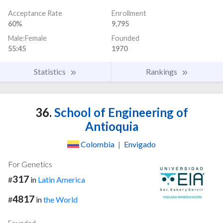
Acceptance Rate
Enrollment
60%
9,795
Male:Female
Founded
55:45
1970
Statistics
Rankings
36.
School of Engineering of
Antioquia
Colombia
|
Envigado
For Genetics
317
#
in
Latin America
4817
#
in
the World