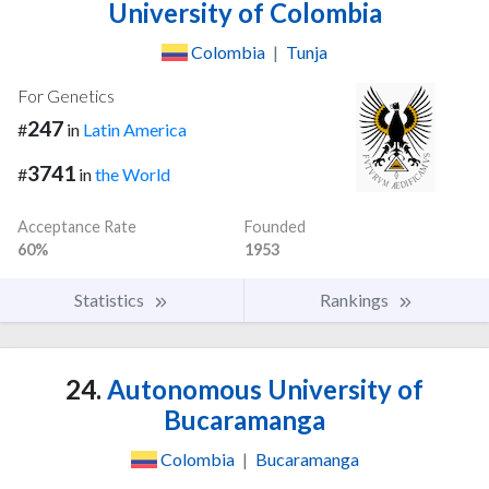
University of Colombia
Colombia
|
Tunja
For Genetics
247
#
in
Latin America
3741
#
in
the World
Acceptance Rate
Founded
60%
1953
Statistics
Rankings
24.
Autonomous University of
Bucaramanga
Colombia
|
Bucaramanga