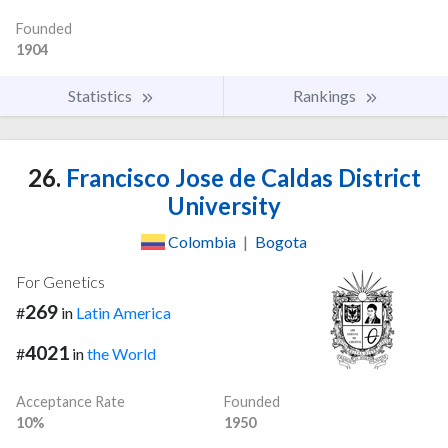
Founded
1904
Statistics
Rankings
26.
Francisco Jose de Caldas District
University
Colombia
|
Bogota
For Genetics
269
#
in
Latin America
4021
#
in
the World
Acceptance Rate
Founded
10%
1950