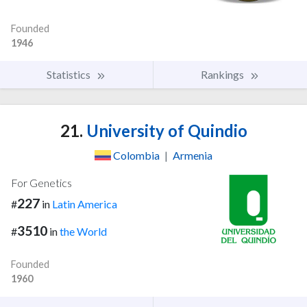
Founded
1946
Statistics
Rankings
21.
University of Quindio
Colombia
|
Armenia
For Genetics
227
#
in
Latin America
3510
#
in
the World
Founded
1960