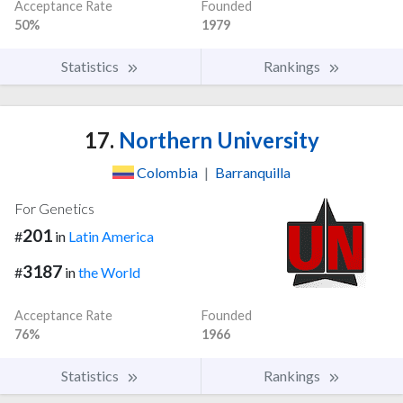
Acceptance Rate
Founded
50%
1979
Statistics
Rankings
17.
Northern University
Colombia
|
Barranquilla
For Genetics
201
#
in
Latin America
3187
#
in
the World
Acceptance Rate
Founded
76%
1966
Statistics
Rankings