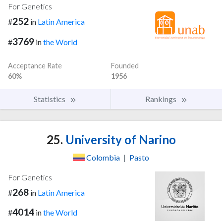
For Genetics
252
#
in
Latin America
3769
#
in
the World
Acceptance Rate
Founded
60%
1956
Statistics
Rankings
25.
University of Narino
Colombia
|
Pasto
For Genetics
268
#
in
Latin America
4014
#
in
the World