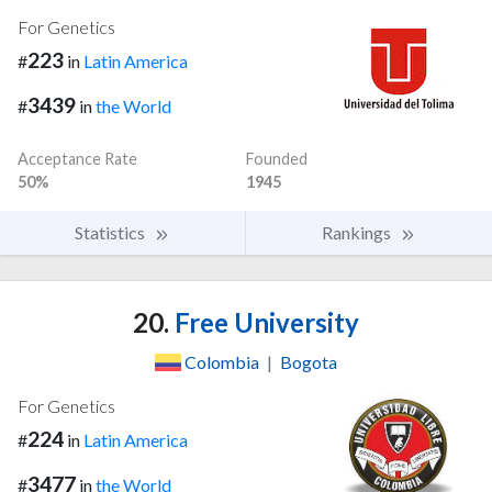
For Genetics
223
#
in
Latin America
3439
#
in
the World
Acceptance Rate
Founded
50%
1945
Statistics
Rankings
20.
Free University
Colombia
|
Bogota
For Genetics
224
#
in
Latin America
3477
#
in
the World