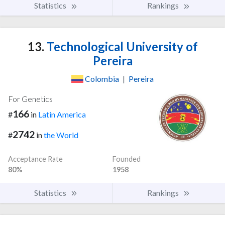
Statistics
Rankings
13.
Technological University of
Pereira
Colombia
|
Pereira
For Genetics
166
#
in
Latin America
2742
#
in
the World
Acceptance Rate
Founded
80%
1958
Statistics
Rankings