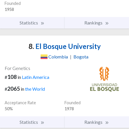
Founded
1958
Statistics
Rankings
8.
El Bosque University
Colombia
|
Bogota
For Genetics
108
#
in
Latin America
2065
#
in
the World
Acceptance Rate
Founded
50%
1978
Statistics
Rankings