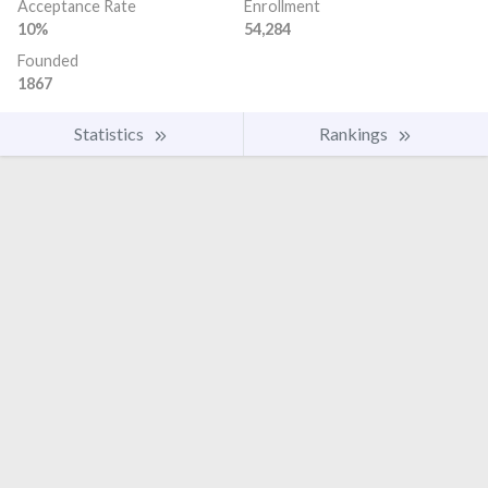
Acceptance Rate
Enrollment
10%
54,284
Founded
1867
Statistics
Rankings