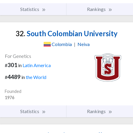
Statistics
Rankings
32.
South Colombian University
Colombia
|
Neiva
For Genetics
301
#
in
Latin America
4489
#
in
the World
Founded
1976
Statistics
Rankings