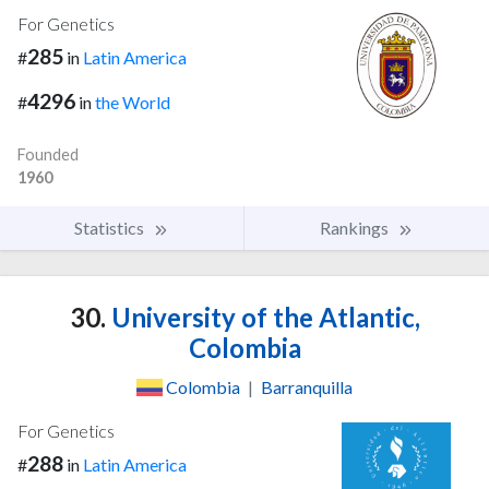
For Genetics
285
#
in
Latin America
4296
#
in
the World
Founded
1960
Statistics
Rankings
30.
University of the Atlantic,
Colombia
Colombia
|
Barranquilla
For Genetics
288
#
in
Latin America