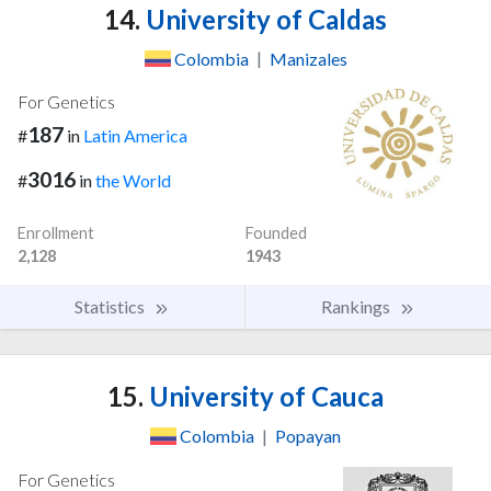
14.
University of Caldas
Colombia
|
Manizales
For Genetics
187
#
in
Latin America
3016
#
in
the World
Enrollment
Founded
2,128
1943
Statistics
Rankings
15.
University of Cauca
Colombia
|
Popayan
For Genetics