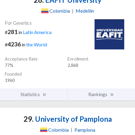
Colombia
|
Medellin
For Genetics
281
#
in
Latin America
4236
#
in
the World
Acceptance Rate
Enrollment
77%
2,868
Founded
1960
Statistics
Rankings
29.
University of Pamplona
Colombia
|
Pamplona