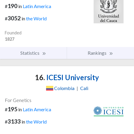
190
#
in
Latin America
3052
#
in
the World
Founded
1827
Statistics
Rankings
16.
ICESI University
Colombia
|
Cali
For Genetics
195
#
in
Latin America
3133
#
in
the World