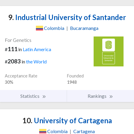
9.
Industrial University of Santander
Colombia
|
Bucaramanga
For Genetics
111
#
in
Latin America
2083
#
in
the World
Acceptance Rate
Founded
30%
1948
Statistics
Rankings
10.
University of Cartagena
Colombia
|
Cartagena