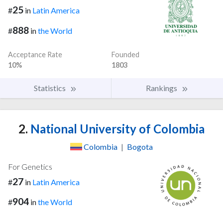
25
#
in
Latin America
888
#
in
the World
Acceptance Rate
Founded
10%
1803
Statistics
Rankings
2.
National University of Colombia
Colombia
|
Bogota
For Genetics
27
#
in
Latin America
904
#
in
the World