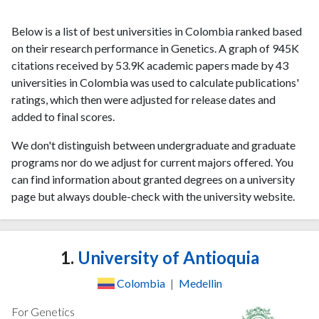
Below is a list of best universities in Colombia ranked based
on their research performance in Genetics. A graph of 945K
citations received by 53.9K academic papers made by 43
universities in Colombia was used to calculate publications'
ratings, which then were adjusted for release dates and
added to final scores.
We don't distinguish between undergraduate and graduate
programs nor do we adjust for current majors offered. You
can find information about granted degrees on a university
page but always double-check with the university website.
1.
University of Antioquia
Colombia
|
Medellin
For Genetics