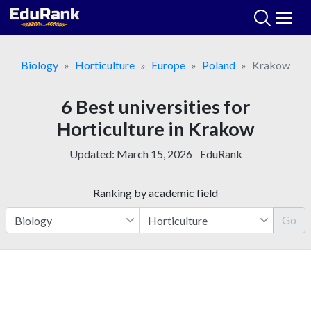
Skip
to
content
Biology
Horticulture
Europe
Poland
Krakow
6 Best universities for
Horticulture in Krakow
Updated:
March 15, 2026
EduRank
Ranking by academic field
Go