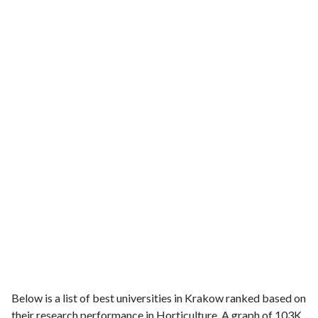
Below is a list of best universities in Krakow ranked based on
their research performance in Horticulture. A graph of 103K