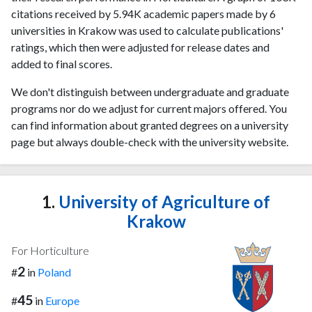
citations received by 5.94K academic papers made by 6
universities in Krakow was used to calculate publications'
ratings, which then were adjusted for release dates and
added to final scores.
We don't distinguish between undergraduate and graduate
programs nor do we adjust for current majors offered. You
can find information about granted degrees on a university
page but always double-check with the university website.
1.
University of Agriculture of
Krakow
For Horticulture
2
#
in
Poland
45
#
in
Europe