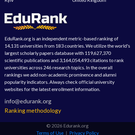
EduRank.org is an independent metric-based ranking of
14,131 universities from 183 countries. We utilize the world's
largest scholarly papers database with 119,627,370
scientific publications and 3,164,054,493 citations to rank
universities across 246 research topics. In the overall
rankings we add non-academic prominence and alumni
popularity indicators. Always check official university
websites for the latest enrollment information.
Ranking methodology
© 2026 Edurank.org
Terms of Use
|
Privacy Policy