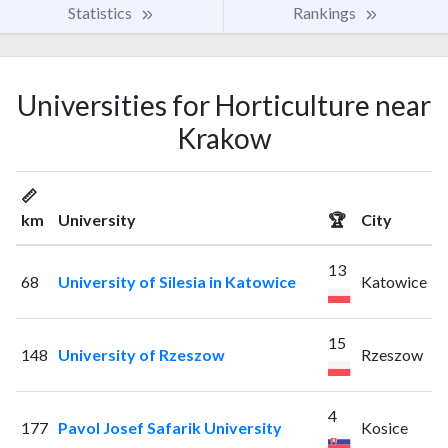
Statistics
Rankings
Universities for Horticulture near
Krakow
📏
km
University
🏆
City
13
68
University of Silesia in Katowice
Katowice
15
148
University of Rzeszow
Rzeszow
4
177
Pavol Josef Safarik University
Kosice