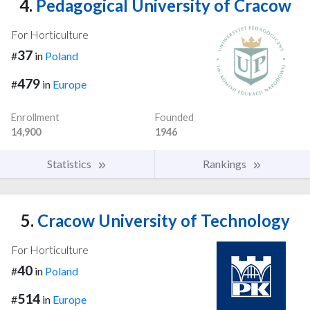
4.
Pedagogical University of Cracow
For Horticulture
37
#
in
Poland
479
#
in
Europe
Enrollment
Founded
14,900
1946
Statistics
Rankings
5.
Cracow University of Technology
For Horticulture
40
#
in
Poland
514
#
in
Europe