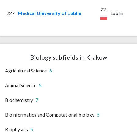
22
227
Medical University of Lublin
Lublin
Biology subfields in Krakow
Agricultural Science
6
Animal Science
5
Biochemistry
7
Bioinformatics and Computational biology
5
Biophysics
5