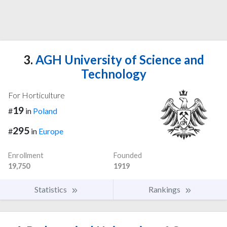
3.
AGH University of Science and
Technology
For Horticulture
19
#
in
Poland
295
#
in
Europe
Enrollment
Founded
19,750
1919
Statistics
Rankings