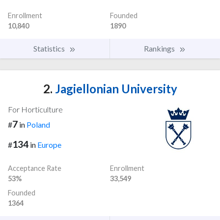
Enrollment
Founded
10,840
1890
Statistics
Rankings
2.
Jagiellonian University
For Horticulture
7
#
in
Poland
134
#
in
Europe
Acceptance Rate
Enrollment
53%
33,549
Founded
1364