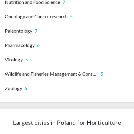
Nutrition and Food Science
7
Oncology and Cancer research
5
Paleontology
7
Pharmacology
6
Virology
5
Wildlife and Fisheries Management & Conservation
5
Zoology
6
Largest cities in Poland for Horticulture