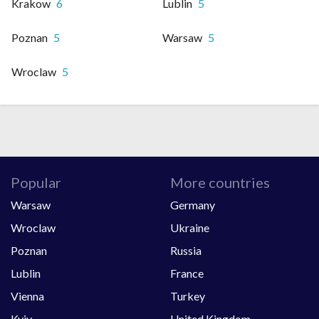
Krakow
6
Lublin
5
Poznan
5
Warsaw
5
Wroclaw
5
Popular
More countries
Warsaw
Germany
Wroclaw
Ukraine
Poznan
Russia
Lublin
France
Vienna
Turkey
Kyiv
United Kingdom