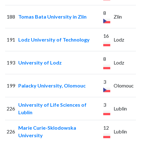
8
188
Tomas Bata University in Zlin
Zlin
16
191
Lodz University of Technology
Lodz
8
193
University of Lodz
Lodz
3
199
Palacky University, Olomouc
Olomouc
University of Life Sciences of
3
226
Lublin
Lublin
Marie Curie-Sklodowska
12
226
Lublin
University