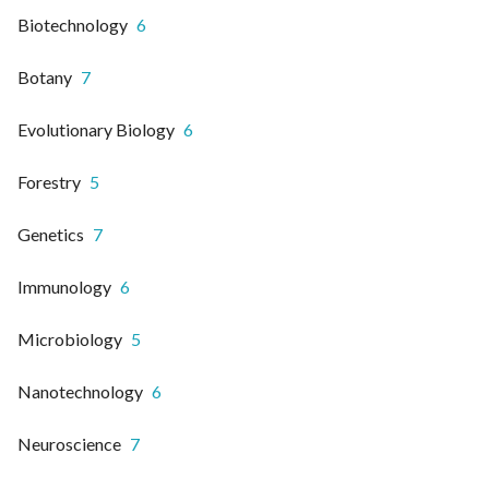
Biotechnology
6
Botany
7
Evolutionary Biology
6
Forestry
5
Genetics
7
Immunology
6
Microbiology
5
Nanotechnology
6
Neuroscience
7