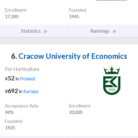
Enrollment
Founded
17,280
1945
Statistics
Rankings
6.
Cracow University of Economics
For Horticulture
52
#
in
Poland
692
#
in
Europe
Acceptance Rate
Enrollment
94%
20,000
Founded
1925