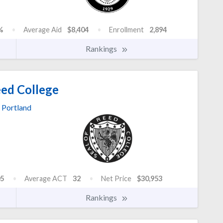
%
Average Aid
$8,404
Enrollment
2,894
Rankings
ed College
Portland
5
Average ACT
32
Net Price
$30,953
Rankings