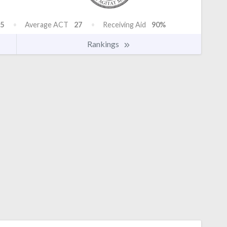
5
Average ACT
27
Receiving Aid
90%
Rankings