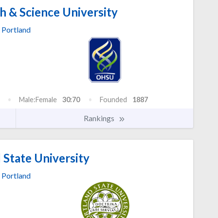
 & Science University
Portland
Male:Female
30:70
Founded
1887
Rankings
 State University
Portland