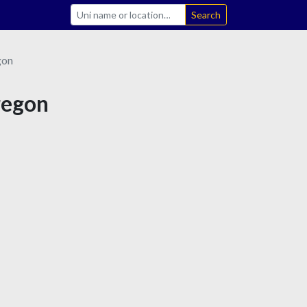
Search
gon
Oregon