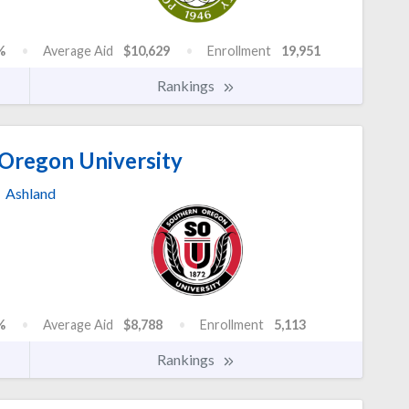
%
Average Aid
$10,629
Enrollment
19,951
Rankings
Oregon University
Ashland
%
Average Aid
$8,788
Enrollment
5,113
Rankings