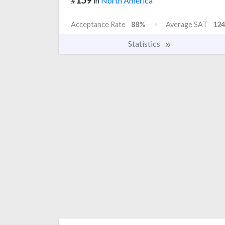
#
in
North America
Acceptance Rate
88%
Average SAT
124
Statistics