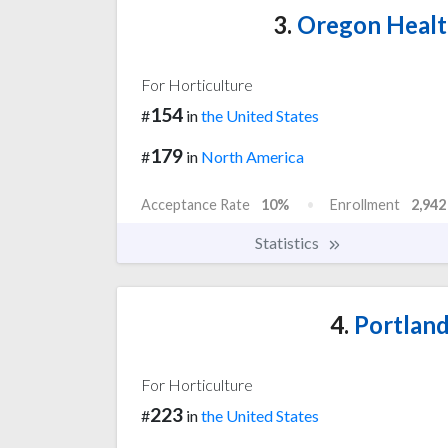
3.
Oregon Health
For Horticulture
154
#
in
the United States
179
#
in
North America
Acceptance Rate
10%
Enrollment
2,942
Statistics
4.
Portland
For Horticulture
223
#
in
the United States