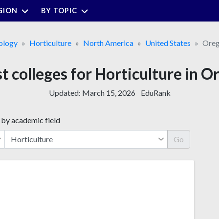
GION
BY TOPIC
ology
Horticulture
North America
United States
Ore
t colleges for Horticulture in 
Updated:
March 15, 2026
EduRank
 by academic field
Go