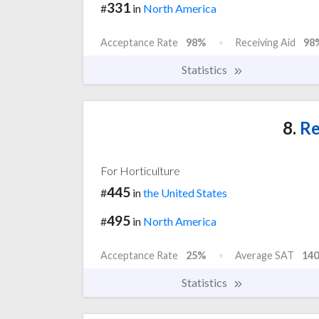
331
#
in
North America
Acceptance Rate
98%
Receiving Aid
98
Statistics
8.
Re
For Horticulture
445
#
in
the United States
495
#
in
North America
Acceptance Rate
25%
Average SAT
140
Statistics