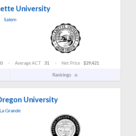
ette University
Salem
0
Average ACT
31
Net Price
$29,421
Rankings
Oregon University
La Grande