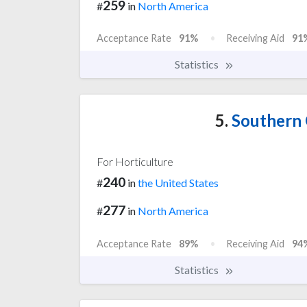
259
#
in
North America
Acceptance Rate
91%
Receiving Aid
91
Statistics
5.
Southern 
For Horticulture
240
#
in
the United States
277
#
in
North America
Acceptance Rate
89%
Receiving Aid
94
Statistics