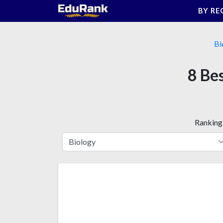
Skip
BY RE
to
content
Bi
8 Bes
Ranking