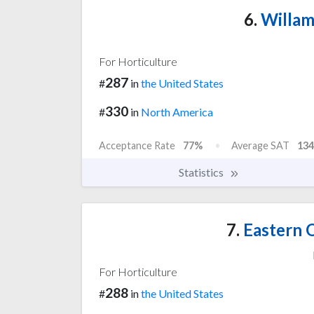
6.
Willam
For Horticulture
287
#
in
the United States
330
#
in
North America
Acceptance Rate
77%
Average SAT
134
Statistics
7.
Eastern 
For Horticulture
288
#
in
the United States