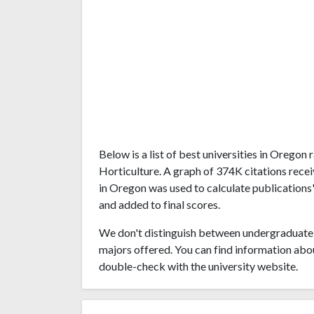
Below is a list of best universities in Orego
Horticulture. A graph of 374K citations rece
in Oregon was used to calculate publications'
and added to final scores.
We don't distinguish between undergraduate 
majors offered. You can find information abo
double-check with the university website.