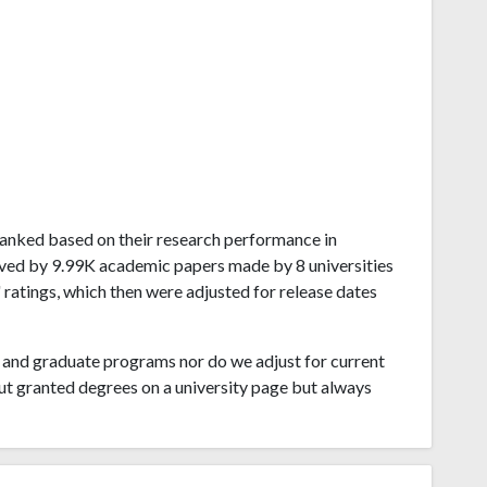
n ranked based on their research performance in
ived by 9.99K academic papers made by 8 universities
 ratings, which then were adjusted for release dates
and graduate programs nor do we adjust for current
ut granted degrees on a university page but always