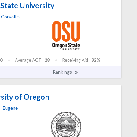
State University
Corvallis
0
Average ACT
28
Receiving Aid
92%
Rankings
sity of Oregon
Eugene