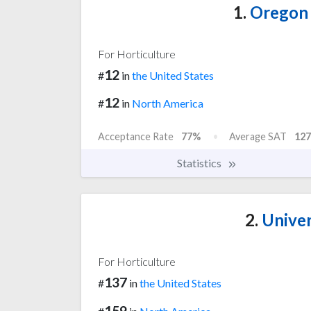
1.
Oregon 
For Horticulture
12
#
in
the United States
12
#
in
North America
Acceptance Rate
77%
Average SAT
127
Statistics
2.
Univer
For Horticulture
137
#
in
the United States
159