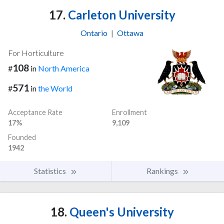
17.
Carleton University
Ontario
|
Ottawa
For Horticulture
108
#
in
North America
571
#
in
the World
Acceptance Rate
Enrollment
17%
9,109
Founded
1942
Statistics
Rankings
18.
Queen's University