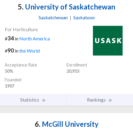
5.
University of Saskatchewan
Saskatchewan
|
Saskatoon
For Horticulture
34
#
in
North America
90
#
in
the World
Acceptance Rate
Enrollment
50%
20,953
Founded
1907
Statistics
Rankings
6.
McGill University