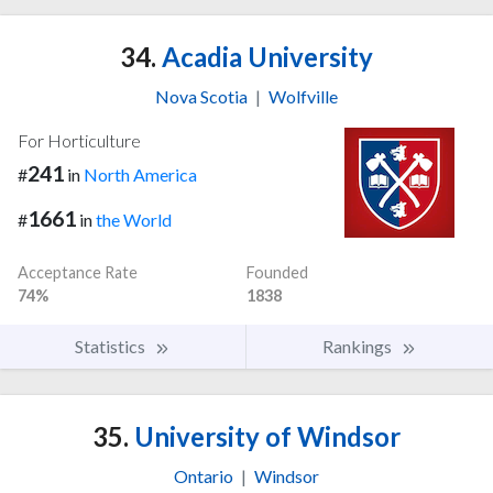
34.
Acadia University
Nova Scotia
|
Wolfville
For Horticulture
241
#
in
North America
1661
#
in
the World
Acceptance Rate
Founded
74%
1838
Statistics
Rankings
35.
University of Windsor
Ontario
|
Windsor