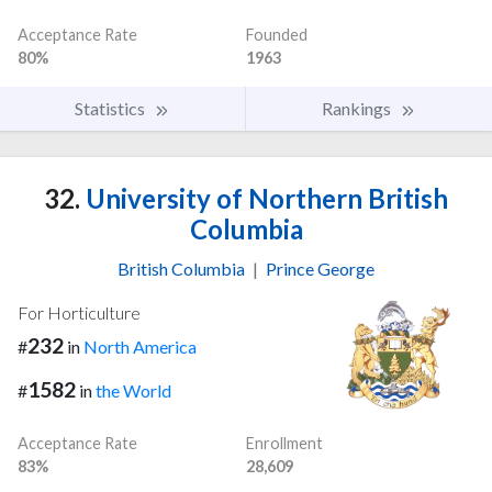
Acceptance Rate
Founded
80%
1963
Statistics
Rankings
32.
University of Northern British
Columbia
British Columbia
|
Prince George
For Horticulture
232
#
in
North America
1582
#
in
the World
Acceptance Rate
Enrollment
83%
28,609