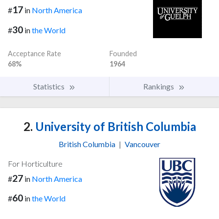
17
#
in
North America
30
#
in
the World
Acceptance Rate
Founded
68%
1964
Statistics
Rankings
2.
University of British Columbia
British Columbia
|
Vancouver
For Horticulture
27
#
in
North America
60
#
in
the World