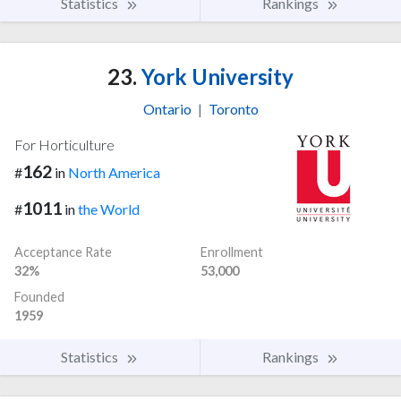
Statistics
Rankings
23.
York University
Ontario
|
Toronto
For Horticulture
162
#
in
North America
1011
#
in
the World
Acceptance Rate
Enrollment
32%
53,000
Founded
1959
Statistics
Rankings