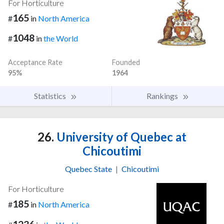
For Horticulture
165
#
in
North America
1048
#
in
the World
Acceptance Rate
Founded
95%
1964
Statistics
Rankings
26.
University of Quebec at
Chicoutimi
Quebec State
|
Chicoutimi
For Horticulture
185
#
in
North America