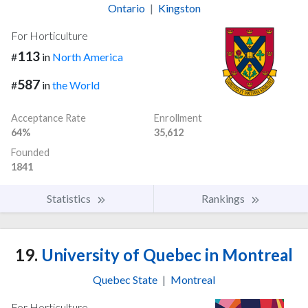
Ontario
|
Kingston
For Horticulture
113
#
in
North America
587
#
in
the World
Acceptance Rate
Enrollment
64%
35,612
Founded
1841
Statistics
Rankings
19.
University of Quebec in Montreal
Quebec State
|
Montreal
For Horticulture