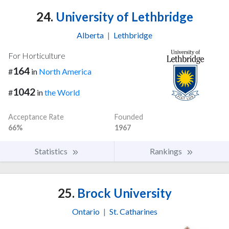
24.
University of Lethbridge
Alberta
|
Lethbridge
For Horticulture
164
#
in
North America
1042
#
in
the World
Acceptance Rate
Founded
66%
1967
Statistics
Rankings
25.
Brock University
Ontario
|
St. Catharines