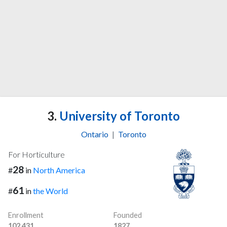
3.
University of Toronto
Ontario
|
Toronto
For Horticulture
28
#
in
North America
61
#
in
the World
Enrollment
Founded
102,431
1827