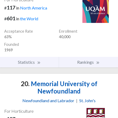
117
#
in
North America
601
#
in
the World
Acceptance Rate
Enrollment
63%
40,000
Founded
1969
Statistics
Rankings
20.
Memorial University of
Newfoundland
Newfoundland and Labrador
|
St. John's
For Horticulture