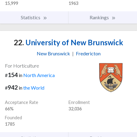
15,999
1963
Statistics
Rankings
22.
University of New Brunswick
New Brunswick
|
Fredericton
For Horticulture
154
#
in
North America
942
#
in
the World
Acceptance Rate
Enrollment
66%
32,036
Founded
1785