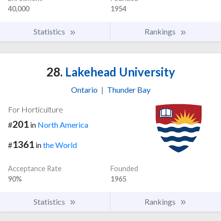
40,000
1954
Statistics
Rankings
28.
Lakehead University
Ontario
|
Thunder Bay
For Horticulture
201
#
in
North America
1361
#
in
the World
Acceptance Rate
Founded
90%
1965
Statistics
Rankings