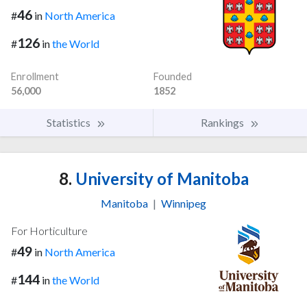
46
#
in
North America
126
#
in
the World
Enrollment
Founded
56,000
1852
Statistics
Rankings
8.
University of Manitoba
Manitoba
|
Winnipeg
For Horticulture
49
#
in
North America
144
#
in
the World