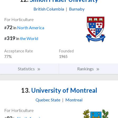
British Columbia
|
Burnaby
For Horticulture
72
#
in
North America
319
#
in
the World
Acceptance Rate
Founded
77%
1965
Statistics
Rankings
13.
University of Montreal
Quebec State
|
Montreal
For Horticulture