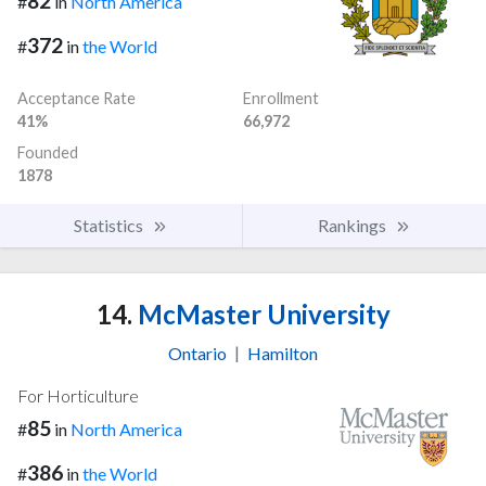
82
#
in
North America
372
#
in
the World
Acceptance Rate
Enrollment
41%
66,972
Founded
1878
Statistics
Rankings
14.
McMaster University
Ontario
|
Hamilton
For Horticulture
85
#
in
North America
386
#
in
the World