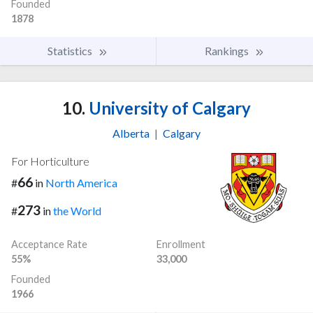
Founded
1878
Statistics
Rankings
10.
University of Calgary
Alberta
|
Calgary
For Horticulture
66
#
in
North America
273
#
in
the World
Acceptance Rate
Enrollment
55%
33,000
Founded
1966