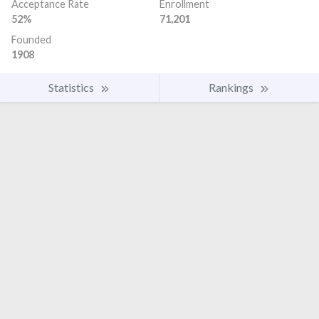
Acceptance Rate
Enrollment
52%
71,201
Founded
1908
Statistics
Rankings