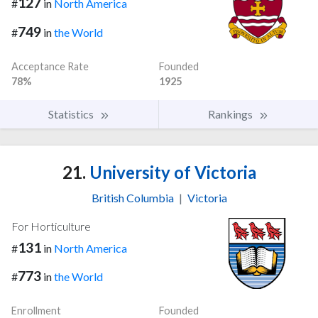
127
#
in
North America
749
#
in
the World
Acceptance Rate
Founded
78%
1925
Statistics
Rankings
21.
University of Victoria
British Columbia
|
Victoria
For Horticulture
131
#
in
North America
773
#
in
the World
Enrollment
Founded