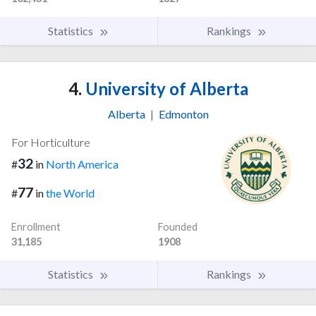
Statistics
Rankings
4.
University of Alberta
Alberta
|
Edmonton
For Horticulture
32
#
in
North America
77
#
in
the World
Enrollment
Founded
31,185
1908
Statistics
Rankings