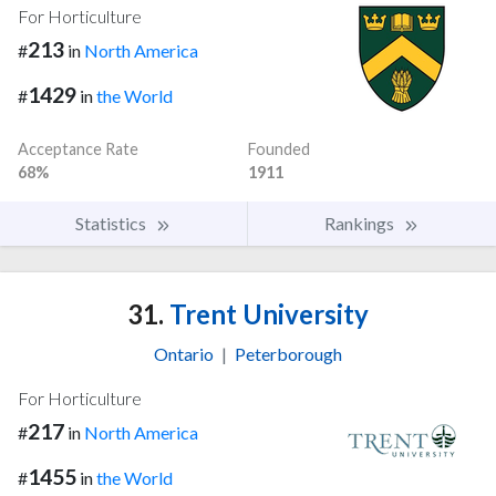
For Horticulture
213
#
in
North America
1429
#
in
the World
Acceptance Rate
Founded
68%
1911
Statistics
Rankings
31.
Trent University
Ontario
|
Peterborough
For Horticulture
217
#
in
North America
1455
#
in
the World