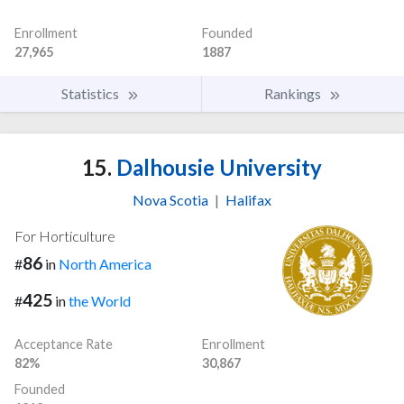
Enrollment
Founded
27,965
1887
Statistics
Rankings
15.
Dalhousie University
Nova Scotia
|
Halifax
For Horticulture
86
#
in
North America
425
#
in
the World
Acceptance Rate
Enrollment
82%
30,867
Founded