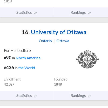
1818
Statistics
Rankings
16.
University of Ottawa
Ontario
|
Ottawa
For Horticulture
90
#
in
North America
436
#
in
the World
Enrollment
Founded
42,027
1848
Statistics
Rankings