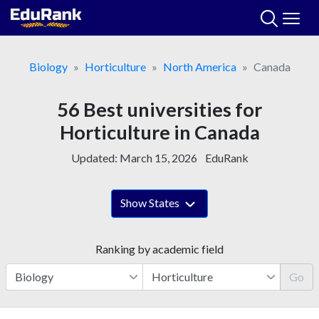
Skip
to
content
Biology
Horticulture
North America
Canada
56 Best universities for
Horticulture in Canada
Updated:
March 15, 2026
EduRank
Show States
Ranking by academic field
Go