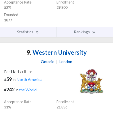
Acceptance Rate
Enrollment
52%
29,800
Founded
1877
Statistics
Rankings
9.
Western University
Ontario
|
London
For Horticulture
59
#
in
North America
242
#
in
the World
Acceptance Rate
Enrollment
31%
21,836