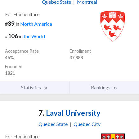
Quebec State
|
Montreal
For Horticulture
39
#
in
North America
106
#
in
the World
Acceptance Rate
Enrollment
46%
37,888
Founded
1821
Statistics
Rankings
7.
Laval University
Quebec State
|
Quebec City
For Horticulture