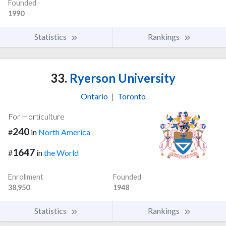
Founded
1990
Statistics
Rankings
33.
Ryerson University
Ontario
|
Toronto
For Horticulture
240
#
in
North America
1647
#
in
the World
Enrollment
Founded
38,950
1948
Statistics
Rankings