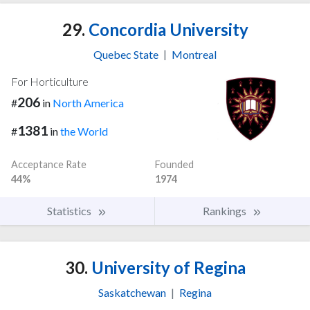
29.
Concordia University
Quebec State
|
Montreal
For Horticulture
206
#
in
North America
1381
#
in
the World
Acceptance Rate
Founded
44%
1974
Statistics
Rankings
30.
University of Regina
Saskatchewan
|
Regina