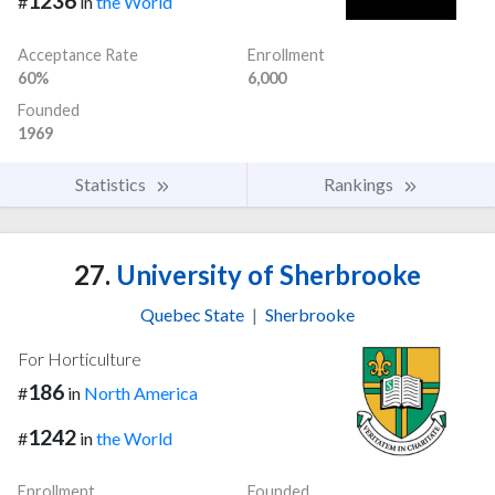
1236
#
in
the World
Acceptance Rate
Enrollment
60%
6,000
Founded
1969
Statistics
Rankings
27.
University of Sherbrooke
Quebec State
|
Sherbrooke
For Horticulture
186
#
in
North America
1242
#
in
the World
Enrollment
Founded