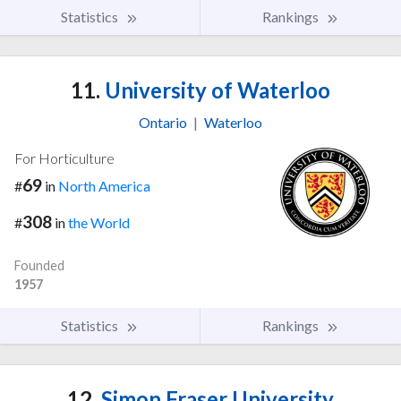
Statistics
Rankings
11.
University of Waterloo
Ontario
|
Waterloo
For Horticulture
69
#
in
North America
308
#
in
the World
Founded
1957
Statistics
Rankings
12.
Simon Fraser University