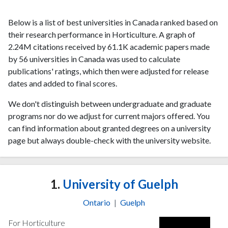
Below is a list of best universities in Canada ranked based on
their research performance in Horticulture. A graph of
2.24M citations received by 61.1K academic papers made
by 56 universities in Canada was used to calculate
publications' ratings, which then were adjusted for release
dates and added to final scores.
We don't distinguish between undergraduate and graduate
programs nor do we adjust for current majors offered. You
can find information about granted degrees on a university
page but always double-check with the university website.
1.
University of Guelph
Ontario
|
Guelph
For Horticulture