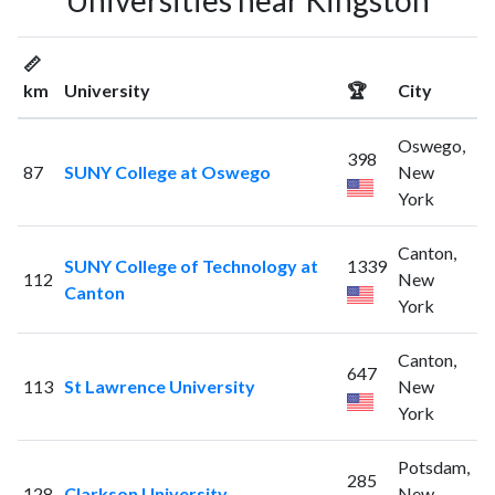
Universities near Kingston
📏
km
University
🏆
City
Oswego,
398
87
SUNY College at Oswego
New
York
Canton,
SUNY College of Technology at
1339
112
New
Canton
York
Canton,
647
113
St Lawrence University
New
York
Potsdam,
285
128
Clarkson University
New