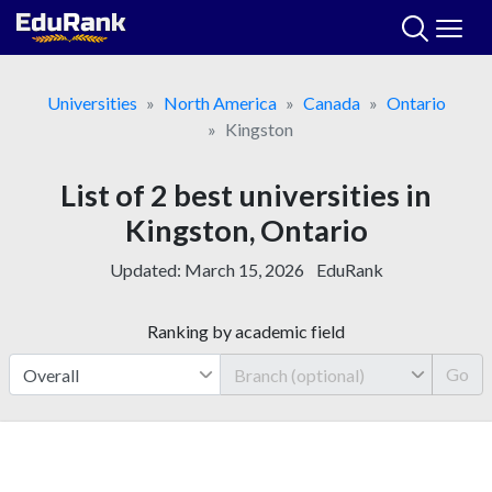
Skip
to
content
Universities
North America
Canada
Ontario
Kingston
List of 2 best universities in
Kingston, Ontario
Updated:
March 15, 2026
EduRank
Ranking by academic field
Go