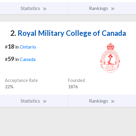
Statistics
Rankings
2.
Royal Military College of Canada
18
#
in
Ontario
59
#
in
Canada
Acceptance Rate
Founded
22%
1876
Statistics
Rankings