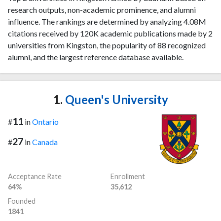
research outputs, non-academic prominence, and alumni
influence. The rankings are determined by analyzing 4.08M
citations received by 120K academic publications made by 2
universities from Kingston, the popularity of 88 recognized
alumni, and the largest reference database available.
1.
Queen's University
11
#
in
Ontario
27
#
in
Canada
Acceptance Rate
Enrollment
64%
35,612
Founded
1841