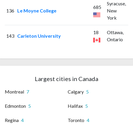
Syracuse,
685
136
Le Moyne College
New
York
18
Ottawa,
143
Carleton University
Ontario
Largest cities in Canada
Montreal
7
Calgary
5
Edmonton
5
Halifax
5
Regina
4
Toronto
4