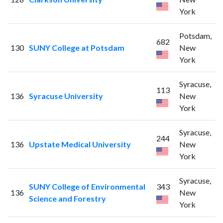
York
Potsdam,
682
130
SUNY College at Potsdam
New
York
Syracuse,
113
136
Syracuse University
New
York
Syracuse,
244
136
Upstate Medical University
New
York
Syracuse,
SUNY College of Environmental
343
136
New
Science and Forestry
York