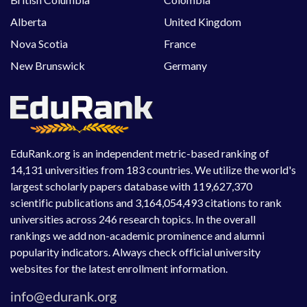
Alberta
United Kingdom
Nova Scotia
France
New Brunswick
Germany
EduRank.org is an independent metric-based ranking of
14,131 universities from 183 countries. We utilize the world's
largest scholarly papers database with 119,627,370
scientific publications and 3,164,054,493 citations to rank
universities across 246 research topics. In the overall
rankings we add non-academic prominence and alumni
popularity indicators. Always check official university
websites for the latest enrollment information.