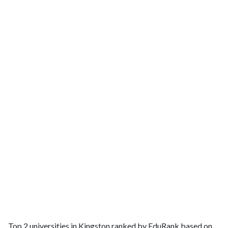
Top 2 universities in Kingston ranked by EduRank based on