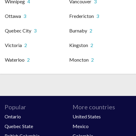
Winnipeg
4
Vancouver
3
Ottawa
3
Fredericton
3
Quebec City
3
Burnaby
2
Victoria
2
Kingston
2
Waterloo
2
Moncton
2
Popular
More countries
Ontario
United States
Quebec State
Mexico
British Columbia
Colombia